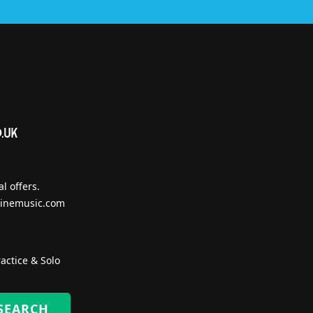
l offers.
inemusic.com
actice & Solo