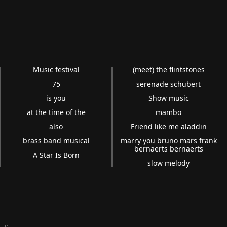
Music festival
(meet) the flintstones
75
serenade schubert
is you
Show music
at the time of the
mambo
also
Friend like me aladdin
brass band musical
marry you bruno mars frank
bernaerts bernaerts
A Star Is Born
slow melody