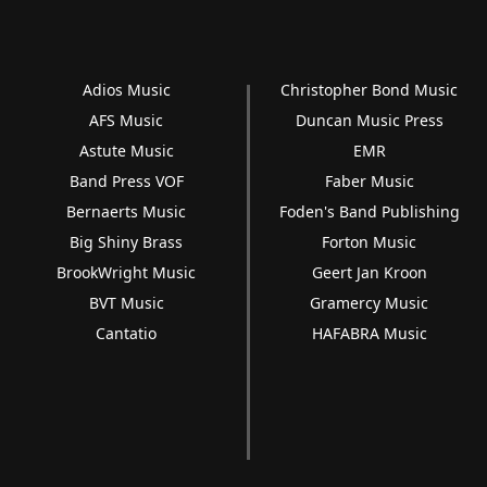
Adios Music
Christopher Bond Music
AFS Music
Duncan Music Press
Astute Music
EMR
Band Press VOF
Faber Music
Bernaerts Music
Foden's Band Publishing
Big Shiny Brass
Forton Music
BrookWright Music
Geert Jan Kroon
BVT Music
Gramercy Music
Cantatio
HAFABRA Music