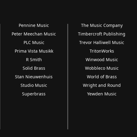
Pennine Music
The Music Company
Peter Meechan Music
Timbercroft Publishing
PLC Music
Trevor Halliwell Music
Prima Vista Musikk
TritonWorks
R Smith
Winwood Music
Solid Brass
Wobbleco Music
Stan Nieuwenhuis
World of Brass
Studio Music
Wright and Round
Superbrass
Yewden Music