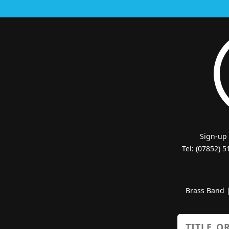
Sign-up
Tel: (07852) 
Brass Band