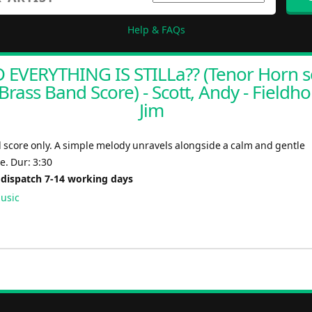
Help & FAQs
 EVERYTHING IS STILLa?? (Tenor Horn s
Brass Band Score) - Scott, Andy - Fieldho
Jim
 score only. A simple melody unravels alongside a calm and gentle
. Dur: 3:30
 dispatch 7-14 working days
usic