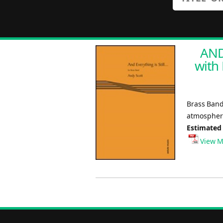
AND
with 
Brass Band
atmosphere
Estimated
View M