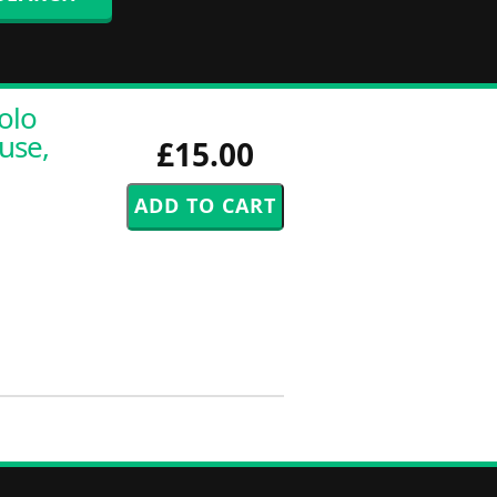
olo
use,
£15.00