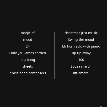
magic of
christmas just music
mood
Swing the mood
24
Eb horn solo with piano
Only you james corden
up up away
big bang
100
sheets
Sousa march
brass band composers
littlemore'