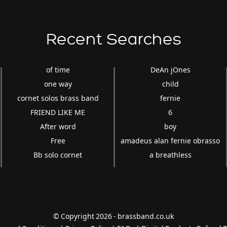
Recent Searches
of time
DeAn jOnes
one way
child
cornet solos brass band
fernie
FRIEND LIKE ME
6
After word
boy
Free
amadeus alan fernie obrasso
Bb solo cornet
a breathless
© Copyright 2026 - brassband.co.uk