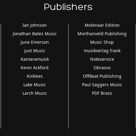
Publishers
Ian Johnson
Molenaar Edition
Jonathan Bates Music
Morthanveld Publishing
June Emerson
Music Shop
Just Music
musikverlag frank
Kantaramusik
Noteservice
Kevin Ackford
Obrasso
Kirklees
OffBeat Publishing
Lake Music
Paul Saggers Music
Larch Music
PDF Brass