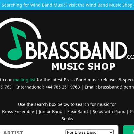
Searching for Wind Band Music? Visit the
Wind Band Music Shop
 to our
mailing list
for the latest Brass Band music releases & specia
519 763 | International: +44 785 251 9763 | Email:
brassband@penn
Use the search box below to search for music for
|
Brass Ensemble
|
Junior Band
|
Flexi Band
|
Solos with Piano
|
Pr
Books