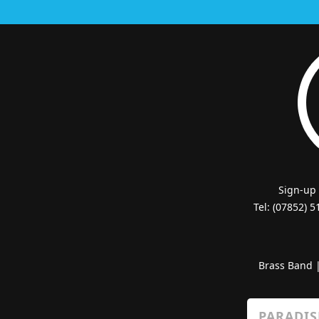
Sign-up
Tel: (07852) 
Brass Band