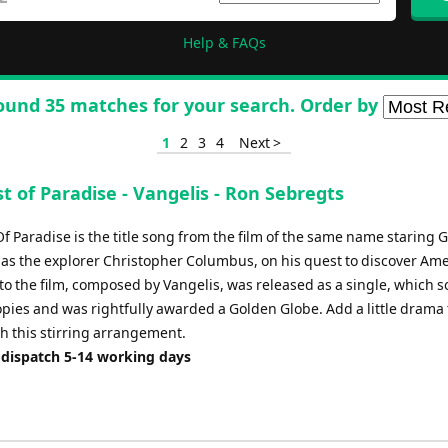
Help & FAQs
ound 35 matches for your search. Order by
1
2
3
4
Next >
 of Paradise - Vangelis - Ron Sebregts
f Paradise is the title song from the film of the same name staring 
as the explorer Christopher Columbus, on his quest to discover Ame
 to the film, composed by Vangelis, was released as a single, which s
opies and was rightfully awarded a Golden Globe. Add a little drama 
th this stirring arrangement.
 dispatch 5-14 working days