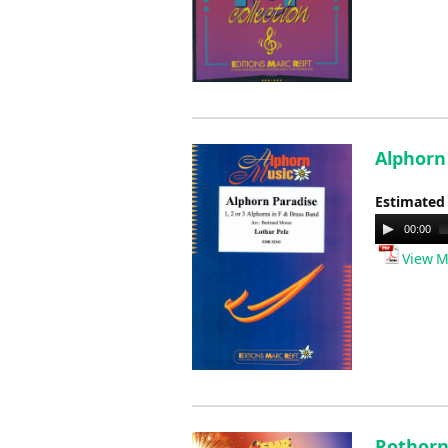
Alphorn
Estimated
Audio
00:00
Player
View M
Rothorn