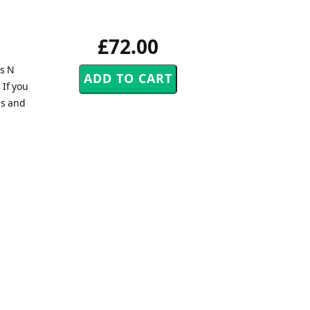
£72.00
ns N
 If you
ps and