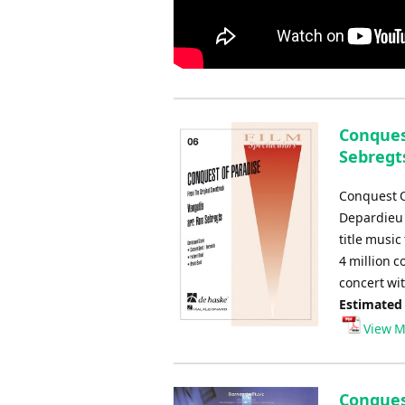
Conquest
Sebregt
Conquest O
Depardieu 
title music
4 million c
concert wi
Estimated
View M
Conquest