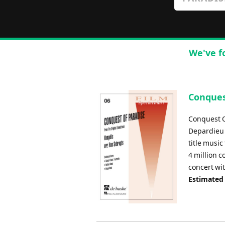
We've f
Conquest
Conquest O
Depardieu 
title music
4 million c
concert wi
Estimated