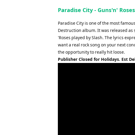
Paradise City - Guns'n' Rose
Paradise City is one of the most famou
Destruction album. It was released as 
'Roses played by Slash. The lyrics expr
want a real rock song on your next conc
the opportunity to really hit loose.
Publisher Closed for Holidays. Est De