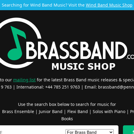
Searching for Wind Band Music? Visit the
Wind Band Music Shop
 to our
mailing list
for the latest Brass Band music releases & specia
519 763 | International: +44 785 251 9763 | Email:
brassband@penn
Use the search box below to search for music for
|
Brass Ensemble
|
Junior Band
|
Flexi Band
|
Solos with Piano
|
Pr
Books