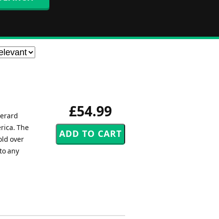
£54.99
Gerard
rica. The
old over
to any