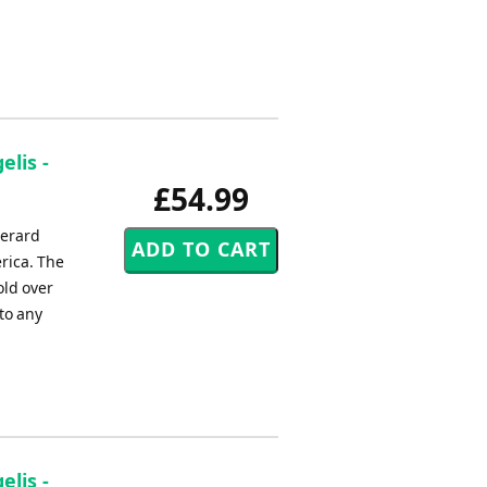
elis -
£54.99
Gerard
rica. The
old over
to any
elis -