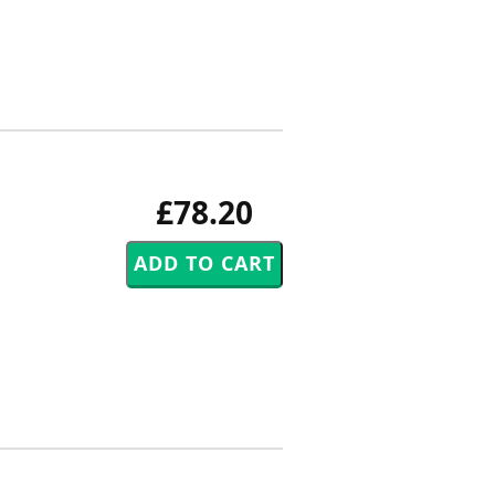
£78.20