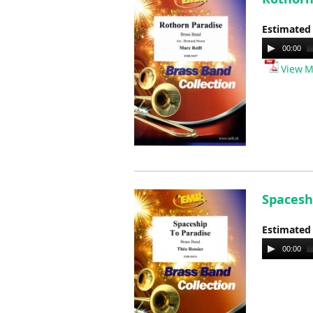
Estimated
Audio
00:00
Player
View M
Spaceshi
Estimated
Audio
00:00
Player