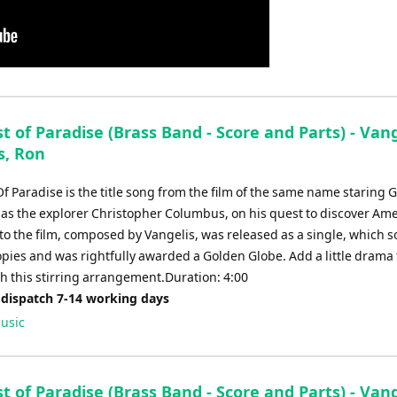
 of Paradise (Brass Band - Score and Parts) - Vang
s, Ron
f Paradise is the title song from the film of the same name staring 
as the explorer Christopher Columbus, on his quest to discover Ame
 to the film, composed by Vangelis, was released as a single, which s
opies and was rightfully awarded a Golden Globe. Add a little drama 
th this stirring arrangement.Duration: 4:00
 dispatch 7-14 working days
usic
 of Paradise (Brass Band - Score and Parts) - Vang