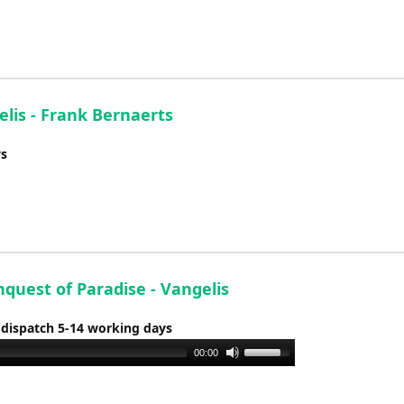
to
increase
or
decrease
volume.
lis - Frank Bernaerts
ys
quest of Paradise - Vangelis
 dispatch 5-14 working days
Use
00:00
Up/Down
Arrow