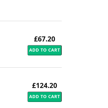
£67.20
£124.20