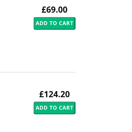
£69.00
£124.20