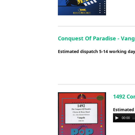
Conquest Of Paradise - Vange
Estimated dispatch 5-14 working da
1492 Con
Estimated
Audio
00:00
Player