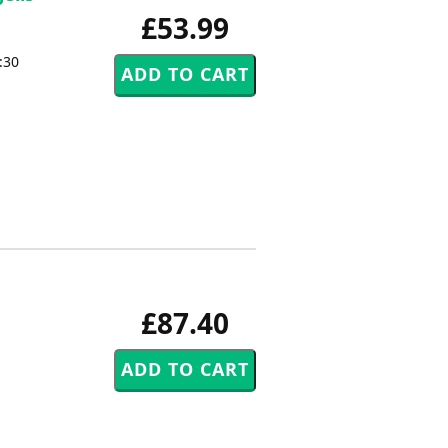
£53.99
:30
£87.40