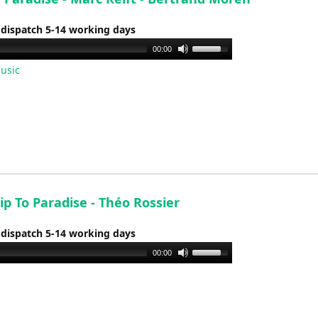
 dispatch 5-14 working days
Use
00:00
Up/Down
usic
Arrow
keys
to
increase
or
decrease
volume.
p To Paradise - Théo Rossier
 dispatch 5-14 working days
Use
00:00
Up/Down
Arrow
keys