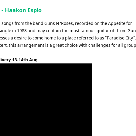
s - Haakon Esplo
s songs from the band Guns N 'Roses, recorded on the Appetite for
single in 1988 and may contain the most famous guitar riff from Gu
esses a desire to come home to a place referred to as "Paradise City".
ert, this arrangement is a great choice with challenges for all grou
livery 13-14th Aug