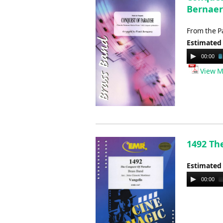
Bernaer
From the P
Estimated
Audio
00:00
Player
View M
1492 The
Estimated
Audio
00:00
Player