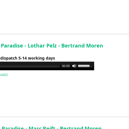
keys
to
increase
or
decrease
volume.
 Paradise - Lothar Pelz - Bertrand Moren
 dispatch 5-14 working days
Use
00:00
Up/Down
usic
Arrow
keys
to
increase
or
decrease
volume.
 Paradise - Marc Reift - Bertrand Moren