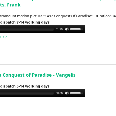
ts, Frank
aramount motion picture "1492 Conquest Of Paradise". Duration: 04
 dispatch 7-14 working days
Use
01:29
Up/Down
usic
Arrow
keys
to
increase
or
decrease
 Conquest of Paradise - Vangelis
volume.
 dispatch 5-14 working days
Use
00:00
Up/Down
Arrow
keys