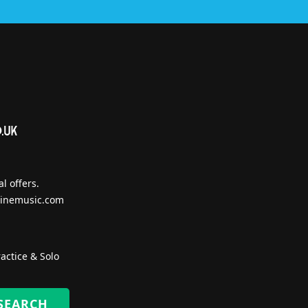
l offers.
inemusic.com
actice & Solo