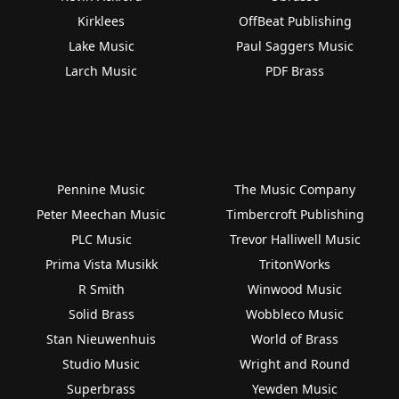
Kirklees
OffBeat Publishing
Lake Music
Paul Saggers Music
Larch Music
PDF Brass
Pennine Music
The Music Company
Peter Meechan Music
Timbercroft Publishing
PLC Music
Trevor Halliwell Music
Prima Vista Musikk
TritonWorks
R Smith
Winwood Music
Solid Brass
Wobbleco Music
Stan Nieuwenhuis
World of Brass
Studio Music
Wright and Round
Superbrass
Yewden Music