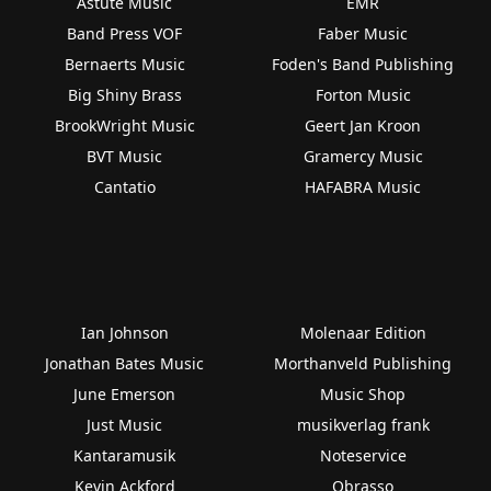
Astute Music
EMR
Band Press VOF
Faber Music
Bernaerts Music
Foden's Band Publishing
Big Shiny Brass
Forton Music
BrookWright Music
Geert Jan Kroon
BVT Music
Gramercy Music
Cantatio
HAFABRA Music
Ian Johnson
Molenaar Edition
Jonathan Bates Music
Morthanveld Publishing
June Emerson
Music Shop
Just Music
musikverlag frank
Kantaramusik
Noteservice
Kevin Ackford
Obrasso