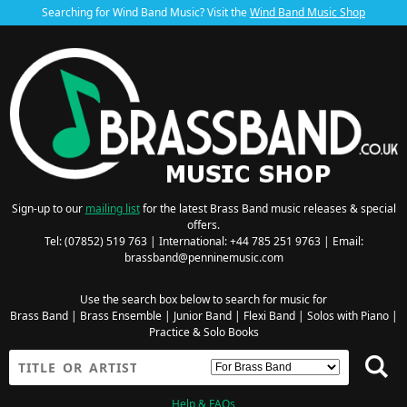
Searching for Wind Band Music? Visit the
Wind Band Music Shop
Sign-up to our
mailing list
for the latest Brass Band music releases & special
offers.
Tel: (07852) 519 763 | International: +44 785 251 9763 | Email:
brassband@penninemusic.com
Use the search box below to search for music for
Brass Band
|
Brass Ensemble
|
Junior Band
|
Flexi Band
|
Solos with Piano
|
Practice & Solo Books
Help & FAQs