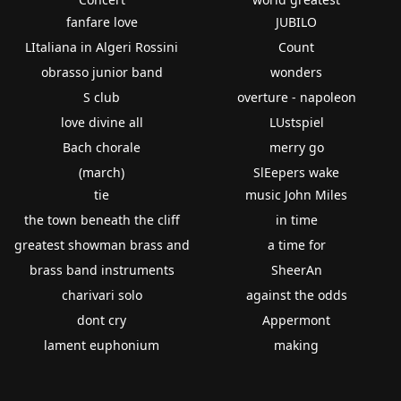
fanfare love
JUBILO
LItaliana in Algeri Rossini
Count
obrasso junior band
wonders
S club
overture - napoleon
love divine all
LUstspiel
Bach chorale
merry go
(march)
SlEepers wake
tie
music John Miles
the town beneath the cliff
in time
greatest showman brass and
a time for
brass band instruments
SheerAn
charivari solo
against the odds
dont cry
Appermont
lament euphonium
making