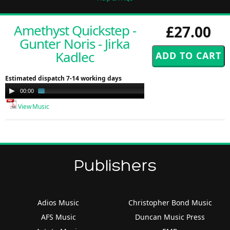
Amethyst Quickstep -
£27.00
Gunter Noris - Jirka
Kadlec
Estimated dispatch 7-14 working days
Audio
00:00
02:26
Player
View Music
Publishers
Adios Music
Christopher Bond Music
AFS Music
Duncan Music Press