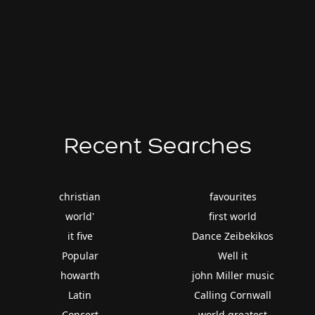
Recent Searches
christian
favourites
world'
first world
it five
Dance Zeibekikos
Popular
Well it
howarth
john Miller music
Latin
Calling Cornwall
Concert
world greatest