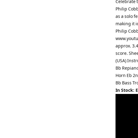
Celebrate 
Philip Cob
as a solo f
making it i
Philip Cobb
www.youtub
approx. 3.4
score. She
(USA) Inst
Bb Repiano
Horn Eb 2n
Bb Bass Tr
In Stock: 