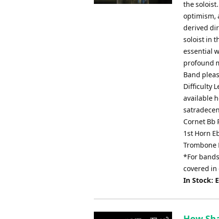
the soloist
optimism, 
derived dir
soloist in 
essential w
profound mu
Band pleas
Difficulty 
available 
satradecen
Cornet Bb 
1st Horn E
Trombone 
*For bands 
covered in
In Stock: 
How Sha