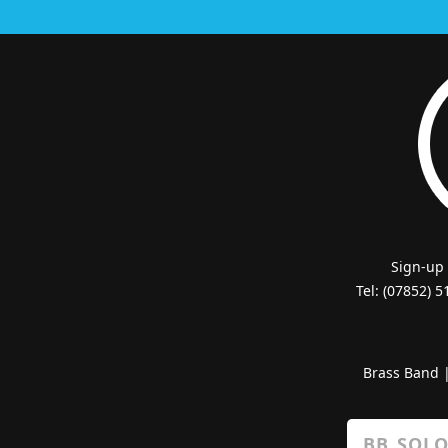
Sign-up
Tel: (07852) 
Brass Band