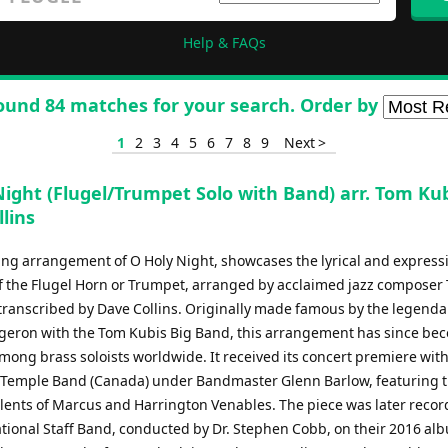
Help & FAQs
ound 84 matches for your search. Order by
1
2
3
4
5
6
7
8
9
Next >
ight (Flugel/Trumpet Solo with Band) arr. Tom Kub
lins
ing arrangement of O Holy Night, showcases the lyrical and express
of the Flugel Horn or Trumpet, arranged by acclaimed jazz composer
transcribed by Dave Collins. Originally made famous by the legenda
eron with the Tom Kubis Big Band, this arrangement has since be
mong brass soloists worldwide. It received its concert premiere with
 Temple Band (Canada) under Bandmaster Glenn Barlow, featuring 
talents of Marcus and Harrington Venables. The piece was later reco
ational Staff Band, conducted by Dr. Stephen Cobb, on their 2016 al