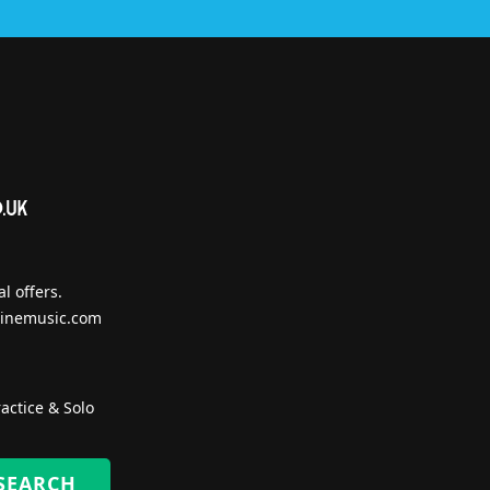
l offers.
inemusic.com
actice & Solo