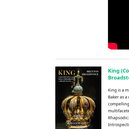
King (C
Broadst
King is a 
Baker as a
compelling
multifacet
Rhapsodic:
Introspecti