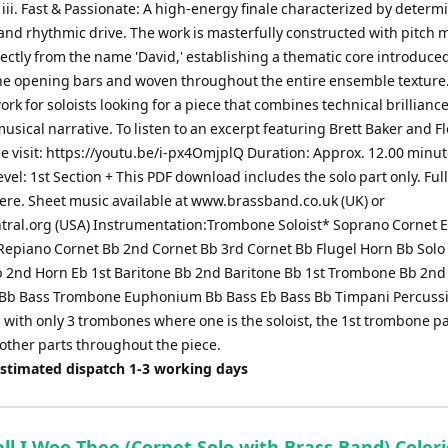
. iii. Fast & Passionate: A high-energy finale characterized by determ
and rhythmic drive. The work is masterfully constructed with pitch m
ectly from the name 'David,' establishing a thematic core introduce
the opening bars and woven throughout the entire ensemble texture. 
ork for soloists looking for a piece that combines technical brillianc
sical narrative. To listen to an excerpt featuring Brett Baker and F
e visit: https://youtu.be/i-px4OmjplQ Duration: Approx. 12.00 minu
Level: 1st Section + This PDF download includes the solo part only. Full
here. Sheet music available at www.brassband.co.uk (UK) or
tral.org (USA) Instrumentation:Trombone Soloist* Soprano Cornet E
Repiano Cornet Bb 2nd Cornet Bb 3rd Cornet Bb Flugel Horn Bb Solo
b 2nd Horn Eb 1st Baritone Bb 2nd Baritone Bb 1st Trombone Bb 2nd
Bb Bass Trombone Euphonium Bb Bass Eb Bass Bb Timpani Percussi
with only 3 trombones where one is the soloist, the 1st trombone pa
 other parts throughout the piece.
Estimated dispatch 1-3 working days
ll I Woo Thee (Cornet Solo with Brass Band) Coler