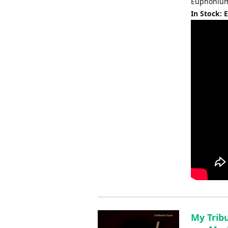
Euphonium 
In Stock: 
My Trib