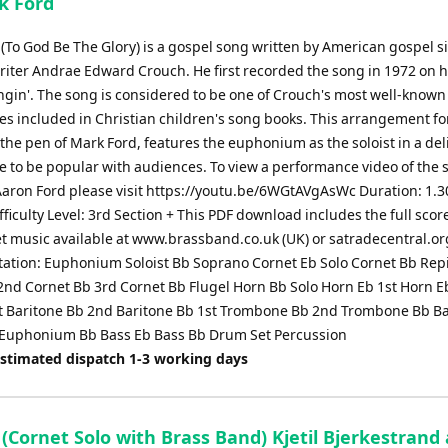
k Ford
 (To God Be The Glory) is a gospel song written by American gospel s
iter Andrae Edward Crouch. He first recorded the song in 1972 on 
ngin'. The song is considered to be one of Crouch's most well-known 
es included in Christian children's song books. This arrangement fo
he pen of Mark Ford, features the euphonium as the soloist in a del
e to be popular with audiences. To view a performance video of the 
Aaron Ford please visit https://youtu.be/6WGtAVgAsWc Duration: 1.3
ficulty Level: 3rd Section + This PDF download includes the full scor
et music available at www.brassband.co.uk (UK) or satradecentral.or
ation: Euphonium Soloist Bb Soprano Cornet Eb Solo Cornet Bb Rep
2nd Cornet Bb 3rd Cornet Bb Flugel Horn Bb Solo Horn Eb 1st Horn E
t Baritone Bb 2nd Baritone Bb 1st Trombone Bb 2nd Trombone Bb B
Euphonium Bb Bass Eb Bass Bb Drum Set Percussion
Estimated dispatch 1-3 working days
(Cornet Solo with Brass Band) Kjetil Bjerkestrand 