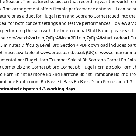
the Season. The featured soloist on that recording was the world-r
b. This arrangement offers flexible performance options - it can be 
eature or as a duet for Flugel Horn and Soprano Cornet (cued into the 
deal for both concert settings and festive performances. To view a vi
 performing the solo with the International Staff Band, please visit
e.com/watch?v=1x_hjZyDjrA&list=RD1x_hjZyDjrA&start_radio=1 Du
5 minutes Difficulty Level: 3rd Section + PDF download includes par
et music available at www.brassband.co.uk (UK) or www.cimarronm
rumentation: Flugel Horn/Trumpet Soloist Bb Soprano Cornet Eb Solo
 Cornet Bb 2nd Cornet Bb 3rd Cornet Bb Flugel Horn Bb Solo Horn E
d Horn Eb 1st Baritone Bb 2nd Baritone Bb 1st Trombone Bb 2nd T
ombone Euphonium Bb Bass Eb Bass Bb Bass Drum Percussion 1-3
Estimated dispatch 1-3 working days