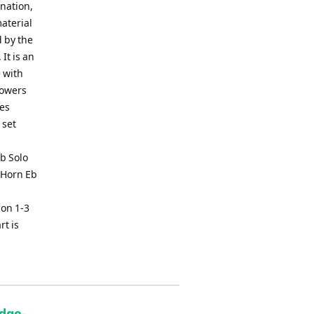
ination,
aterial
d by the
It is an
e with
lowers
tes
 set
b Solo
 Horn Eb
on 1-3
rt is
idge-