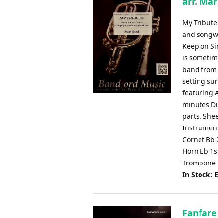
arr. Mar
My Tribute
and songwr
Keep on Si
is sometim
band from t
setting sur
featuring 
minutes Dif
parts. She
Instrument
Cornet Bb 
Horn Eb 1s
Trombone 
In Stock: 
Fanfare 