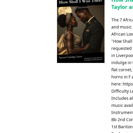
Taylor a
The 7 Afri
and music b
African Lov
"How Shall
requested b
in Liverpoo
indulge in 
flat cornet
horns in F 
here: http
Difficulty 
Includes al
music avai
Instrument
Bb 2nd Cor
1st Barito