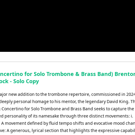
oncertino for Solo Trombone & Brass Band) Brento
ock - Solo Copy
major new addition to the trombone repertoire, commissioned in 2024
 deeply personal homage to his mentor, the legendary David King. Th
 Concertino for Solo Trombone and Brass Band seeks to capture the
ed personality of its namesake through three distinct movements: i.
 A movement defined by fluid tempo shifts and evocative mood chang
ve: A generous, lyrical section that highlights the expressive capabil