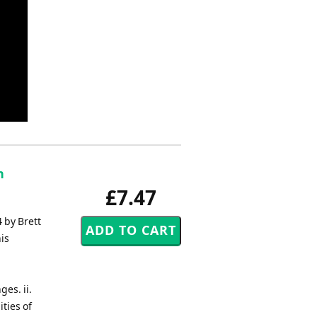
n
£7.47
 by Brett
is
es. ii.
ities of