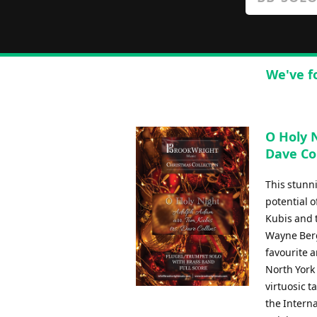
We've f
O Holy N
Dave Col
This stunn
potential 
Kubis and 
Wayne Berg
favourite a
North York
virtuosic 
the Intern