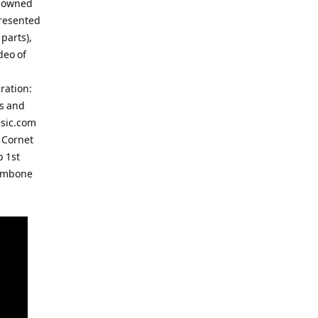
enowned
presented
parts),
deo of
ration:
ts and
usic.com
 Cornet
b 1st
rombone