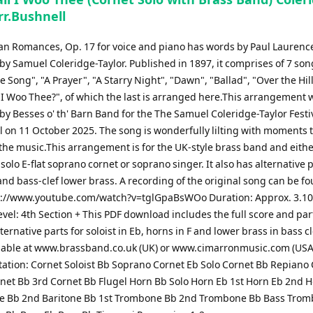
rr.Bushnell
can Romances, Op. 17 for voice and piano has words by Paul Lauren
y Samuel Coleridge-Taylor. Published in 1897, it comprises of 7 son
e Song", "A Prayer", "A Starry Night", "Dawn", "Ballad", "Over the Hil
 I Woo Thee?", of which the last is arranged here.This arrangement 
y Besses o' th' Barn Band for the The Samuel Coleridge-Taylor Festi
l on 11 October 2025. The song is wonderfully lilting with moments 
the music.This arrangement is for the UK-style brass band and eithe
, solo E-flat soprano cornet or soprano singer. It also has alternative p
and bass-clef lower brass. A recording of the original song can be f
s://www.youtube.com/watch?v=tglGpaBsWOo Duration: Approx. 3.1
Level: 4th Section + This PDF download includes the full score and par
ternative parts for soloist in Eb, horns in F and lower brass in bass c
lable at www.brassband.co.uk (UK) or www.cimarronmusic.com (USA
ation: Cornet Soloist Bb Soprano Cornet Eb Solo Cornet Bb Repiano
net Bb 3rd Cornet Bb Flugel Horn Bb Solo Horn Eb 1st Horn Eb 2nd 
ne Bb 2nd Baritone Bb 1st Trombone Bb 2nd Trombone Bb Bass Tro