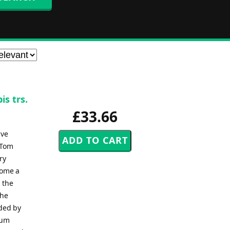
is trs.
£33.66
ive
 Tom
ry
come a
 the
the
rded by
bum