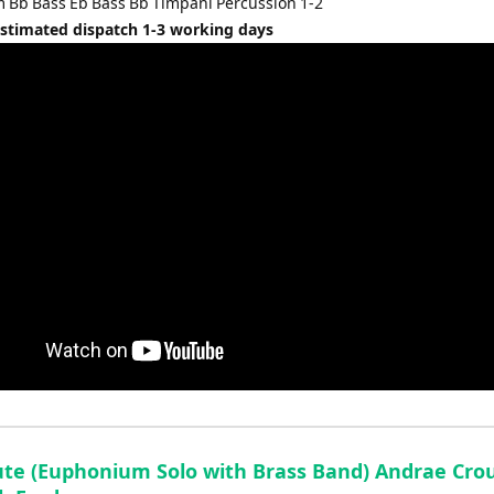
Bb Bass Eb Bass Bb Timpani Percussion 1-2
Estimated dispatch 1-3 working days
ute (Euphonium Solo with Brass Band) Andrae Cro