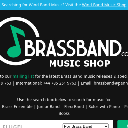
Searching for Wind Band Music? Visit the
Wind Band Music Shop
 to our
mailing list
for the latest Brass Band music releases & specia
519 763 | International: +44 785 251 9763 | Email:
brassband@penn
Use the search box below to search for music for
|
Brass Ensemble
|
Junior Band
|
Flexi Band
|
Solos with Piano
|
Pr
Books