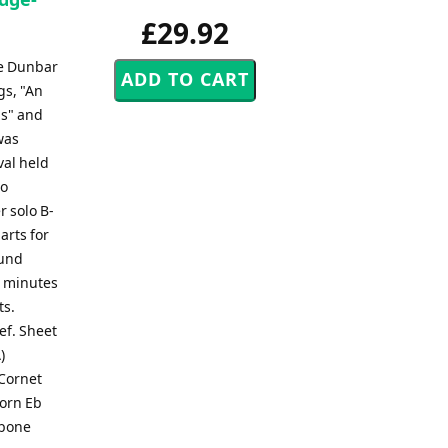
£29.92
ce Dunbar
gs, "An
ls" and
was
val held
to
r solo B-
arts for
ound
0 minutes
ts.
lef. Sheet
)
 Cornet
Horn Eb
mbone