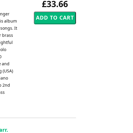
£33.66
inger
his album
songs. It
r brass
ightful
solo
0
e and
g (USA)
iano
b 2nd
ass
arr.