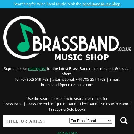
Searching for Wind Band Music? Visit the
Wind Band Music Shop
Sign-up to our
mailing list
for the latest Brass Band music releases & special
offers.
Tel: (07852) 519 763 | International: +44 785 251 9763 | Email:
brassband@penninemusic.com
Use the search box below to search for music for
Brass Band
|
Brass Ensemble
|
Junior Band
|
Flexi Band
|
Solos with Piano
|
Practice & Solo Books
Help & FAQs