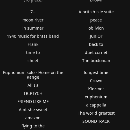
7--
A british isle suite
moon river
peace
in summer
oblivion
1940 music for brass band
JuniOr
Frank
back to
time to
duet cornet
sheet
The buxtonian
Euphonium solo - Home on the
longest time
Range
Crown
All I a
Klezmer
TRIPTYCH
euphonium
FRIEND LIKE ME
a cappella
Aint she sweet
The world greatest
amazon
SOUNDTRACK
flying to the