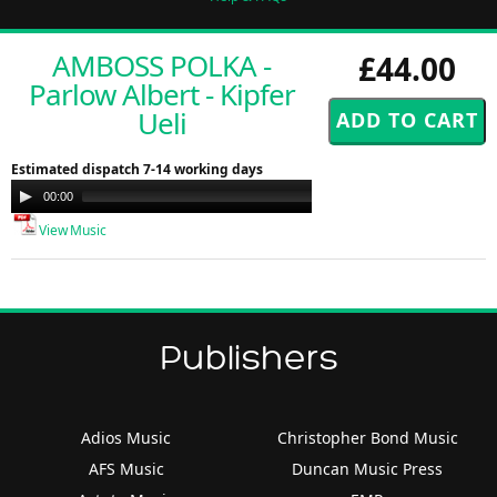
AMBOSS POLKA -
£44.00
Parlow Albert - Kipfer
Ueli
Estimated dispatch 7-14 working days
Audio
00:00
00:00
Player
View Music
Publishers
Adios Music
Christopher Bond Music
AFS Music
Duncan Music Press