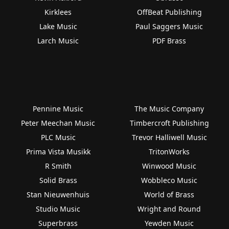
Kirklees
OffBeat Publishing
Lake Music
Paul Saggers Music
Larch Music
PDF Brass
Pennine Music
The Music Company
Peter Meechan Music
Timbercroft Publishing
PLC Music
Trevor Halliwell Music
Prima Vista Musikk
TritonWorks
R Smith
Winwood Music
Solid Brass
Wobbleco Music
Stan Nieuwenhuis
World of Brass
Studio Music
Wright and Round
Superbrass
Yewden Music