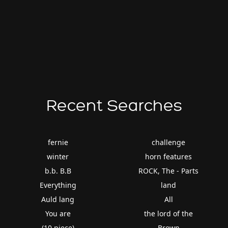
Recent Searches
fernie
challenge
winter
horn features
b.b. B.B
ROCK, The - Parts
Everything
land
Auld lang
All
You are
the lord of the
(10 piece)
Brown