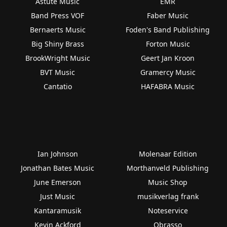
Astute Music
EMR
Band Press VOF
Faber Music
Bernaerts Music
Foden's Band Publishing
Big Shiny Brass
Forton Music
BrookWright Music
Geert Jan Kroon
BVT Music
Gramercy Music
Cantatio
HAFABRA Music
Ian Johnson
Molenaar Edition
Jonathan Bates Music
Morthanveld Publishing
June Emerson
Music Shop
Just Music
musikverlag frank
Kantaramusik
Noteservice
Kevin Ackford
Obrasso