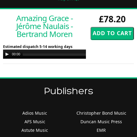
Amazing Grace -
£78.20
Jérôme Naulais -
Bertrand Moren
Estimated dispatch 5-14 working days
Audio
00:00
00:00
Player
Publishers
Adios Music
Christopher Bond Music
AFS Music
Duncan Music Press
Astute Music
EMR