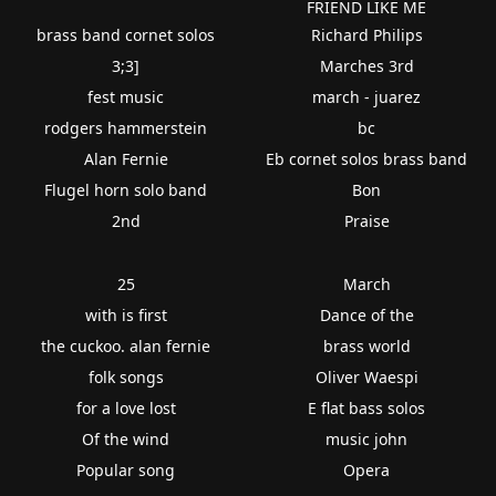
FRIEND LIKE ME
brass band cornet solos
Richard Philips
3;3]
Marches 3rd
fest music
march - juarez
rodgers hammerstein
bc
Alan Fernie
Eb cornet solos brass band
Flugel horn solo band
Bon
2nd
Praise
25
March
with is first
Dance of the
the cuckoo. alan fernie
brass world
folk songs
Oliver Waespi
for a love lost
E flat bass solos
Of the wind
music john
Popular song
Opera