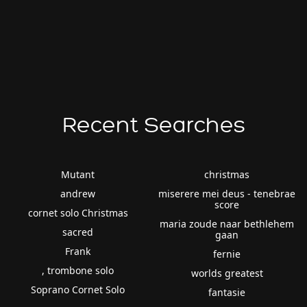
Recent Searches
Mutant
christmas
andrew
miserere mei deus - tenebrae
score
cornet solo Christmas
maria zoude naar bethlehem
sacred
gaan
Frank
fernie
, trombone solo
worlds greatest
Soprano Cornet Solo
fantasie