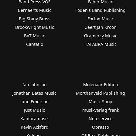
Band Press VOF
Faber Music
Bernaerts Music
Foden's Band Publishing
Big Shiny Brass
Forton Music
BrookWright Music
Geert Jan Kroon
BVT Music
Gramercy Music
Cantatio
HAFABRA Music
Ian Johnson
Molenaar Edition
Jonathan Bates Music
Morthanveld Publishing
June Emerson
Music Shop
Just Music
musikverlag frank
Kantaramusik
Noteservice
Kevin Ackford
Obrasso
Kirklees
OffBeat Publishing