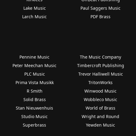
Lake Music
Paul Saggers Music
Larch Music
PDF Brass
Pennine Music
The Music Company
Peter Meechan Music
Timbercroft Publishing
PLC Music
Trevor Halliwell Music
Prima Vista Musikk
TritonWorks
R Smith
Winwood Music
Solid Brass
Wobbleco Music
Stan Nieuwenhuis
World of Brass
Studio Music
Wright and Round
Superbrass
Yewden Music