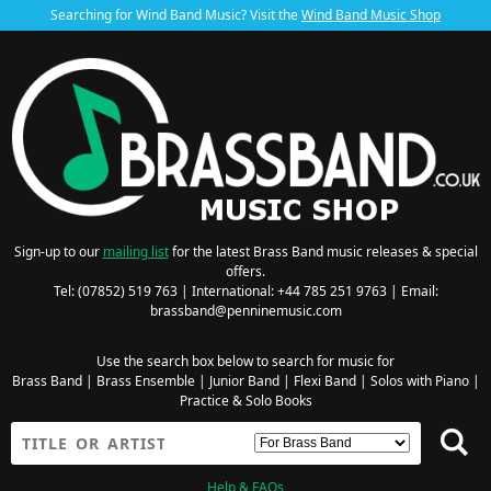
Searching for Wind Band Music? Visit the
Wind Band Music Shop
Sign-up to our
mailing list
for the latest Brass Band music releases & special
offers.
Tel: (07852) 519 763 | International: +44 785 251 9763 | Email:
brassband@penninemusic.com
Use the search box below to search for music for
Brass Band
|
Brass Ensemble
|
Junior Band
|
Flexi Band
|
Solos with Piano
|
Practice & Solo Books
Help & FAQs