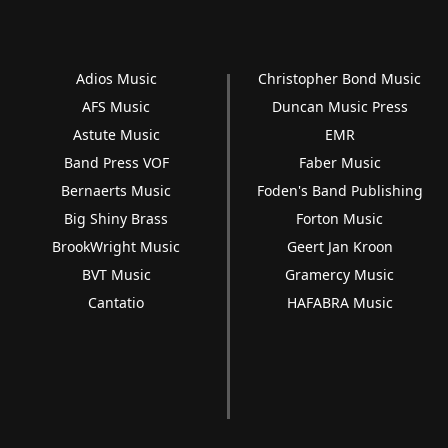
Adios Music
Christopher Bond Music
AFS Music
Duncan Music Press
Astute Music
EMR
Band Press VOF
Faber Music
Bernaerts Music
Foden's Band Publishing
Big Shiny Brass
Forton Music
BrookWright Music
Geert Jan Kroon
BVT Music
Gramercy Music
Cantatio
HAFABRA Music