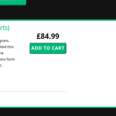
rts)
£84.99
gions.
ted this
one
ions form
0