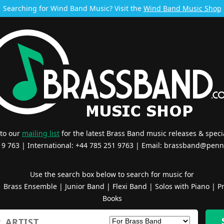
Searching for Wind Band Music? Visit the
Wind Band Music Shop
 to our
mailing list
for the latest Brass Band music releases & specia
519 763 | International: +44 785 251 9763 | Email:
brassband@penn
Use the search box below to search for music for
|
Brass Ensemble
|
Junior Band
|
Flexi Band
|
Solos with Piano
|
Pr
Books