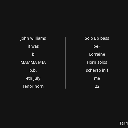
John williams
Solo Bb bass
it was
be=
b
Lorraine
MAMMA MIA
Horn solos
b.b.
scherzo in f
4th July
me
Tenor horn
22
Term