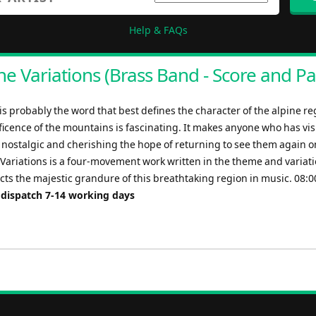
Help & FAQs
ne Variations (Brass Band - Score and Pa
s probably the word that best defines the character of the alpine re
icence of the mountains is fascinating. It makes anyone who has visi
l nostalgic and cherishing the hope of returning to see them again 
 Variations is a four-movement work written in the theme and variat
cts the majestic grandure of this breathtaking region in music. 08:0
 dispatch 7-14 working days