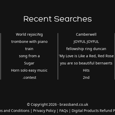
Recent Searches
World rejoiciNg
Camberwell
trombone with piano
JOYFUL JOYFUL
train
fellowship ring duncan
song from a
'My Love is Like a Red, Red Rose
Sugar
you are so beautiful bernaerts
Horn solo easy music
Hits
.contest
2nd
© Copyright 2026 - brassband.co.uk
s and Conditions
|
Privacy Policy
|
FAQs
|
Digital Products Refund P