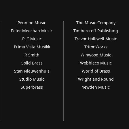
Pennine Music
The Music Company
Peter Meechan Music
Timbercroft Publishing
PLC Music
Trevor Halliwell Music
Prima Vista Musikk
TritonWorks
R Smith
Winwood Music
Solid Brass
Wobbleco Music
Stan Nieuwenhuis
World of Brass
Studio Music
Wright and Round
Superbrass
Yewden Music