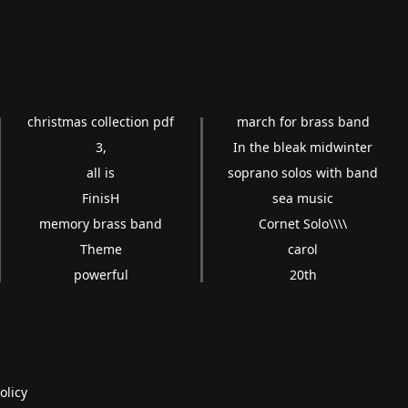
christmas collection pdf
march for brass band
3,
In the bleak midwinter
all is
soprano solos with band
FinisH
sea music
memory brass band
Cornet Solo\\\\
Theme
carol
powerful
20th
olicy