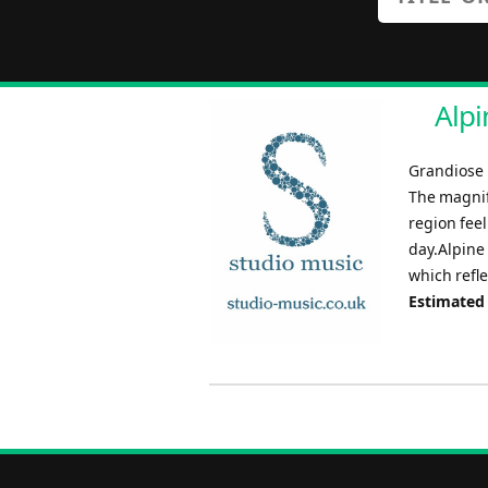
Alpi
Grandiose i
The magnif
region fee
day.Alpine
which refle
Estimated