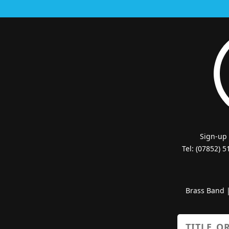
Sign-up
Tel: (07852) 
Brass Band