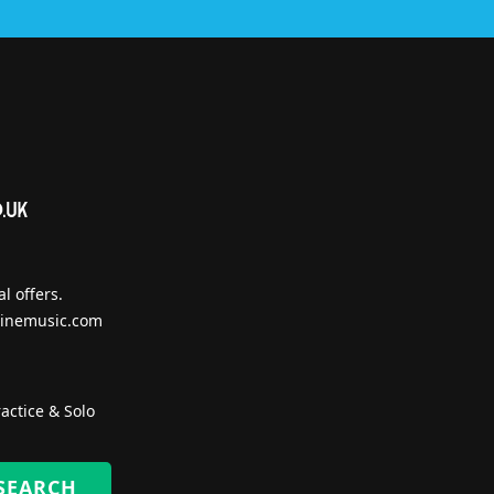
l offers.
inemusic.com
actice & Solo