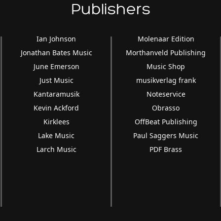
Publishers
Ian Johnson
Molenaar Edition
Jonathan Bates Music
Morthanveld Publishing
June Emerson
Music Shop
Just Music
musikverlag frank
Kantaramusik
Noteservice
Kevin Ackford
Obrasso
Kirklees
OffBeat Publishing
Lake Music
Paul Saggers Music
Larch Music
PDF Brass