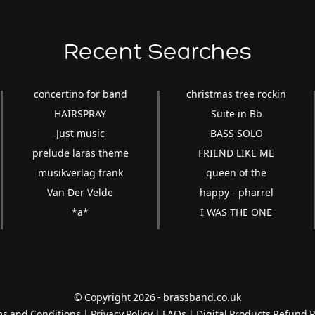
Recent Searches
concertino for band
christmas tree rockin
HAIRSPRAY
Suite in Bb
Just music
BASS SOLO
prelude laras theme
FRIEND LIKE ME
musikverlag frank
queen of the
Van Der Velde
happy - pharrel
*a*
I WAS THE ONE
© Copyright 2026 - brassband.co.uk
s and Conditions
|
Privacy Policy
|
FAQs
|
Digital Products Refund P