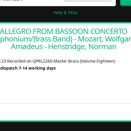
Help & FAQs
ALLEGRO FROM BASSOON CONCERTO
uphonium/Brass Band) - Mozart, Wolfga
Amadeus - Henstridge, Norman
6:23 Recorded on QPRL226D Master Brass (Volume Eighteen)
 dispatch 7-14 working days