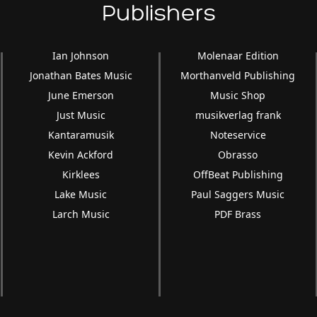
Publishers
Ian Johnson
Molenaar Edition
Jonathan Bates Music
Morthanveld Publishing
June Emerson
Music Shop
Just Music
musikverlag frank
Kantaramusik
Noteservice
Kevin Ackford
Obrasso
Kirklees
OffBeat Publishing
Lake Music
Paul Saggers Music
Larch Music
PDF Brass