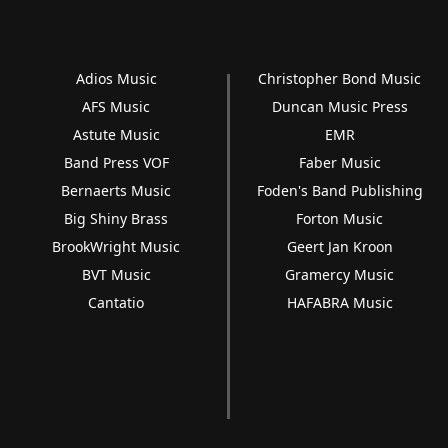
Adios Music
Christopher Bond Music
AFS Music
Duncan Music Press
Astute Music
EMR
Band Press VOF
Faber Music
Bernaerts Music
Foden's Band Publishing
Big Shiny Brass
Forton Music
BrookWright Music
Geert Jan Kroon
BVT Music
Gramercy Music
Cantatio
HAFABRA Music