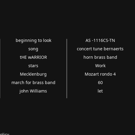
beginning to look
AS -1116CS-TN
song
concert tune bernaerts
tHE wARRIOR
horn brass band
stars
Work
Mecklenburg
Mozart rondo 4
march for brass band
60
john Williams
let
olicy