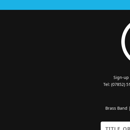
Sign-up
Tel: (07852) 
Brass Band