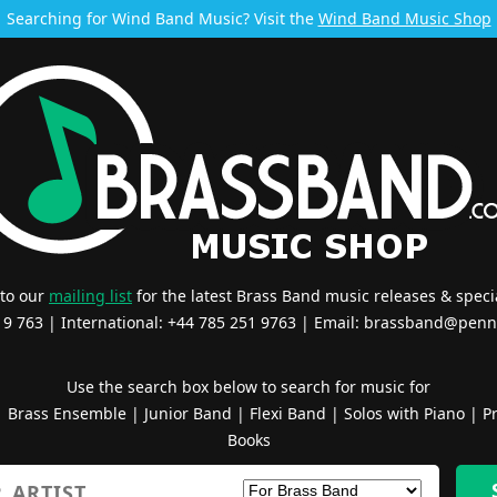
Searching for Wind Band Music? Visit the
Wind Band Music Shop
 to our
mailing list
for the latest Brass Band music releases & specia
519 763 | International: +44 785 251 9763 | Email:
brassband@penn
Use the search box below to search for music for
|
Brass Ensemble
|
Junior Band
|
Flexi Band
|
Solos with Piano
|
Pr
Books