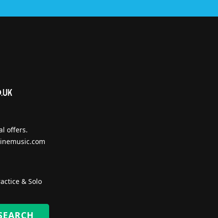
l offers.
inemusic.com
actice & Solo