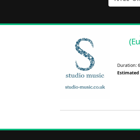
(E
Duration: 
Estimated