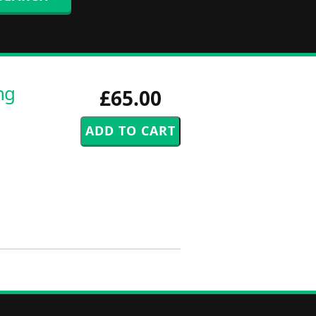
ng
£65.00