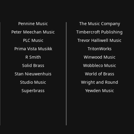
Pennine Music
The Music Company
Peter Meechan Music
Timbercroft Publishing
PLC Music
Trevor Halliwell Music
Prima Vista Musikk
TritonWorks
R Smith
Winwood Music
Solid Brass
Wobbleco Music
Stan Nieuwenhuis
World of Brass
Studio Music
Wright and Round
Superbrass
Yewden Music