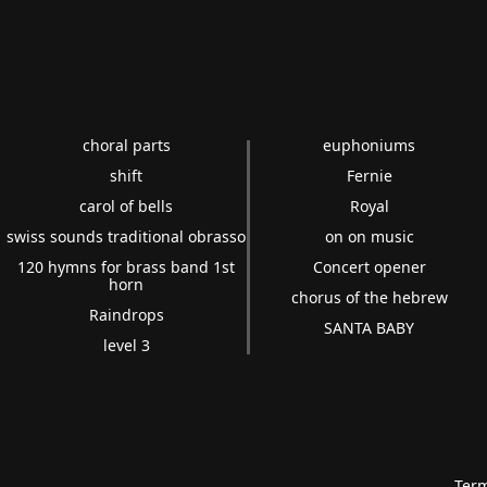
choral parts
euphoniums
shift
Fernie
carol of bells
Royal
swiss sounds traditional obrasso
on on music
120 hymns for brass band 1st
Concert opener
horn
chorus of the hebrew
Raindrops
SANTA BABY
level 3
Term