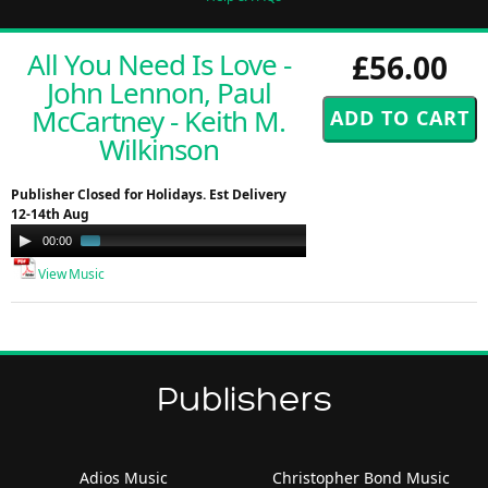
All You Need Is Love -
£56.00
John Lennon, Paul
McCartney - Keith M.
Wilkinson
Publisher Closed for Holidays. Est Delivery
12-14th Aug
Audio
00:00
01:00
Player
View Music
Publishers
Adios Music
Christopher Bond Music