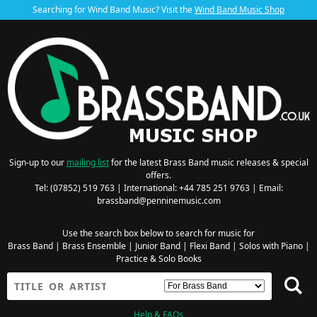
Searching for Wind Band Music? Visit the
Wind Band Music Shop
Sign-up to our
mailing list
for the latest Brass Band music releases & special
offers.
Tel: (07852) 519 763 | International: +44 785 251 9763 | Email:
brassband@penninemusic.com
Use the search box below to search for music for
Brass Band
|
Brass Ensemble
|
Junior Band
|
Flexi Band
|
Solos with Piano
|
Practice & Solo Books
Help & FAQs