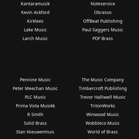
Kantaramusik
Noteservice
Kevin Ackford
Obrasso
Kirklees
OffBeat Publishing
Lake Music
Paul Saggers Music
Larch Music
PDF Brass
Pennine Music
The Music Company
Peter Meechan Music
Timbercroft Publishing
PLC Music
Trevor Halliwell Music
Prima Vista Musikk
TritonWorks
R Smith
Winwood Music
Solid Brass
Wobbleco Music
Stan Nieuwenhuis
World of Brass