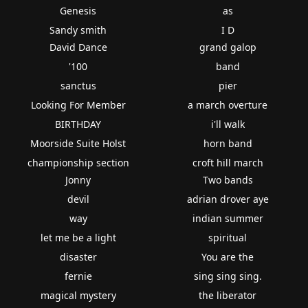
Genesis
as
Sandy smith
I D
David Dance
grand galop
'100
band
sanctus
pier
Looking For Member
a march overture
BIRTHDAY
i'll walk
Moorside Suite Holst
horn band
championship section
croft hill march
Jonny
Two bands
devil
adrian drover aye
way
indian summer
let me be a light
spiritual
disaster
You are the
fernie
sing sing sing.
magical mystery
the liberator