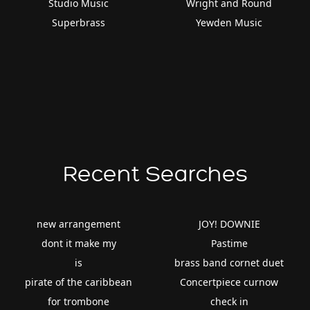
Studio Music
Wright and Round
Superbrass
Yewden Music
Recent Searches
new arrangement
JOY! DOWNIE
dont it make my
Pastime
is
brass band cornet duet
pirate of the caribbean
Concertpiece curnow
for trombone
check in