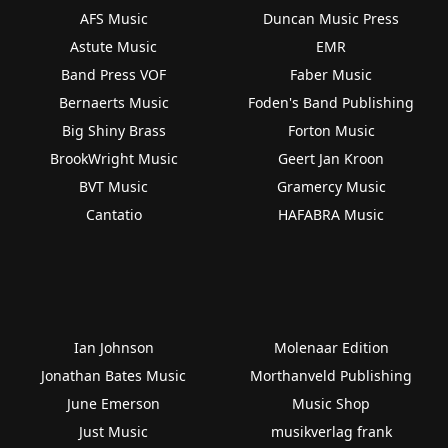
AFS Music
Duncan Music Press
Astute Music
EMR
Band Press VOF
Faber Music
Bernaerts Music
Foden's Band Publishing
Big Shiny Brass
Forton Music
BrookWright Music
Geert Jan Kroon
BVT Music
Gramercy Music
Cantatio
HAFABRA Music
Ian Johnson
Molenaar Edition
Jonathan Bates Music
Morthanveld Publishing
June Emerson
Music Shop
Just Music
musikverlag frank