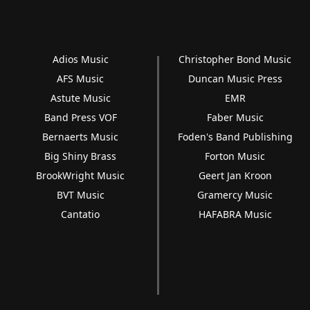
Adios Music
Christopher Bond Music
AFS Music
Duncan Music Press
Astute Music
EMR
Band Press VOF
Faber Music
Bernaerts Music
Foden's Band Publishing
Big Shiny Brass
Forton Music
BrookWright Music
Geert Jan Kroon
BVT Music
Gramercy Music
Cantatio
HAFABRA Music