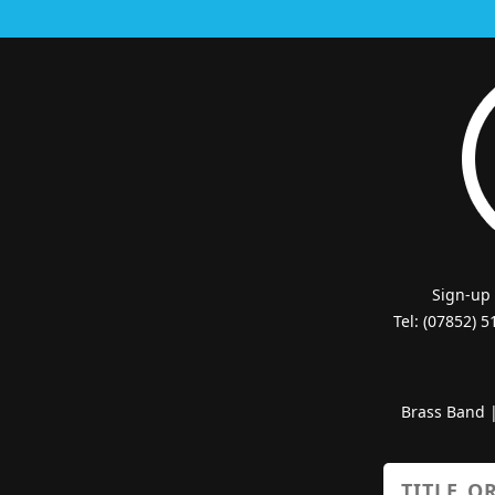
Sign-up
Tel: (07852) 
Brass Band