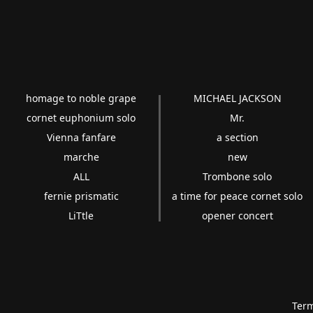
homage to noble grape
MICHAEL JACKSON
cornet euphonium solo
Mr.
Vienna fanfare
a section
marche
new
ALL
Trombone solo
fernie prismatic
a time for peace cornet solo
LiTtle
opener concert
Term