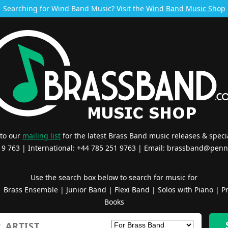
Searching for Wind Band Music? Visit the
Wind Band Music Shop
 to our
mailing list
for the latest Brass Band music releases & specia
519 763 | International: +44 785 251 9763 | Email:
brassband@penn
Use the search box below to search for music for
|
Brass Ensemble
|
Junior Band
|
Flexi Band
|
Solos with Piano
|
Pr
Books