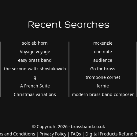
Recent Searches
solo eb horn
mckenzie
Voyage voyage
one note
easy brass band
audience
the second waltz shostakovich
Go for brass
g
trombone cornet
A French Suite
fernie
Christmas variations
modern brass band composer
© Copyright 2026 - brassband.co.uk
s and Conditions
|
Privacy Policy
|
FAQs
|
Digital Products Refund P