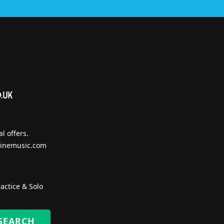
l offers.
inemusic.com
actice & Solo