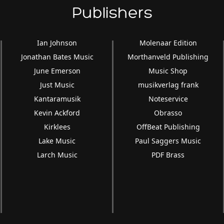
Publishers
Ian Johnson
Molenaar Edition
Jonathan Bates Music
Morthanveld Publishing
June Emerson
Music Shop
Just Music
musikverlag frank
Kantaramusik
Noteservice
Kevin Ackford
Obrasso
Kirklees
OffBeat Publishing
Lake Music
Paul Saggers Music
Larch Music
PDF Brass