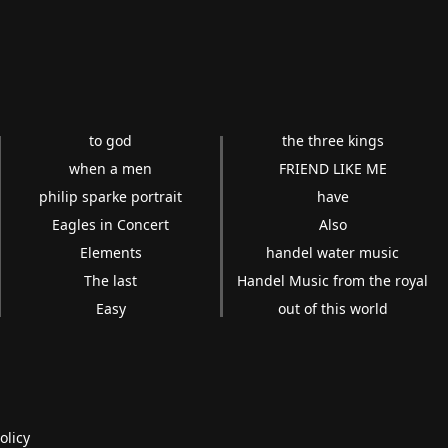
to god
the three kings
when a men
FRIEND LIKE ME
philip sparke portrait
have
Eagles in Concert
Also
Elements
handel water music
The last
Handel Music from the royal
Easy
out of this world
olicy