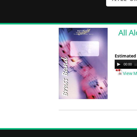
All A
Estimated
Audio
00:00
Player
View M