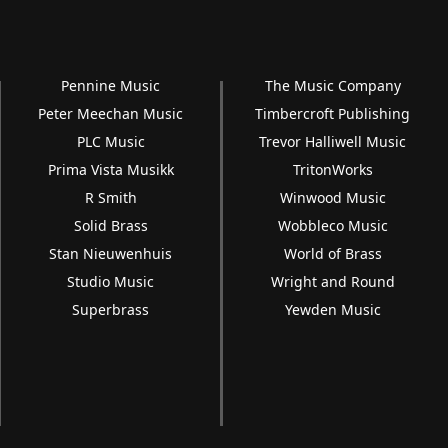
Pennine Music
The Music Company
Peter Meechan Music
Timbercroft Publishing
PLC Music
Trevor Halliwell Music
Prima Vista Musikk
TritonWorks
R Smith
Winwood Music
Solid Brass
Wobbleco Music
Stan Nieuwenhuis
World of Brass
Studio Music
Wright and Round
Superbrass
Yewden Music