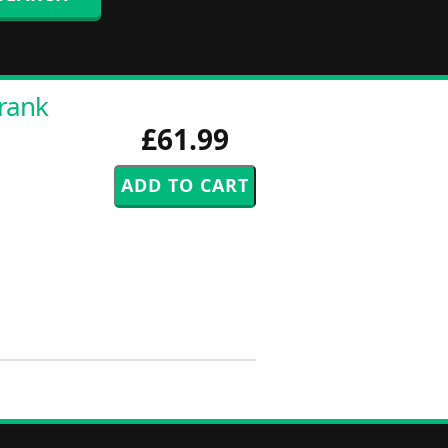
Frank
£61.99