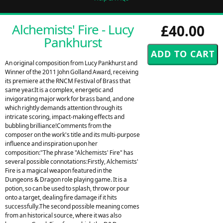
Alchemists' Fire - Lucy
£40.00
Pankhurst
An original composition from Lucy Pankhurst and
Winner of the 2011 John Golland Award, receiving
its premiere at the RNCM Festival of Brass that
same year.It is a complex, energetic and
invigorating major work for brass band, and one
which rightly demands attention through its
intricate scoring, impact-making effects and
bubbling brilliance!Comments from the
composer on the work's title and its multi-purpose
influence and inspiration upon her
composition:"The phrase "Alchemists' Fire" has
several possible connotations:Firstly, Alchemists'
Fire is a magical weapon featured in the
Dungeons & Dragon role playing game. It is a
potion, so can be used to splash, throw or pour
onto a target, dealing fire damage if it hits
successfully.The second possible meaning comes
from an historical source, where it was also