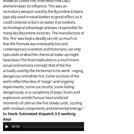
known as Greek Fire, from which the D&D
element takes its influence. This was an
incendiary weapon used by the Byzantine Empire,
typically used in naval battles to great effect, as it
could continue to burn on water. It provided a
technological advantage and was responsible for
many key Byzantine victories. The manufacture of
this 'fire' was kept a deadly secret; so much so
that the formula was eventually lost and
contemporary scientists and historians can only
speculate at what the chemical make-up might
have been.The final implication is a much more
visual and sensory concept; that of the fire
actually used by the Alchemist in his work - raging,
dangerous and white-hot. Some sections of the
work reflect the idea of 'magic' and ongoing
experiments, some successful, some failing
dangerously, in a cacophony of pops, fizzes and
explosions amidst furious heat and brief
moments of calm as the fire slowly cools, sizzling
with residual components and elemental energy."
In Stock: Estimated dispatch 3-5 working
days
Audio
00:00
00:00
Player