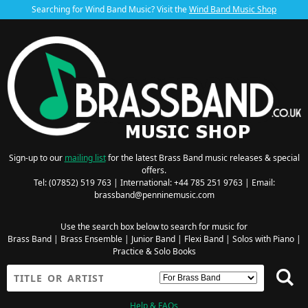
Searching for Wind Band Music? Visit the
Wind Band Music Shop
Sign-up to our
mailing list
for the latest Brass Band music releases & special
offers.
Tel: (07852) 519 763 | International: +44 785 251 9763 | Email:
brassband@penninemusic.com
Use the search box below to search for music for
Brass Band
|
Brass Ensemble
|
Junior Band
|
Flexi Band
|
Solos with Piano
|
Practice & Solo Books
Help & FAQs