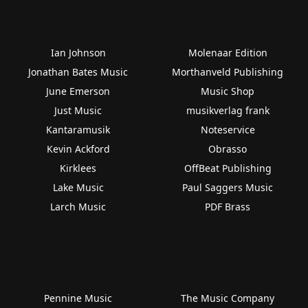
Ian Johnson
Molenaar Edition
Jonathan Bates Music
Morthanveld Publishing
June Emerson
Music Shop
Just Music
musikverlag frank
Kantaramusik
Noteservice
Kevin Ackford
Obrasso
Kirklees
OffBeat Publishing
Lake Music
Paul Saggers Music
Larch Music
PDF Brass
Pennine Music
The Music Company