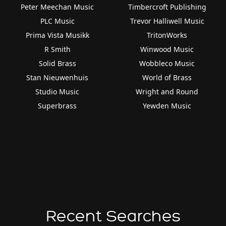
Peter Meechan Music
Timbercroft Publishing
PLC Music
Trevor Halliwell Music
Prima Vista Musikk
TritonWorks
R Smith
Winwood Music
Solid Brass
Wobbleco Music
Stan Nieuwenhuis
World of Brass
Studio Music
Wright and Round
Superbrass
Yewden Music
Recent Searches