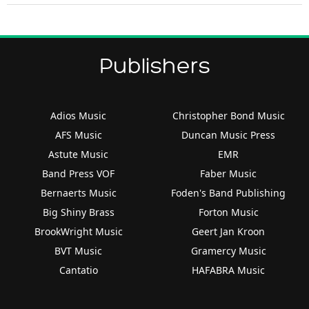
Publishers
Adios Music
Christopher Bond Music
AFS Music
Duncan Music Press
Astute Music
EMR
Band Press VOF
Faber Music
Bernaerts Music
Foden's Band Publishing
Big Shiny Brass
Forton Music
BrookWright Music
Geert Jan Kroon
BVT Music
Gramercy Music
Cantatio
HAFABRA Music