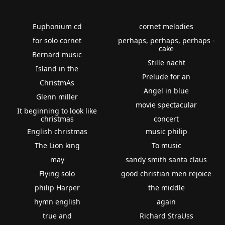
Euphonium cd
cornet melodies
for solo cornet
perhaps, perhaps, perhaps -
cake
Bernard music
Stille nacht
Island in the
Prelude for an
ChristmAs
Angel in blue
Glenn miller
movie spectacular
It beginning to look like
christmas
concert
English christmas
music philip
The Lion king
To music
may
sandy smith santa claus
Flying solo
good christian men rejoice
philip Harper
the middle
hymn english
again
true and
Richard StraUss