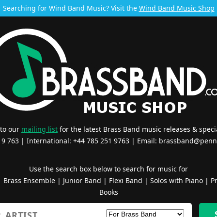
Searching for Wind Band Music? Visit the
Wind Band Music Shop
 to our
mailing list
for the latest Brass Band music releases & specia
519 763 | International: +44 785 251 9763 | Email:
brassband@penn
Use the search box below to search for music for
|
Brass Ensemble
|
Junior Band
|
Flexi Band
|
Solos with Piano
|
Pr
Books