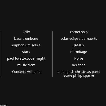
kelly
cornet solo
bass trombone
solar eclipse bernaerts
euphonium solo s
JAMES
stars
Hermitage
paul lovatt-cooper night
l-o-ve
music from
heritage
Concerto williams
an english christmas parts
score philip sparke
olicy