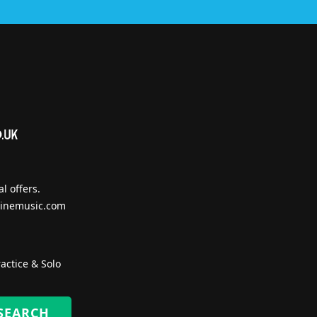
l offers.
inemusic.com
actice & Solo