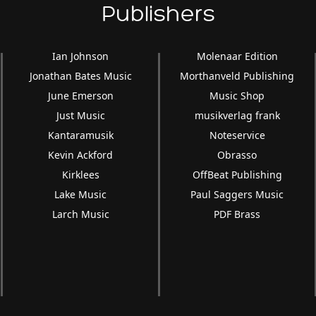
Publishers
Ian Johnson
Molenaar Edition
Jonathan Bates Music
Morthanveld Publishing
June Emerson
Music Shop
Just Music
musikverlag frank
Kantaramusik
Noteservice
Kevin Ackford
Obrasso
Kirklees
OffBeat Publishing
Lake Music
Paul Saggers Music
Larch Music
PDF Brass