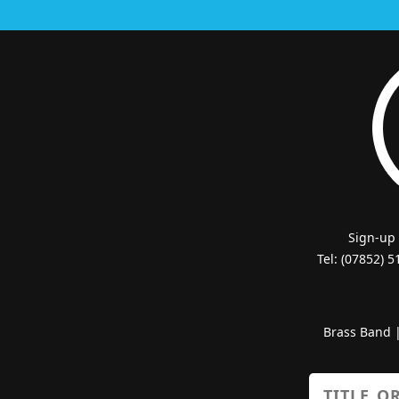
Sign-up
Tel: (07852) 
Brass Band