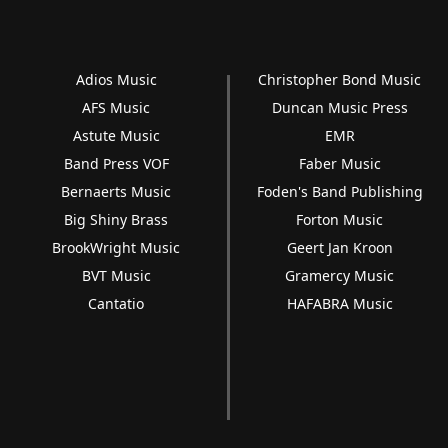
Adios Music
Christopher Bond Music
AFS Music
Duncan Music Press
Astute Music
EMR
Band Press VOF
Faber Music
Bernaerts Music
Foden's Band Publishing
Big Shiny Brass
Forton Music
BrookWright Music
Geert Jan Kroon
BVT Music
Gramercy Music
Cantatio
HAFABRA Music