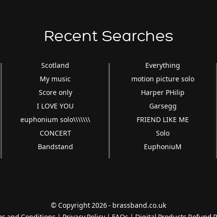
Recent Searches
Scotland
Everything
My music
motion picture solo
Score only
Harper PHilip
I LOVE YOU
Garsegg
euphonium solo\\\\\\\
FRIEND LIKE ME
CONCERT
Solo
Bandstand
EuphoniuM
© Copyright 2026 - brassband.co.uk
s and Conditions
|
Privacy Policy
|
FAQs
|
Digital Products Refund P