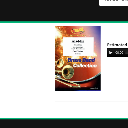
Estimated
Audio
00:00
Player