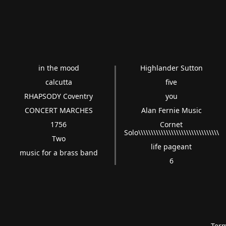
in the mood
Highlander Sutton
calcutta
five
RHAPSODY Coventry
you
CONCERT MARCHES
Alan Fernie Music
1756
Cornet
Solo\\\\\\\\\\\\\\\\\\\\\\\\\\\\\\\\
Two
life pageant
music for a brass band
6
Term