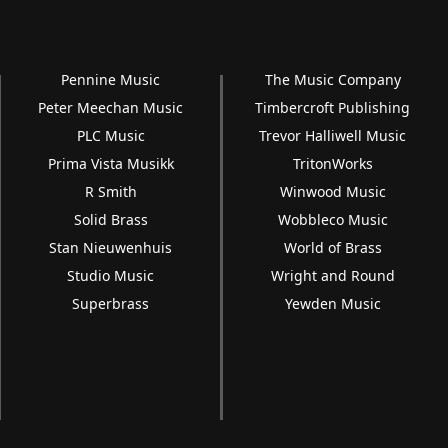
Pennine Music
The Music Company
Peter Meechan Music
Timbercroft Publishing
PLC Music
Trevor Halliwell Music
Prima Vista Musikk
TritonWorks
R Smith
Winwood Music
Solid Brass
Wobbleco Music
Stan Nieuwenhuis
World of Brass
Studio Music
Wright and Round
Superbrass
Yewden Music