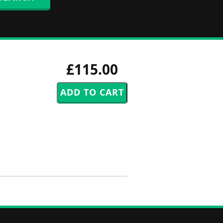
£115.00