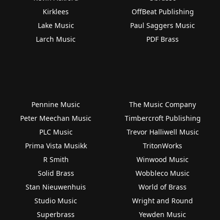
Kirklees
OffBeat Publishing
Lake Music
Paul Saggers Music
Larch Music
PDF Brass
Pennine Music
The Music Company
Peter Meechan Music
Timbercroft Publishing
PLC Music
Trevor Halliwell Music
Prima Vista Musikk
TritonWorks
R Smith
Winwood Music
Solid Brass
Wobbleco Music
Stan Nieuwenhuis
World of Brass
Studio Music
Wright and Round
Superbrass
Yewden Music