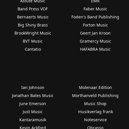
Astute Music
EMR
Band Press VOF
Faber Music
Bernaerts Music
Foden's Band Publishing
Big Shiny Brass
Forton Music
BrookWright Music
Geert Jan Kroon
BVT Music
Gramercy Music
Cantatio
HAFABRA Music
Ian Johnson
Molenaar Edition
Jonathan Bates Music
Morthanveld Publishing
June Emerson
Music Shop
Just Music
musikverlag frank
Kantaramusik
Noteservice
Kevin Ackford
Obrasso