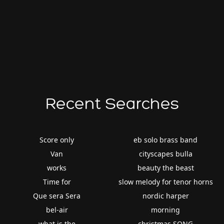
Recent Searches
Score only
eb solo brass band
Van
cityscapes bulla
works
beauty the beast
Time for
slow melody for tenor horns
Que sera Sera
nordic harper
bel-air
morning
what is the
christmas SONG