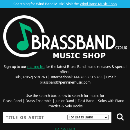
Searching for Wind Band Music? Visit the
Wind Band Music Shop
Sign-up to our
mailing list
for the latest Brass Band music releases & special
offers.
Tel: (07852) 519 763 | International: +44 785 251 9763 | Email:
brassband@penninemusic.com
Use the search box below to search for music for
Brass Band
|
Brass Ensemble
|
Junior Band
|
Flexi Band
|
Solos with Piano
|
Practice & Solo Books
Help & FAQs