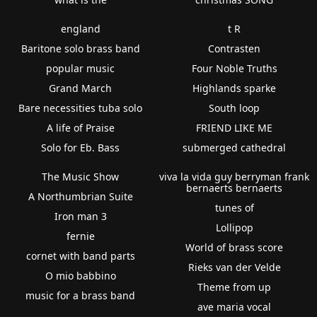
england
t R
Baritone solo brass band
Contrasten
popular music
Four Noble Truths
Grand March
Highlands sparke
Bare necessities tuba solo
South loop
A life of Praise
FRIEND LIKE ME
Solo for Eb. Bass
submerged cathedral
The Music Show
viva la vida guy berryman frank
bernaerts bernaerts
A Northumbrian Suite
tunes of
Iron man 3
Lollipop
fernie
World of brass score
cornet with band parts
Rieks van der Velde
O mio babbino
Theme from up
music for a brass band
ave maria vocal