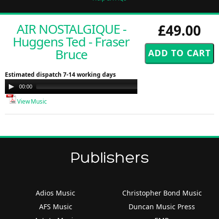
AIR NOSTALGIQUE -
£49.00
Huggens Ted - Fraser
Bruce
Estimated dispatch 7-14 working days
Audio
00:00
00:00
Player
View Music
Publishers
Adios Music
Christopher Bond Music
AFS Music
Duncan Music Press