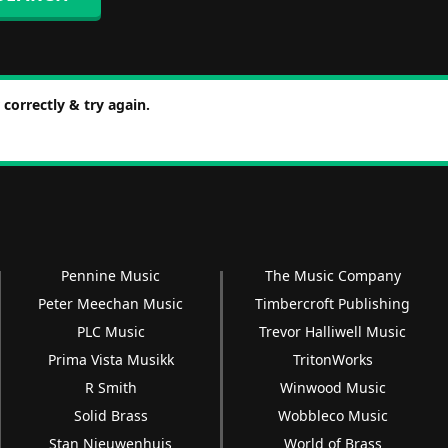
correctly & try again.
Pennine Music
The Music Company
Peter Meechan Music
Timbercroft Publishing
PLC Music
Trevor Halliwell Music
Prima Vista Musikk
TritonWorks
R Smith
Winwood Music
Solid Brass
Wobbleco Music
Stan Nieuwenhuis
World of Brass