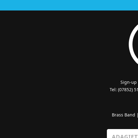
Sign-up
Tel: (07852) 
Brass Band