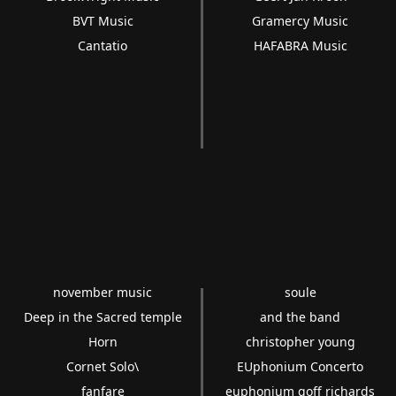
BVT Music
Gramercy Music
Cantatio
HAFABRA Music
november music
soule
Deep in the Sacred temple
and the band
Horn
christopher young
Cornet Solo\
EUphonium Concerto
fanfare
euphonium goff richards