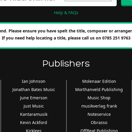
Help & FAQs
nd. Please ensure you have spelt the title, composer or arranger 
If you need help locating a title, please call us on 0785 251 9763
Publishers
Ian Johnson
Molenaar Edition
Jonathan Bates Music
Morthanveld Publishing
June Emerson
Music Shop
Just Music
musikverlag frank
Kantaramusik
Noteservice
Kevin Ackford
Obrasso
Kirklees
OffBeat Publishing