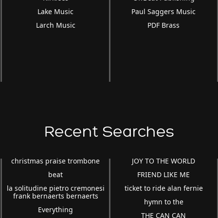
Lake Music
Paul Saggers Music
Larch Music
PDF Brass
Recent Searches
christmas praise trombone
JOY TO THE WORLD
beat
FRIEND LIKE ME
la solitudine pietro cremonesi
ticket to ride alan fernie
frank bernaerts bernaerts
hymn to the
Everything
THE CAN CAN