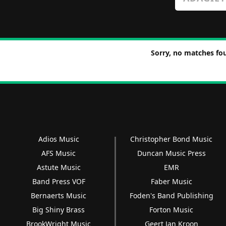
Sorry, no matches fou
Adios Music
Christopher Bond Music
AFS Music
Duncan Music Press
Astute Music
EMR
Band Press VOF
Faber Music
Bernaerts Music
Foden's Band Publishing
Big Shiny Brass
Forton Music
BrookWright Music
Geert Jan Kroon