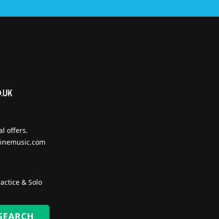
l offers.
inemusic.com
actice & Solo