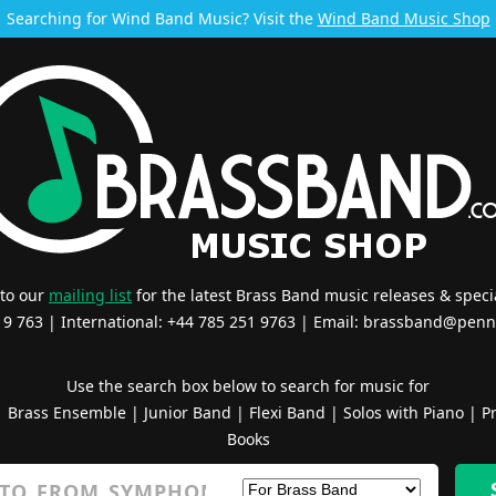
Searching for Wind Band Music? Visit the
Wind Band Music Shop
 to our
mailing list
for the latest Brass Band music releases & specia
519 763 | International: +44 785 251 9763 | Email:
brassband@penn
Use the search box below to search for music for
|
Brass Ensemble
|
Junior Band
|
Flexi Band
|
Solos with Piano
|
Pr
Books