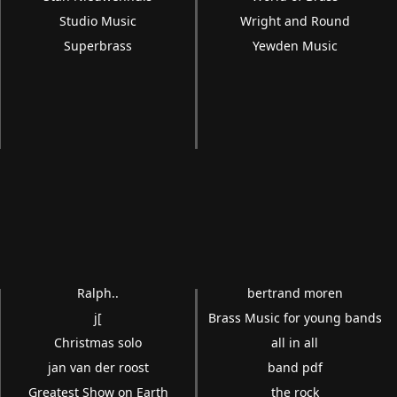
Studio Music
Wright and Round
Superbrass
Yewden Music
Ralph..
bertrand moren
j[
Brass Music for young bands
Christmas solo
all in all
jan van der roost
band pdf
Greatest Show on Earth
the rock