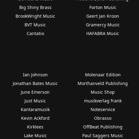
Big Shiny Brass
Forton Music
BrookWright Music
Geert Jan Kroon
BVT Music
Gramercy Music
Cantatio
HAFABRA Music
Ian Johnson
Molenaar Edition
Jonathan Bates Music
Morthanveld Publishing
June Emerson
Music Shop
Just Music
musikverlag frank
Kantaramusik
Noteservice
Kevin Ackford
Obrasso
Kirklees
OffBeat Publishing
Lake Music
Paul Saggers Music