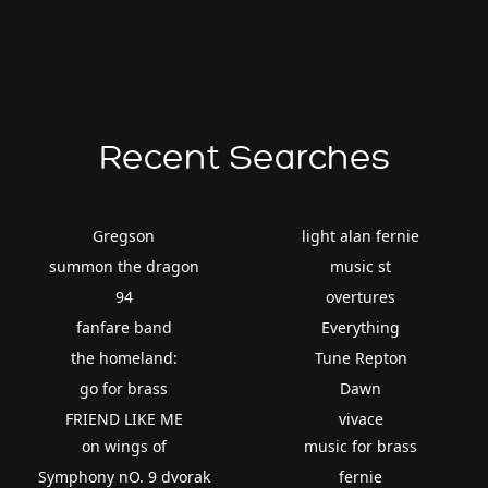
Recent Searches
Gregson
light alan fernie
summon the dragon
music st
94
overtures
fanfare band
Everything
the homeland:
Tune Repton
go for brass
Dawn
FRIEND LIKE ME
vivace
on wings of
music for brass
Symphony nO. 9 dvorak
fernie