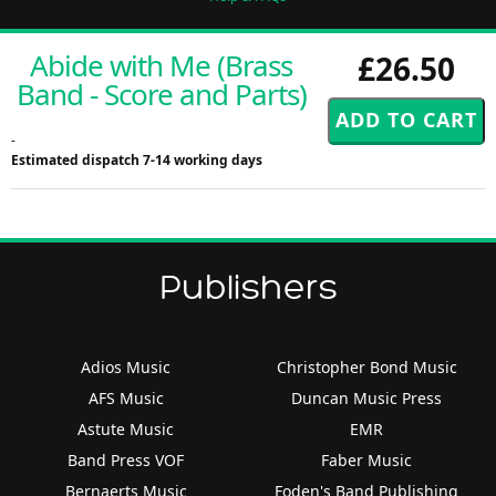
Abide with Me (Brass
£26.50
Band - Score and Parts)
-
Estimated dispatch 7-14 working days
Publishers
Adios Music
Christopher Bond Music
AFS Music
Duncan Music Press
Astute Music
EMR
Band Press VOF
Faber Music
Bernaerts Music
Foden's Band Publishing