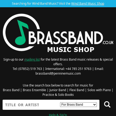
Searching for Wind Band Music? Visit the
Wind Band Music Shop
Sign-up to our
mailing list
for the latest Brass Band music releases & special
offers.
Tel: (07852) 519 763 | International: +44 785 251 9763 | Email:
brassband@penninemusic.com
Use the search box below to search for music for
Brass Band
|
Brass Ensemble
|
Junior Band
|
Flexi Band
|
Solos with Piano
|
Practice & Solo Books
Help & FAQs