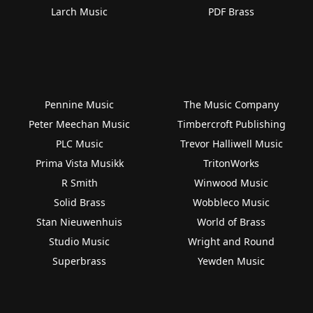
Larch Music
PDF Brass
Pennine Music
The Music Company
Peter Meechan Music
Timbercroft Publishing
PLC Music
Trevor Halliwell Music
Prima Vista Musikk
TritonWorks
R Smith
Winwood Music
Solid Brass
Wobbleco Music
Stan Nieuwenhuis
World of Brass
Studio Music
Wright and Round
Superbrass
Yewden Music