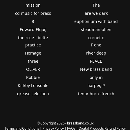
mission
The
cd music for brass
are we dark
R
euphonium with band
Edward Elgar,
steadman-allen
the rose - bette
cornet c
practice
F one
Homage
river deep
three
PEACE
OLIVER
New brass band
Robbie
only in
Kirkby Lonsdale
harper, P
grease selection
tenor horn -french
© Copyright 2026 - brassband.co.uk
Terms and Conditions
|
Privacy Policy
|
FAQs
|
Digital Products Refund Policy