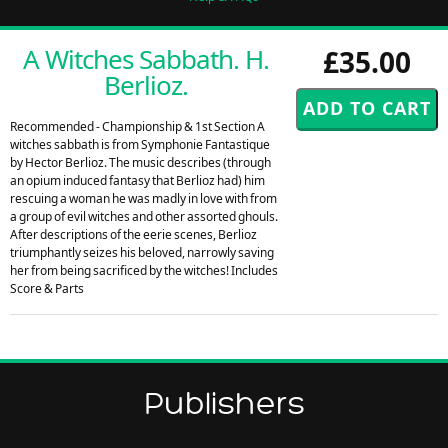
A Witches Sabbath. H.
£35.00
Berlioz.
Recommended - Championship & 1st Section A
witches sabbath is from Symphonie Fantastique
by Hector Berlioz. The music describes (through
an opium induced fantasy that Berlioz had) him
rescuing a woman he was madly in love with from
a group of evil witches and other assorted ghouls.
After descriptions of the eerie scenes, Berlioz
triumphantly seizes his beloved, narrowly saving
her from being sacrificed by the witches! Includes
Score & Parts
Publishers