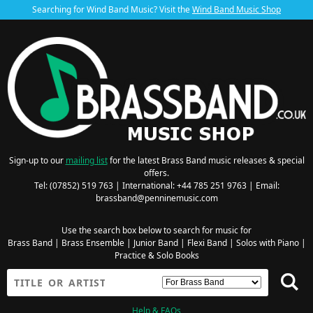
Searching for Wind Band Music? Visit the
Wind Band Music Shop
Sign-up to our
mailing list
for the latest Brass Band music releases & special
offers.
Tel: (07852) 519 763 | International: +44 785 251 9763 | Email:
brassband@penninemusic.com
Use the search box below to search for music for
Brass Band
|
Brass Ensemble
|
Junior Band
|
Flexi Band
|
Solos with Piano
|
Practice & Solo Books
Help & FAQs