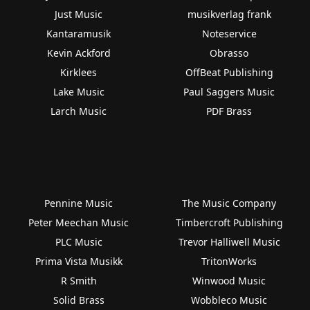
Just Music
musikverlag frank
Kantaramusik
Noteservice
Kevin Ackford
Obrasso
Kirklees
OffBeat Publishing
Lake Music
Paul Saggers Music
Larch Music
PDF Brass
Pennine Music
The Music Company
Peter Meechan Music
Timbercroft Publishing
PLC Music
Trevor Halliwell Music
Prima Vista Musikk
TritonWorks
R Smith
Winwood Music
Solid Brass
Wobbleco Music