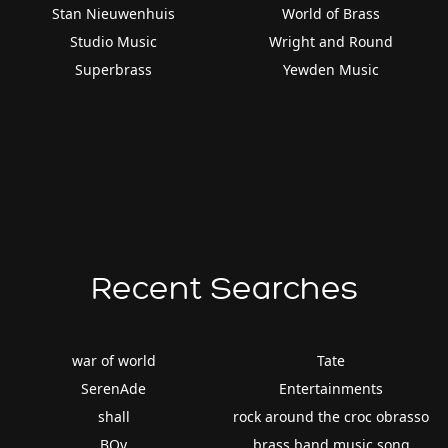
Stan Nieuwenhuis
World of Brass
Studio Music
Wright and Round
Superbrass
Yewden Music
Recent Searches
war of world
Tate
SerenAde
Entertainments
shall
rock around the croc obrasso
BOy
brass band music song