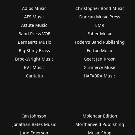
Adios Music
Christopher Bond Music
AFS Music
Duncan Music Press
Astute Music
EMR
Band Press VOF
Faber Music
Bernaerts Music
Foden's Band Publishing
Big Shiny Brass
Forton Music
BrookWright Music
Geert Jan Kroon
BVT Music
Gramercy Music
Cantatio
HAFABRA Music
Ian Johnson
Molenaar Edition
Jonathan Bates Music
Morthanveld Publishing
June Emerson
Music Shop