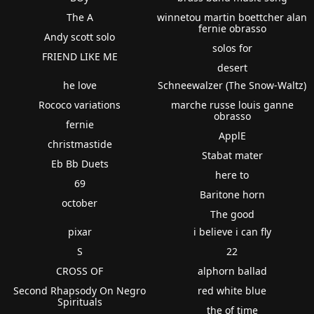
The A
winnetou martin boettcher alan
fernie obrasso
Andy scott solo
solos for
FRIEND LIKE ME
desert
he love
Schneewalzer (The Snow-Waltz)
Rococo variations
marche russe louis ganne
obrasso
fernie
ApplE
christmastide
Stabat mater
Eb Bb Duets
here to
69
Baritone horn
october
The good
pixar
i believe i can fly
S
22
CROSS OF
alphorn ballad
Second Rhapsody On Negro
red white blue
Spirituals
the of time