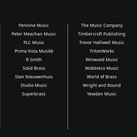
Pennine Music
The Music Company
Peter Meechan Music
Timbercroft Publishing
PLC Music
Trevor Halliwell Music
Prima Vista Musikk
TritonWorks
R Smith
Winwood Music
Solid Brass
Wobbleco Music
Stan Nieuwenhuis
World of Brass
Studio Music
Wright and Round
Superbrass
Yewden Music