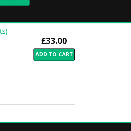
ts)
£33.00