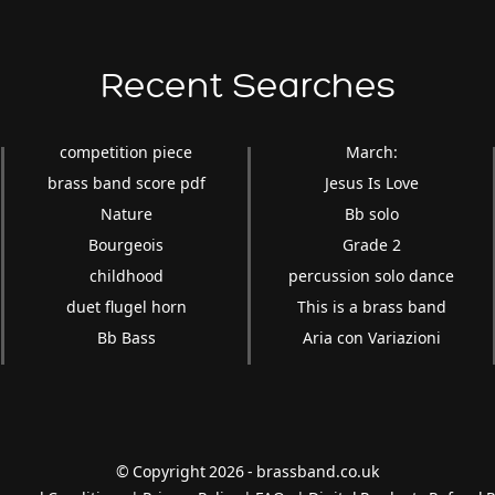
Recent Searches
competition piece
March:
brass band score pdf
Jesus Is Love
Nature
Bb solo
Bourgeois
Grade 2
childhood
percussion solo dance
duet flugel horn
This is a brass band
Bb Bass
Aria con Variazioni
© Copyright 2026 - brassband.co.uk