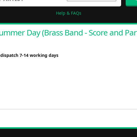
Help & FAQs
ummer Day (Brass Band - Score and Par
 dispatch 7-14 working days