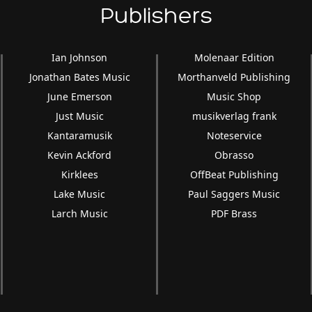
Publishers
Ian Johnson
Molenaar Edition
Jonathan Bates Music
Morthanveld Publishing
June Emerson
Music Shop
Just Music
musikverlag frank
Kantaramusik
Noteservice
Kevin Ackford
Obrasso
Kirklees
OffBeat Publishing
Lake Music
Paul Saggers Music
Larch Music
PDF Brass