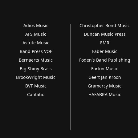
Adios Music
Christopher Bond Music
AFS Music
Duncan Music Press
Astute Music
EMR
Band Press VOF
Faber Music
Bernaerts Music
Foden's Band Publishing
Big Shiny Brass
Forton Music
BrookWright Music
Geert Jan Kroon
BVT Music
Gramercy Music
Cantatio
HAFABRA Music