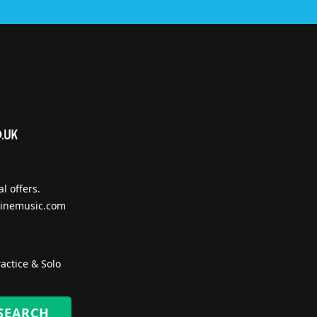
l offers.
inemusic.com
actice & Solo