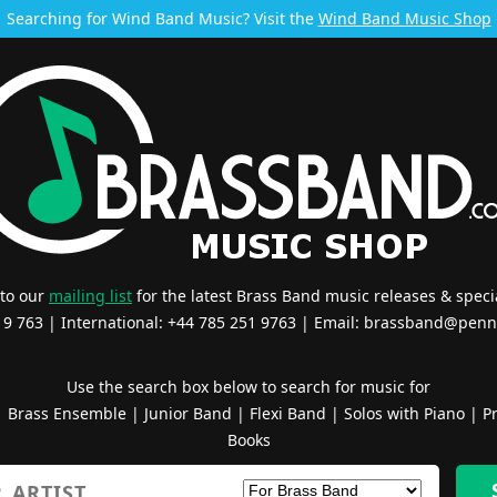
Searching for Wind Band Music? Visit the
Wind Band Music Shop
 to our
mailing list
for the latest Brass Band music releases & specia
519 763 | International: +44 785 251 9763 | Email:
brassband@penn
Use the search box below to search for music for
|
Brass Ensemble
|
Junior Band
|
Flexi Band
|
Solos with Piano
|
Pr
Books