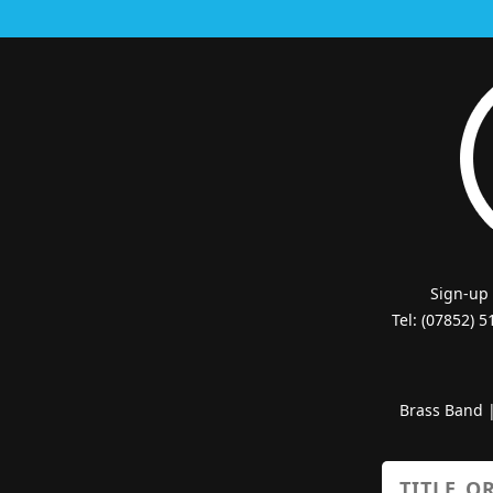
Sign-up
Tel: (07852) 
Brass Band