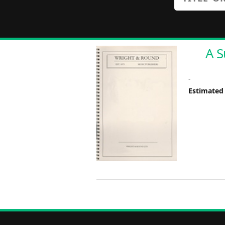
A S
-
Estimated