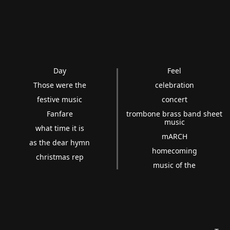
Day
Feel
Those were the
celebration
festive music
concert
Fanfare
trombone brass band sheet
music
what time it is
mARCH
as the dear hymn
homecoming
christmas rep
music of the