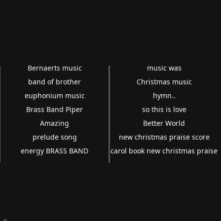
Bernaerts music
music was
band of brother
Christmas music
euphonium music
hymn..
Brass Band Piper
so this is love
Amazing
Better World
prelude song
new christmas praise score
energy BRASS BAND
carol book new christmas praise