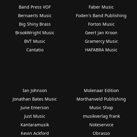
Band Press VOF
Faber Music
Bernaerts Music
Foden's Band Publishing
Big Shiny Brass
Forton Music
BrookWright Music
Geert Jan Kroon
BVT Music
Gramercy Music
Cantatio
HAFABRA Music
Ian Johnson
Molenaar Edition
Jonathan Bates Music
Morthanveld Publishing
June Emerson
Music Shop
Just Music
musikverlag frank
Kantaramusik
Noteservice
Kevin Ackford
Obrasso