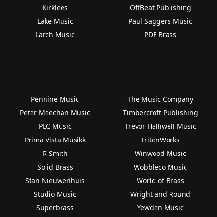
Kirklees
OffBeat Publishing
Lake Music
Paul Saggers Music
Larch Music
PDF Brass
Pennine Music
The Music Company
Peter Meechan Music
Timbercroft Publishing
PLC Music
Trevor Halliwell Music
Prima Vista Musikk
TritonWorks
R Smith
Winwood Music
Solid Brass
Wobbleco Music
Stan Nieuwenhuis
World of Brass
Studio Music
Wright and Round
Superbrass
Yewden Music