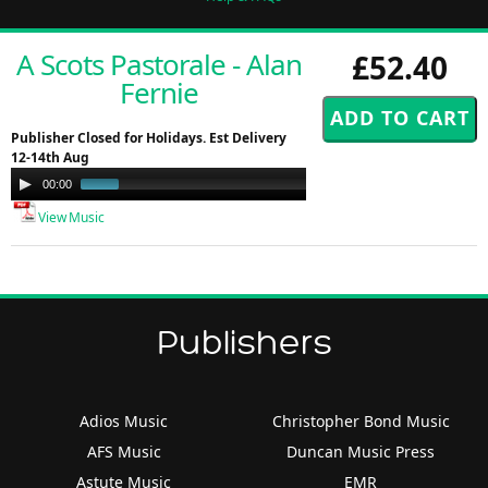
A Scots Pastorale - Alan
£52.40
Fernie
Publisher Closed for Holidays. Est Delivery
12-14th Aug
Audio
00:00
01:00
Player
View Music
Publishers
Adios Music
Christopher Bond Music
AFS Music
Duncan Music Press
Astute Music
EMR