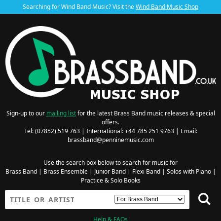
Searching for Wind Band Music? Visit the
Wind Band Music Shop
Sign-up to our
mailing list
for the latest Brass Band music releases & special
offers.
Tel: (07852) 519 763 | International: +44 785 251 9763 | Email:
brassband@penninemusic.com
Use the search box below to search for music for
Brass Band
|
Brass Ensemble
|
Junior Band
|
Flexi Band
|
Solos with Piano
|
Practice & Solo Books
Help & FAQs