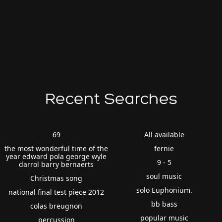
Recent Searches
69
All available
the most wonderful time of the
fernie
year edward pola george wyle
9 - 5
darrol barry bernaerts
soul music
Christmas song
solo Euphonium.
national final test piece 2012
bb bass
colas breugnon
popular music
percussion