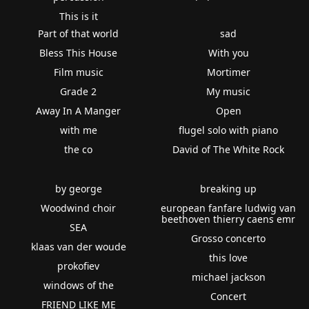
This is it
Part of that world
sad
Bless This House
With you
Film music
Mortimer
Grade 2
My music
Away In A Manger
Open
with me
flugel solo with piano
the co
David of The White Rock
by george
breaking up
Woodwind choir
european fanfare ludwig van
beethoven thierry caens emr
SEA
Grosso concerto
klaas van der woude
this love
prokofiev
michael jackson
windows of the
Concert
FRIEND LIKE ME