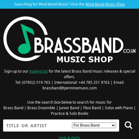
Searching for Wind Band Music? Visit the
Wind Band Music Shop
Sign-up to our
mailing list
for the latest Brass Band music releases & special
offers.
Tel: (07852) 519 763 | International: +44 785 251 9763 | Email:
brassband@penninemusic.com
Use the search box below to search for music for
Brass Band
|
Brass Ensemble
|
Junior Band
|
Flexi Band
|
Solos with Piano
|
Practice & Solo Books
Help & FAQs