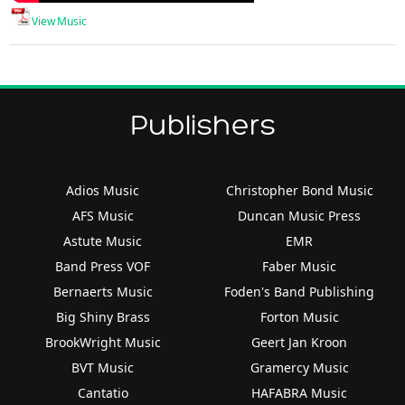
View Music
Publishers
Adios Music
Christopher Bond Music
AFS Music
Duncan Music Press
Astute Music
EMR
Band Press VOF
Faber Music
Bernaerts Music
Foden's Band Publishing
Big Shiny Brass
Forton Music
BrookWright Music
Geert Jan Kroon
BVT Music
Gramercy Music
Cantatio
HAFABRA Music