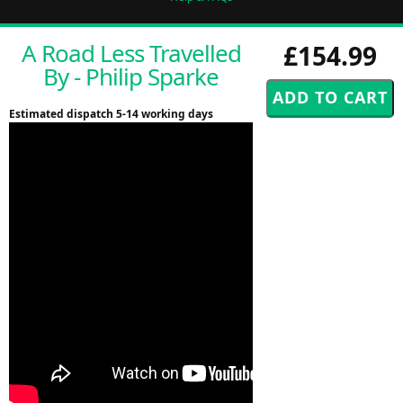
A Road Less Travelled
£154.99
By - Philip Sparke
Estimated dispatch 5-14 working days