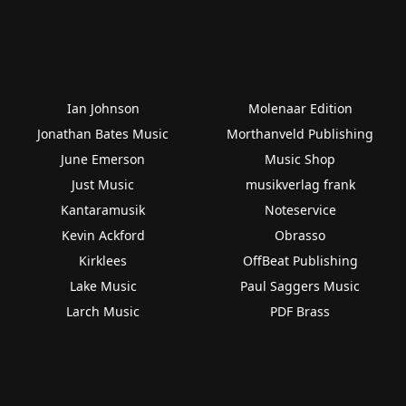
Ian Johnson
Molenaar Edition
Jonathan Bates Music
Morthanveld Publishing
June Emerson
Music Shop
Just Music
musikverlag frank
Kantaramusik
Noteservice
Kevin Ackford
Obrasso
Kirklees
OffBeat Publishing
Lake Music
Paul Saggers Music
Larch Music
PDF Brass