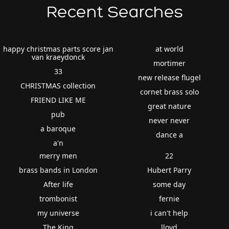
Recent Searches
happy christmas parts score jan
at world
van kraeydonck
mortimer
33
new release flugel
CHRISTMAS collection
cornet brass solo
FRIEND LIKE ME
great nature
pub
never never
a baroque
dance a
a'n
merry men
22
brass bands in London
Hubert Parry
After life
some day
trombonist
fernie
my universe
i can't help
The King
lloyd