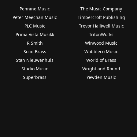
Pennine Music
The Music Company
Peter Meechan Music
Timbercroft Publishing
PLC Music
Trevor Halliwell Music
Prima Vista Musikk
TritonWorks
R Smith
Winwood Music
Solid Brass
Wobbleco Music
Stan Nieuwenhuis
World of Brass
Studio Music
Wright and Round
Superbrass
Yewden Music