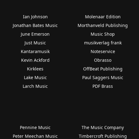
Ian Johnson
Molenaar Edition
Jonathan Bates Music
Morthanveld Publishing
June Emerson
Music Shop
Just Music
musikverlag frank
Kantaramusik
Noteservice
Kevin Ackford
Obrasso
Kirklees
OffBeat Publishing
Lake Music
Paul Saggers Music
Larch Music
PDF Brass
Pennine Music
The Music Company
Peter Meechan Music
Timbercroft Publishing