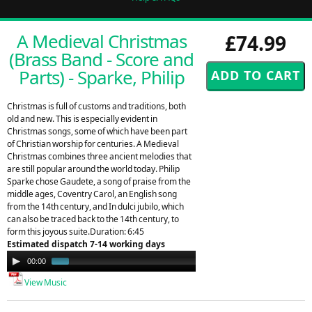
A Medieval Christmas
£74.99
(Brass Band - Score and
Parts) - Sparke, Philip
Christmas is full of customs and traditions, both
old and new. This is especially evident in
Christmas songs, some of which have been part
of Christian worship for centuries. A Medieval
Christmas combines three ancient melodies that
are still popular around the world today. Philip
Sparke chose Gaudete, a song of praise from the
middle ages, Coventry Carol, an English song
from the 14th century, and In dulci jubilo, which
can also be traced back to the 14th century, to
form this joyous suite.Duration: 6:45
Estimated dispatch 7-14 working days
Audio
00:00
01:42
Player
View Music