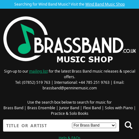
Searching for Wind Band Music? Visit the
Wind Band Music Shop
Sign-up to our
mailing list
for the latest Brass Band music releases & special
offers.
Tel: (07852) 519 763 | International: +44 785 251 9763 | Email:
brassband@penninemusic.com
Use the search box below to search for music for
Brass Band
|
Brass Ensemble
|
Junior Band
|
Flexi Band
|
Solos with Piano
|
Practice & Solo Books
Help & FAQs