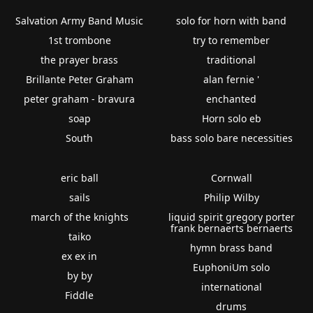
Salvation Army Band Music
solo for horn with band
1st trombone
try to remember
the prayer brass
traditional
Brillante Peter Graham
alan fernie '
peter graham - bravura
enchanted
soap
Horn solo eb
South
bass solo bare necessities
eric ball
Cornwall
sails
Philip Wilby
march of the knights
liquid spirit gregory porter
frank bernaerts bernaerts
taiko
hymn brass band
ex ex in
EuphoniUm solo
by by
international
Fiddle
drums