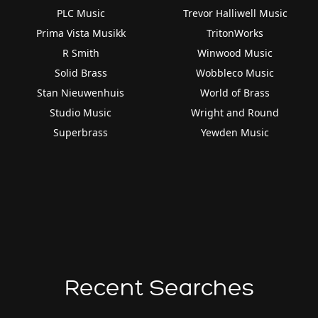
PLC Music
Trevor Halliwell Music
Prima Vista Musikk
TritonWorks
R Smith
Winwood Music
Solid Brass
Wobbleco Music
Stan Nieuwenhuis
World of Brass
Studio Music
Wright and Round
Superbrass
Yewden Music
Recent Searches