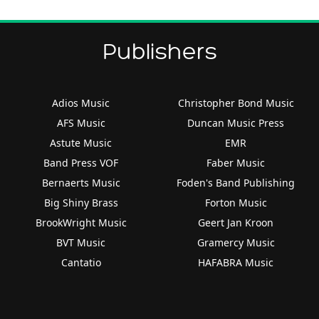
Publishers
Adios Music
Christopher Bond Music
AFS Music
Duncan Music Press
Astute Music
EMR
Band Press VOF
Faber Music
Bernaerts Music
Foden's Band Publishing
Big Shiny Brass
Forton Music
BrookWright Music
Geert Jan Kroon
BVT Music
Gramercy Music
Cantatio
HAFABRA Music