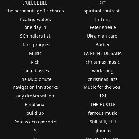
]n]]]]]]]]]]]]]
cr*
the aeronauts goff richards
spiritual contrasts
healing waters
In Time
one day in
Peter Kneale
SChindlers list
Ukrainian carol
Titans progress
Barber
Music
LA REINE DE SABA
Rich
christmas music
Them basses
work song
The MAgic flute
christmas jazz
navigation inn sparke
Music for the Soul
any dreAm will do
124
Emotional
THE HUSTLE
build up
famous music
Percussion concerto
Still,still, still
S
glorious