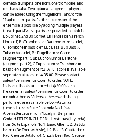
cornets/ trumpets, one horn, one trombone, and
one bass tuba. Two optional "augment" players
can be added using the "flugelhorn", and/ or the
"Euphonium" parts. Further expansion of the
ensemble is possible by adding multiple players
to each part.Twelve parts are provided in total: 1st
Bb Cornet, 2nd Bb Cornet, Eb Tenor Horn, French
Horn in F, Bb Trombone or Baritone in treble clef,
C Trombone in bass clef, EEb Bass, BBb Bass, C
Tuba in bass clef, Bb Flugelhorn or Cornet
(augment part 1), Bb Euphonium or Baritone
(augment part 2), C Euphonium or Trombone in
bass clef (augment part 2).A Full score is available
seperately at a cost of �35.00. Please contact
sales@penninemusic.com
to order. NOTE:
Individual books are priced at �20.00 each.
Please email
sales@penninemusic.com
to order
individual books. Videos of these works being
performed are available below:- Asturias
(Leyenda) from Suite Espanola No.1, Isaac
AlbenizBerceuse from "Jocelyn", Benjamin
Godard TITLES INCLUDED:- 1. Asturias (Leyenda)
from Suite Espanola No.1, Isaac Albeniz 2. Bist du
bei mir (Be Thou with Me), J. S. Bach3. Chatterbox
Rag, George Botsford4. Grizzly Bear Rag, George