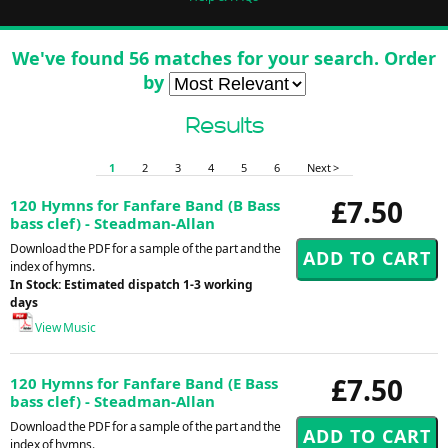
We've found 56 matches for your search. Order
by
Results
1
2
3
4
5
6
Next >
£7.50
120 Hymns for Fanfare Band (B Bass
bass clef) - Steadman-Allan
Download the PDF for a sample of the part and the
index of hymns.
In Stock: Estimated dispatch 1-3 working
days
View Music
£7.50
120 Hymns for Fanfare Band (E Bass
bass clef) - Steadman-Allan
Download the PDF for a sample of the part and the
index of hymns.