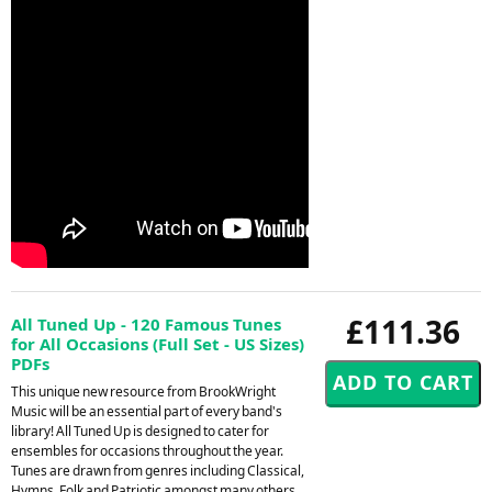
£111.36
All Tuned Up - 120 Famous Tunes
for All Occasions (Full Set - US Sizes)
PDFs
This unique new resource from BrookWright
Music will be an essential part of every band's
library! All Tuned Up is designed to cater for
ensembles for occasions throughout the year.
Tunes are drawn from genres including Classical,
Hymns, Folk and Patriotic amongst many others