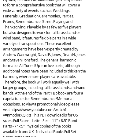
to form a comprehensive book that will cover a
wide variety of events such as Weddings,
Funerals, Graduation Ceremonies, Parties,
Proms, Remembrance, Street Playing and
Thanksgiving. Playable by as few as five players
but also designed to work for full brass band or
wind band, it features flexible parts in a wide
variety of transpositions. These excellent
arrangements have been expertly created by
Andrew Wainwright, David E. Jones, Dean H. Jones
and Steven Ponsford. The general harmonic
format of All Tuned Up is in five parts, although
additional notes have been included to thicken the
harmony where more players are available.
Therefore, the book will work equally well with
larger groups, including full brass bands and wind
bands. At the end of the Part 1 Bb book are four a
capela tunes for Remembrance/Memorial
occasions. To view a promotional video please
visit https://www.youtube.com/watch?
v=nmodRrXQRRs This PDF download is for US
sizes: Full Score - Letter Size - 11" x 8.5" Band
Parts - 7" x 5" Physical copies of the books
available from: UK - Individual Books Full Set