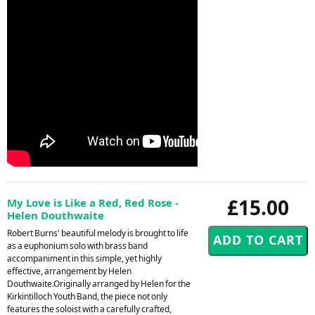
£15.00
My Love is Like a Red, Red Rose -
Helen Douthwaite
Robert Burns' beautiful melody is brought to life
as a euphonium solo with brass band
accompaniment in this simple, yet highly
effective, arrangement by Helen
Douthwaite.Originally arranged by Helen for the
Kirkintilloch Youth Band, the piece not only
features the soloist with a carefully crafted,