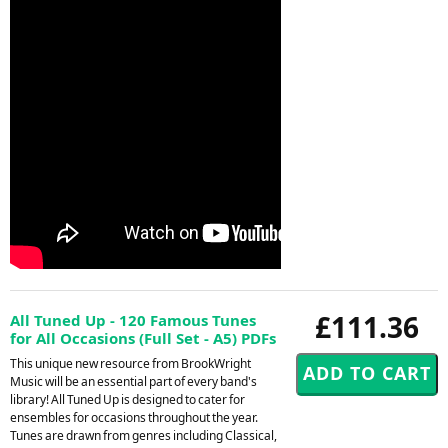
£111.36
All Tuned Up - 120 Famous Tunes
for All Occasions (Full Set - A5) PDFs
This unique new resource from BrookWright
Music will be an essential part of every band's
library! All Tuned Up is designed to cater for
ensembles for occasions throughout the year.
Tunes are drawn from genres including Classical,