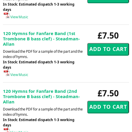
In Stock: Estimated dispatch 1-3 working
days
View Music
£7.50
120 Hymns for Fanfare Band (1st
Trombone B bass clef) - Steadman-
Allan
Download the PDF for a sample of the part and the
index of hymns.
In Stock: Estimated dispatch 1-3 working
days
View Music
£7.50
120 Hymns for Fanfare Band (2nd
Trombone B bass clef) - Steadman-
Allan
Download the PDF for a sample of the part and the
index of hymns.
In Stock: Estimated dispatch 1-3 working
days