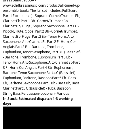
Brass Band Set USA -
www.solidbrassmusic.com/product/all-tuned-up-
ensemble-books The full set includes: Full Score
Part 1 Eb (optional) - Soprano Cornet/Trumpet Eb,
Clarinet Eb Part 1 Bb - Cornet/Trumpet Bb,
Clarinet Bb, Flugel, Soprano Saxophone Part 1 C -
Piccolo, Flute, Oboe, Part 2 Bb - Cornet/Trumpet,
Clarinet Bb, Flugel Part 2 Eb - Tenor Horn, Alto
Saxophone, Alto Clarinet Eb Part 2 F - Horn, Cor
Anglais Part 3 Bb - Baritone, Trombone,
Euphonium, Tenor Saxophone, Part 3 C (Bass clef)
- Baritone, Trombone, Euphonium Part 3 Eb -
Tenor Horn, Alto Saxophone, Alto Clarinet Eb Part
3 F - Horn, Cor Anglais Part 4 Bb - Euphonium,
Baritone, Tenor Saxophone Part 4 C (Bass clef) -
Euphonium, Baritone, Bassoon Part 5 Eb - Bass
Eb, Baritone Saxophone Part 5 Bb - Bass Bb, Bass
Clarinet Part 5 C (Bass clef) - Tuba, Bassoon,
String Bass Percussion (optional) - Various
In Stock: Estimated dispatch 1-3 working
days