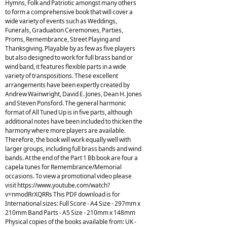
Hymns, Folk and Patriotic amongst many others
to form a comprehensive book that will cover a
wide variety of events such as Weddings,
Funerals, Graduation Ceremonies, Parties,
Proms, Remembrance, Street Playing and
Thanksgiving. Playable by as few as five players
but also designed to work for full brass band or
wind band, it features flexible parts in a wide
variety of transpositions. These excellent
arrangements have been expertly created by
Andrew Wainwright, David E. Jones, Dean H. Jones
and Steven Ponsford. The general harmonic
format of All Tuned Up is in five parts, although
additional notes have been included to thicken the
harmony where more players are available.
Therefore, the book will work equally well with
larger groups, including full brass bands and wind
bands. At the end of the Part 1 Bb book are four a
capela tunes for Remembrance/Memorial
occasions. To view a promotional video please
visit https://www.youtube.com/watch?
v=nmodRrXQRRs This PDF download is for
International sizes: Full Score - A4 Size - 297mm x
210mm Band Parts - A5 Size - 210mm x 148mm
Physical copies of the books available from: UK -