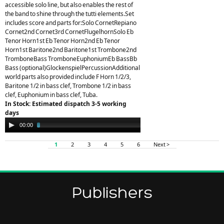
accessible solo line, but also enables the rest of
the band to shine through the tutti elements.Set
includes score and parts for:Solo CornetRepiano
Cornet2nd Cornet3rd CornetFlugelhornSolo Eb
Tenor Horn1st Eb Tenor Horn2nd Eb Tenor
Horn1st Baritone2nd Baritone1st Trombone2nd
TromboneBass TromboneEuphoniumEb BassBb
Bass (optional)GlockenspielPercussionAdditional
world parts also provided include F Horn 1/2/3,
Baritone 1/2 in bass clef, Trombone 1/2 in bass
clef, Euphonium in bass clef, Tuba.
In Stock: Estimated dispatch 3-5 working
days
Audio
00:00
03:58
Player
1
2
3
4
5
6
Next >
Publishers