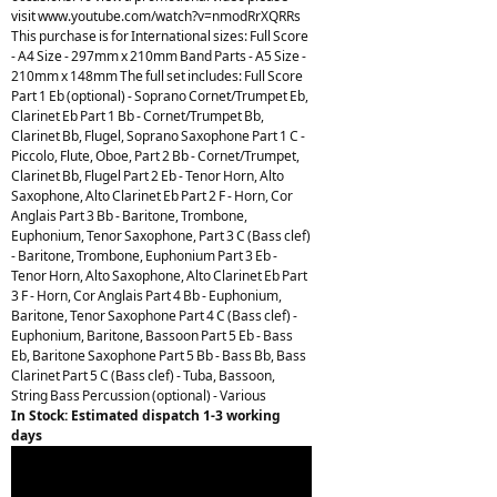
visit www.youtube.com/watch?v=nmodRrXQRRs
This purchase is for International sizes: Full Score
- A4 Size - 297mm x 210mm Band Parts - A5 Size -
210mm x 148mm The full set includes: Full Score
Part 1 Eb (optional) - Soprano Cornet/Trumpet Eb,
Clarinet Eb Part 1 Bb - Cornet/Trumpet Bb,
Clarinet Bb, Flugel, Soprano Saxophone Part 1 C -
Piccolo, Flute, Oboe, Part 2 Bb - Cornet/Trumpet,
Clarinet Bb, Flugel Part 2 Eb - Tenor Horn, Alto
Saxophone, Alto Clarinet Eb Part 2 F - Horn, Cor
Anglais Part 3 Bb - Baritone, Trombone,
Euphonium, Tenor Saxophone, Part 3 C (Bass clef)
- Baritone, Trombone, Euphonium Part 3 Eb -
Tenor Horn, Alto Saxophone, Alto Clarinet Eb Part
3 F - Horn, Cor Anglais Part 4 Bb - Euphonium,
Baritone, Tenor Saxophone Part 4 C (Bass clef) -
Euphonium, Baritone, Bassoon Part 5 Eb - Bass
Eb, Baritone Saxophone Part 5 Bb - Bass Bb, Bass
Clarinet Part 5 C (Bass clef) - Tuba, Bassoon,
String Bass Percussion (optional) - Various
In Stock: Estimated dispatch 1-3 working
days