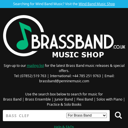
Searching for Wind Band Music? Visit the
Wind Band Music Shop
Sign-up to our
mailing list
for the latest Brass Band music releases & special
offers.
Tel: (07852) 519 763 | International: +44 785 251 9763 | Email:
brassband@penninemusic.com
Use the search box below to search for music for
Brass Band
|
Brass Ensemble
|
Junior Band
|
Flexi Band
|
Solos with Piano
|
Practice & Solo Books
Help & FAQs