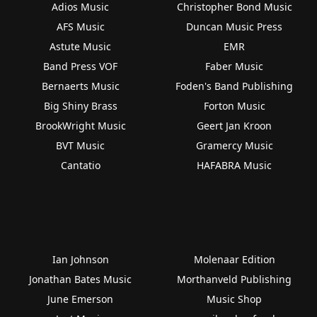
Adios Music
Christopher Bond Music
AFS Music
Duncan Music Press
Astute Music
EMR
Band Press VOF
Faber Music
Bernaerts Music
Foden's Band Publishing
Big Shiny Brass
Forton Music
BrookWright Music
Geert Jan Kroon
BVT Music
Gramercy Music
Cantatio
HAFABRA Music
Ian Johnson
Molenaar Edition
Jonathan Bates Music
Morthanveld Publishing
June Emerson
Music Shop