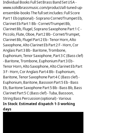
Individual Books Full Set Brass Band Set USA -
www.solidbrassmusic.com/product/all-tuned-up-
ensemble-books The full set includes: Full Score
Part 1 Eb (optional) - Soprano Cornet/Trumpet Eb,
Clarinet Eb Part 1 Bb - Cornet/Trumpet Bb,
Clarinet Bb, Flugel, Soprano Saxophone Part 1 C -
Piccolo, Flute, Oboe, Part 2 Bb - Cornet/Trumpet,
Clarinet Bb, Flugel Part 2 Eb - Tenor Horn, Alto
Saxophone, Alto Clarinet Eb Part 2 F - Horn, Cor
Anglais Part 3 Bb - Baritone, Trombone,
Euphonium, Tenor Saxophone, Part 3 C (Bass clef)
- Baritone, Trombone, Euphonium Part 3 Eb -
Tenor Horn, Alto Saxophone, Alto Clarinet Eb Part
3 F - Horn, Cor Anglais Part 4 Bb - Euphonium,
Baritone, Tenor Saxophone Part 4 C (Bass clef) -
Euphonium, Baritone, Bassoon Part 5 Eb - Bass
Eb, Baritone Saxophone Part 5 Bb - Bass Bb, Bass
Clarinet Part 5 C (Bass clef) - Tuba, Bassoon,
String Bass Percussion (optional) - Various
In Stock: Estimated dispatch 1-3 working
days