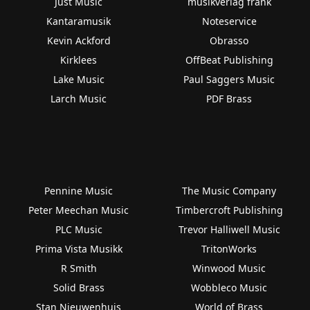
Just Music
musikverlag frank
Kantaramusik
Noteservice
Kevin Ackford
Obrasso
Kirklees
OffBeat Publishing
Lake Music
Paul Saggers Music
Larch Music
PDF Brass
Pennine Music
The Music Company
Peter Meechan Music
Timbercroft Publishing
PLC Music
Trevor Halliwell Music
Prima Vista Musikk
TritonWorks
R Smith
Winwood Music
Solid Brass
Wobbleco Music
Stan Nieuwenhuis
World of Brass