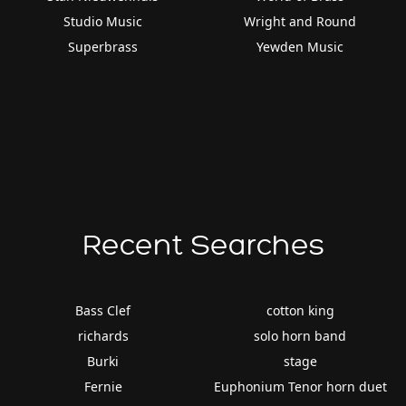
Studio Music
Wright and Round
Superbrass
Yewden Music
Recent Searches
Bass Clef
cotton king
richards
solo horn band
Burki
stage
Fernie
Euphonium Tenor horn duet