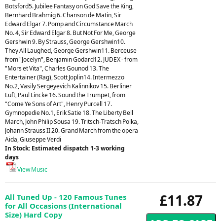
Botsford5. Jubilee Fantasy on God Save the King,
Bernhard Brahmig 6. Chanson de Matin, Sir
Edward Elgar 7. Pomp and Circumstance March
No. 4, Sir Edward Elgar 8. But Not For Me, George
Gershwin 9. By Strauss, George Gershwin10.
They All Laughed, George Gershwin11. Berceuse
from "Jocelyn", Benjamin Godard12. JUDEX - from
"Mors et Vita", Charles Gounod 13. The
Entertainer (Rag), Scott Joplin14. Intermezzo
No.2, Vasily Sergeyevich Kalinnikov 15. Berliner
Luft, Paul Lincke 16. Sound the Trumpet, from
"Come Ye Sons of Art", Henry Purcell 17.
Gymnopedie No.1, Erik Satie 18. The Liberty Bell
March, John Philip Sousa 19. Tritsch-Tratsch Polka,
Johann Strauss II 20. Grand March from the opera
Aida, Giuseppe Verdi
In Stock: Estimated dispatch 1-3 working
days
View Music
£11.87
All Tuned Up - 120 Famous Tunes
for All Occasions (International
Size) Hard Copy