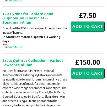
View Music
£7.50
120 Hymns for Fanfare Band
(Euphonium B bass clef) -
Steadman-Allan
Download the PDF for a sample of the part and the
index of hymns.
In Stock: Estimated dispatch 1-3 working
days
View Music
£150.00
Brass Quintet Collection - Various -
Lawrence Killian
20 Titles for Brass Quintet with Optional
AugmentationFeaturing stylish arrangements
using a flexible format for a minimum of five brass
players, this set of music for small ensemble
covers a wide range of composers and styles. The
collection includes music by Purcell, Bach, Verdi,
Gounod, Sousa, Joplin, Botsford, Elgar, Gershwin,
and others.Using a unique approach to the
scoring, the basic setup is for five players: two