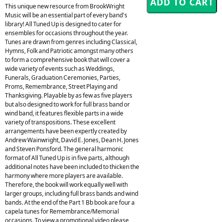
This unique new resource from BrookWright
Music will be an essential part of every band's
library! All Tuned Up is designed to cater for
ensembles for occasions throughout the year.
Tunes are drawn from genres including Classical,
Hymns, Folk and Patriotic amongst many others
to form a comprehensive book that will cover a
wide variety of events such as Weddings,
Funerals, Graduation Ceremonies, Parties,
Proms, Remembrance, Street Playing and
Thanksgiving. Playable by as few as five players
but also designed to work for full brass band or
wind band, it features flexible parts in a wide
variety of transpositions. These excellent
arrangements have been expertly created by
Andrew Wainwright, David E. Jones, Dean H. Jones
and Steven Ponsford. The general harmonic
format of All Tuned Up is in five parts, although
additional notes have been included to thicken the
harmony where more players are available.
Therefore, the book will work equally well with
larger groups, including full brass bands and wind
bands. At the end of the Part 1 Bb book are four a
capela tunes for Remembrance/Memorial
occasions. To view a promotional video please