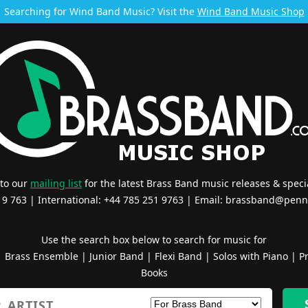
Searching for Wind Band Music? Visit the
Wind Band Music Shop
 to our
mailing list
for the latest Brass Band music releases & specia
519 763 | International: +44 785 251 9763 | Email:
brassband@penn
Use the search box below to search for music for
|
Brass Ensemble
|
Junior Band
|
Flexi Band
|
Solos with Piano
|
Pr
Books