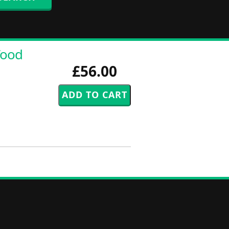
Wood
£56.00