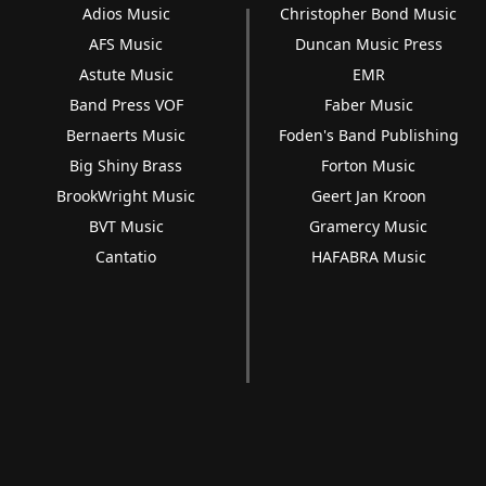
Adios Music
Christopher Bond Music
AFS Music
Duncan Music Press
Astute Music
EMR
Band Press VOF
Faber Music
Bernaerts Music
Foden's Band Publishing
Big Shiny Brass
Forton Music
BrookWright Music
Geert Jan Kroon
BVT Music
Gramercy Music
Cantatio
HAFABRA Music