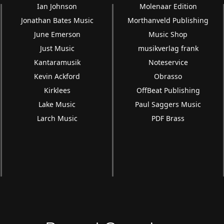
Ian Johnson
Molenaar Edition
Jonathan Bates Music
Morthanveld Publishing
June Emerson
Music Shop
Just Music
musikverlag frank
Kantaramusik
Noteservice
Kevin Ackford
Obrasso
Kirklees
OffBeat Publishing
Lake Music
Paul Saggers Music
Larch Music
PDF Brass