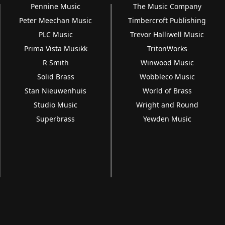
Pennine Music
The Music Company
Peter Meechan Music
Timbercroft Publishing
PLC Music
Trevor Halliwell Music
Prima Vista Musikk
TritonWorks
R Smith
Winwood Music
Solid Brass
Wobbleco Music
Stan Nieuwenhuis
World of Brass
Studio Music
Wright and Round
Superbrass
Yewden Music