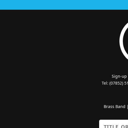
Sign-up
Tel: (07852) 
Brass Band