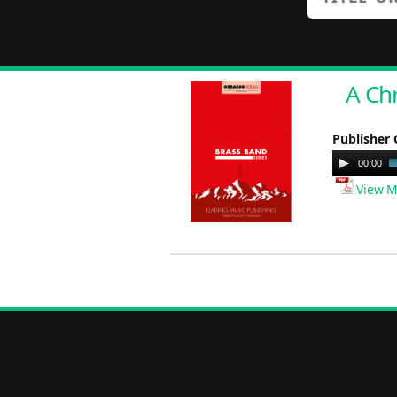
A Ch
Publisher 
Audio
00:00
Player
View M