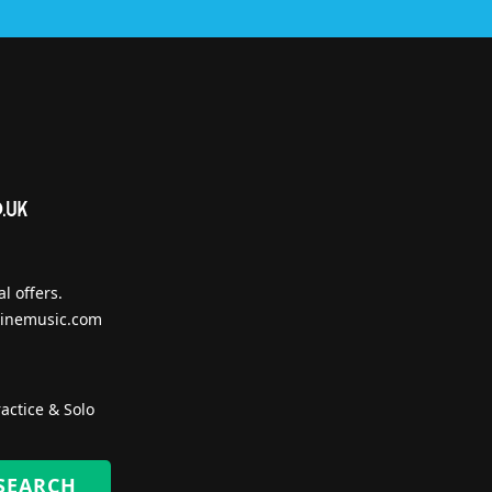
l offers.
inemusic.com
actice & Solo