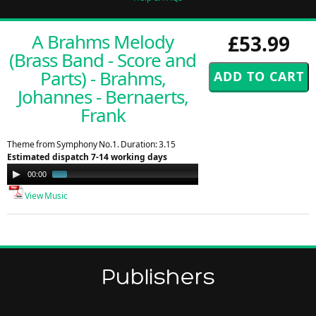
A Brahms Melody
£53.99
(Brass Band - Score and
Parts) - Brahms,
Johannes - Bernaerts,
Frank
Theme from Symphony No.1. Duration: 3.15
Estimated dispatch 7-14 working days
Audio
00:00
01:30
Player
View Music
Publishers