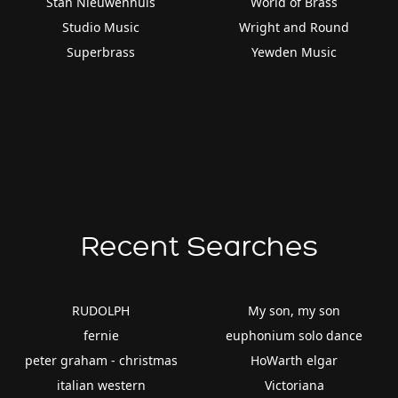
Stan Nieuwenhuis
World of Brass
Studio Music
Wright and Round
Superbrass
Yewden Music
Recent Searches
RUDOLPH
My son, my son
fernie
euphonium solo dance
peter graham - christmas
HoWarth elgar
italian western
Victoriana