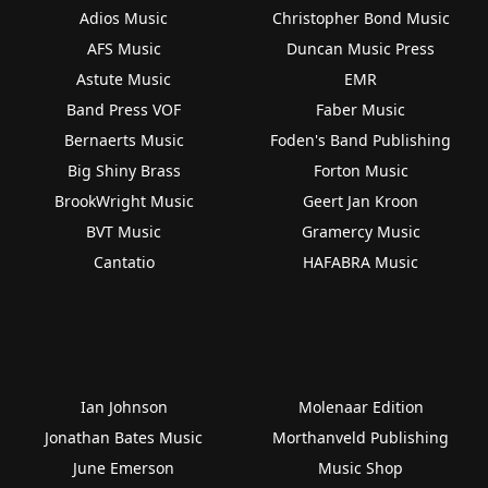
Adios Music
Christopher Bond Music
AFS Music
Duncan Music Press
Astute Music
EMR
Band Press VOF
Faber Music
Bernaerts Music
Foden's Band Publishing
Big Shiny Brass
Forton Music
BrookWright Music
Geert Jan Kroon
BVT Music
Gramercy Music
Cantatio
HAFABRA Music
Ian Johnson
Molenaar Edition
Jonathan Bates Music
Morthanveld Publishing
June Emerson
Music Shop