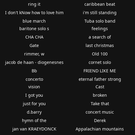
ring it
caribbean beat
I don't kNow how to love him
i'm still standing
blue march
Tuba solo band
baritone solo s
feelings
CHA CHA
a search of
Gate
last christmas
rimmer, w
Old 100
jacob de haan - diogenesnes
cornet solo
Bb
FRIEND LIKE ME
concerto
eternal father strong
vision
Cast
I got you
broken
just for you
Take that
d.barry
concert music
hymn of the
Derek
jan van KRAEYDONCK
Appalachian mountains