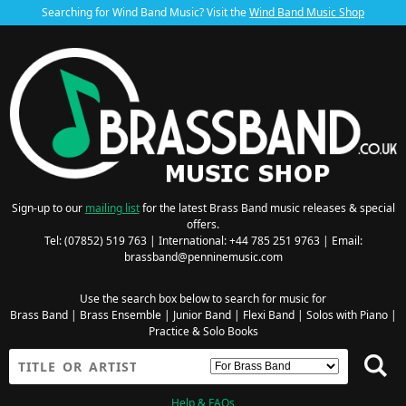
Searching for Wind Band Music? Visit the
Wind Band Music Shop
Sign-up to our
mailing list
for the latest Brass Band music releases & special
offers.
Tel: (07852) 519 763 | International: +44 785 251 9763 | Email:
brassband@penninemusic.com
Use the search box below to search for music for
Brass Band
|
Brass Ensemble
|
Junior Band
|
Flexi Band
|
Solos with Piano
|
Practice & Solo Books
Help & FAQs