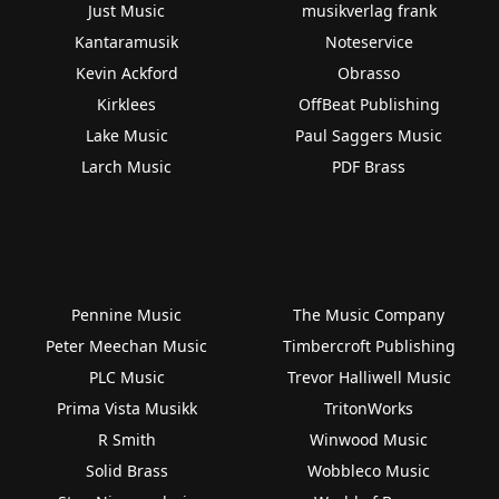
Just Music
musikverlag frank
Kantaramusik
Noteservice
Kevin Ackford
Obrasso
Kirklees
OffBeat Publishing
Lake Music
Paul Saggers Music
Larch Music
PDF Brass
Pennine Music
The Music Company
Peter Meechan Music
Timbercroft Publishing
PLC Music
Trevor Halliwell Music
Prima Vista Musikk
TritonWorks
R Smith
Winwood Music
Solid Brass
Wobbleco Music