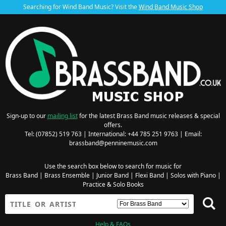
Searching for Wind Band Music? Visit the
Wind Band Music Shop
Sign-up to our
mailing list
for the latest Brass Band music releases & special
offers.
Tel: (07852) 519 763 | International: +44 785 251 9763 | Email:
brassband@penninemusic.com
Use the search box below to search for music for
Brass Band
|
Brass Ensemble
|
Junior Band
|
Flexi Band
|
Solos with Piano
|
Practice & Solo Books
Help & FAQs