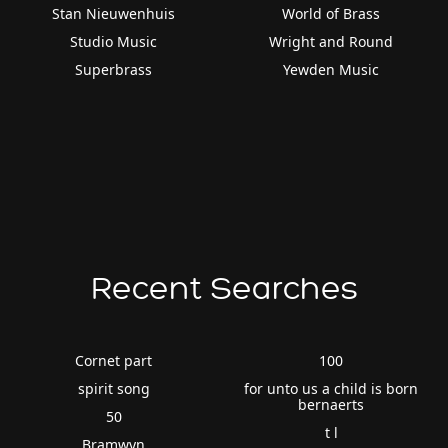
Stan Nieuwenhuis
World of Brass
Studio Music
Wright and Round
Superbrass
Yewden Music
Recent Searches
Cornet part
100
spirit song
for unto us a child is born
bernaerts
50
t l
Bramwyn