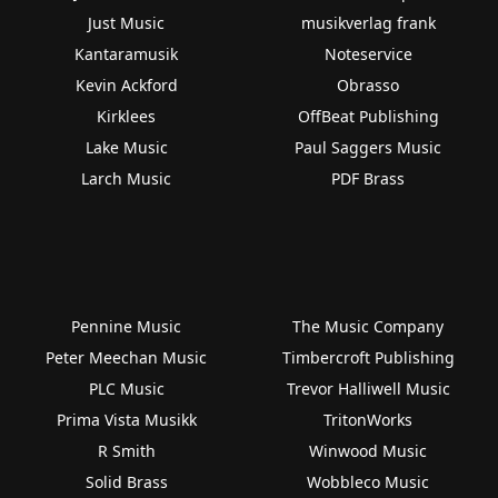
Just Music
musikverlag frank
Kantaramusik
Noteservice
Kevin Ackford
Obrasso
Kirklees
OffBeat Publishing
Lake Music
Paul Saggers Music
Larch Music
PDF Brass
Pennine Music
The Music Company
Peter Meechan Music
Timbercroft Publishing
PLC Music
Trevor Halliwell Music
Prima Vista Musikk
TritonWorks
R Smith
Winwood Music
Solid Brass
Wobbleco Music