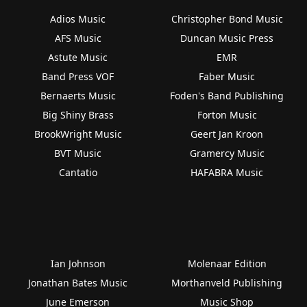
Adios Music
Christopher Bond Music
AFS Music
Duncan Music Press
Astute Music
EMR
Band Press VOF
Faber Music
Bernaerts Music
Foden's Band Publishing
Big Shiny Brass
Forton Music
BrookWright Music
Geert Jan Kroon
BVT Music
Gramercy Music
Cantatio
HAFABRA Music
Ian Johnson
Molenaar Edition
Jonathan Bates Music
Morthanveld Publishing
June Emerson
Music Shop