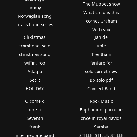
The Muppet show
jimmy
What child is this
Norwegian song
cornet Graham
brass band series
With you
ChRistmas
Jan de
trombone. solo
Able
christmas song
Trentham
wiffin, rob
fanfare for
Adagio
solo cornet new
Set it
Bb solo pdf
HOLIDAY
Concert Band
O come o
Rock Music
here to
Euphonium panache
Seventh
once in royal davids
frank
Samba
intermediate band
STILLE, STILLE, STILLE