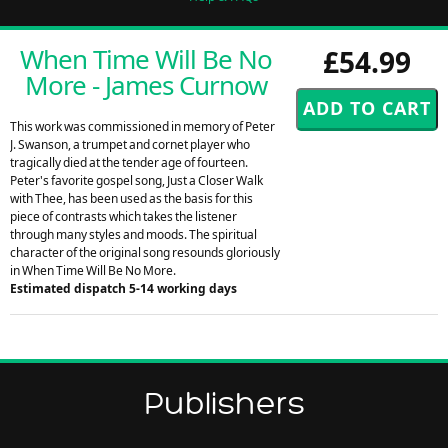
When Time Will Be No
£54.99
More - James Curnow
This work was commissioned in memory of Peter
J. Swanson, a trumpet and cornet player who
tragically died at the tender age of fourteen.
Peter's favorite gospel song, Just a Closer Walk
with Thee, has been used as the basis for this
piece of contrasts which takes the listener
through many styles and moods. The spiritual
character of the original song resounds gloriously
in When Time Will Be No More.
Estimated dispatch 5-14 working days
Publishers