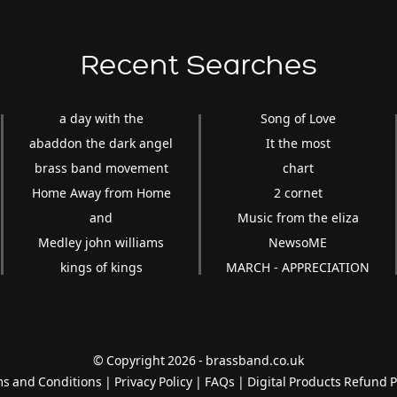
Recent Searches
a day with the
Song of Love
abaddon the dark angel
It the most
brass band movement
chart
Home Away from Home
2 cornet
and
Music from the eliza
Medley john williams
NewsoME
kings of kings
MARCH - APPRECIATION
© Copyright 2026 - brassband.co.uk
s and Conditions
|
Privacy Policy
|
FAQs
|
Digital Products Refund P