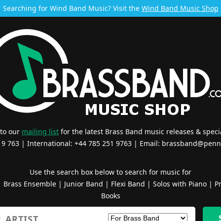
Searching for Wind Band Music? Visit the
Wind Band Music Shop
 to our
mailing list
for the latest Brass Band music releases & specia
519 763 | International: +44 785 251 9763 | Email:
brassband@penn
Use the search box below to search for music for
|
Brass Ensemble
|
Junior Band
|
Flexi Band
|
Solos with Piano
|
Pr
Books