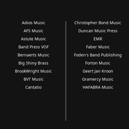
Adios Music
Christopher Bond Music
AFS Music
Duncan Music Press
Astute Music
EMR
Band Press VOF
Faber Music
Bernaerts Music
Foden's Band Publishing
Big Shiny Brass
Forton Music
BrookWright Music
Geert Jan Kroon
BVT Music
Gramercy Music
Cantatio
HAFABRA Music