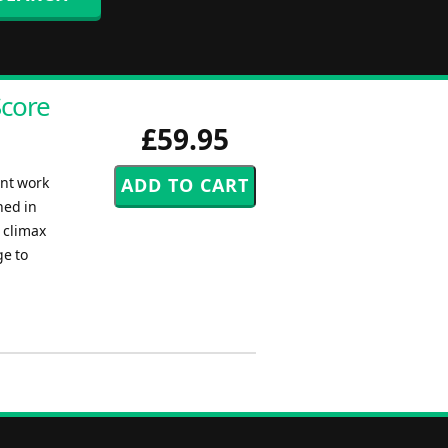
Score
£59.95
ent work
hed in
 climax
ge to