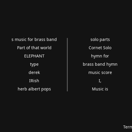
s music for brass band
solo parts
Part of that world
Cornet Solo
ELEPHANT
hymn for
type
brass band hymn
derek
music score
IRish
I,
herb albert pops
Music is
Term