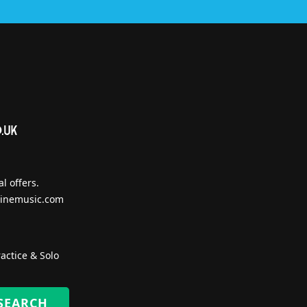
l offers.
inemusic.com
actice & Solo