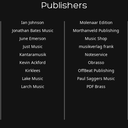
Publishers
Ian Johnson
Molenaar Edition
Jonathan Bates Music
Morthanveld Publishing
June Emerson
Music Shop
Just Music
musikverlag frank
Kantaramusik
Noteservice
Kevin Ackford
Obrasso
Kirklees
OffBeat Publishing
Lake Music
Paul Saggers Music
Larch Music
PDF Brass