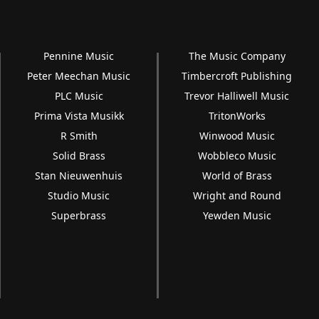
Pennine Music
The Music Company
Peter Meechan Music
Timbercroft Publishing
PLC Music
Trevor Halliwell Music
Prima Vista Musikk
TritonWorks
R Smith
Winwood Music
Solid Brass
Wobbleco Music
Stan Nieuwenhuis
World of Brass
Studio Music
Wright and Round
Superbrass
Yewden Music