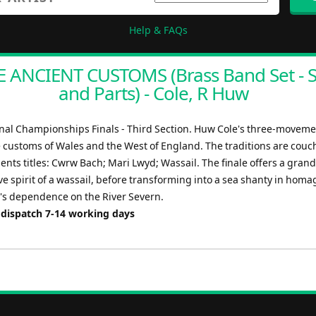
Help & FAQs
 ANCIENT CUSTOMS (Brass Band Set - 
and Parts) - Cole, R Huw
nal Championships Finals - Third Section. Huw Cole's three-movem
e customs of Wales and the West of England. The traditions are couc
nts titles: Cwrw Bach; Mari Lwyd; Wassail. The finale offers a grand
ive spirit of a wassail, before transforming into a sea shanty in homa
's dependence on the River Severn.
 dispatch 7-14 working days