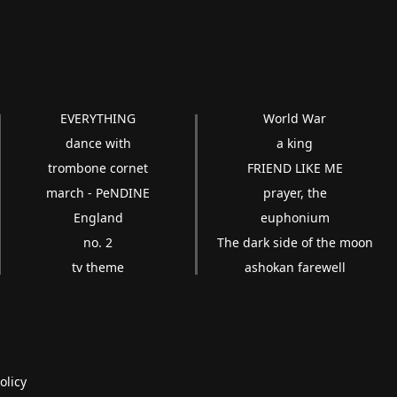
EVERYTHING
World War
dance with
a king
trombone cornet
FRIEND LIKE ME
march - PeNDINE
prayer, the
England
euphonium
no. 2
The dark side of the moon
tv theme
ashokan farewell
olicy