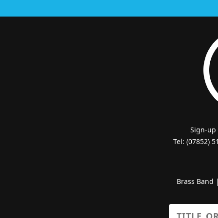
Sign-up
Tel: (07852) 
Brass Band