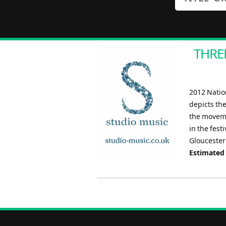
THREE
2012 Natio
depicts th
the moveme
in the fest
Gloucester
Estimated