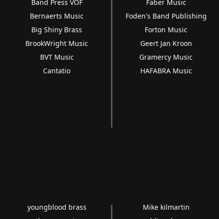
Band Press VOF
Faber Music
Bernaerts Music
Foden's Band Publishing
Big Shiny Brass
Forton Music
BrookWright Music
Geert Jan Kroon
BVT Music
Gramercy Music
Cantatio
HAFABRA Music
youngblood brass
Mike kilmartin