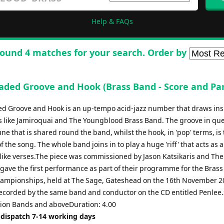
Help & FAQs
ound 4 matches for your search. Order by
aded Groove and Hook (Brass Band - Score and Par
d Groove and Hook is an up-tempo acid-jazz number that draws ins
 like Jamiroquai and The Youngblood Brass Band. The groove in que
ne that is shared round the band, whilst the hook, in 'pop' terms, is
of the song. The whole band joins in to play a huge 'riff' that acts as 
z-like verses.The piece was commissioned by Jason Katsikaris and Th
gave the first performance as part of their programme for the Brass
ampionships, held at The Sage, Gateshead on the 16th November 20
ecorded by the same band and conductor on the CD entitled Penlee.
ction Bands and aboveDuration: 4.00
 dispatch 7-14 working days