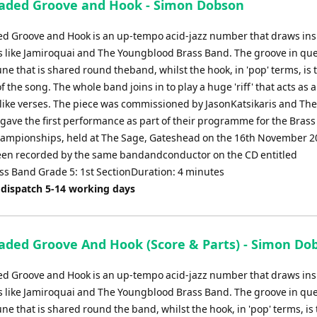
aded Groove and Hook - Simon Dobson
to
increase
d Groove and Hook is an up-tempo acid-jazz number that draws ins
or
 like Jamiroquai and The Youngblood Brass Band. The groove in que
decrease
ne that is shared round theband, whilst the hook, in 'pop' terms, is 
volume.
of the song. The whole band joins in to play a huge 'riff' that acts as 
z-like verses. The piece was commissioned by JasonKatsikaris and Th
gave the first performance as part of their programme for the Brass
ampionships, held at The Sage, Gateshead on the 16th November 20
en recorded by the same bandandconductor on the CD entitled
ss Band Grade 5: 1st SectionDuration: 4 minutes
 dispatch 5-14 working days
aded Groove And Hook (Score & Parts) - Simon Do
d Groove and Hook is an up-tempo acid-jazz number that draws ins
 like Jamiroquai and The Youngblood Brass Band. The groove in que
ne that is shared round the band, whilst the hook, in 'pop' terms, is