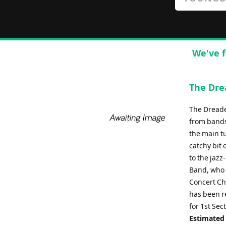
We've f
The Dre
The Dreade
from bands
the main tu
catchy bit 
to the jaz
Band, who 
Concert Ch
has been r
for 1st Se
Estimated