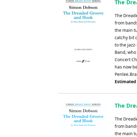
The Dre
The Dreade
from bands
the main tu
catchy bit 
to the jaz
Band, who 
Concert Ch
has now be
Penlee.Bra
Estimated
The Dre
The Dreade
from bands
the main tu