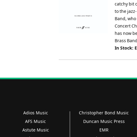
catchy bit 
to the jaz
Band, who 
Concert Ch
has now be
Brass Band
In Stock: 
Adios Music
Christopher Bond Music
AFS Music
Duncan Music Press
Astute Music
EMR