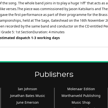
of the song. The whole band joins in to play a huge 'riff' that acts as 
z-like verses.The piece was commissioned by Jason Katsikaris and Th
gave the first performance as part of their programme for the Brass
ampionships, held at The Sage, Gateshead on the 16th November 20
en recorded by the same band and conductor on the CD entitled Pe
 Grade 5: 1st SectionDuration: 4 minutes
Estimated dispatch 1-3 working days
Publishers
Ian Johnson
Molenaar Edition
Jonathan Bates Music
Morthanveld Publishing
June Emerson
Music Shop