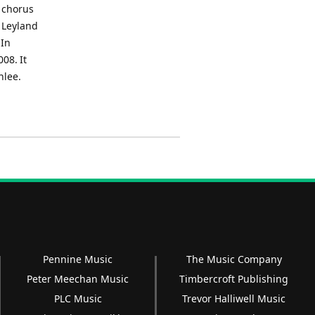
a chorus
e Leyland
 In
08. It
nlee.
Pennine Music
The Music Company
Peter Meechan Music
Timbercroft Publishing
PLC Music
Trevor Halliwell Music