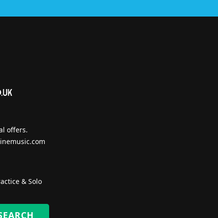
l offers.
inemusic.com
actice & Solo