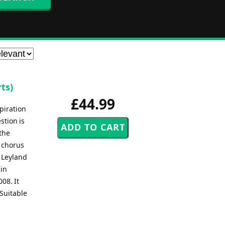
ts)
£44.99
piration
stion is
 the
a chorus
e Leyland
 in
08. It
Suitable