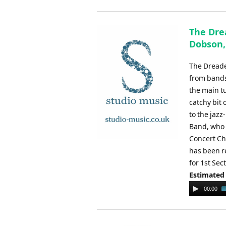
The Dre
Dobson,
The Dreade
from bands
the main tu
catchy bit 
to the jaz
Band, who 
Concert Ch
has been r
for 1st Se
Estimated
Audio
00:00
Player