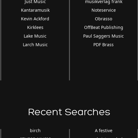
Just Music
musikverlag frank
Kantaramusik
Noteservice
Kevin Ackford
Obrasso
Kirklees
OffBeat Publishing
Lake Music
Paul Saggers Music
Larch Music
PDF Brass
Recent Searches
birch
A festive