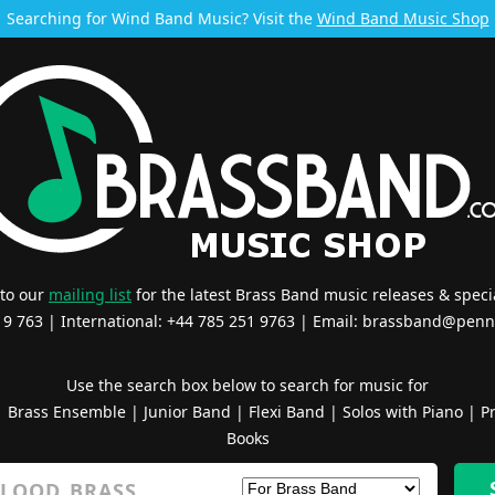
Searching for Wind Band Music? Visit the
Wind Band Music Shop
 to our
mailing list
for the latest Brass Band music releases & specia
519 763 | International: +44 785 251 9763 | Email:
brassband@penn
Use the search box below to search for music for
|
Brass Ensemble
|
Junior Band
|
Flexi Band
|
Solos with Piano
|
Pr
Books