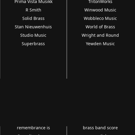
Prima Vista Musikk
TritonWorks
R Smith
Winwood Music
Solid Brass
Wobbleco Music
Stan Nieuwenhuis
World of Brass
Studio Music
Wright and Round
Superbrass
Yewden Music
remembrance is
brass band score