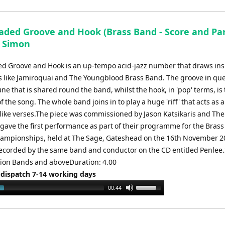
aded Groove and Hook (Brass Band - Score and Part
 Simon
d Groove and Hook is an up-tempo acid-jazz number that draws ins
 like Jamiroquai and The Youngblood Brass Band. The groove in que
ne that is shared round the band, whilst the hook, in 'pop' terms, is
of the song. The whole band joins in to play a huge 'riff' that acts as 
z-like verses.The piece was commissioned by Jason Katsikaris and Th
gave the first performance as part of their programme for the Brass
ampionships, held at The Sage, Gateshead on the 16th November 20
ecorded by the same band and conductor on the CD entitled Penlee.
ction Bands and aboveDuration: 4.00
 dispatch 7-14 working days
Use
00:44
Up/Down
Arrow
keys