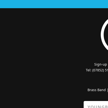
Sign-up
Tel: (07852) 
Brass Band