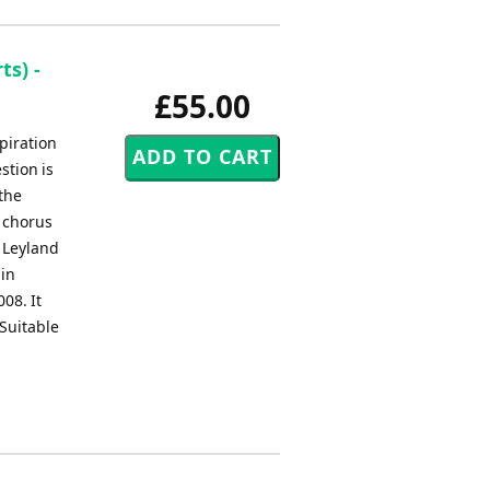
s) -
£55.00
piration
stion is
 the
a chorus
e Leyland
 in
08. It
Suitable