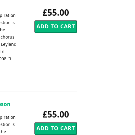
£55.00
piration
stion is
the
a chorus
e Leyland
 In
08. It
bson
£55.00
piration
stion is
 the