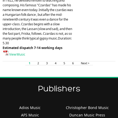
in 1922, he devoted himself to teaching and
composing. His famous "Czardas" has made his
name known even today. Initially the czardas was
a Hungarian folk dance , but after the mid-
nineteenth century it was even a dance for the
upper-class. Czardas begins with a slow
introduction, the Lassan (slow and sad), and then
the fast part, Friska, follows. Czardas is not, as so
many people think typical gypsy music.Duration:
5.30
Estimated dispatch 7-14 working days
View Music
1
2
3
4
5
6
Next >
Publishers
Adios Music
Christopher Bond Music
AFS Music
Duncan Music Press