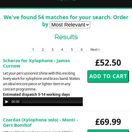
We've found 54 matches for your search. Order
by
Results
1
2
3
4
5
6
Next >
£52.50
Scherzo for Xylophone - James
Curnow
Let your percussionist shine with this exciting
lively work for xylophone and brass band. Makes
an ideal encore piece or lighter item in any
concert programme.
Estimated dispatch 5-14 working days
Audio
00:00
00:00
Player
£69.99
Czardas (Xylophone solo) - Monti -
Gert Bomhof