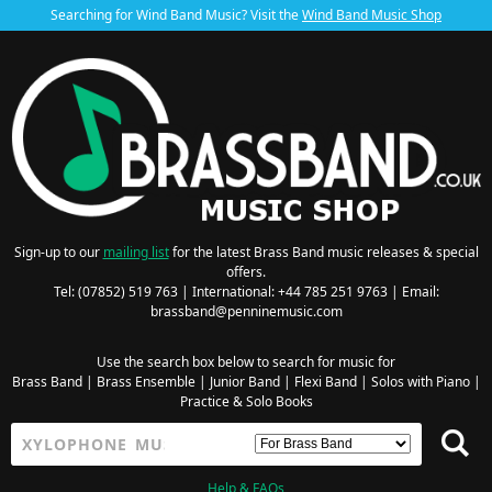
Searching for Wind Band Music? Visit the
Wind Band Music Shop
Sign-up to our
mailing list
for the latest Brass Band music releases & special
offers.
Tel: (07852) 519 763 | International: +44 785 251 9763 | Email:
brassband@penninemusic.com
Use the search box below to search for music for
Brass Band
|
Brass Ensemble
|
Junior Band
|
Flexi Band
|
Solos with Piano
|
Practice & Solo Books
Help & FAQs