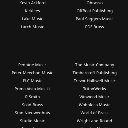
Kevin Ackford
Obrasso
Kirklees
OffBeat Publishing
Lake Music
Paul Saggers Music
Larch Music
PDF Brass
Pennine Music
The Music Company
Peter Meechan Music
Timbercroft Publishing
PLC Music
Trevor Halliwell Music
Prima Vista Musikk
TritonWorks
R Smith
Winwood Music
Solid Brass
Wobbleco Music
Stan Nieuwenhuis
World of Brass
Studio Music
Wright and Round