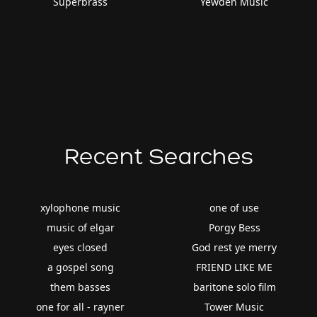
Superbrass
Yewden Music
Recent Searches
xylophone music
one of use
music of elgar
Porgy Bess
eyes closed
God rest ye merry
a gospel song
FRIEND LIKE ME
them basses
baritone solo film
one for all - rayner
Tower Music