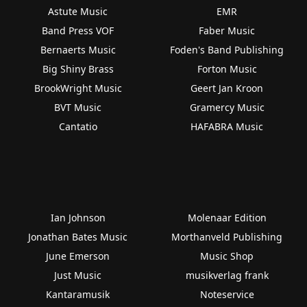
Astute Music
EMR
Band Press VOF
Faber Music
Bernaerts Music
Foden's Band Publishing
Big Shiny Brass
Forton Music
BrookWright Music
Geert Jan Kroon
BVT Music
Gramercy Music
Cantatio
HAFABRA Music
Ian Johnson
Molenaar Edition
Jonathan Bates Music
Morthanveld Publishing
June Emerson
Music Shop
Just Music
musikverlag frank
Kantaramusik
Noteservice