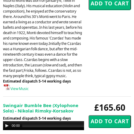
Vittorio Monti was born on January 6, 1868 in
Naples (Italy). His musical education (Violin and
composition), he enjoyed at the conservatory
there. Around his 30's Monti went to Paris. He
earned a living as a conductor and wrote several
ballets and operettas. In his last years, before his
death in 1922, Monti devoted himself to teaching
and composing. His famous 'Czardas' has made
his name known even today.Initially the Czardas
was a Hungarian folk dance, but after the mid-
nineteenth century it was even a dance for the
upper-class. Czardas begins with a slow
introduction, the Lassan (slow and sad), and then
the fast part,Friska, follows. Czardas is not, as so
many people think, typical gypsy music.
Estimated dispatch 5-14 working days
View Music
£165.60
Swingair Bumble Bee (Xylophone
Solo) - Nikolai Rimsky-Korsakov
Estimated dispatch 5-14 working days
Audio
00:00
00:00
Player