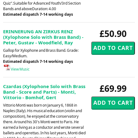
Quiz".Suitable for Advanced Youth/3rd Section
Bands and aboveDuration: 4.00
Estimated dispatch 7-14 working days
£50.90
ERINNERUNG AN ZIRKUS RENZ
(Xylophone Solo with Brass Band) -
Peter, Gustav - Woodfield, Ray
Gallop for Xylophone and Brass Band. Grade:
Easy/Medium.
Estimated dispatch 7-14 working days
View Music
£69.99
Czardas (Xylophone Solo with Brass
Band - Score and Parts) - Monti,
Vittorio - Bomhof, Gert
Vittorio Monti was born on January 6, 1868 in
Naples (Italy). His musical education (violin and
composition), he enjoyed at the conservatory
there. Around his 30's Monti went to Paris. He
earned a living as a conductor and wrote several
ballets and operettas. In his last years, Monti died