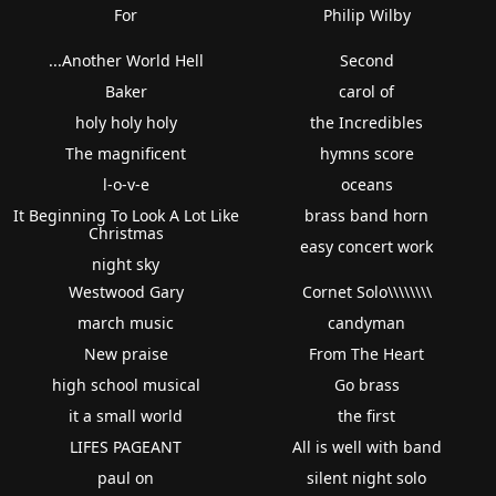
For
Philip Wilby
...Another World Hell
Second
Baker
carol of
holy holy holy
the Incredibles
The magnificent
hymns score
l-o-v-e
oceans
It Beginning To Look A Lot Like
brass band horn
Christmas
easy concert work
night sky
Westwood Gary
Cornet Solo\\\\\\\\
march music
candyman
New praise
From The Heart
high school musical
Go brass
it a small world
the first
LIFES PAGEANT
All is well with band
paul on
silent night solo