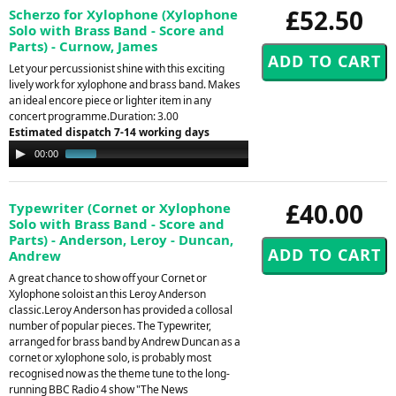
£52.50
Scherzo for Xylophone (Xylophone
Solo with Brass Band - Score and
Parts) - Curnow, James
Let your percussionist shine with this exciting
lively work for xylophone and brass band. Makes
an ideal encore piece or lighter item in any
concert programme.Duration: 3.00
Estimated dispatch 7-14 working days
Audio
00:00
01:05
Player
£40.00
Typewriter (Cornet or Xylophone
Solo with Brass Band - Score and
Parts) - Anderson, Leroy - Duncan,
Andrew
A great chance to show off your Cornet or
Xylophone soloist an this Leroy Anderson
classic.Leroy Anderson has provided a collosal
number of popular pieces. The Typewriter,
arranged for brass band by Andrew Duncan as a
cornet or xylophone solo, is probably most
recognised now as the theme tune to the long-
running BBC Radio 4 show "The News