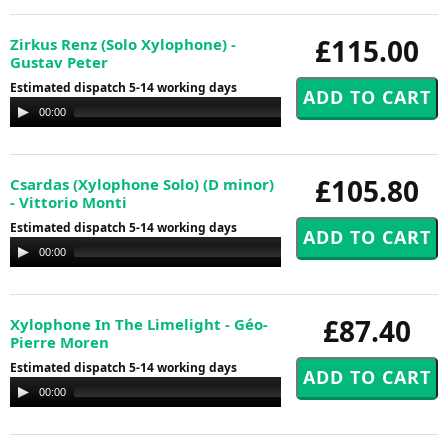
£115.00
Zirkus Renz (Solo Xylophone) -
Gustav Peter
Estimated dispatch 5-14 working days
Audio
00:00
00:00
Player
£105.80
Csardas (Xylophone Solo) (D minor)
- Vittorio Monti
Estimated dispatch 5-14 working days
Audio
00:00
00:00
Player
£87.40
Xylophone In The Limelight - Géo-
Pierre Moren
Estimated dispatch 5-14 working days
Audio
00:00
00:00
Player