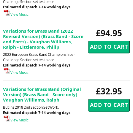
Challenge Section set test piece
Estimated dispatch 7-14 working days
View Music
£94.95
Variations for Brass Band (2022
Revised Version) (Brass Band - Score
and Parts) - Vaughan Williams,
Ralph - Littlemore, Philip
2022 European Brass Band Championships -
Challenge Section set test piece
Estimated dispatch 7-14 working days
View Music
£32.95
Variations for Brass Band (Original
Version) (Brass Band - Score only) -
Vaughan Williams, Ralph
Butlins 2018 2nd Section Set Work.
Estimated dispatch 7-14 working days
View Music