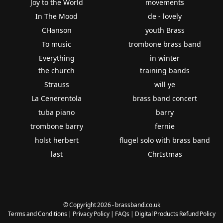
Joy to the World
movements
In The Mood
de - lovely
CHanson
youth Brass
To music
trombone brass band
Everything
in winter
the church
training bands
Strauss
will ye
La Cenerentola
brass band concert
tuba piano
barry
trombone barry
fernie
holst herbert
flugel solo with brass band
last
ChrIstmas
© Copyright 2026 - brassband.co.uk
Terms and Conditions
|
Privacy Policy
|
FAQs
|
Digital Products Refund Policy