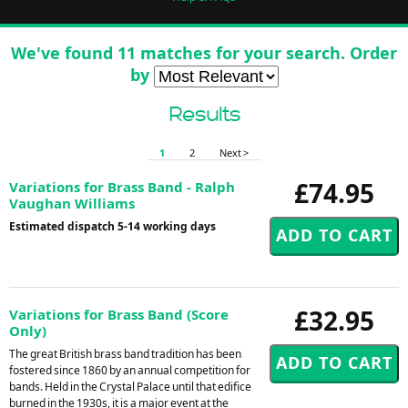
We've found 11 matches for your search. Order
by
Results
1
2
Next >
£74.95
Variations for Brass Band - Ralph
Vaughan Williams
Estimated dispatch 5-14 working days
£32.95
Variations for Brass Band (Score
Only)
The great British brass band tradition has been
fostered since 1860 by an annual competition for
bands. Held in the Crystal Palace until that edifice
burned in the 1930s, it is a major event at the