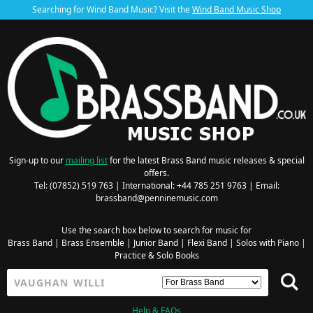
Searching for Wind Band Music? Visit the
Wind Band Music Shop
Sign-up to our
mailing list
for the latest Brass Band music releases & special
offers.
Tel: (07852) 519 763 | International: +44 785 251 9763 | Email:
brassband@penninemusic.com
Use the search box below to search for music for
Brass Band
|
Brass Ensemble
|
Junior Band
|
Flexi Band
|
Solos with Piano
|
Practice & Solo Books
Help & FAQs