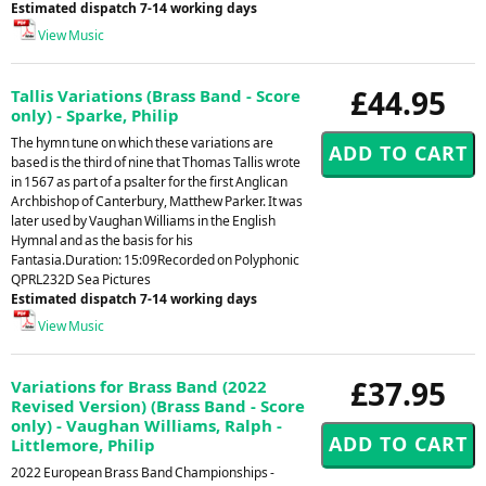
Estimated dispatch 7-14 working days
View Music
£44.95
Tallis Variations (Brass Band - Score
only) - Sparke, Philip
The hymn tune on which these variations are
based is the third of nine that Thomas Tallis wrote
in 1567 as part of a psalter for the first Anglican
Archbishop of Canterbury, Matthew Parker. It was
later used by Vaughan Williams in the English
Hymnal and as the basis for his
Fantasia.Duration: 15:09Recorded on Polyphonic
QPRL232D Sea Pictures
Estimated dispatch 7-14 working days
View Music
£37.95
Variations for Brass Band (2022
Revised Version) (Brass Band - Score
only) - Vaughan Williams, Ralph -
Littlemore, Philip
2022 European Brass Band Championships -