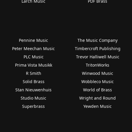
Larch Music
PDF Brass
Pennine Music
The Music Company
Peter Meechan Music
Timbercroft Publishing
PLC Music
Trevor Halliwell Music
Prima Vista Musikk
TritonWorks
R Smith
Winwood Music
Solid Brass
Wobbleco Music
Stan Nieuwenhuis
World of Brass
Studio Music
Wright and Round
Superbrass
Yewden Music