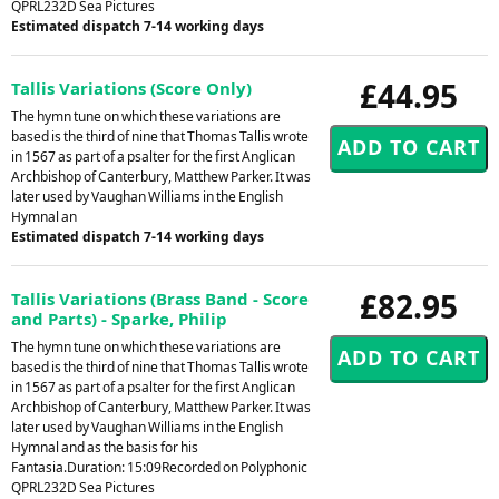
QPRL232D Sea Pictures
Estimated dispatch 7-14 working days
£44.95
Tallis Variations (Score Only)
The hymn tune on which these variations are
based is the third of nine that Thomas Tallis wrote
in 1567 as part of a psalter for the first Anglican
Archbishop of Canterbury, Matthew Parker. It was
later used by Vaughan Williams in the English
Hymnal an
Estimated dispatch 7-14 working days
£82.95
Tallis Variations (Brass Band - Score
and Parts) - Sparke, Philip
The hymn tune on which these variations are
based is the third of nine that Thomas Tallis wrote
in 1567 as part of a psalter for the first Anglican
Archbishop of Canterbury, Matthew Parker. It was
later used by Vaughan Williams in the English
Hymnal and as the basis for his
Fantasia.Duration: 15:09Recorded on Polyphonic
QPRL232D Sea Pictures