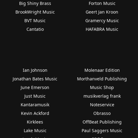
Big Shiny Brass
Forton Music
BrookWright Music
Geert Jan Kroon
BVT Music
Gramercy Music
Cantatio
HAFABRA Music
Ian Johnson
Molenaar Edition
Jonathan Bates Music
Morthanveld Publishing
June Emerson
Music Shop
Just Music
musikverlag frank
Kantaramusik
Noteservice
Kevin Ackford
Obrasso
Kirklees
OffBeat Publishing
Lake Music
Paul Saggers Music