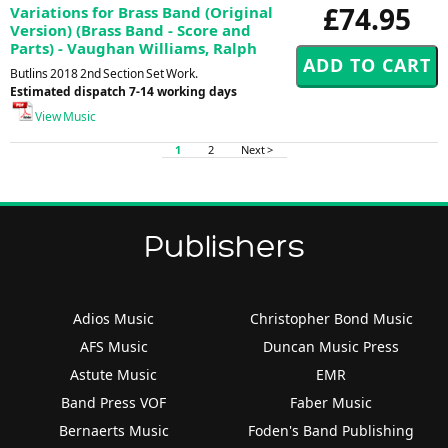
£74.95
Variations for Brass Band (Original
Version) (Brass Band - Score and
Parts) - Vaughan Williams, Ralph
Butlins 2018 2nd Section Set Work.
Estimated dispatch 7-14 working days
View Music
1
2
Next >
Publishers
Adios Music
Christopher Bond Music
AFS Music
Duncan Music Press
Astute Music
EMR
Band Press VOF
Faber Music
Bernaerts Music
Foden's Band Publishing