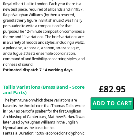
Royal Albert Hall in London. Each year there is a
new test piece, required of all bands and in 1957,
Ralph Vaughan Williams (by then a revered,
grandfatherly figure in British music) was finally
persuaded to write a composition for that
purpose.The 12-minute composition comprises a
theme and 11 variations. The brief variations are
in a variety of moods and styles, including a waltz,
a polonaise, a chorale, a canon, an arabesque,
and a fugue. It tests ensemble coordination,
command of and flexibility concerning styles, and
richness of sound.
Estimated dispatch 7-14 working days
£82.95
Tallis Variations (Brass Band - Score
and Parts)
The hymn tune on which these variations are
based is the third of nine that Thomas Tallis wrote
in 1567 as part of a psalter for the first Anglican
Archbishop of Canterbury, Matthew Parker. It was
later used by Vaughan Williams in the English
Hymnal and as the basis for his
Fantasia.Duration: 15:09Recorded on Polyphonic