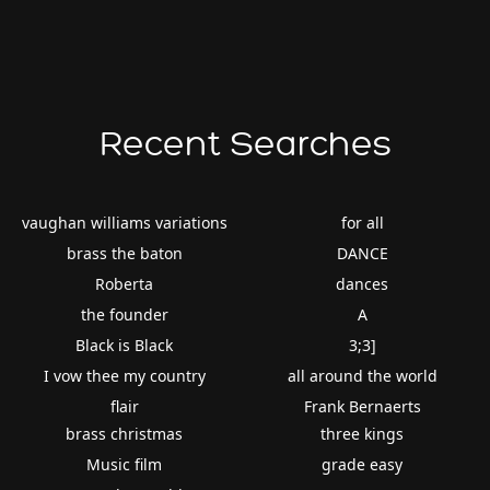
Recent Searches
vaughan williams variations
for all
brass the baton
DANCE
Roberta
dances
the founder
A
Black is Black
3;3]
I vow thee my country
all around the world
flair
Frank Bernaerts
brass christmas
three kings
Music film
grade easy