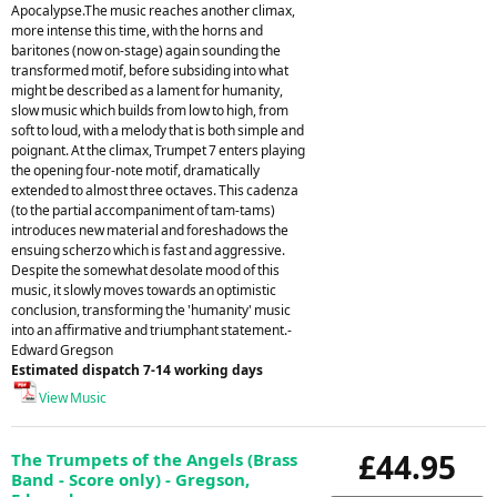
Apocalypse.The music reaches another climax,
more intense this time, with the horns and
baritones (now on-stage) again sounding the
transformed motif, before subsiding into what
might be described as a lament for humanity,
slow music which builds from low to high, from
soft to loud, with a melody that is both simple and
poignant. At the climax, Trumpet 7 enters playing
the opening four-note motif, dramatically
extended to almost three octaves. This cadenza
(to the partial accompaniment of tam-tams)
introduces new material and foreshadows the
ensuing scherzo which is fast and aggressive.
Despite the somewhat desolate mood of this
music, it slowly moves towards an optimistic
conclusion, transforming the 'humanity' music
into an affirmative and triumphant statement.-
Edward Gregson
Estimated dispatch 7-14 working days
View Music
£44.95
The Trumpets of the Angels (Brass
Band - Score only) - Gregson,