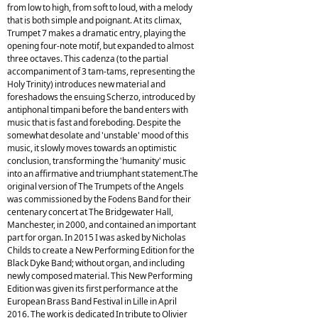
from low to high, from soft to loud, with a melody
that is both simple and poignant. At its climax,
Trumpet 7 makes a dramatic entry, playing the
opening four-note motif, but expanded to almost
three octaves. This cadenza (to the partial
accompaniment of 3 tam-tams, representing the
Holy Trinity) introduces new material and
foreshadows the ensuing Scherzo, introduced by
antiphonal timpani before the band enters with
music that is fast and foreboding. Despite the
somewhat desolate and 'unstable' mood of this
music, it slowly moves towards an optimistic
conclusion, transforming the 'humanity' music
into an affirmative and triumphant statement.The
original version of The Trumpets of the Angels
was commissioned by the Fodens Band for their
centenary concert at The Bridgewater Hall,
Manchester, in 2000, and contained an important
part for organ. In 2015 I was asked by Nicholas
Childs to create a New Performing Edition for the
Black Dyke Band; without organ, and including
newly composed material. This New Performing
Edition was given its first performance at the
European Brass Band Festival in Lille in April
2016. The work is dedicated In tribute to Olivier