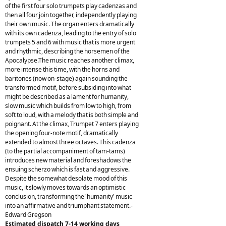
of the first four solo trumpets play cadenzas and
then all four join together, independently playing
their own music. The organ enters dramatically
with its own cadenza, leading to the entry of solo
trumpets 5 and 6 with music that is more urgent
and rhythmic, describing the horsemen of the
Apocalypse.The music reaches another climax,
more intense this time, with the horns and
baritones (now on-stage) again sounding the
transformed motif, before subsiding into what
might be described as a lament for humanity,
slow music which builds from low to high, from
soft to loud, with a melody that is both simple and
poignant. At the climax, Trumpet 7 enters playing
the opening four-note motif, dramatically
extended to almost three octaves. This cadenza
(to the partial accompaniment of tam-tams)
introduces new material and foreshadows the
ensuing scherzo which is fast and aggressive.
Despite the somewhat desolate mood of this
music, it slowly moves towards an optimistic
conclusion, transforming the 'humanity' music
into an affirmative and triumphant statement.-
Edward Gregson
Estimated dispatch 7-14 working days