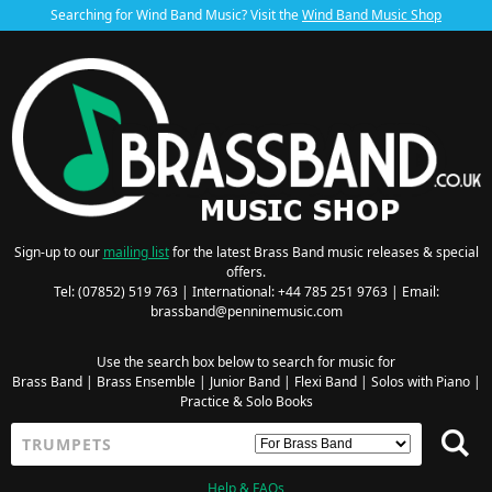
Searching for Wind Band Music? Visit the
Wind Band Music Shop
Sign-up to our
mailing list
for the latest Brass Band music releases & special
offers.
Tel: (07852) 519 763 | International: +44 785 251 9763 | Email:
brassband@penninemusic.com
Use the search box below to search for music for
Brass Band
|
Brass Ensemble
|
Junior Band
|
Flexi Band
|
Solos with Piano
|
Practice & Solo Books
Help & FAQs