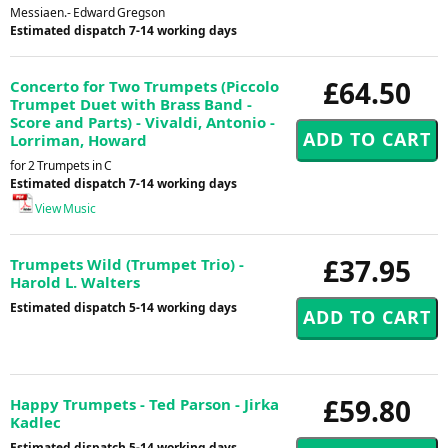
Messiaen.- Edward Gregson
Estimated dispatch 7-14 working days
£64.50
Concerto for Two Trumpets (Piccolo
Trumpet Duet with Brass Band -
Score and Parts) - Vivaldi, Antonio -
Lorriman, Howard
for 2 Trumpets in C
Estimated dispatch 7-14 working days
View Music
£37.95
Trumpets Wild (Trumpet Trio) -
Harold L. Walters
Estimated dispatch 5-14 working days
£59.80
Happy Trumpets - Ted Parson - Jirka
Kadlec
Estimated dispatch 5-14 working days