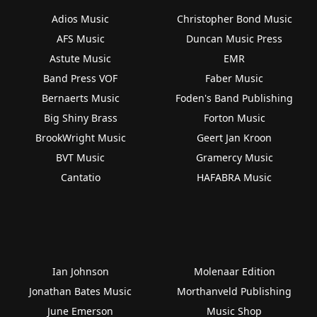
Adios Music
Christopher Bond Music
AFS Music
Duncan Music Press
Astute Music
EMR
Band Press VOF
Faber Music
Bernaerts Music
Foden's Band Publishing
Big Shiny Brass
Forton Music
BrookWright Music
Geert Jan Kroon
BVT Music
Gramercy Music
Cantatio
HAFABRA Music
Ian Johnson
Molenaar Edition
Jonathan Bates Music
Morthanveld Publishing
June Emerson
Music Shop