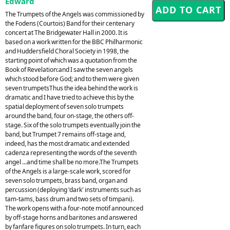
Edward
The Trumpets of the Angels was commissioned by
the Fodens (Courtois) Band for their centenary
concert at The Bridgewater Hall in 2000. It is
based on a work written for the BBC Philharmonic
and Huddersfield Choral Society in 1998, the
starting point of which was a quotation from the
Book of Revelation:and I saw the seven angels
which stood before God; and to them were given
seven trumpetsThus the idea behind the work is
dramatic and I have tried to achieve this by the
spatial deployment of seven solo trumpets
around the band, four on-stage, the others off-
stage. Six of the solo trumpets eventually join the
band, but Trumpet 7 remains off-stage and,
indeed, has the most dramatic and extended
cadenza representing the words of the seventh
angel ...and time shall be no more.The Trumpets
of the Angels is a large-scale work, scored for
seven solo trumpets, brass band, organ and
percussion (deploying 'dark' instruments such as
tam-tams, bass drum and two sets of timpani).
The work opens with a four-note motif announced
by off-stage horns and baritones and answered
by fanfare figures on solo trumpets. In turn, each