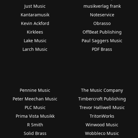
Just Music
musikverlag frank
Kantaramusik
Noteservice
Kevin Ackford
Obrasso
Kirklees
OffBeat Publishing
Lake Music
Paul Saggers Music
Larch Music
PDF Brass
Pennine Music
The Music Company
Peter Meechan Music
Timbercroft Publishing
PLC Music
Trevor Halliwell Music
Prima Vista Musikk
TritonWorks
R Smith
Winwood Music
Solid Brass
Wobbleco Music