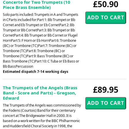
£50.90
Concerto for Two Trumpets (10
Piece Brass Ensemble)
Solo parts included: Trumpets in A and Trumpets
in CParts included for:Part 1: Bb Trumpet or Bb
Cornet and Eb Trumpet or Eb CornetPart 2: Bb
Trumpet or Bb CornetPart 3: Bb Trumpet or Bb
CornetPart 4: Bb Trumpet or Bb Cornet or Flugel
HornPart 5: F Horn or Eb HornPart 6: Trombone
(BC) or Trombone (TC)Part 7: Trombone (BC) or
Trombone (TC)Part 8: Trombone (BC) or
Trombone (TC)Part 9: Bass Trombone (BC) or
Bass Trombone (TC)Part 10: C Tuba or Eb Bass or
Bb BassPercussion
Estimated dispatch 7-14 working days
£89.95
The Trumpets of the Angels (Brass
Band - Score and Parts) - Gregson,
Edward
The Trumpets of the Angels was commissioned by
the Fodens (Courtois) Band for their centenary
concert at The Bridgewater Hall in 2000. It is
based on a work written for the BBC Philharmonic
and Huddersfield Choral Society in 1998, the