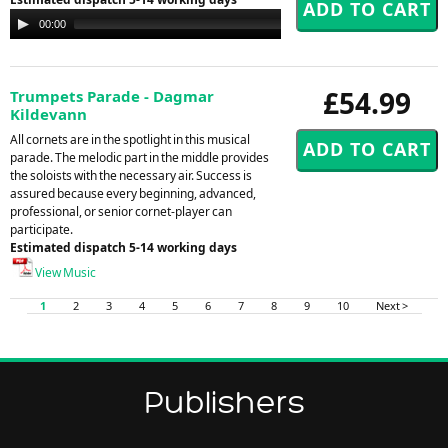
Audio
00:00
00:00
Player
£54.99
Trumpets Parade - Dagmar
Kildevann
All cornets are in the spotlight in this musical
parade. The melodic part in the middle provides
the soloists with the necessary air. Success is
assured because every beginning, advanced,
professional, or senior cornet-player can
participate.
Estimated dispatch 5-14 working days
View Music
1
2
3
4
5
6
7
8
9
10
Next >
Publishers