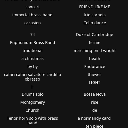
concert
FRIEND LIKE ME
immortal brass band
trio cornets
occasion
Colin dance
74
Duke of Cambridge
Euphonium Brass Band
fernie
traditional
marching on d wright
a christmas
heath
by by
Endurance
catari catari salvatore cardillo
thieves
obrasso
LIGHT
i'
Drums solo
Bossa Nova
Montgomery
rise
Church
de
Tenor horn solo with brass
a normandy carol
band
ten piece