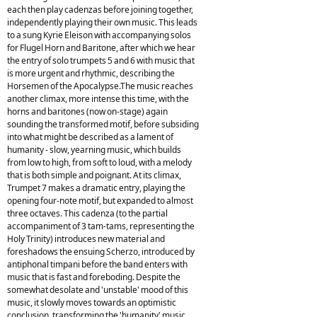
each then play cadenzas before joining together,
independently playing their own music. This leads
to a sung Kyrie Eleison with accompanying solos
for Flugel Horn and Baritone, after which we hear
the entry of solo trumpets 5 and 6 with music that
is more urgent and rhythmic, describing the
Horsemen of the Apocalypse.The music reaches
another climax, more intense this time, with the
horns and baritones (now on-stage) again
sounding the transformed motif, before subsiding
into what might be described as a lament of
humanity - slow, yearning music, which builds
from low to high, from soft to loud, with a melody
that is both simple and poignant. At its climax,
Trumpet 7 makes a dramatic entry, playing the
opening four-note motif, but expanded to almost
three octaves. This cadenza (to the partial
accompaniment of 3 tam-tams, representing the
Holy Trinity) introduces new material and
foreshadows the ensuing Scherzo, introduced by
antiphonal timpani before the band enters with
music that is fast and foreboding. Despite the
somewhat desolate and 'unstable' mood of this
music, it slowly moves towards an optimistic
conclusion, transforming the 'humanity' music