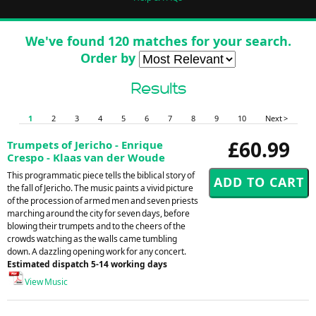
We've found 120 matches for your search.
Order by
Results
1
2
3
4
5
6
7
8
9
10
Next >
£60.99
Trumpets of Jericho - Enrique
Crespo - Klaas van der Woude
This programmatic piece tells the biblical story of
the fall of Jericho. The music paints a vivid picture
of the procession of armed men and seven priests
marching around the city for seven days, before
blowing their trumpets and to the cheers of the
crowds watching as the walls came tumbling
down. A dazzling opening work for any concert.
Estimated dispatch 5-14 working days
View Music