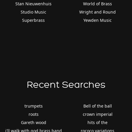
Stan Nieuwenhuis
World of Brass
Studio Music
Wright and Round
Superbrass
Yewden Music
Recent Searches
trumpets
Bell of the ball
roots
crown imperial
Gareth wood
hits of the
i'll walk with god brass band
rococo variations