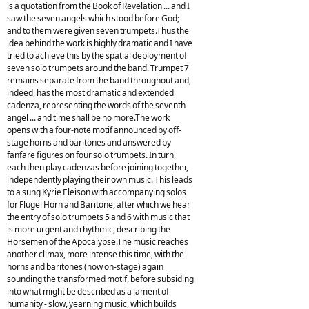
is a quotation from the Book of Revelation ... and I
saw the seven angels which stood before God;
and to them were given seven trumpets.Thus the
idea behind the work is highly dramatic and I have
tried to achieve this by the spatial deployment of
seven solo trumpets around the band. Trumpet 7
remains separate from the band throughout and,
indeed, has the most dramatic and extended
cadenza, representing the words of the seventh
angel ... and time shall be no more.The work
opens with a four-note motif announced by off-
stage horns and baritones and answered by
fanfare figures on four solo trumpets. In turn,
each then play cadenzas before joining together,
independently playing their own music. This leads
to a sung Kyrie Eleison with accompanying solos
for Flugel Horn and Baritone, after which we hear
the entry of solo trumpets 5 and 6 with music that
is more urgent and rhythmic, describing the
Horsemen of the Apocalypse.The music reaches
another climax, more intense this time, with the
horns and baritones (now on-stage) again
sounding the transformed motif, before subsiding
into what might be described as a lament of
humanity - slow, yearning music, which builds