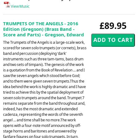
View Music
£89.95
TRUMPETS OF THE ANGELS - 2016
Edition (Gregson) (Brass Band -
Score and Parts) - Gregson, Edward
The Trumpets of the Angels is a large-scale work,
scored for seven solo trumpets (or cornets), brass
band and percussion (deploying 'dark'
instruments such as three tam-tams, bass drum
and two sets of timpani). The genesis of the work
is a quotation from the Book of Revelation ... and I
saw the seven angels which stood before God;
and to them were given seven trumpets.Thus the
idea behind the work is highly dramatic and I have
tried to achieve this by the spatial deployment of
seven solo trumpets around the band. Trumpet 7
remains separate from the band throughout and,
indeed, has the most dramatic and extended
cadenza, representing the words of the seventh
angel ... and time shall be no more.The work
opens with a four-note motif announced by off-
stage horns and baritones and answered by
fanfare figures on four solo trumpets. In turn,