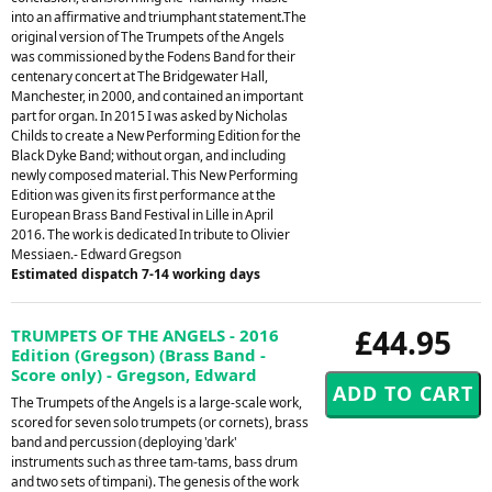
into an affirmative and triumphant statement.The
original version of The Trumpets of the Angels
was commissioned by the Fodens Band for their
centenary concert at The Bridgewater Hall,
Manchester, in 2000, and contained an important
part for organ. In 2015 I was asked by Nicholas
Childs to create a New Performing Edition for the
Black Dyke Band; without organ, and including
newly composed material. This New Performing
Edition was given its first performance at the
European Brass Band Festival in Lille in April
2016. The work is dedicated In tribute to Olivier
Messiaen.- Edward Gregson
Estimated dispatch 7-14 working days
£44.95
TRUMPETS OF THE ANGELS - 2016
Edition (Gregson) (Brass Band -
Score only) - Gregson, Edward
The Trumpets of the Angels is a large-scale work,
scored for seven solo trumpets (or cornets), brass
band and percussion (deploying 'dark'
instruments such as three tam-tams, bass drum
and two sets of timpani). The genesis of the work