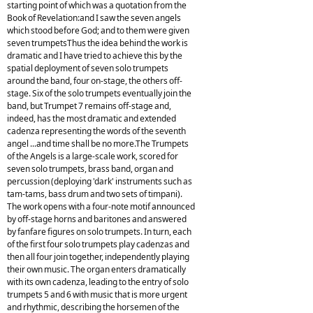
starting point of which was a quotation from the
Book of Revelation:and I saw the seven angels
which stood before God; and to them were given
seven trumpetsThus the idea behind the work is
dramatic and I have tried to achieve this by the
spatial deployment of seven solo trumpets
around the band, four on-stage, the others off-
stage. Six of the solo trumpets eventually join the
band, but Trumpet 7 remains off-stage and,
indeed, has the most dramatic and extended
cadenza representing the words of the seventh
angel ...and time shall be no more.The Trumpets
of the Angels is a large-scale work, scored for
seven solo trumpets, brass band, organ and
percussion (deploying 'dark' instruments such as
tam-tams, bass drum and two sets of timpani).
The work opens with a four-note motif announced
by off-stage horns and baritones and answered
by fanfare figures on solo trumpets. In turn, each
of the first four solo trumpets play cadenzas and
then all four join together, independently playing
their own music. The organ enters dramatically
with its own cadenza, leading to the entry of solo
trumpets 5 and 6 with music that is more urgent
and rhythmic, describing the horsemen of the