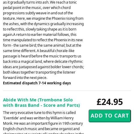
as it gradually turns into ash. We reach a tonic
pedal point in the music, over which chord
progressions subtly weave in and out of the
texture. Here, we imagine the Phoenix rising from
the ashes, with the dynamics gradually increasing
to reflect this, slowly taking shape as it is born
again.A return to earlier material follows, this
time manipulated to reflect the Phoenix in its new
form - the same bird; the same animal; but at the
same time different. A beautiful chorale-like
passage is heard before the music transports us
back into a magical land, where delicate rhythmic
ideas are juxtaposed against bolder lower chords;
both ideas together transporting the listener
forward into the next piece.
Estimated dispatch 7-14 working days
£24.95
Abide With Me (Trombone Solo
with Brass Band - Score and Parts)
The very evocative tune to this hymn is called
'Eventide' and was written by William Henry
Monk. He was an important figure in 19th century
English church music and became organist and