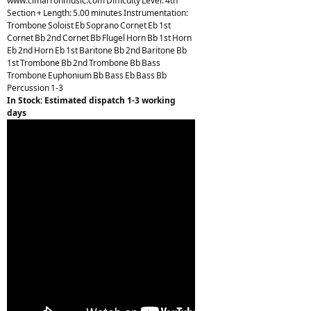
www.cimarronmusic.com Difficulty Level: 4th
Section + Length: 5.00 minutes Instrumentation:
Trombone Soloist Eb Soprano Cornet Eb 1st
Cornet Bb 2nd Cornet Bb Flugel Horn Bb 1st Horn
Eb 2nd Horn Eb 1st Baritone Bb 2nd Baritone Bb
1st Trombone Bb 2nd Trombone Bb Bass
Trombone Euphonium Bb Bass Eb Bass Bb
Percussion 1-3
In Stock: Estimated dispatch 1-3 working
days