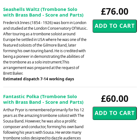
£76.00
Seashells Waltz (Trombone Solo
with Brass Band - Score and Parts)
Frederick Innes (1854 - 1926) was born in London
and studied at the London Conservatory Of Music.
After touring as a trombone soloist around
Europe he settled in USA where he was one of the
featured soloists of the Gilmore Band, later
forming his own touring band. He is credited with
being a pioneer in demonstrating the abilities of
the trombone as a solo instrument.This
arrangement was prepared at the request of
Brett Baker.
Estimated dispatch 7-14 working days
£60.00
Fantastic Polka (Trombone Solo
with Brass Band - Score and Parts)
Arthur Pryor is remembered primarily for his 12
years as the amazing trombone soloist with The
Sousa Band. However, he was also a prolific
composer and conductor, forming his own band
following his years with Sousa. He wrote many
trombone solos designed to dazzle audiences