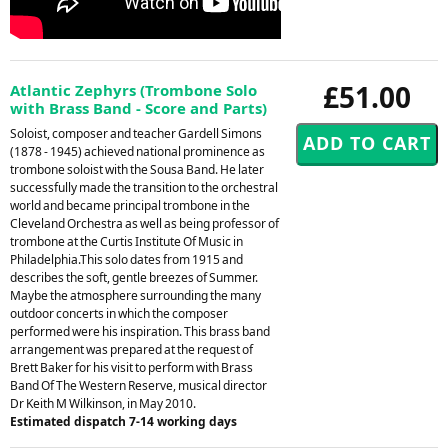
£51.00
Atlantic Zephyrs (Trombone Solo
with Brass Band - Score and Parts)
Soloist, composer and teacher Gardell Simons
(1878 - 1945) achieved national prominence as
trombone soloist with the Sousa Band. He later
successfully made the transition to the orchestral
world and became principal trombone in the
Cleveland Orchestra as well as being professor of
trombone at the Curtis Institute Of Music in
Philadelphia.This solo dates from 1915 and
describes the soft, gentle breezes of Summer.
Maybe the atmosphere surrounding the many
outdoor concerts in which the composer
performed were his inspiration. This brass band
arrangement was prepared at the request of
Brett Baker for his visit to perform with Brass
Band Of The Western Reserve, musical director
Dr Keith M Wilkinson, in May 2010.
Estimated dispatch 7-14 working days