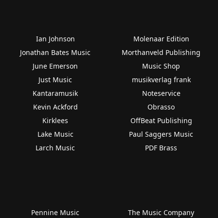
Ian Johnson
Molenaar Edition
Jonathan Bates Music
Morthanveld Publishing
June Emerson
Music Shop
Just Music
musikverlag frank
Kantaramusik
Noteservice
Kevin Ackford
Obrasso
Kirklees
OffBeat Publishing
Lake Music
Paul Saggers Music
Larch Music
PDF Brass
Pennine Music
The Music Company