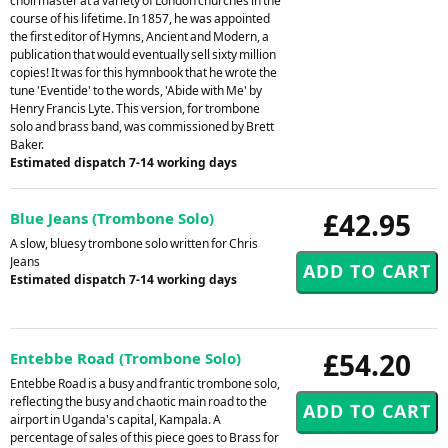
choirmaster at a variety of London churches in the
course of his lifetime. In 1857, he was appointed
the first editor of Hymns, Ancient and Modern, a
publication that would eventually sell sixty million
copies! It was for this hymnbook that he wrote the
tune 'Eventide' to the words, 'Abide with Me' by
Henry Francis Lyte. This version, for trombone
solo and brass band, was commissioned by Brett
Baker.
Estimated dispatch 7-14 working days
£42.95
Blue Jeans (Trombone Solo)
A slow, bluesy trombone solo written for Chris
Jeans
Estimated dispatch 7-14 working days
£54.20
Entebbe Road (Trombone Solo)
Entebbe Road is a busy and frantic trombone solo,
reflecting the busy and chaotic main road to the
airport in Uganda's capital, Kampala. A
percentage of sales of this piece goes to Brass for