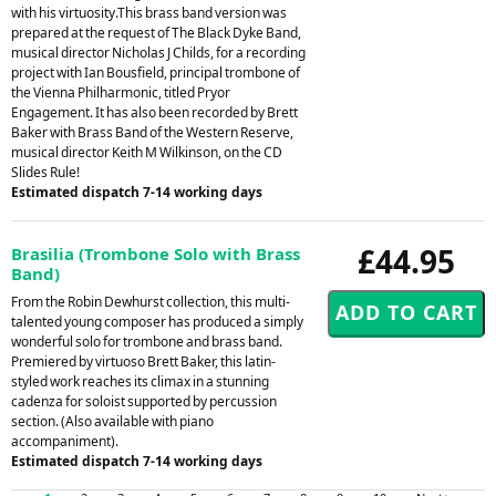
with his virtuosity.This brass band version was
prepared at the request of The Black Dyke Band,
musical director Nicholas J Childs, for a recording
project with Ian Bousfield, principal trombone of
the Vienna Philharmonic, titled Pryor
Engagement. It has also been recorded by Brett
Baker with Brass Band of the Western Reserve,
musical director Keith M Wilkinson, on the CD
Slides Rule!
Estimated dispatch 7-14 working days
£44.95
Brasilia (Trombone Solo with Brass
Band)
From the Robin Dewhurst collection, this multi-
talented young composer has produced a simply
wonderful solo for trombone and brass band.
Premiered by virtuoso Brett Baker, this latin-
styled work reaches its climax in a stunning
cadenza for soloist supported by percussion
section. (Also available with piano
accompaniment).
Estimated dispatch 7-14 working days