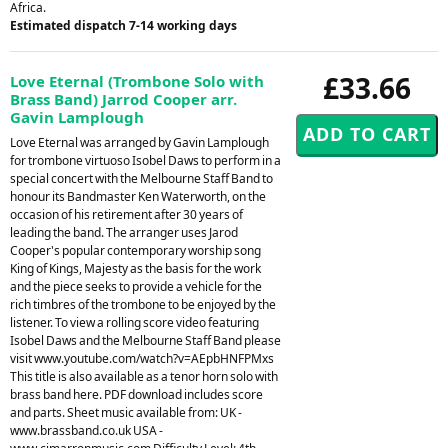
Africa.
Estimated dispatch 7-14 working days
£33.66
Love Eternal (Trombone Solo with
Brass Band) Jarrod Cooper arr.
Gavin Lamplough
Love Eternal was arranged by Gavin Lamplough
for trombone virtuoso Isobel Daws to perform in a
special concert with the Melbourne Staff Band to
honour its Bandmaster Ken Waterworth, on the
occasion of his retirement after 30 years of
leading the band. The arranger uses Jarod
Cooper's popular contemporary worship song
King of Kings, Majesty as the basis for the work
and the piece seeks to provide a vehicle for the
rich timbres of the trombone to be enjoyed by the
listener. To view a rolling score video featuring
Isobel Daws and the Melbourne Staff Band please
visit www.youtube.com/watch?v=AEpbHNFPMxs
This title is also available as a tenor horn solo with
brass band here. PDF download includes score
and parts. Sheet music available from: UK -
www.brassband.co.uk USA -