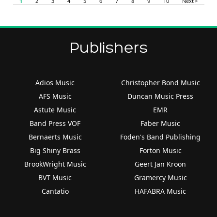
1
2
3
4
5
6
7
8
9
10
Next >
Publishers
Adios Music
Christopher Bond Music
AFS Music
Duncan Music Press
Astute Music
EMR
Band Press VOF
Faber Music
Bernaerts Music
Foden's Band Publishing
Big Shiny Brass
Forton Music
BrookWright Music
Geert Jan Kroon
BVT Music
Gramercy Music
Cantatio
HAFABRA Music