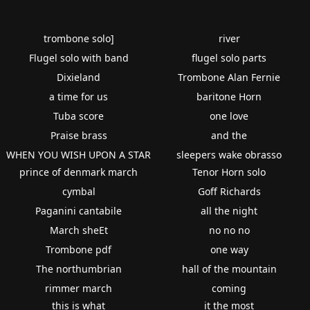
trombone solo]
river
Flugel solo with band
flugel solo parts
Dixieland
Trombone Alan Fernie
a time for us
baritone Horn
Tuba score
one love
Praise brass
and the
WHEN YOU WISH UPON A STAR
sleepers wake obrasso
prince of denmark march
Tenor Horn solo
cymbal
Goff Richards
Paganini cantabile
all the night
March sheEt
no no no
Trombone pdf
one way
The northumbrian
hall of the mountain
rimmer march
coming
this is what
it the most