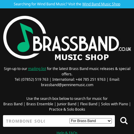
Searching for Wind Band Music? Visit the
Wind Band Music Shop
Sign-up to our
mailing list
for the latest Brass Band music releases & special
offers.
Tel: (07852) 519 763 | International: +44 785 251 9763 | Email:
brassband@penninemusic.com
Use the search box below to search for music for
Brass Band
|
Brass Ensemble
|
Junior Band
|
Flexi Band
|
Solos with Piano
|
Practice & Solo Books
Help & FAQs