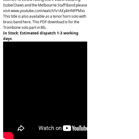
Isobel Daws and the Melbourne Staff Band please
visit www.youtube.com/watch?v=AEpbHNFPMxs
This title is also available as a tenor horn solo with
brass band here. This PDF download is for the
Trombone solo part in Bb.
In Stock: Estimated dispatch 1-3 working
days