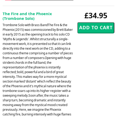
£34.95
The Fire and the Phoenix
(Trombone Solo)
Trombone Solo with Brass BandThe Fire & the
Phoenix (2015) was commissioned by Brett Baker
in early 2015 as the opening track to his solo CD
'Myths & Legends'. Whilst structurally a single-
movement work, it is presented so that it can link
directly into the next work on the CD, adding to a
continuous theme comprising a number of pieces
from a number of composers.Opening with huge
strident chords in the full band, the
representation of the phoenix is instantly
reflected; bold, powerful and a bird of great
intensity. This makes way for a more mystical
section marked 'distant' which reflect the beauty
of the Phoenix and it's mythical nature where the
trombone soars up into its higher register with a
sweeping melody.Soon after, the music takes a
sharp turn, becoming dramatic and instantly
moving away from the mystical mood created
previously. Here, we imagine the Phoenix
catching fire, burning intensely with huge flames