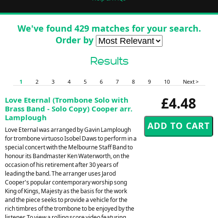
We've found 429 matches for your search.
Order by
Results
1
2
3
4
5
6
7
8
9
10
Next >
£4.48
Love Eternal (Trombone Solo with
Brass Band - Solo Copy) Cooper arr.
Lamplough
Love Eternal was arranged by Gavin Lamplough
for trombone virtuoso Isobel Daws to perform in a
special concert with the Melbourne Staff Band to
honour its Bandmaster Ken Waterworth, on the
occasion of his retirement after 30 years of
leading the band. The arranger uses Jarod
Cooper's popular contemporary worship song
King of Kings, Majesty as the basis for the work
and the piece seeks to provide a vehicle for the
rich timbres of the trombone to be enjoyed by the
listener. To view a rolling score video featuring