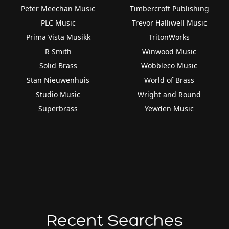
Peter Meechan Music
Timbercroft Publishing
PLC Music
Trevor Halliwell Music
Prima Vista Musikk
TritonWorks
R Smith
Winwood Music
Solid Brass
Wobbleco Music
Stan Nieuwenhuis
World of Brass
Studio Music
Wright and Round
Superbrass
Yewden Music
Recent Searches