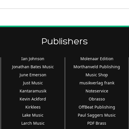
Arrow
keys
to
increase
or
decrease
Publishers
volume.
Ian Johnson
Molenaar Edition
Jonathan Bates Music
Morthanveld Publishing
June Emerson
Music Shop
Just Music
musikverlag frank
Kantaramusik
Noteservice
Kevin Ackford
Obrasso
Kirklees
OffBeat Publishing
Lake Music
Paul Saggers Music
Larch Music
PDF Brass