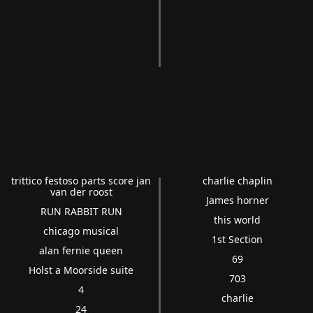
trittico festoso parts score jan
charlie chaplin
van der roost
James horner
RUN RABBIT RUN
this world
chicago musical
1st Section
alan fernie queen
69
Holst a Moorside suite
703
4
charlie
24