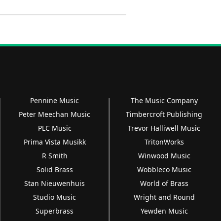
Pennine Music
The Music Company
Peter Meechan Music
Timbercroft Publishing
PLC Music
Trevor Halliwell Music
Prima Vista Musikk
TritonWorks
R Smith
Winwood Music
Solid Brass
Wobbleco Music
Stan Nieuwenhuis
World of Brass
Studio Music
Wright and Round
Superbrass
Yewden Music