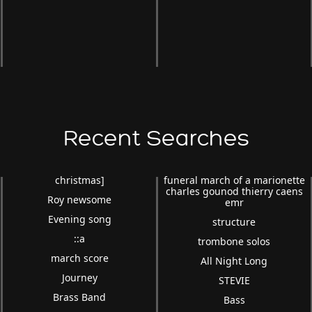
Recent Searches
christmas]
funeral march of a marionette
charles gounod thierry caens
Roy newsome
emr
Evening song
structure
::a
trombone solos
march score
All Night Long
Journey
STEVIE
Brass Band
Bass