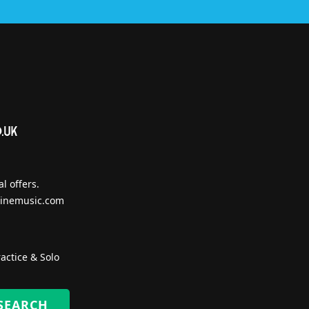
l offers.
inemusic.com
actice & Solo