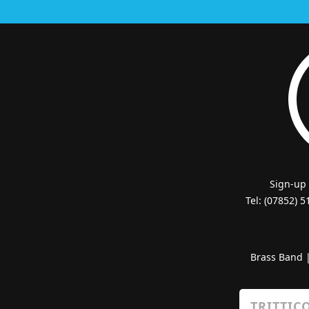
Sign-up
Tel: (07852) 
Brass Band