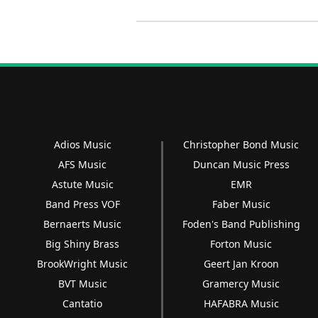
Adios Music
Christopher Bond Music
AFS Music
Duncan Music Press
Astute Music
EMR
Band Press VOF
Faber Music
Bernaerts Music
Foden's Band Publishing
Big Shiny Brass
Forton Music
BrookWright Music
Geert Jan Kroon
BVT Music
Gramercy Music
Cantatio
HAFABRA Music