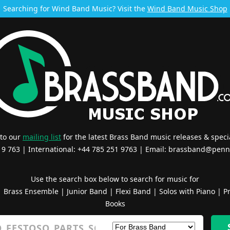
Searching for Wind Band Music? Visit the
Wind Band Music Shop
 to our
mailing list
for the latest Brass Band music releases & specia
519 763 | International: +44 785 251 9763 | Email:
brassband@penn
Use the search box below to search for music for
|
Brass Ensemble
|
Junior Band
|
Flexi Band
|
Solos with Piano
|
Pr
Books