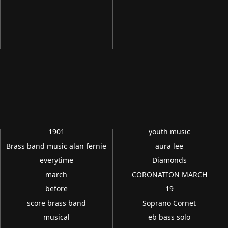
1901
youth music
Brass band music alan fernie
aura lee
everytime
Diamonds
march
CORONATION MARCH
before
19
score brass band
Soprano Cornet
musical
eb bass solo