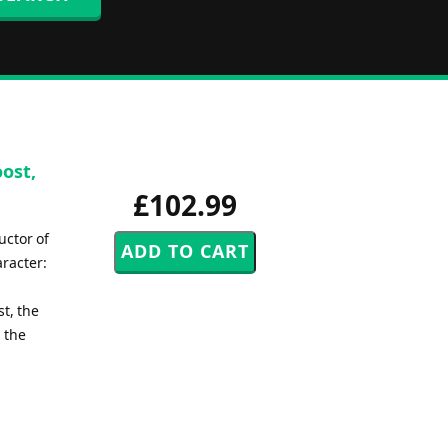
oost,
£102.99
uctor of
aracter:
st, the
 the