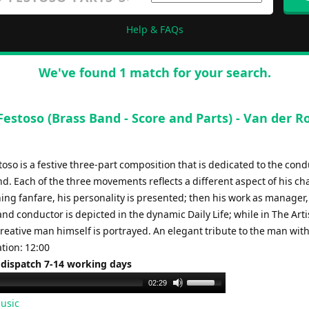
Help & FAQs
We've found 1 match for your search.
 Festoso (Brass Band - Score and Parts) - Van der R
stoso is a festive three-part composition that is dedicated to the cond
d. Each of the three movements reflects a different aspect of his ch
ing fanfare, his personality is presented; then his work as manager,
nd conductor is depicted in the dynamic Daily Life; while in The Arti
creative man himself is portrayed. An elegant tribute to the man with
tion: 12:00
 dispatch 7-14 working days
Use
02:29
Up/Down
usic