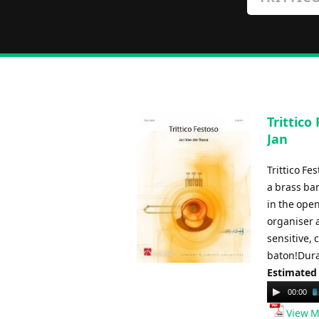
Trittico
Jan
Trittico Fe
a brass ban
in the open
organiser a
sensitive, 
baton!Dura
Estimated
Audio
00:00
Player
View M