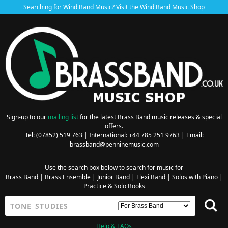
Searching for Wind Band Music? Visit the
Wind Band Music Shop
Sign-up to our
mailing list
for the latest Brass Band music releases & special
offers.
Tel: (07852) 519 763 | International: +44 785 251 9763 | Email:
brassband@penninemusic.com
Use the search box below to search for music for
Brass Band
|
Brass Ensemble
|
Junior Band
|
Flexi Band
|
Solos with Piano
|
Practice & Solo Books
Help & FAQs