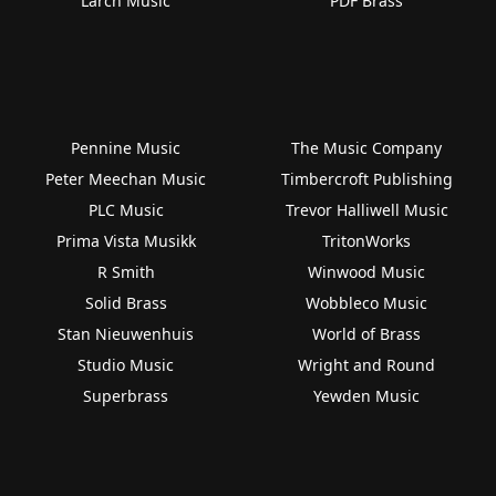
Larch Music
PDF Brass
Pennine Music
The Music Company
Peter Meechan Music
Timbercroft Publishing
PLC Music
Trevor Halliwell Music
Prima Vista Musikk
TritonWorks
R Smith
Winwood Music
Solid Brass
Wobbleco Music
Stan Nieuwenhuis
World of Brass
Studio Music
Wright and Round
Superbrass
Yewden Music