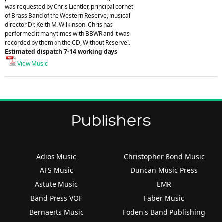
was requested by Chris Lichtler, principal cornet
of Brass Band of the Western Reserve, musical
director Dr. Keith M. Wilkinson. Chris has
performed it many times with BBWR and it was
recorded by them on the CD, Without Reserve!.
Estimated dispatch 7-14 working days
View Music
Publishers
Adios Music
Christopher Bond Music
AFS Music
Duncan Music Press
Astute Music
EMR
Band Press VOF
Faber Music
Bernaerts Music
Foden's Band Publishing