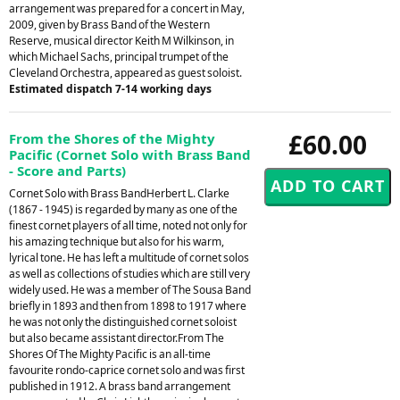
arrangement was prepared for a concert in May,
2009, given by Brass Band of the Western
Reserve, musical director Keith M Wilkinson, in
which Michael Sachs, principal trumpet of the
Cleveland Orchestra, appeared as guest soloist.
Estimated dispatch 7-14 working days
£60.00
From the Shores of the Mighty
Pacific (Cornet Solo with Brass Band
- Score and Parts)
Cornet Solo with Brass BandHerbert L. Clarke
(1867 - 1945) is regarded by many as one of the
finest cornet players of all time, noted not only for
his amazing technique but also for his warm,
lyrical tone. He has left a multitude of cornet solos
as well as collections of studies which are still very
widely used. He was a member of The Sousa Band
briefly in 1893 and then from 1898 to 1917 where
he was not only the distinguished cornet soloist
but also became assistant director.From The
Shores Of The Mighty Pacific is an all-time
favourite rondo-caprice cornet solo and was first
published in 1912. A brass band arrangement