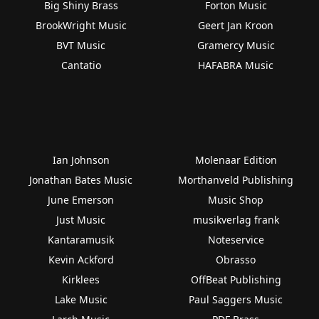
Big Shiny Brass
Forton Music
BrookWright Music
Geert Jan Kroon
BVT Music
Gramercy Music
Cantatio
HAFABRA Music
Ian Johnson
Molenaar Edition
Jonathan Bates Music
Morthanveld Publishing
June Emerson
Music Shop
Just Music
musikverlag frank
Kantaramusik
Noteservice
Kevin Ackford
Obrasso
Kirklees
OffBeat Publishing
Lake Music
Paul Saggers Music