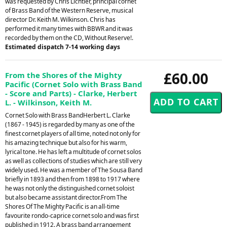
was requested by Chris Lichtler, principal cornet
of Brass Band of the Western Reserve, musical
director Dr. Keith M. Wilkinson. Chris has
performed it many times with BBWR and it was
recorded by them on the CD, Without Reserve!.
Estimated dispatch 7-14 working days
£60.00
From the Shores of the Mighty
Pacific (Cornet Solo with Brass Band
- Score and Parts) - Clarke, Herbert
L. - Wilkinson, Keith M.
Cornet Solo with Brass BandHerbert L. Clarke
(1867 - 1945) is regarded by many as one of the
finest cornet players of all time, noted not only for
his amazing technique but also for his warm,
lyrical tone. He has left a multitude of cornet solos
as well as collections of studies which are still very
widely used. He was a member of The Sousa Band
briefly in 1893 and then from 1898 to 1917 where
he was not only the distinguished cornet soloist
but also became assistant director.From The
Shores Of The Mighty Pacific is an all-time
favourite rondo-caprice cornet solo and was first
published in 1912. A brass band arrangement