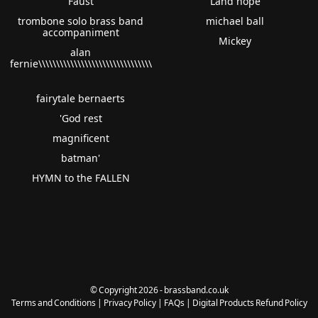
Faust
Land hope
trombone solo brass band
michael ball
accompaniment
Mickey
alan
fernie\\\\\\\\\\\\\\\\\\\\\\\\\\\\\\\\
fairytale bernaerts
'God rest
magnificent
batman'
HYMN to the FALLEN
© Copyright 2026 - brassband.co.uk
Terms and Conditions
|
Privacy Policy
|
FAQs
|
Digital Products Refund Policy