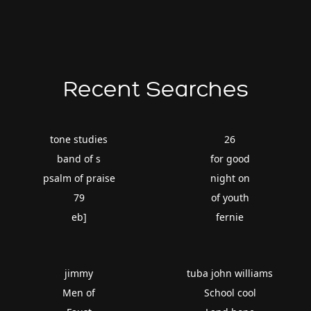
Recent Searches
tone studies
26
band of s
for good
psalm of praise
night on
79
of youth
eb]
fernie
jimmy
tuba john williams
Men of
School cool