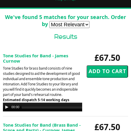
We've found 5 matches for your search. Order
by
Results
£67.50
Tone Studies for Band - James
Curnow
Tone Studies for brass band consists of nine
studies designed to aid the development of good
individual and ensemble tone production and
intonation. Add Tone Studies to your library and
you will find it quickly becomes an indispensible
part of your band's rehearsal routine.
Estimated dispatch 5-14 working days
Audio
00:00
00:00
Player
£67.50
Tone Studies for Band (Brass Band -
Score and Parts) - Curnow, James