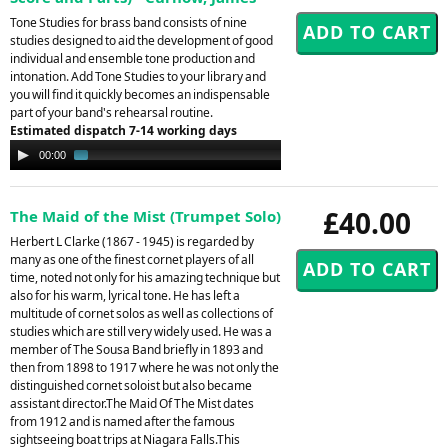
Tone Studies for brass band consists of nine
studies designed to aid the development of good
individual and ensemble tone production and
intonation. Add Tone Studies to your library and
you will find it quickly becomes an indispensable
part of your band's rehearsal routine.
Estimated dispatch 7-14 working days
Audio
00:00
01:32
Player
£40.00
The Maid of the Mist (Trumpet Solo)
Herbert L Clarke (1867 - 1945) is regarded by
many as one of the finest cornet players of all
time, noted not only for his amazing technique but
also for his warm, lyrical tone. He has left a
multitude of cornet solos as well as collections of
studies which are still very widely used. He was a
member of The Sousa Band briefly in 1893 and
then from 1898 to 1917 where he was not only the
distinguished cornet soloist but also became
assistant director.The Maid Of The Mist dates
from 1912 and is named after the famous
sightseeing boat trips at Niagara Falls.This