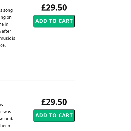
£29.50
's song
ing on
me in
 after
music is
ice.
£29.50
as
ce was
, Amanda
w been