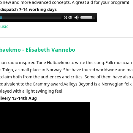
o new and more advanced concepts. A great aid for your program!
 dispatch 7-14 working days
Use
01:05
Up/Down
usic
Arrow
keys
to
lbaekmo - Elisabeth Vannebo
increase
or
ian radio inspired Tone Hulbaekmo to write this song.Folk musician
decrease
olga, a small place in Norway. She have toured worldwide and ma
volume.
cclaim both from the audiences and critics. Some of them have also
quivalent to the Grammy award.Valleys Beyond is a Norwegian folk
played with a light swinging feel.
livery 13-14th Aug