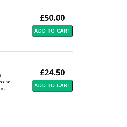
£50.00
£24.50
n
second
or a