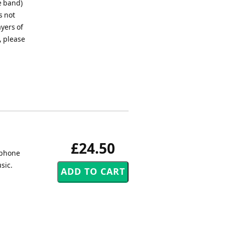
e band)
s not
ayers of
, please
£24.50
 phone
sic.