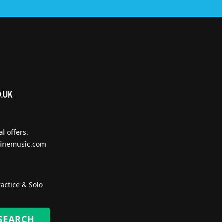
l offers.
inemusic.com
actice & Solo