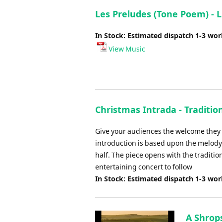
Les Preludes (Tone Poem) - L
In Stock: Estimated dispatch 1-3 wo
View Music
Christmas Intrada - Traditio
Give your audiences the welcome they d
introduction is based upon the melody 
half. The piece opens with the tradition
entertaining concert to follow
In Stock: Estimated dispatch 1-3 wo
A Shrop