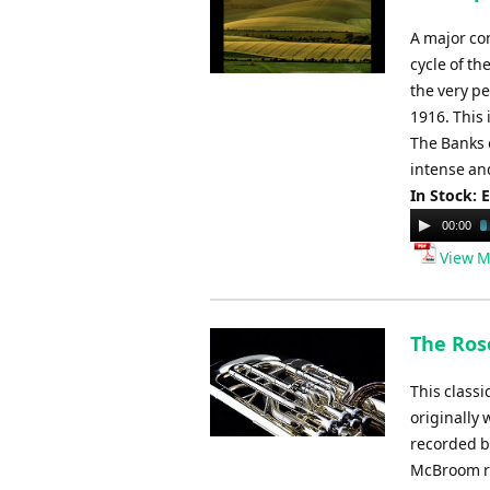
A major co
cycle of t
the very pe
1916. This
The Banks 
intense and
In Stock: 
Audio
00:00
Player
View M
The Ros
This class
originally 
recorded b
McBroom re