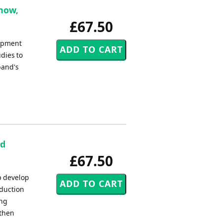
rnow,
£67.50
lopment
dies to
band's
nd
£67.50
lp develop
oduction
ing
 then