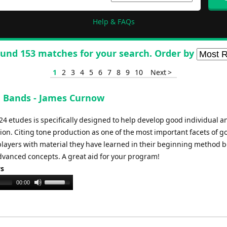
Help & FAQs
und 153 matches for your search. Order by
1
2
3
4
5
6
7
8
9
10
Next >
g Bands - James Curnow
f 24 etudes is specifically designed to help develop good individual a
on. Citing tone production as one of the most important facets of g
players with material they have learned in their beginning method b
vanced concepts. A great aid for your program!
ys
Use
00:00
Up/Down
Arrow
keys