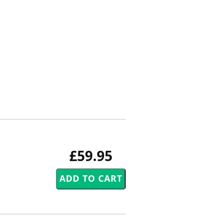
£59.95