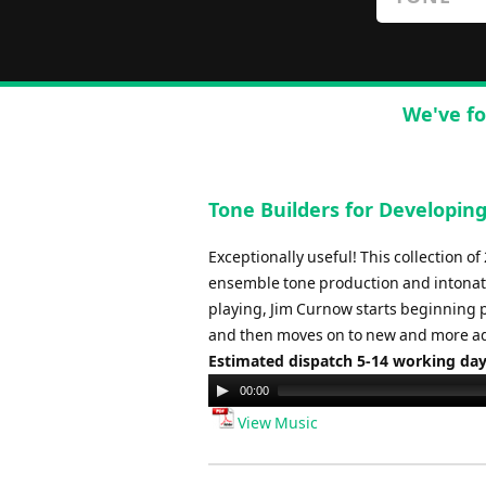
We've fo
Tone Builders for Developin
Exceptionally useful! This collection o
ensemble tone production and intonati
playing, Jim Curnow starts beginning 
and then moves on to new and more ad
Estimated dispatch 5-14 working da
Audio
00:00
Player
View Music