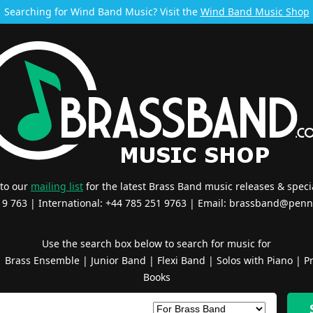
Searching for Wind Band Music? Visit the
Wind Band Music Shop
 to our
mailing list
for the latest Brass Band music releases & specia
519 763 | International: +44 785 251 9763 | Email:
brassband@penn
Use the search box below to search for music for
|
Brass Ensemble
|
Junior Band
|
Flexi Band
|
Solos with Piano
|
Pr
Books