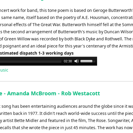
ncert work for band, this tone poem is based on Geroge Butterworth
he same name, itself based on the poetry of A.E. Housman, concentrat
rsonal effects of The Great War. Butterworth himself fell at the Som
 is the second arrangement of Butterworth's music by Duncan Wilson
of Green Willow was recorded by both Black Dyke and Rothwell. The 
 poignant and an ideal piece for this year's centenary of the Armist
Estimated dispatch 1-3 working days
Use
02:38
Up/Down
usic
Arrow
keys
to
e - Amanda McBroom - Rob Westacott
increase
or
ic song has been entertaining audiences around the globe since it w
decrease
written back in 1977. It didn't reach world-wide success until the pie
volume.
y artist Bette Midler and featured in the film, The Rose. Songwriter
calls that she wrote the piece in just 45 minutes. The work has no