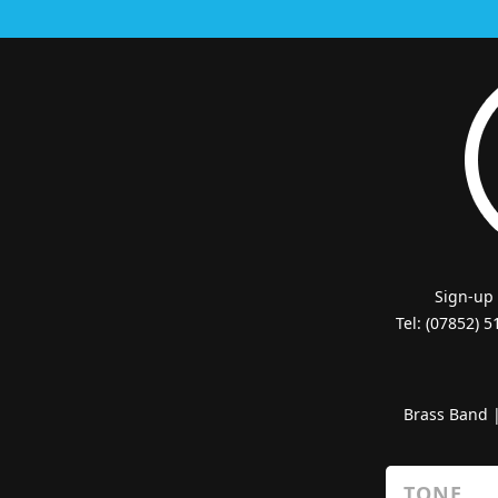
Sign-up
Tel: (07852) 
Brass Band