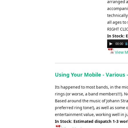
arranged a
accompanime
technically
all ages to
RIGHT CLIC
In Stock: 
Audio
00:00
Player
View M
Using Your Mobile - Various 
Its happened to most bands, in the m
rings (or worse, a band members!!!). No
Based around the music of Johann Strau
preferred ring tone!), as well as some o
entertainment value, working well in j
In Stock: Estimated dispatch 1-3 wo