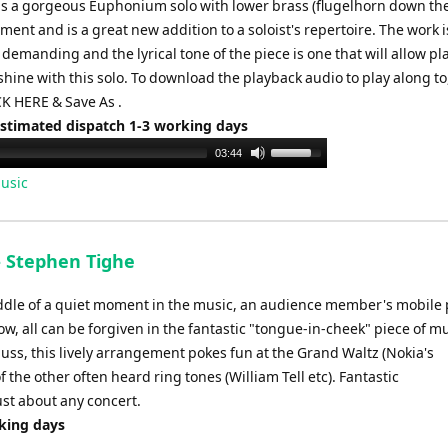
s a gorgeous Euphonium solo with lower brass (flugelhorn down th
nt and is a great new addition to a soloist's repertoire. The work i
 demanding and the lyrical tone of the piece is one that will allow pl
 shine with this solo. To download the playback audio to play along to
K HERE & Save As .
Estimated dispatch 1-3 working days
Use
03:44
Up/Down
usic
Arrow
keys
to
- Stephen Tighe
increase
or
iddle of a quiet moment in the music, an audience member's mobile
decrease
w, all can be forgiven in the fantastic "tongue-in-cheek" piece of mu
volume.
ss, this lively arrangement pokes fun at the Grand Waltz (Nokia's
f the other often heard ring tones (William Tell etc). Fantastic
ust about any concert.
rking days