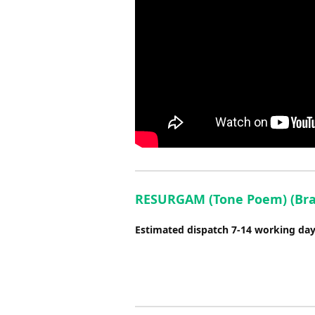
RESURGAM (Tone Poem) (Brass
Estimated dispatch 7-14 working da