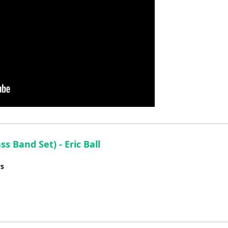
 Band Set) - Eric Ball
ys