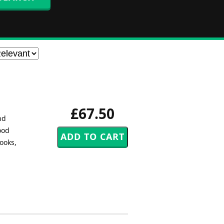
£67.50
nd
ood
ooks,