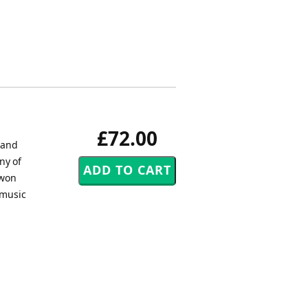
£72.00
 and
ny of
 won
 music