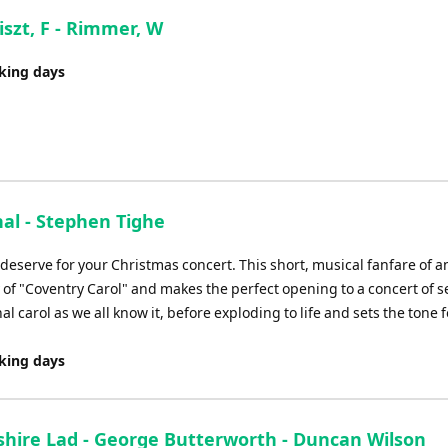
iszt, F - Rimmer, W
rking days
nal - Stephen Tighe
eserve for your Christmas concert. This short, musical fanfare of a
of "Coventry Carol" and makes the perfect opening to a concert of 
al carol as we all know it, before exploding to life and sets the tone f
rking days
shire Lad - George Butterworth - Duncan Wilson