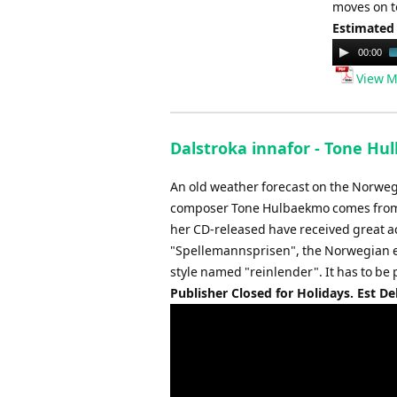
moves on t
Estimated
Audio
00:00
Player
View M
Dalstroka innafor - Tone Hu
An old weather forecast on the Norweg
composer Tone Hulbaekmo comes from T
her CD-released have received great a
"Spellemannsprisen", the Norwegian e
style named "reinlender". It has to be 
Publisher Closed for Holidays. Est De