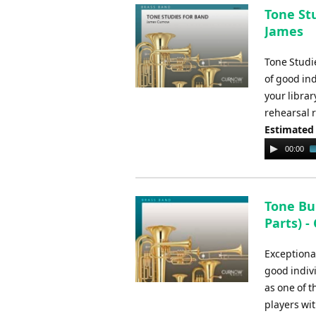
Tone Stu
James
Tone Studi
of good in
your librar
rehearsal 
Estimated
Audio
00:00
Player
Tone Bu
Parts) 
Exceptional
good indiv
as one of 
players wi