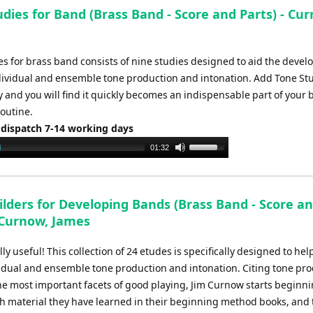
to
dies for Band (Brass Band - Score and Parts) - Cu
increase
or
decrease
es for brass band consists of nine studies designed to aid the deve
volume.
dividual and ensemble tone production and intonation. Add Tone Stu
y and you will find it quickly becomes an indispensable part of your 
routine.
 dispatch 7-14 working days
Use
01:32
Up/Down
Arrow
keys
ilders for Developing Bands (Brass Band - Score a
to
- Curnow, James
increase
or
ly useful! This collection of 24 etudes is specifically designed to he
decrease
idual and ensemble tone production and intonation. Citing tone pr
volume.
the most important facets of good playing, Jim Curnow starts beginn
th material they have learned in their beginning method books, and