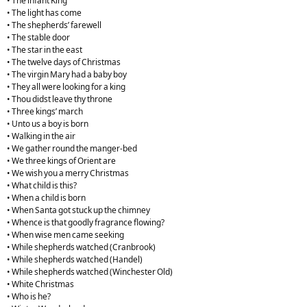
• The infant King
• The light has come
• The shepherds’ farewell
• The stable door
• The star in the east
• The twelve days of Christmas
• The virgin Mary had a baby boy
• They all were looking for a king
• Thou didst leave thy throne
• Three kings’ march
• Unto us a boy is born
• Walking in the air
• We gather round the manger-bed
• We three kings of Orient are
• We wish you a merry Christmas
• What child is this?
• When a child is born
• When Santa got stuck up the chimney
• Whence is that goodly fragrance flowing?
• When wise men came seeking
• While shepherds watched (Cranbrook)
• While shepherds watched (Handel)
• While shepherds watched (Winchester Old)
• White Christmas
• Who is he?