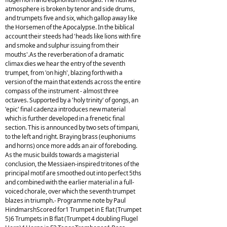
atmosphere is broken by tenor and side drums,
and trumpets five and six, which gallop away like
the Horsemen of the Apocalypse. In the biblical
account their steeds had 'heads like lions with fire
and smoke and sulphur issuing from their
mouths'.As the reverberation of a dramatic
climax dies we hear the entry of the seventh
trumpet, from 'on high', blazing forth with a
version of the main that extends across the entire
compass of the instrument - almost three
octaves. Supported by a 'holy trinity' of gongs, an
'epic' final cadenza introduces new material
which is further developed in a frenetic final
section. This is announced by two sets of timpani,
to the left and right. Braying brass (euphoniums
and horns) once more adds an air of foreboding.
As the music builds towards a magisterial
conclusion, the Messiaen-inspired tritones of the
principal motif are smoothed out into perfect 5ths
and combined with the earlier material in a full-
voiced chorale, over which the seventh trumpet
blazes in triumph.- Programme note by Paul
HindmarshScored for1 Trumpet in E flat (Trumpet
5)6 Trumpets in B flat (Trumpet 4 doubling Flugel