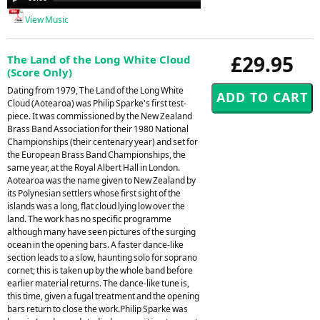
Player
View Music
£29.95
The Land of the Long White Cloud
(Score Only)
Dating from 1979, The Land of the Long White
Cloud (Aotearoa) was Philip Sparke's first test-
piece. It was commissioned by the New Zealand
Brass Band Association for their 1980 National
Championships (their centenary year) and set for
the European Brass Band Championships, the
same year, at the Royal Albert Hall in London.
Aotearoa was the name given to New Zealand by
its Polynesian settlers whose first sight of the
islands was a long, flat cloud lying low over the
land. The work has no specific programme
although many have seen pictures of the surging
ocean in the opening bars. A faster dance-like
section leads to a slow, haunting solo for soprano
cornet; this is taken up by the whole band before
earlier material returns. The dance-like tune is,
this time, given a fugal treatment and the opening
bars return to close the work.Philip Sparke was