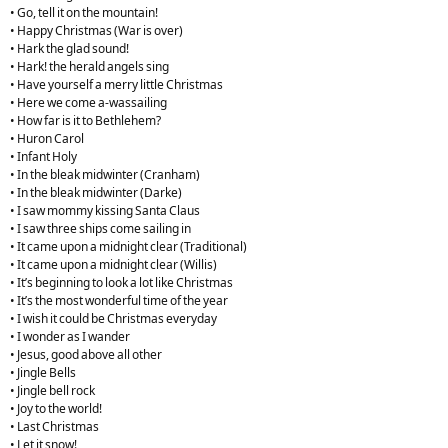
• Go, tell it on the mountain!
• Happy Christmas (War is over)
• Hark the glad sound!
• Hark! the herald angels sing
• Have yourself a merry little Christmas
• Here we come a-wassailing
• How far is it to Bethlehem?
• Huron Carol
• Infant Holy
• In the bleak midwinter (Cranham)
• In the bleak midwinter (Darke)
• I saw mommy kissing Santa Claus
• I saw three ships come sailing in
• It came upon a midnight clear (Traditional)
• It came upon a midnight clear (Willis)
• It’s beginning to look a lot like Christmas
• It’s the most wonderful time of the year
• I wish it could be Christmas everyday
• I wonder as I wander
• Jesus, good above all other
• Jingle Bells
• Jingle bell rock
• Joy to the world!
• Last Christmas
• Let it snow!