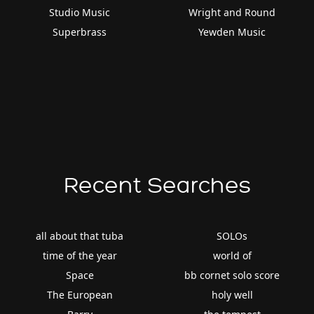
Studio Music
Wright and Round
Superbrass
Yewden Music
Recent Searches
all about that tuba
SOLOs
time of the year
world of
Space
bb cornet solo score
The European
holy well