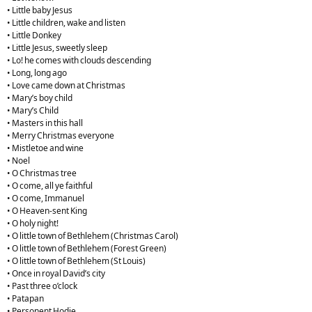
• Little baby Jesus
• Little children, wake and listen
• Little Donkey
• Little Jesus, sweetly sleep
• Lo! he comes with clouds descending
• Long, long ago
• Love came down at Christmas
• Mary’s boy child
• Mary’s Child
• Masters in this hall
• Merry Christmas everyone
• Mistletoe and wine
• Noel
• O Christmas tree
• O come, all ye faithful
• O come, Immanuel
• O Heaven-sent King
• O holy night!
• O little town of Bethlehem (Christmas Carol)
• O little town of Bethlehem (Forest Green)
• O little town of Bethlehem (St Louis)
• Once in royal David’s city
• Past three o’clock
• Patapan
• Personent Hodie