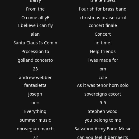
Barry
the tempest
From the
flourish for brass band
O come all yE
christmas praise carol
I believe i can fly
concert finale
alan
Concert
Santa Claus Is Comin
in time
Procession to
Help friends
golland concerto
i was made for
23
om
andrew webber
cole
fantasietta
As it was tenor horn solo
joseph
sovereigns escort
be=
9-5
Everything
Stephen wood
summer music
you belong to me
norwegian march
Salvation Army Band Music
72
can you feel it bernaerts