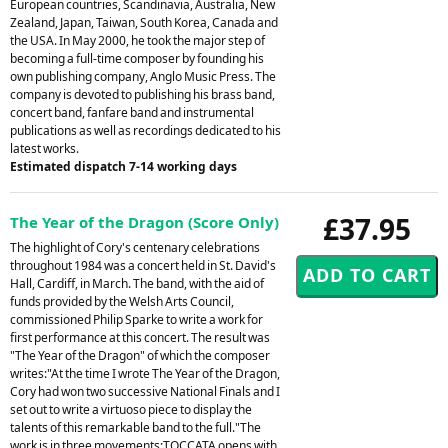
European countries, Scandinavia, Australia, New
Zealand, Japan, Taiwan, South Korea, Canada and
the USA. In May 2000, he took the major step of
becoming a full-time composer by founding his
own publishing company, Anglo Music Press. The
company is devoted to publishing his brass band,
concert band, fanfare band and instrumental
publications as well as recordings dedicated to his
latest works.
Estimated dispatch 7-14 working days
£37.95
The Year of the Dragon (Score Only)
The highlight of Cory's centenary celebrations
throughout 1984 was a concert held in St. David's
Hall, Cardiff, in March. The band, with the aid of
funds provided by the Welsh Arts Council,
commissioned Philip Sparke to write a work for
first performance at this concert. The result was
"The Year of the Dragon" of which the composer
writes:"At the time I wrote The Year of the Dragon,
Cory had won two successive National Finals and I
set out to write a virtuoso piece to display the
talents of this remarkable band to the full."The
work is in three movements:TOCCATA opens with