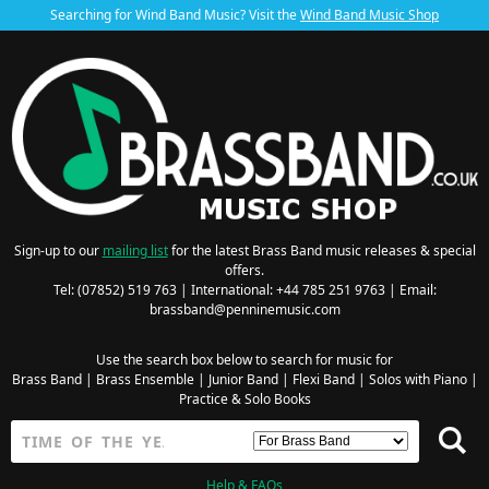
Searching for Wind Band Music? Visit the
Wind Band Music Shop
Sign-up to our
mailing list
for the latest Brass Band music releases & special
offers.
Tel: (07852) 519 763 | International: +44 785 251 9763 | Email:
brassband@penninemusic.com
Use the search box below to search for music for
Brass Band
|
Brass Ensemble
|
Junior Band
|
Flexi Band
|
Solos with Piano
|
Practice & Solo Books
Help & FAQs