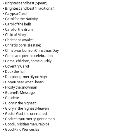
• Brightest and best (Spean)
• Brightest and best (Traditional)
• Calypso Carol
• Carol for the Nativity
• Carol of the bells
• Carol of the drum
• Child of Mary
• Christians Awake!
• Christ is born (Il est né)
• Christ was born on Christmas Day
• Come and join the celebration
• Come, children, come quickly
• Coventry Carol
• Deck the hall
• Ding dong! merrily on high
• Do you hear what I hear?
• Frosty the snowman
• Gabriel’s Message
• Gaudete
• Glory in the highest
• Glory in the highest Heaven
• God of God, the uncreated
• God rest you merry, gentlemen
• Good Christian men, rejoice
• Good King Wenceslas