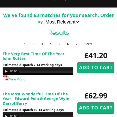
We've found 63 matches for your search. Order
by
Results
1
2
3
4
5
6
7
Next >
£41.20
The Very Best Time Of The Year -
John Rutter
Estimated dispatch 7-14 working days
Audio
00:00
00:00
Player
View Music
£62.99
The Most Wonderful Time Of The
Year - Edward Pola & George Wyle -
Darrol Barry
Estimated dispatch 10-14 working days
Audio
00:00
00:00