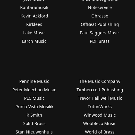
Kantaramusik
Noteservice
Kevin Ackford
Obrasso
Kirklees
OffBeat Publishing
Lake Music
Paul Saggers Music
Larch Music
PDF Brass
Pennine Music
The Music Company
Peter Meechan Music
Timbercroft Publishing
PLC Music
Trevor Halliwell Music
Prima Vista Musikk
TritonWorks
R Smith
Winwood Music
Solid Brass
Wobbleco Music
Stan Nieuwenhuis
World of Brass