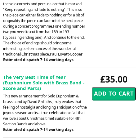
the solo cornets and percussion that is marked
"Keep repeating and fade to nothing". This is so
the piece can either fade to nothing or for a bit of
originality the piece can fade into the next piece
during a concert programme.For ending number
two you need to cut from bar 189 to 193
(bypassing ending one). And continue to the end.
The choice of endings should bring some
interesting performances of this wonderful
traditional Christmas piece.Paul Lovatt-Cooper
Estimated dispatch 7-14 working days
£35.00
The Very Best Time of Year
(Euphonium Solo with Brass Band -
Score and Parts)
This new arrangement for Solo Euphonium &
brass band by David Griffiths, truly evokes that
feeling of nostalgia and longing anticipation of the
joyous season and is a true celebration of all that
we love about Christmas time! Suitable for 4th
Section Bands and above
Estimated dispatch 7-14 working days