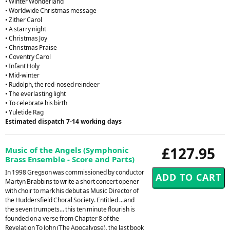
• Winter Wonderland
• Worldwide Christmas message
• Zither Carol
• A starry night
• Christmas Joy
• Christmas Praise
• Coventry Carol
• Infant Holy
• Mid-winter
• Rudolph, the red-nosed reindeer
• The everlasting light
• To celebrate his birth
• Yuletide Rag
Estimated dispatch 7-14 working days
£127.95
Music of the Angels (Symphonic
Brass Ensemble - Score and Parts)
In 1998 Gregson was commissioned by conductor
Martyn Brabbins to write a short concert opener
with choir to mark his debut as Music Director of
the Huddersfield Choral Society. Entitled ...and
the seven trumpets... this ten minute flourish is
founded on a verse from Chapter 8 of the
Revelation To John (The Apocalypse), the last book