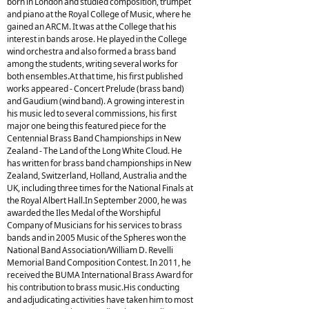
born in London and studied composition, trumpet
and piano at the Royal College of Music, where he
gained an ARCM. It was at the College that his
interest in bands arose. He played in the College
wind orchestra and also formed a brass band
among the students, writing several works for
both ensembles.At that time, his first published
works appeared - Concert Prelude (brass band)
and Gaudium (wind band). A growing interest in
his music led to several commissions, his first
major one being this featured piece for the
Centennial Brass Band Championships in New
Zealand - The Land of the Long White Cloud. He
has written for brass band championships in New
Zealand, Switzerland, Holland, Australia and the
UK, including three times for the National Finals at
the Royal Albert Hall.In September 2000, he was
awarded the Iles Medal of the Worshipful
Company of Musicians for his services to brass
bands and in 2005 Music of the Spheres won the
National Band Association/William D. Revelli
Memorial Band Composition Contest. In 2011, he
received the BUMA International Brass Award for
his contribution to brass music.His conducting
and adjudicating activities have taken him to most