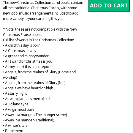
The new Christmas Collection carol books contain
all the traditional Christmas Carols, with some
new 'pop' music arrangements included to add
more variety to your carolling this year.
* Note, these are not compatible with the New
Christmas Praise books.
Full list of works in The Christmas Collection:-
• A child this day is born
• A Christmas lullaby
• A great and mighty wonder
• All I want for Christmas is you
• All my heart this night rejoices
• Angels, from the realms of Glory (Come and
worship)
• Angels, from the realms of Glory (Iris)
• Angels we have heard on high
• A starry night
• As with gladness men of old
• Auld lang syne
• A virgin most pure
• Away in a manger (The manger scene)
• Away in a manger (Traditional)
• A winter’s tale
• Bethlehem