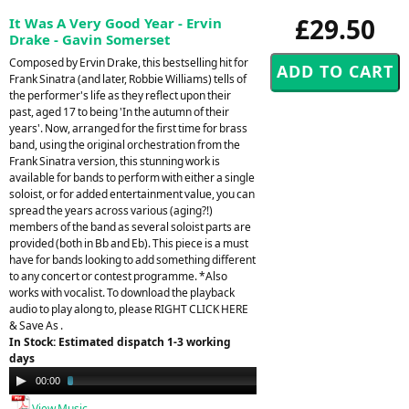
£29.50
It Was A Very Good Year - Ervin
Drake - Gavin Somerset
Composed by Ervin Drake, this bestselling hit for
Frank Sinatra (and later, Robbie Williams) tells of
the performer's life as they reflect upon their
past, aged 17 to being 'In the autumn of their
years'. Now, arranged for the first time for brass
band, using the original orchestration from the
Frank Sinatra version, this stunning work is
available for bands to perform with either a single
soloist, or for added entertainment value, you can
spread the years across various (aging?!)
members of the band as several soloist parts are
provided (both in Bb and Eb). This piece is a must
have for bands looking to add something different
to any concert or contest programme. *Also
works with vocalist. To download the playback
audio to play along to, please RIGHT CLICK HERE
& Save As .
In Stock: Estimated dispatch 1-3 working
days
Audio
00:00
03:12
Player
View Music