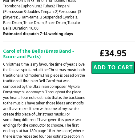
Horn)4 Horns in F3 Tenor Trombones1 Bass
TromboneEuphonium2 Tubas2 Timpani
(Percussion 3 doubles Timpani 2)Percussion (3
players): 3 Tam-tams, 3 Suspended Cymbals,
Bass Drum, Tenor Drum, Snare Drum, Tubular
Bells.Duration: 16.00
Estimated dispatch 7-14 working days
£34.95
Carol of the Bells (Brass Band -
Score and Parts)
Christmas time is my favourite time of year. I love
the festive spirit and all the Christmas music both
traditional and modern.This piece is based on the
traditional Ukrainian Bell Carol that was
composed by the Ukrainian composer Mykola
Dmytrovych Leontovych. Throughout the piece
you hear a four note ostinato that is the backbone
to the music. I have taken those ideas and motifs
and have mixed them with some of my own to
create this piece of Christmas music.For
something different I have given this piece two
endings for the conductor to choose. The first
ending is at bar 189 (page 18 in the score) where
there is the repeated four bar ostinato section in