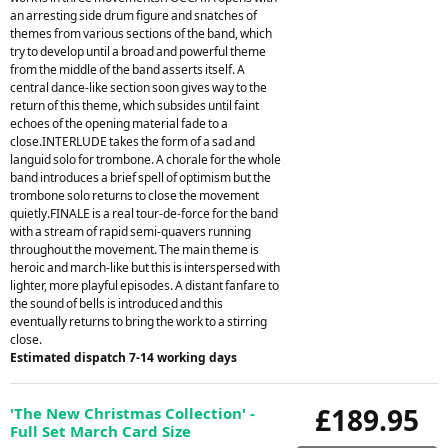
an arresting side drum figure and snatches of
themes from various sections of the band, which
try to develop until a broad and powerful theme
from the middle of the band asserts itself. A
central dance-like section soon gives way to the
return of this theme, which subsides until faint
echoes of the opening material fade to a
close.INTERLUDE takes the form of a sad and
languid solo for trombone. A chorale for the whole
band introduces a brief spell of optimism but the
trombone solo returns to close the movement
quietly.FINALE is a real tour-de-force for the band
with a stream of rapid semi-quavers running
throughout the movement. The main theme is
heroic and march-like but this is interspersed with
lighter, more playful episodes. A distant fanfare to
the sound of bells is introduced and this
eventually returns to bring the work to a stirring
close.
Estimated dispatch 7-14 working days
£189.95
'The New Christmas Collection' -
Full Set March Card Size