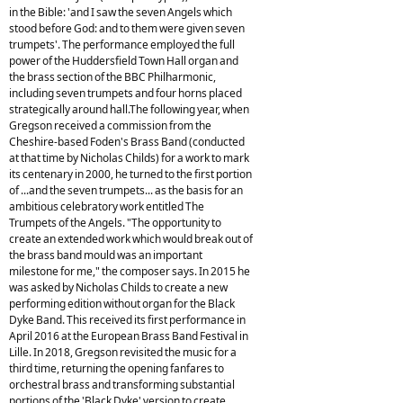
in the Bible: 'and I saw the seven Angels which
stood before God: and to them were given seven
trumpets'. The performance employed the full
power of the Huddersfield Town Hall organ and
the brass section of the BBC Philharmonic,
including seven trumpets and four horns placed
strategically around hall.The following year, when
Gregson received a commission from the
Cheshire-based Foden's Brass Band (conducted
at that time by Nicholas Childs) for a work to mark
its centenary in 2000, he turned to the first portion
of ...and the seven trumpets... as the basis for an
ambitious celebratory work entitled The
Trumpets of the Angels. "The opportunity to
create an extended work which would break out of
the brass band mould was an important
milestone for me," the composer says. In 2015 he
was asked by Nicholas Childs to create a new
performing edition without organ for the Black
Dyke Band. This received its first performance in
April 2016 at the European Brass Band Festival in
Lille. In 2018, Gregson revisited the music for a
third time, returning the opening fanfares to
orchestral brass and transforming substantial
portions of the 'Black Dyke' version to create