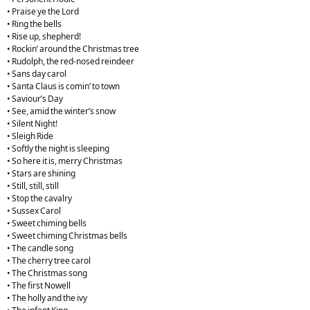
• Praise ye the Lord
• Ring the bells
• Rise up, shepherd!
• Rockin’ around the Christmas tree
• Rudolph, the red-nosed reindeer
• Sans day carol
• Santa Claus is comin’ to town
• Saviour’s Day
• See, amid the winter’s snow
• Silent Night!
• Sleigh Ride
• Softly the night is sleeping
• So here it is, merry Christmas
• Stars are shining
• Still, still, still
• Stop the cavalry
• Sussex Carol
• Sweet chiming bells
• Sweet chiming Christmas bells
• The candle song
• The cherry tree carol
• The Christmas song
• The first Nowell
• The holly and the ivy