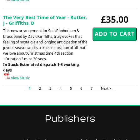
£35.00
The Very Best Time of Year - Rutter,
J - Griffiths, D
This new arrangement for Solo Euphonium &
brass band by David Griffiths, truly evokes that
feeling of nostalgia and longing anticipation of the
joyous season and is a true celebration of all that
we love about Christmas time!4th section
+Duration 3 mins 30 secs
In Stock: Estimated dispatch 1-3 working
days
View Music
1
2
3
4
5
6
7
Next >
Publishers