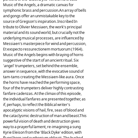
Music of the Angels, a dramatic canvas for
symphonic brass and percussion.An array of bells
and gongs offer an unmistakable key to the
source of Gregson's inspiration. Inscribed In
tribute to Olivier Messiaen, the work's principal
material and its sound world, but crucially not the
underlying musical processes, are influenced by
Messiaen's masterpiece for wind and percussion,
Et exspecto ressurectionem mortuorum (1964).
Music of the Angels begins with braying of horns
suggestive of the start of an ancient ritual. Six
'angel' trumpeters, set behind the ensemble,
answer in sequence, with the evocative sound of
tam-tams creating the Messiaen-like aura. Once
the horns have reached the performing space,
four of the trumpeters deliver highly contrasting
fanfare cadenzas. At the climax of this episode,
the individual fanfares are presented together, as
if, perhaps, to reflect the Biblical writer's
apocalyptic visions of hail, fire, seas of blood and
the cataclysmic destruction of man and beast.This
powerful vision of death and destruction gives
way to a prayerful lament, re-imagining a sung
Kyrie Eleison from the 'Black Dyke' edition, with
flugel horn and euphonium obligati. The hushed