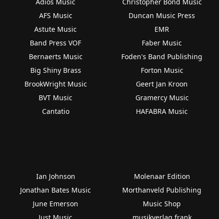
Adios Music
Christopher Bond Music
AFS Music
Duncan Music Press
Astute Music
EMR
Band Press VOF
Faber Music
Bernaerts Music
Foden's Band Publishing
Big Shiny Brass
Forton Music
BrookWright Music
Geert Jan Kroon
BVT Music
Gramercy Music
Cantatio
HAFABRA Music
Ian Johnson
Molenaar Edition
Jonathan Bates Music
Morthanveld Publishing
June Emerson
Music Shop
Just Music
musikverlag frank