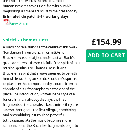
the end of the work is meant to parallel
humanity's great evolution: from its humble
beginnings as mere stardust to the present day.
Estimated dispatch 5-14 working days
View Music
£154.99
Spiriti - Thomas Doss
A Bach chorale stands at the centre of this work
(Fur deinen Thron tret ich hiermit).Anton
Bruckner was one of Johann Sebastian Bach's
great admirers. His work is full of the spirit of that
musical genius. For Thomas Doss, it was
Bruckner's spirit that always seemed to be with
him while working on Spiriti. Bruckner's spirit is
captured in this composition by a quote from the
chorale of his Fifth Symphony at the end of the
piece.The introduction, written in the style of a
funeral march, already displays the first
fragments of the chorale. Like splinters they are
strewn throughout the first Allegro, combining
and recombining in turbulent, powerful
tuttipassages. As the music becomes more
rambunctious, the Bach-like fragments begin to