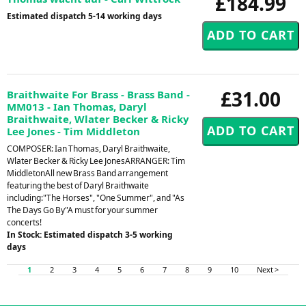
£184.99
Estimated dispatch 5-14 working days
£31.00
Braithwaite For Brass - Brass Band -
MM013 - Ian Thomas, Daryl
Braithwaite, Wlater Becker & Ricky
Lee Jones - Tim Middleton
COMPOSER: Ian Thomas, Daryl Braithwaite,
Wlater Becker & Ricky Lee JonesARRANGER: Tim
MiddletonAll new Brass Band arrangement
featuring the best of Daryl Braithwaite
including:"The Horses", "One Summer", and "As
The Days Go By"A must for your summer
concerts!
In Stock: Estimated dispatch 3-5 working
days
1
2
3
4
5
6
7
8
9
10
Next >