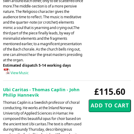
swirl around each other, only to be scattered once
more.The middle-section is of a more pensive
nature. The Religioso character gives the
audience time to reflect. The music is meditative
and the quarter-note (or crotchet) elements
mimic a soul that is yearning and crying out.The
third part of the piece finally leads, by way of
minimalist elements and the fragments
mentioned earlier, to a magnificent presentation
of the Bach chorale. As the church bells ring out,
one can almost hear the great masters presiding
at the organ.
Estimated dispatch 5-14 working days
View Music
£115.60
Ubi Caritas - Thomas Caplin - John
Philip Hannevik
Thomas Caplin is a Swedish professor of choral
conducting. He works at the Inland Norway
University of Applied Sciences in Hamar. He
composed this beautiful opus for choir based on
the ancient text Ubi caritas.The text is often used
during Maundy Thursday, describing Jesus