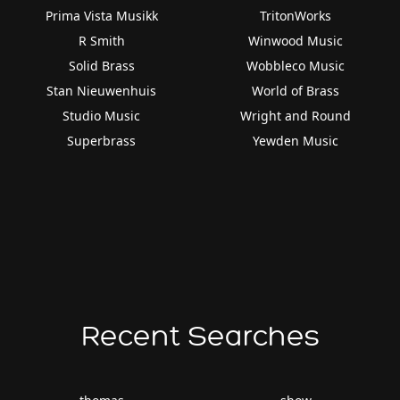
Prima Vista Musikk
TritonWorks
R Smith
Winwood Music
Solid Brass
Wobbleco Music
Stan Nieuwenhuis
World of Brass
Studio Music
Wright and Round
Superbrass
Yewden Music
Recent Searches