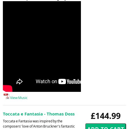
View Music
£144.99
Toccata e Fantasia - Thomas Doss
Toccata e Fantasia was inspired by the
composers' love of Anton Bruckner's fantastic