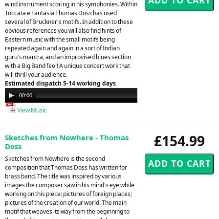
wind instrument scoring in his symphonies. Within
Toccata e Fantasia Thomas Doss has used
several of Bruckner's motifs. In addition to these
obvious references you will also find hints of
Eastern music with the small motifs being
repeated again and again in a sort of Indian
guru's mantra, and an improvised blues section
with a Big Band feel! A unique concert work that
will thrill your audience.
Estimated dispatch 5-14 working days
Audio
00:00
00:00
Player
View Music
£154.99
Sketches from Nowhere - Thomas
Doss
Sketches from Nowhere is the second
composition that Thomas Doss has written for
brass band. The title was inspired by various
images the composer saw in his mind's eye while
working on this piece: pictures of foreign places;
pictures of the creation of our world. The main
motif that weaves its way from the beginning to