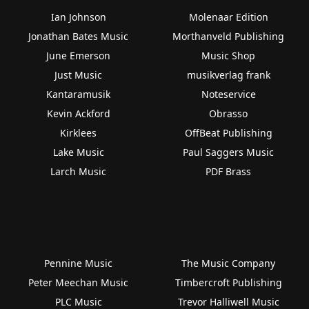
Ian Johnson
Molenaar Edition
Jonathan Bates Music
Morthanveld Publishing
June Emerson
Music Shop
Just Music
musikverlag frank
Kantaramusik
Noteservice
Kevin Ackford
Obrasso
Kirklees
OffBeat Publishing
Lake Music
Paul Saggers Music
Larch Music
PDF Brass
Pennine Music
The Music Company
Peter Meechan Music
Timbercroft Publishing
PLC Music
Trevor Halliwell Music