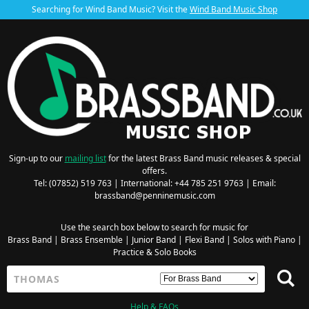
Searching for Wind Band Music? Visit the
Wind Band Music Shop
Sign-up to our
mailing list
for the latest Brass Band music releases & special
offers.
Tel: (07852) 519 763 | International: +44 785 251 9763 | Email:
brassband@penninemusic.com
Use the search box below to search for music for
Brass Band
|
Brass Ensemble
|
Junior Band
|
Flexi Band
|
Solos with Piano
|
Practice & Solo Books
Help & FAQs