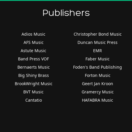
Publishers
Adios Music
Christopher Bond Music
AFS Music
Duncan Music Press
Astute Music
EMR
Band Press VOF
Faber Music
Bernaerts Music
Foden's Band Publishing
Big Shiny Brass
Forton Music
BrookWright Music
Geert Jan Kroon
BVT Music
Gramercy Music
Cantatio
HAFABRA Music