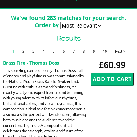
We've found 283 matches for your search.
Order by
Results
1
2
3
4
5
6
7
8
9
10
Next >
£60.99
Brass Fire - Thomas Doss
This sparkling composition by Thomas Doss, full
of energy and playfulness, was commissioned by
the National Youth Brass Band of Switzerland.
Bursting with enthusiasm and freshness, it's
exactly what you'd expect from a band brimming
with young talent.With its infectious rhythms,
brilliant tonal colors, and vibrant dynamics, this
composition is ideal as a festive concert opener. It
also makes the perfect whirlwind encore, allowing
both musicians and the audience to end the
concert on a high note.A composition that
celebrates the strength, vitality, and future of the
brass band world - enjoy listening!