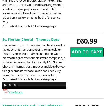
washing the feet of his disciples: Where charity
and love are, there God isIn this arrangement, a
smaller group of players are soloists. The
arrangement will work well if the group can be
placed on a gallery or at the back of the concert
hall.
Estimated dispatch 5-14 working days
£60.99
St. Florian Choral - Thomas Doss
The convent of St. Florian was the place of work of
the upper Austrian composer Anton Bruckner.
This convent with its marvellous church, where
many of his great symphonies were composed, is
situated in the middle of a rural idyll. St. Florian
Choral is Thomas Doss' modest and deep bow to
this great master, whose music has been very
formative for the composer's musical life.
Estimated dispatch 5-14 working days
Audio
00:00
00:00
Player
View Music
Thomas wacht auf - Carl Wittrock