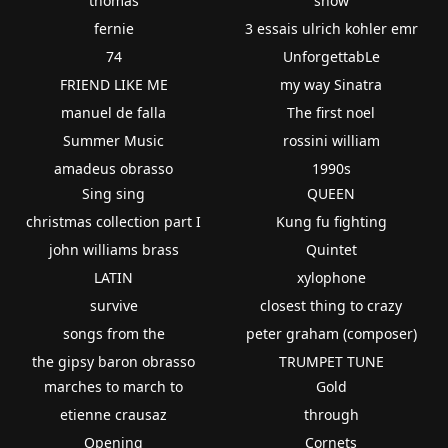
thomas
show
fernie
3 essais ulrich kohler emr
74
UnforgettabLe
FRIEND LIKE ME
my way Sinatra
manuel de falla
The first noel
Summer Music
rossini william
amadeus obrasso
1990s
Sing sing
QUEEN
christmas collection part I
Kung fu fighting
john williams brass
Quintet
LATIN
xylophone
survive
closest thing to crazy
songs from the
peter graham (composer)
the gipsy baron obrasso
TRUMPET TUNE
marches to march to
Gold
etienne crausaz
through
Opening
Cornets