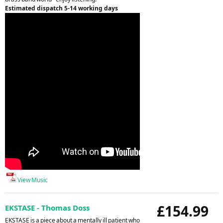
Estimated dispatch 5-14 working days
View Music
£154.99
EKSTASE - Thomas Doss
EKSTASE is a piece about a mentally ill patient who