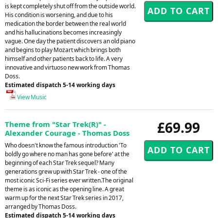
is kept completely shut off from the outside world.
His condition is worsening, and due to his
medication the border between the real world
and his hallucinations becomes increasingly
vague. One day the patient discovers an old piano
and begins to play Mozart which brings both
himself and other patients back to life. A very
innovative and virtuoso new work from Thomas
Doss.
Estimated dispatch 5-14 working days
View Music
£69.99
Theme from "Star Trek(R)" -
Alexander Courage - Thomas Doss
Who doesn't know the famous introduction 'To
boldly go where no man has gone before' at the
beginning of each Star Trek sequel? Many
generations grew up with Star Trek - one of the
most iconic Sci-Fi series ever written.The original
theme is as iconic as the opening line. A great
warm up for the next Star Trek series in 2017,
arranged by Thomas Doss.
Estimated dispatch 5-14 working days