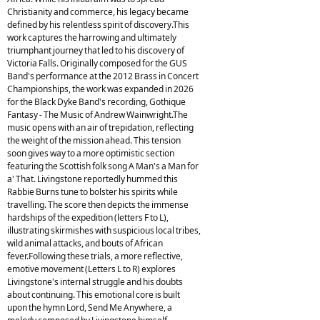
Christianity and commerce, his legacy became
defined by his relentless spirit of discovery.This
work captures the harrowing and ultimately
triumphant journey that led to his discovery of
Victoria Falls. Originally composed for the GUS
Band's performance at the 2012 Brass in Concert
Championships, the work was expanded in 2026
for the Black Dyke Band's recording, Gothique
Fantasy - The Music of Andrew Wainwright.The
music opens with an air of trepidation, reflecting
the weight of the mission ahead. This tension
soon gives way to a more optimistic section
featuring the Scottish folk song A Man's a Man for
a' That. Livingstone reportedly hummed this
Rabbie Burns tune to bolster his spirits while
travelling. The score then depicts the immense
hardships of the expedition (letters F to L),
illustrating skirmishes with suspicious local tribes,
wild animal attacks, and bouts of African
fever.Following these trials, a more reflective,
emotive movement (Letters L to R) explores
Livingstone's internal struggle and his doubts
about continuing. This emotional core is built
upon the hymn Lord, Send Me Anywhere, a