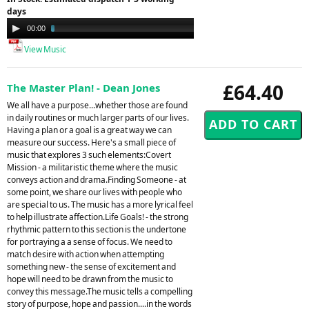
days
Audio
00:00
03:52
Player
View Music
£64.40
The Master Plan! - Dean Jones
We all have a purpose...whether those are found
in daily routines or much larger parts of our lives.
Having a plan or a goal is a great way we can
measure our success. Here's a small piece of
music that explores 3 such elements:Covert
Mission - a militaristic theme where the music
conveys action and drama.Finding Someone - at
some point, we share our lives with people who
are special to us. The music has a more lyrical feel
to help illustrate affection.Life Goals! - the strong
rhythmic pattern to this section is the undertone
for portraying a a sense of focus. We need to
match desire with action when attempting
something new - the sense of excitement and
hope will need to be drawn from the music to
convey this message.The music tells a compelling
story of purpose, hope and passion....in the words