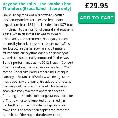
£29.95
Beyond the Falls - The Smoke That
Thunders (Brass Band - Score only)
David Livingstone was a renowned Scottish
missionary and explorer whose legendary
expeditions from 1841 until his death in 1873 took
him deep into the interior of central and southern
Africa. While his initial aim was to spread
Christianity and commerce, his legacy became
defined by his relentless spirit of discovery.This
work captures the harrowing and ultimately
triumphant journey that led to his discovery of
Victoria Falls. Originally composed for the GUS
Band's performance at the 2012 Brass in Concert
Championships, the work was expanded in 2026
for the Black Dyke Band's recording, Gothique
Fantasy - The Music of Andrew Wainwright.The
music opens with an air of trepidation, reflecting
the weight of the mission ahead. This tension
soon gives way to a more optimistic section
featuring the Scottish folk song A Man's a Man for
a' That. Livingstone reportedly hummed this
Rabbie Burns tune to bolster his spirits while
travelling. The score then depicts the immense
hardships of the expedition (letters F to L),