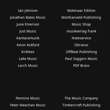
Ian Johnson
Molenaar Edition
Jonathan Bates Music
Morthanveld Publishing
June Emerson
Music Shop
Just Music
musikverlag frank
Kantaramusik
Noteservice
Kevin Ackford
Obrasso
Kirklees
OffBeat Publishing
Lake Music
Paul Saggers Music
Larch Music
PDF Brass
Pennine Music
The Music Company
Peter Meechan Music
Timbercroft Publishing