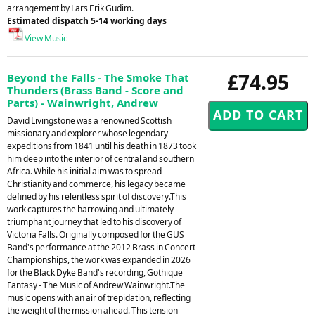
arrangement by Lars Erik Gudim.
Estimated dispatch 5-14 working days
View Music
£74.95
Beyond the Falls - The Smoke That
Thunders (Brass Band - Score and
Parts) - Wainwright, Andrew
David Livingstone was a renowned Scottish
missionary and explorer whose legendary
expeditions from 1841 until his death in 1873 took
him deep into the interior of central and southern
Africa. While his initial aim was to spread
Christianity and commerce, his legacy became
defined by his relentless spirit of discovery.This
work captures the harrowing and ultimately
triumphant journey that led to his discovery of
Victoria Falls. Originally composed for the GUS
Band's performance at the 2012 Brass in Concert
Championships, the work was expanded in 2026
for the Black Dyke Band's recording, Gothique
Fantasy - The Music of Andrew Wainwright.The
music opens with an air of trepidation, reflecting
the weight of the mission ahead. This tension