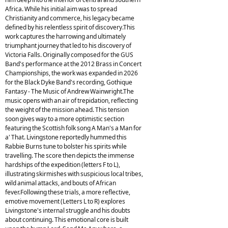
Africa. While his initial aim was to spread
Christianity and commerce, his legacy became
defined by his relentless spirit of discovery.This
work captures the harrowing and ultimately
triumphant journey that led to his discovery of
Victoria Falls. Originally composed for the GUS
Band's performance at the 2012 Brass in Concert
Championships, the work was expanded in 2026
for the Black Dyke Band's recording, Gothique
Fantasy - The Music of Andrew Wainwright.The
music opens with an air of trepidation, reflecting
the weight of the mission ahead. This tension
soon gives way to a more optimistic section
featuring the Scottish folk song A Man's a Man for
a' That. Livingstone reportedly hummed this
Rabbie Burns tune to bolster his spirits while
travelling. The score then depicts the immense
hardships of the expedition (letters F to L),
illustrating skirmishes with suspicious local tribes,
wild animal attacks, and bouts of African
fever.Following these trials, a more reflective,
emotive movement (Letters L to R) explores
Livingstone's internal struggle and his doubts
about continuing. This emotional core is built