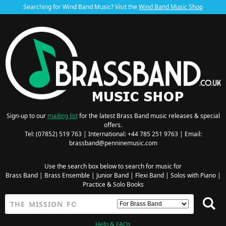
Searching for Wind Band Music? Visit the
Wind Band Music Shop
Sign-up to our
mailing list
for the latest Brass Band music releases & special
offers.
Tel: (07852) 519 763 | International: +44 785 251 9763 | Email:
brassband@penninemusic.com
Use the search box below to search for music for
Brass Band
|
Brass Ensemble
|
Junior Band
|
Flexi Band
|
Solos with Piano
|
Practice & Solo Books
Help & FAQs