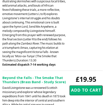
illustrating skirmishes with suspicious local tribes,
wild animal attacks, and bouts of African
fever.Following these trials, a more reflective,
emotive movement (Letters L to R) explores
Livingstone's internal struggle and his doubts
about continuing. This emotional core is built
upon the hymn Lord, Send Me Anywhere, a
melody composed by Livingstone himself.
Emerging from this prayer with renewed purpose,
the final section (Letter R to the end) follows his
path along the Zambezi River. The music builds to
a triumphant climax, capturing his elation at
seeing the magnificent Victoria Falls - known
locally as 'Mosi-oa-Tunya' (The Smoke that
Thunders).Duration: 13.30
Estimated dispatch 7-14 working days
£19.95
Beyond the Falls - The Smoke That
Thunders (Brass Band - Study Score)
David Livingstone was a renowned Scottish
missionary and explorer whose legendary
expeditions from 1841 until his death in 1873 took
him deep into the interior of central and southern
Africa. While his initial aim was to spread