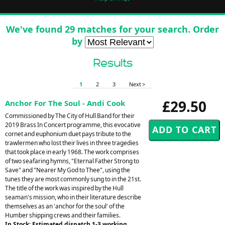
We've found 29 matches for your search. Order
by
Results
1
2
3
Next >
£29.50
Anchor For The Soul - Andi Cook
Commissioned by The City of Hull Band for their
2019 Brass In Concert programme, this evocative
cornet and euphonium duet pays tribute to the
trawlermen who lost their lives in three tragedies
that took place in early 1968. The work comprises
of two seafaring hymns, "Eternal Father Strong to
Save" and "Nearer My God to Thee", using the
tunes they are most commonly sung to in the 21st.
The title of the work was inspired by the Hull
seaman's mission, who in their literature describe
themselves as an 'anchor for the soul' of the
Humber shipping crews and their families.
In Stock: Estimated dispatch 1-3 working