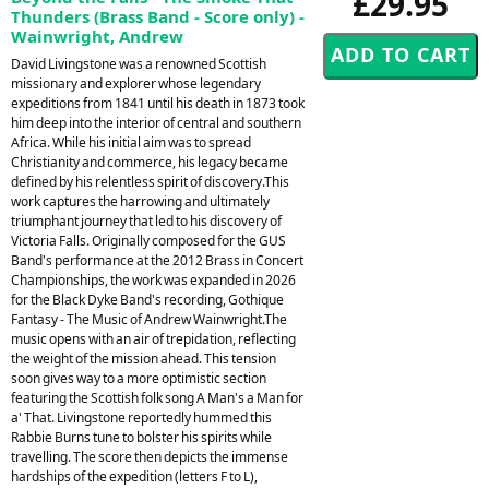
£29.95
Thunders (Brass Band - Score only) -
Wainwright, Andrew
David Livingstone was a renowned Scottish
missionary and explorer whose legendary
expeditions from 1841 until his death in 1873 took
him deep into the interior of central and southern
Africa. While his initial aim was to spread
Christianity and commerce, his legacy became
defined by his relentless spirit of discovery.This
work captures the harrowing and ultimately
triumphant journey that led to his discovery of
Victoria Falls. Originally composed for the GUS
Band's performance at the 2012 Brass in Concert
Championships, the work was expanded in 2026
for the Black Dyke Band's recording, Gothique
Fantasy - The Music of Andrew Wainwright.The
music opens with an air of trepidation, reflecting
the weight of the mission ahead. This tension
soon gives way to a more optimistic section
featuring the Scottish folk song A Man's a Man for
a' That. Livingstone reportedly hummed this
Rabbie Burns tune to bolster his spirits while
travelling. The score then depicts the immense
hardships of the expedition (letters F to L),