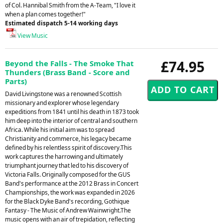
of Col. Hannibal Smith from the A-Team, "I love it
when a plan comes together!"
Estimated dispatch 5-14 working days
View Music
£74.95
Beyond the Falls - The Smoke That
Thunders (Brass Band - Score and
Parts)
David Livingstone was a renowned Scottish
missionary and explorer whose legendary
expeditions from 1841 until his death in 1873 took
him deep into the interior of central and southern
Africa. While his initial aim was to spread
Christianity and commerce, his legacy became
defined by his relentless spirit of discovery.This
work captures the harrowing and ultimately
triumphant journey that led to his discovery of
Victoria Falls. Originally composed for the GUS
Band's performance at the 2012 Brass in Concert
Championships, the work was expanded in 2026
for the Black Dyke Band's recording, Gothique
Fantasy - The Music of Andrew Wainwright.The
music opens with an air of trepidation, reflecting