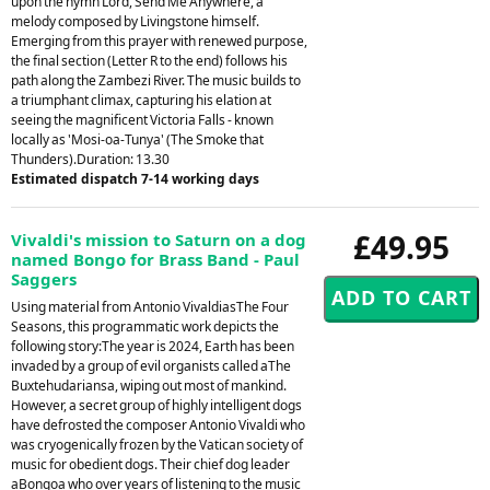
upon the hymn Lord, Send Me Anywhere, a
melody composed by Livingstone himself.
Emerging from this prayer with renewed purpose,
the final section (Letter R to the end) follows his
path along the Zambezi River. The music builds to
a triumphant climax, capturing his elation at
seeing the magnificent Victoria Falls - known
locally as 'Mosi-oa-Tunya' (The Smoke that
Thunders).Duration: 13.30
Estimated dispatch 7-14 working days
£49.95
Vivaldi's mission to Saturn on a dog
named Bongo for Brass Band - Paul
Saggers
Using material from Antonio VivaldiasThe Four
Seasons, this programmatic work depicts the
following story:The year is 2024, Earth has been
invaded by a group of evil organists called aThe
Buxtehudariansa, wiping out most of mankind.
However, a secret group of highly intelligent dogs
have defrosted the composer Antonio Vivaldi who
was cryogenically frozen by the Vatican society of
music for obedient dogs. Their chief dog leader
aBongoa who over years of listening to the music