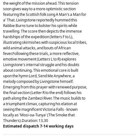
the weight of the mission ahead. This tension
soon gives way to a more optimistic section
featuring the Scottish folk song A Man's a Man for
a' That. Livingstone reportedly hummed this
Rabbie Burns tune to bolster his spirits while
travelling. The score then depicts the immense
hardships of the expedition (letters F to L),
illustrating skirmishes with suspicious local tribes,
wild animal attacks, and bouts of African
fever.Following these trials, a more reflective,
emotive movement (Letters L to R) explores
Livingstone's internal struggle and his doubts
about continuing. This emotional core is built
upon the hymn Lord, Send Me Anywhere, a
melody composed by Livingstone himself.
Emerging from this prayer with renewed purpose,
the final section (Letter R to the end) follows his
path along the Zambezi River. The music builds to
a triumphant climax, capturing his elation at
seeing the magnificent Victoria Falls - known
locally as 'Mosi-oa-Tunya' (The Smoke that
Thunders).Duration: 13.30
Estimated dispatch 7-14 working days