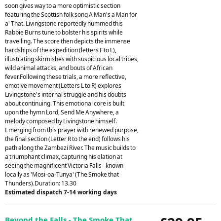
soon gives way to a more optimistic section
featuring the Scottish folk song A Man's a Man for
a' That. Livingstone reportedly hummed this
Rabbie Burns tune to bolster his spirits while
travelling. The score then depicts the immense
hardships of the expedition (letters F to L),
illustrating skirmishes with suspicious local tribes,
wild animal attacks, and bouts of African
fever.Following these trials, a more reflective,
emotive movement (Letters L to R) explores
Livingstone's internal struggle and his doubts
about continuing. This emotional core is built
upon the hymn Lord, Send Me Anywhere, a
melody composed by Livingstone himself.
Emerging from this prayer with renewed purpose,
the final section (Letter R to the end) follows his
path along the Zambezi River. The music builds to
a triumphant climax, capturing his elation at
seeing the magnificent Victoria Falls - known
locally as 'Mosi-oa-Tunya' (The Smoke that
Thunders).Duration: 13.30
Estimated dispatch 7-14 working days
Beyond the Falls - The Smoke That