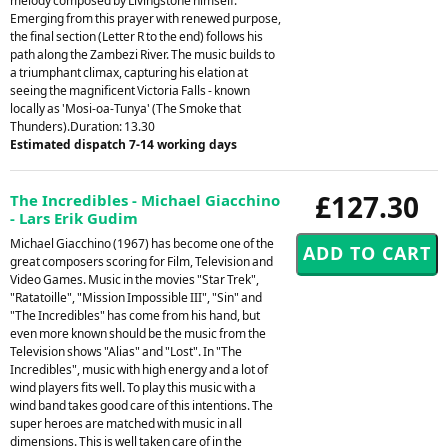
melody composed by Livingstone himself.
Emerging from this prayer with renewed purpose,
the final section (Letter R to the end) follows his
path along the Zambezi River. The music builds to
a triumphant climax, capturing his elation at
seeing the magnificent Victoria Falls - known
locally as 'Mosi-oa-Tunya' (The Smoke that
Thunders).Duration: 13.30
Estimated dispatch 7-14 working days
£127.30
The Incredibles - Michael Giacchino
- Lars Erik Gudim
Michael Giacchino (1967) has become one of the
great composers scoring for Film, Television and
Video Games. Music in the movies "Star Trek",
"Ratatoille", "Mission Impossible III", "Sin" and
"The Incredibles" has come from his hand, but
even more known should be the music from the
Television shows "Alias" and "Lost". In "The
Incredibles", music with high energy and a lot of
wind players fits well. To play this music with a
wind band takes good care of this intentions. The
super heroes are matched with music in all
dimensions. This is well taken care of in the