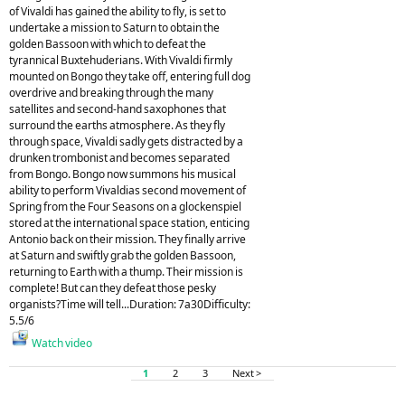
of Vivaldi has gained the ability to fly, is set to
undertake a mission to Saturn to obtain the
golden Bassoon with which to defeat the
tyrannical Buxtehuderians. With Vivaldi firmly
mounted on Bongo they take off, entering full dog
overdrive and breaking through the many
satellites and second-hand saxophones that
surround the earths atmosphere. As they fly
through space, Vivaldi sadly gets distracted by a
drunken trombonist and becomes separated
from Bongo. Bongo now summons his musical
ability to perform Vivaldias second movement of
Spring from the Four Seasons on a glockenspiel
stored at the international space station, enticing
Antonio back on their mission. They finally arrive
at Saturn and swiftly grab the golden Bassoon,
returning to Earth with a thump. Their mission is
complete! But can they defeat those pesky
organists?Time will tell...Duration: 7a30Difficulty:
5.5/6
Watch video
1
2
3
Next >