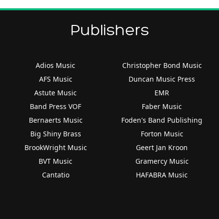
Publishers
Adios Music
Christopher Bond Music
AFS Music
Duncan Music Press
Astute Music
EMR
Band Press VOF
Faber Music
Bernaerts Music
Foden's Band Publishing
Big Shiny Brass
Forton Music
BrookWright Music
Geert Jan Kroon
BVT Music
Gramercy Music
Cantatio
HAFABRA Music