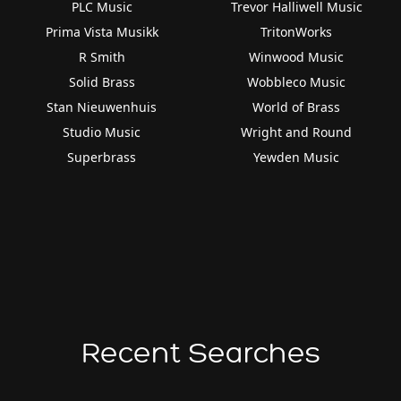
PLC Music
Trevor Halliwell Music
Prima Vista Musikk
TritonWorks
R Smith
Winwood Music
Solid Brass
Wobbleco Music
Stan Nieuwenhuis
World of Brass
Studio Music
Wright and Round
Superbrass
Yewden Music
Recent Searches