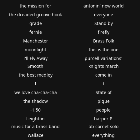
the mission for
antonin' new world
the dreaded groove hook
everyone
grade
Stand by
fernie
firefly
Manchester
Brass Folk
moonlight
this is the one
I'll Fly Away
purcell variations'
Smooth
knights march
the best medley
come in
I
t
we love cha-cha-cha
State of
the shadow
pique
-1,50
people
Leighton
harper P.
music for a brass band
bb cornet solo
wallace
everything