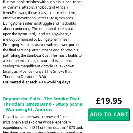
illustrating skirmishes with suspicious local tribes,
wild animal attacks, and bouts of African
fever.Following these trials, a more reflective,
emotive movement (Letters L to R) explores
Livingstone's internal struggle and his doubts
about continuing. This emotional core is built
upon the hymn Lord, Send Me Anywhere, a
melody composed by Livingstone himself.
Emerging from this prayer with renewed purpose,
the final section (Letter R to the end) follows his
path along the Zambezi River. The music builds to
a triumphant climax, capturing his elation at
seeing the magnificent Victoria Falls - known
locally as 'Mosi-oa-Tunya' (The Smoke that
Thunders).Duration: 13.30
Estimated dispatch 7-14 working days
£19.95
Beyond the Falls - The Smoke That
Thunders (Brass Band - Study Score)
- Wainwright, Andrew
David Livingstone was a renowned Scottish
missionary and explorer whose legendary
expeditions from 1841 until his death in 1873 took
him deep into the interior of central and southern