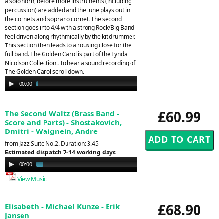
a solo horn, before more instruments (including
percussion) are added and the tune plays out in
the cornets and soprano cornet. The second
section goes into 4/4 with a strong Rock/Big Band
feel driven along rhythmically by the kit drummer.
This section then leads to a rousing close for the
full band. The Golden Carol is part of the Lynda
Nicolson Collection . To hear a sound recording of
The Golden Carol scroll down.
Audio
00:00
02:34
Player
£60.99
The Second Waltz (Brass Band -
Score and Parts) - Shostakovich,
Dmitri - Waignein, Andre
from Jazz Suite No.2. Duration: 3.45
Estimated dispatch 7-14 working days
Audio
00:00
01:32
Player
View Music
£68.90
Elisabeth - Michael Kunze - Erik
Jansen