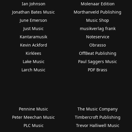
Ian Johnson
Molenaar Edition
Jonathan Bates Music
Morthanveld Publishing
June Emerson
Music Shop
Just Music
musikverlag frank
Kantaramusik
Noteservice
Kevin Ackford
Obrasso
Kirklees
OffBeat Publishing
Lake Music
Paul Saggers Music
Larch Music
PDF Brass
Pennine Music
The Music Company
Peter Meechan Music
Timbercroft Publishing
PLC Music
Trevor Halliwell Music