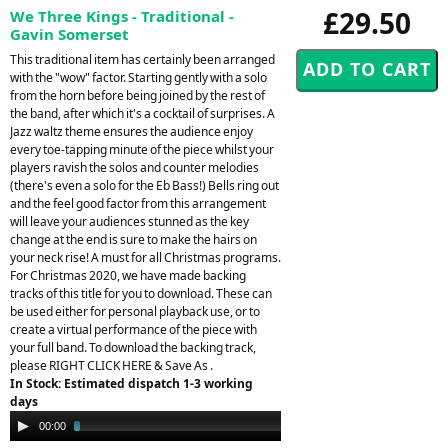
£29.50
We Three Kings - Traditional -
Gavin Somerset
This traditional item has certainly been arranged
with the "wow" factor. Starting gently with a solo
from the horn before being joined by the rest of
the band, after which it's a cocktail of surprises. A
Jazz waltz theme ensures the audience enjoy
every toe-tapping minute of the piece whilst your
players ravish the solos and counter melodies
(there's even a solo for the Eb Bass!) Bells ring out
and the feel good factor from this arrangement
will leave your audiences stunned as the key
change at the end is sure to make the hairs on
your neck rise! A must for all Christmas programs.
For Christmas 2020, we have made backing
tracks of this title for you to download. These can
be used either for personal playback use, or to
create a virtual performance of the piece with
your full band. To download the backing track,
please RIGHT CLICK HERE & Save As .
In Stock: Estimated dispatch 1-3 working
days
Audio
00:00
02:39
Player