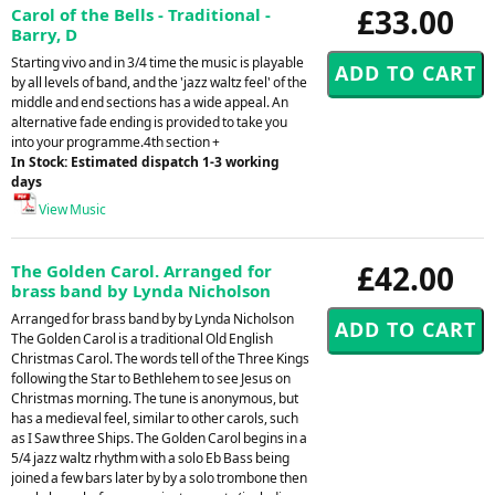
£33.00
Carol of the Bells - Traditional -
Barry, D
Starting vivo and in 3/4 time the music is playable
by all levels of band, and the 'jazz waltz feel' of the
middle and end sections has a wide appeal. An
alternative fade ending is provided to take you
into your programme.4th section +
In Stock: Estimated dispatch 1-3 working
days
View Music
£42.00
The Golden Carol. Arranged for
brass band by Lynda Nicholson
Arranged for brass band by by Lynda Nicholson
The Golden Carol is a traditional Old English
Christmas Carol. The words tell of the Three Kings
following the Star to Bethlehem to see Jesus on
Christmas morning. The tune is anonymous, but
has a medieval feel, similar to other carols, such
as I Saw three Ships. The Golden Carol begins in a
5/4 jazz waltz rhythm with a solo Eb Bass being
joined a few bars later by by a solo trombone then