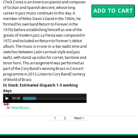
Chick Corea is an American pianist and composer
of Sicilian and Spanish descent, whose long
career in jazz music continues to this day. A
member of Miles Davis's band in the 1960s, he
formed his own band Return to Forever in the
1970s before establishing himself as one of the
greats of modern jazz.La Fiesta was composed in
1972 and included on Return to Forever's debut
album. The music is in one-in-a-bar waltz time and
switches between Latin carnival-style and jazz
waltz, with stand-up solos for cornet, baritone and
tenor horn. This arrangement was performed as
part of the Cory Band's winning Brass in Concert
programme in 2012.Listen to Cory BandCourtesy
of World of Brass
In Stock: Estimated dispatch 1-3 working
days
Audio
00:00
00:29
Player
View Music
1
2
Next >