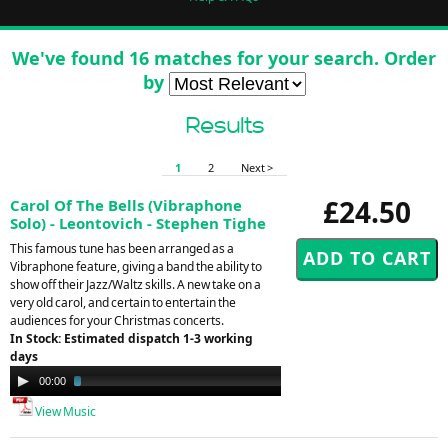
We've found 16 matches for your search. Order
by
Results
1
2
Next >
£24.50
Carol Of The Bells (Vibraphone
Solo) - Leontovich - Stephen Tighe
This famous tune has been arranged as a
Vibraphone feature, giving a band the ability to
show off their Jazz/Waltz skills. A new take on a
very old carol, and certain to entertain the
audiences for your Christmas concerts.
In Stock: Estimated dispatch 1-3 working
days
Audio
00:00
02:52
Player
View Music