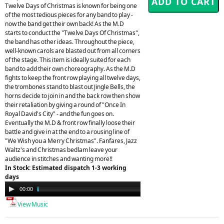
Twelve Days of Christmas is known for being one
of the most tedious pieces for any band to play -
now the band get their own back! As the M.D
starts to conduct the "Twelve Days Of Christmas",
the band has other ideas. Throughout the piece,
well-known carols are blasted out from all corners
of the stage. This item is ideally suited for each
band to add their own choreography. As the M.D
fights to keep the front row playing all twelve days,
the trombones stand to blast out Jingle Bells, the
horns decide to join in and the back row then show
their retaliation by giving a round of "Once In
Royal David's City" - and the fun goes on.
Eventually the M.D & front row finally loose their
battle and give in at the end to a rousing line of
"We Wish you a Merry Christmas". Fanfares, Jazz
Waltz's and Christmas bedlam leave your
audience in stitches and wanting more!!
In Stock: Estimated dispatch 1-3 working
days
Audio
00:00
04:41
Player
View Music