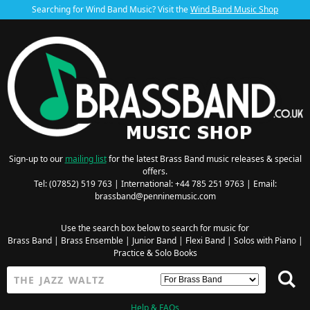
Searching for Wind Band Music? Visit the
Wind Band Music Shop
Sign-up to our
mailing list
for the latest Brass Band music releases & special
offers.
Tel: (07852) 519 763 | International: +44 785 251 9763 | Email:
brassband@penninemusic.com
Use the search box below to search for music for
Brass Band
|
Brass Ensemble
|
Junior Band
|
Flexi Band
|
Solos with Piano
|
Practice & Solo Books
Help & FAQs