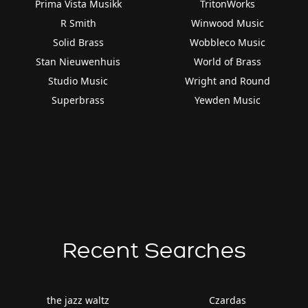
Prima Vista Musikk
TritonWorks
R Smith
Winwood Music
Solid Brass
Wobbleco Music
Stan Nieuwenhuis
World of Brass
Studio Music
Wright and Round
Superbrass
Yewden Music
Recent Searches
the jazz waltz
Czardas