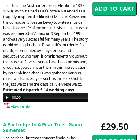
The life of the Austrian empress Elisabeth (1837-
1898) which started as a fairy tale but ended as a
tragedy, inspired the librettist Michael Kunze and
the composer Silvester Levay to write a musical
based on the life of the popular 'Sissi'. The musical
was premiered in Vienna on 3 September 1992
and was very successful for many years. The story
is told by Luigi Lucheni, Elisabeth's murderer. So
death, represented by a mysterious and
seductive young man, is omnipresent throughout
the musical. Several songs have become hits and,
of course, you can hear them in this fine selection
by Peter Kleine Schaars who gathered various
music and dance styles such as the rock shuffle,
the jazz waltz and the classical Viennese waltz.
Estimated dispatch 5-14 working days
Audio
00:00
00:00
Player
View Music
£29.50
A Partridge In A Pear Tree - Gavin
Somerset
The perfect Christmas concert finale!!! The