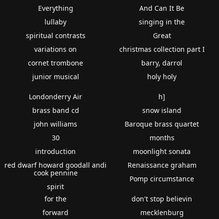
Everything
And Can It Be
lullaby
singing in the
spiritual contrasts
Great
variations on
christmas collection part I
cornet trombone
barry, darrol
junior musical
holy holy
Londonderry Air
h]
brass band cd
snow island
john williams
Baroque brass quartet
30
months
introduction
moonlight sonata
red dwarf howard goodall andi
Renaissance graham
cook pennine
Pomp circumstance
spirit
for the
don't stop believin
forward
mecklenburg