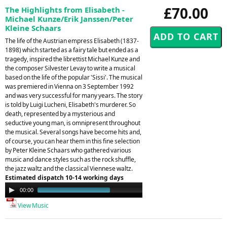
£70.00
The Highlights from Elisabeth -
Michael Kunze/Erik Janssen/Peter
Kleine Schaars
The life of the Austrian empress Elisabeth (1837-
1898) which started as a fairy tale but ended as a
tragedy, inspired the librettist Michael Kunze and
the composer Silvester Levay to write a musical
based on the life of the popular 'Sissi'. The musical
was premiered in Vienna on 3 September 1992
and was very successful for many years. The story
is told by Luigi Lucheni, Elisabeth's murderer. So
death, represented by a mysterious and
seductive young man, is omnipresent throughout
the musical. Several songs have become hits and,
of course, you can hear them in this fine selection
by Peter Kleine Schaars who gathered various
music and dance styles such as the rock shuffle,
the jazz waltz and the classical Viennese waltz.
Estimated dispatch 10-14 working days
Audio
00:00
00:59
Player
View Music