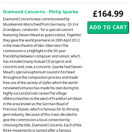
£164.99
Diamond Concerto - Philip Sparke
Diamond Concerto was commissioned by
Musikverein Morschied from Germany - Dr. Eric
Grandjean, conductor - for a special concert
featuring Steven Mead as guest soloist. Together
they gave the world premiere on 28th April 2012
in the town theatre of Idar-Oberstein.The
commission is a highlight in the 30-year
friendship between composer and soloist, which
has included many mutual CD projects and
concerts and, now, a concerto. Sparke had Steven
Mead's special euphonium sound in his head
throughout the composition process and made
free use of the variety of styles which the world-
renowned virtuoso has made his own during his
highly successful solo career.The village
ofMorschied lies to the west of Frankfurt am Main
in the area known as the German Road of
Precious Stones, which is famous for its thriving
gem industry. Because of this it was decided to
give the commission a local connection by
choosing the title, Diamond Concerto. Each of the
three movements is named after a famous