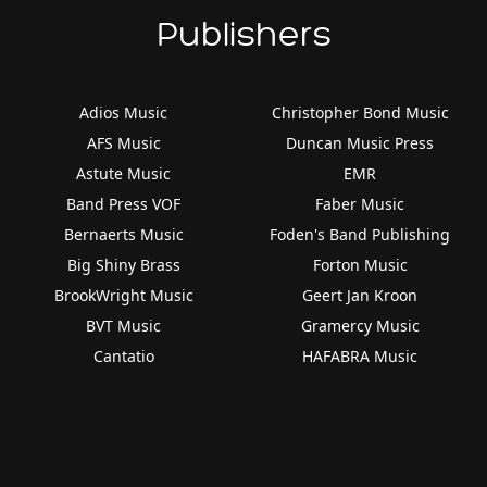
Publishers
Adios Music
Christopher Bond Music
AFS Music
Duncan Music Press
Astute Music
EMR
Band Press VOF
Faber Music
Bernaerts Music
Foden's Band Publishing
Big Shiny Brass
Forton Music
BrookWright Music
Geert Jan Kroon
BVT Music
Gramercy Music
Cantatio
HAFABRA Music