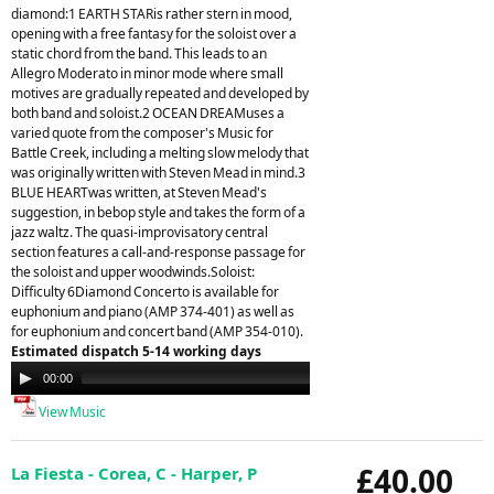
diamond:1 EARTH STARis rather stern in mood,
opening with a free fantasy for the soloist over a
static chord from the band. This leads to an
Allegro Moderato in minor mode where small
motives are gradually repeated and developed by
both band and soloist.2 OCEAN DREAMuses a
varied quote from the composer's Music for
Battle Creek, including a melting slow melody that
was originally written with Steven Mead in mind.3
BLUE HEARTwas written, at Steven Mead's
suggestion, in bebop style and takes the form of a
jazz waltz. The quasi-improvisatory central
section features a call-and-response passage for
the soloist and upper woodwinds.Soloist:
Difficulty 6Diamond Concerto is available for
euphonium and piano (AMP 374-401) as well as
for euphonium and concert band (AMP 354-010).
Estimated dispatch 5-14 working days
Audio
00:00
00:00
Player
View Music
£40.00
La Fiesta - Corea, C - Harper, P