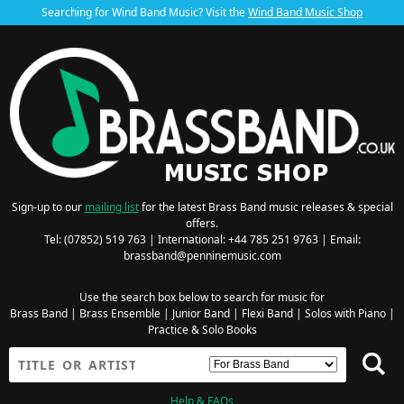
Searching for Wind Band Music? Visit the
Wind Band Music Shop
Sign-up to our
mailing list
for the latest Brass Band music releases & special
offers.
Tel: (07852) 519 763 | International: +44 785 251 9763 | Email:
brassband@penninemusic.com
Use the search box below to search for music for
Brass Band
|
Brass Ensemble
|
Junior Band
|
Flexi Band
|
Solos with Piano
|
Practice & Solo Books
Help & FAQs