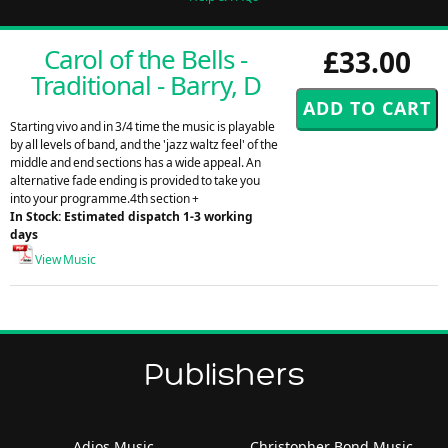
Carol of the Bells -
£33.00
Traditional - Barry, D
Starting vivo and in 3/4 time the music is playable
by all levels of band, and the 'jazz waltz feel' of the
middle and end sections has a wide appeal. An
alternative fade ending is provided to take you
into your programme.4th section +
In Stock: Estimated dispatch 1-3 working
days
View Music
Publishers
Adios Music
Christopher Bond Music