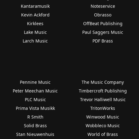
Kantaramusik
Noteservice
Kevin Ackford
Obrasso
Kirklees
OffBeat Publishing
Lake Music
Paul Saggers Music
Larch Music
PDF Brass
Pennine Music
The Music Company
Peter Meechan Music
Timbercroft Publishing
PLC Music
Trevor Halliwell Music
Prima Vista Musikk
TritonWorks
R Smith
Winwood Music
Solid Brass
Wobbleco Music
Stan Nieuwenhuis
World of Brass