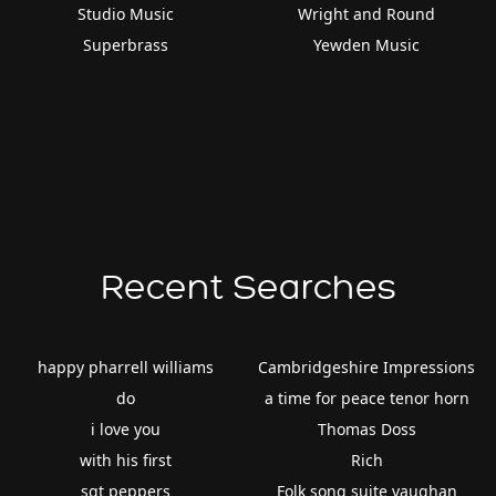
Studio Music
Wright and Round
Superbrass
Yewden Music
Recent Searches
happy pharrell williams
Cambridgeshire Impressions
do
a time for peace tenor horn
i love you
Thomas Doss
with his first
Rich
sgt peppers
Folk song suite vaughan