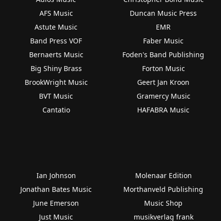
AFS Music
Duncan Music Press
Astute Music
EMR
Band Press VOF
Faber Music
Bernaerts Music
Foden's Band Publishing
Big Shiny Brass
Forton Music
BrookWright Music
Geert Jan Kroon
BVT Music
Gramercy Music
Cantatio
HAFABRA Music
Ian Johnson
Molenaar Edition
Jonathan Bates Music
Morthanveld Publishing
June Emerson
Music Shop
Just Music
musikverlag frank