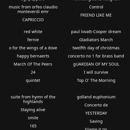
music from orfeo claudio
Control
monteverdi emr
FRIEND LIKE ME
CAPRICCIO
red white
paul lovatt-Cooper dream
fernie
Gladiators March
o for the wings of a dove
twelfth day of christmas
happy bernaerts
concerto no 1 for brass band
March Of The Peers
gUARDIAN OF MY SOUL
24
I will survive
quintet
Top O' The Morning
suite from hymn of the
golland euphonium
highlands
Concerto de
Staying alive
YESTERDAY
smile
Saving
165
blame it on