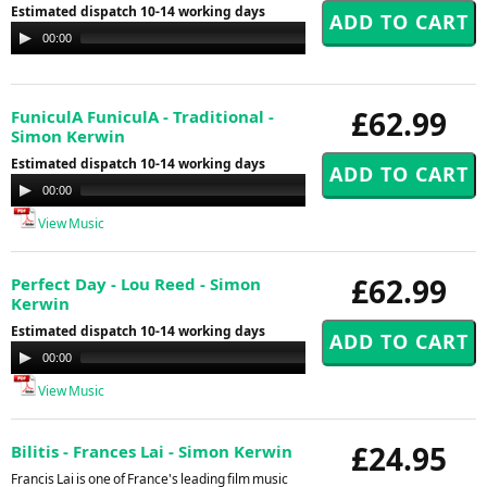
Estimated dispatch 10-14 working days
Audio
00:00
00:00
Player
£62.99
FuniculA FuniculA - Traditional -
Simon Kerwin
Estimated dispatch 10-14 working days
Audio
00:00
00:00
Player
View Music
£62.99
Perfect Day - Lou Reed - Simon
Kerwin
Estimated dispatch 10-14 working days
Audio
00:00
00:00
Player
View Music
£24.95
Bilitis - Frances Lai - Simon Kerwin
Francis Lai is one of France's leading film music