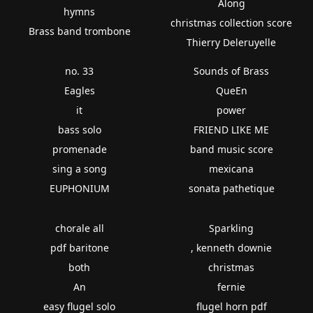
Along
hymns
christmas collection score
Brass band trombone
Thierry Deleruyelle
no. 33
Sounds of Brass
Eagles
QueEn
it
power
bass solo
FRIEND LIKE ME
promenade
band music score
sing a song
mexicana
EUPHONIUM
sonata pathetique
chorale all
Sparkling
pdf baritone
, kenneth downie
both
christmas
An
fernie
easy flugel solo
flugel horn pdf