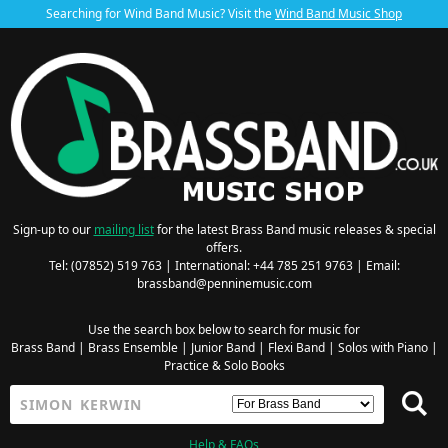
Searching for Wind Band Music? Visit the
Wind Band Music Shop
Sign-up to our
mailing list
for the latest Brass Band music releases & special
offers.
Tel: (07852) 519 763 | International: +44 785 251 9763 | Email:
brassband@penninemusic.com
Use the search box below to search for music for
Brass Band
|
Brass Ensemble
|
Junior Band
|
Flexi Band
|
Solos with Piano
|
Practice & Solo Books
Help & FAQs