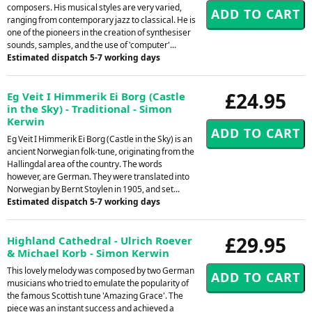
composers. His musical styles are very varied,
ranging from contemporary jazz to classical. He is
one of the pioneers in the creation of synthesiser
sounds, samples, and the use of 'computer'...
Estimated dispatch 5-7 working days
£24.95
Eg Veit I Himmerik Ei Borg (Castle
in the Sky) - Traditional - Simon
Kerwin
Eg Veit I Himmerik Ei Borg (Castle in the Sky) is an
ancient Norwegian folk-tune, originating from the
Hallingdal area of the country. The words
however, are German. They were translated into
Norwegian by Bernt Stoylen in 1905, and set...
Estimated dispatch 5-7 working days
£29.95
Highland Cathedral - Ulrich Roever
& Michael Korb - Simon Kerwin
This lovely melody was composed by two German
musicians who tried to emulate the popularity of
the famous Scottish tune 'Amazing Grace'. The
piece was an instant success and achieved a