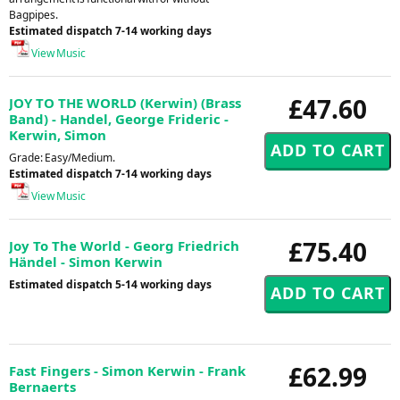
Bagpipes.
Estimated dispatch 7-14 working days
View Music
£47.60
JOY TO THE WORLD (Kerwin) (Brass
Band) - Handel, George Frideric -
Kerwin, Simon
Grade: Easy/Medium.
Estimated dispatch 7-14 working days
View Music
£75.40
Joy To The World - Georg Friedrich
Händel - Simon Kerwin
Estimated dispatch 5-14 working days
£62.99
Fast Fingers - Simon Kerwin - Frank
Bernaerts