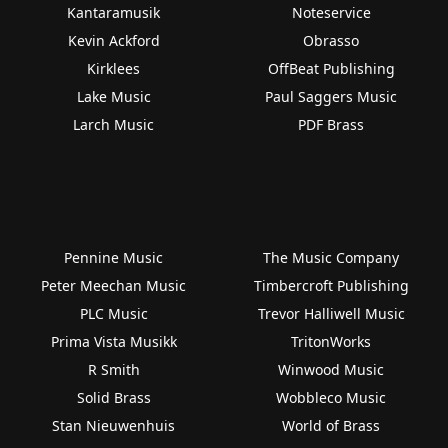
Kantaramusik
Noteservice
Kevin Ackford
Obrasso
Kirklees
OffBeat Publishing
Lake Music
Paul Saggers Music
Larch Music
PDF Brass
Pennine Music
The Music Company
Peter Meechan Music
Timbercroft Publishing
PLC Music
Trevor Halliwell Music
Prima Vista Musikk
TritonWorks
R Smith
Winwood Music
Solid Brass
Wobbleco Music
Stan Nieuwenhuis
World of Brass