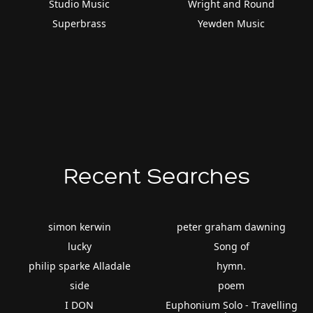
Studio Music
Wright and Round
Superbrass
Yewden Music
Recent Searches
simon kerwin
peter graham dawning
lucky
Song of
philip sparke Alladale
hymn.
side
poem
I DON
Euphonium Solo - Travelling