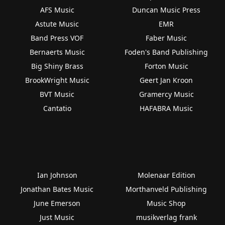
AFS Music
Duncan Music Press
Astute Music
EMR
Band Press VOF
Faber Music
Bernaerts Music
Foden's Band Publishing
Big Shiny Brass
Forton Music
BrookWright Music
Geert Jan Kroon
BVT Music
Gramercy Music
Cantatio
HAFABRA Music
Ian Johnson
Molenaar Edition
Jonathan Bates Music
Morthanveld Publishing
June Emerson
Music Shop
Just Music
musikverlag frank