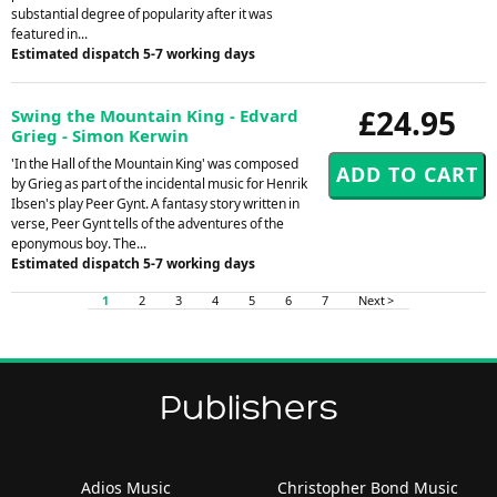
substantial degree of popularity after it was
featured in...
Estimated dispatch 5-7 working days
£24.95
Swing the Mountain King - Edvard
Grieg - Simon Kerwin
'In the Hall of the Mountain King' was composed
by Grieg as part of the incidental music for Henrik
Ibsen's play Peer Gynt. A fantasy story written in
verse, Peer Gynt tells of the adventures of the
eponymous boy. The...
Estimated dispatch 5-7 working days
1
2
3
4
5
6
7
Next >
Publishers
Adios Music
Christopher Bond Music