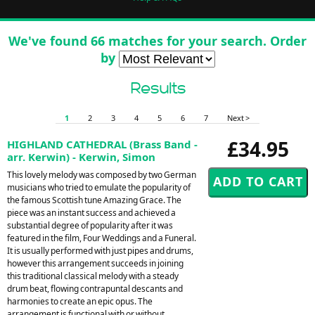
We've found 66 matches for your search. Order
by
Results
1
2
3
4
5
6
7
Next >
£34.95
HIGHLAND CATHEDRAL (Brass Band -
arr. Kerwin) - Kerwin, Simon
This lovely melody was composed by two German
musicians who tried to emulate the popularity of
the famous Scottish tune Amazing Grace. The
piece was an instant success and achieved a
substantial degree of popularity after it was
featured in the film, Four Weddings and a Funeral.
It is usually performed with just pipes and drums,
however this arrangement succeeds in joining
this traditional classical melody with a steady
drum beat, flowing contrapuntal descants and
harmonies to create an epic opus. The
arrangement is functional with or without