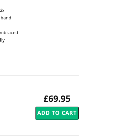
six
s band
 embraced
lly
n
£69.95