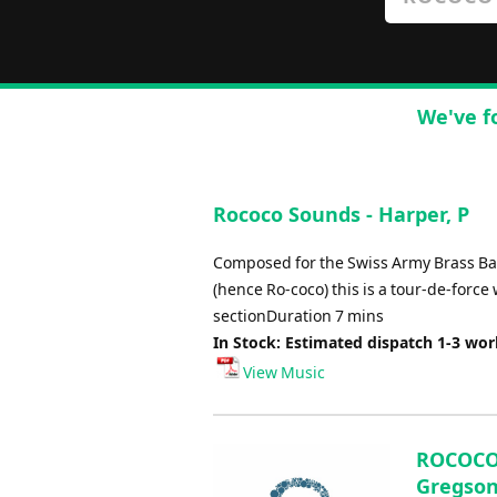
We've f
Rococo Sounds - Harper, P
Composed for the Swiss Army Brass Ba
(hence Ro-coco) this is a tour-de-forc
sectionDuration 7 mins
In Stock: Estimated dispatch 1-3 wo
View Music
ROCOCO 
Gregson