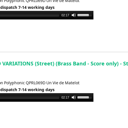
n Polyphonic QPRL069D Un Vie de Matelot
 dispatch 7-14 working days
Use
02:17
Up/Down
Arrow
keys
to
increase
or
decrease
ARIATIONS (Street) (Brass Band - Score only) - St
volume.
n Polyphonic QPRL069D Un Vie de Matelot
 dispatch 7-14 working days
Use
02:17
Up/Down
Arrow
keys
to