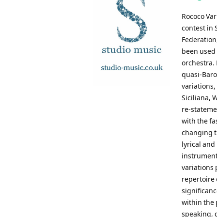
Rococo Var
contest in
Federation,
been used b
orchestra. 
quasi-Baroq
variations,
Siciliana,
re-stateme
with the fa
changing ti
lyrical an
instruments
variations
repertoire 
significanc
within the 
speaking, 