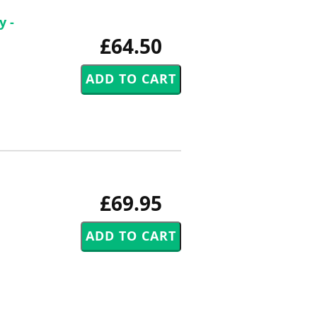
y -
£64.50
£69.95