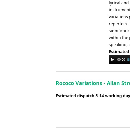
lyrical an
instruments
variations
repertoire 
significanc
within the 
speaking, 
Estimated
Audio
00:00
Player
Rococo Variations - Allan Str
Estimated dispatch 5-14 working da