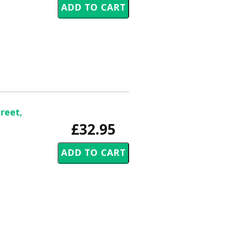
reet,
£32.95