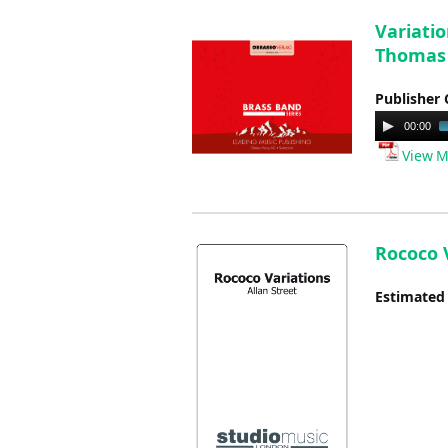
Variatio
Thomas
Publisher 
Audio
00:00
Player
View M
Rococo V
Estimated