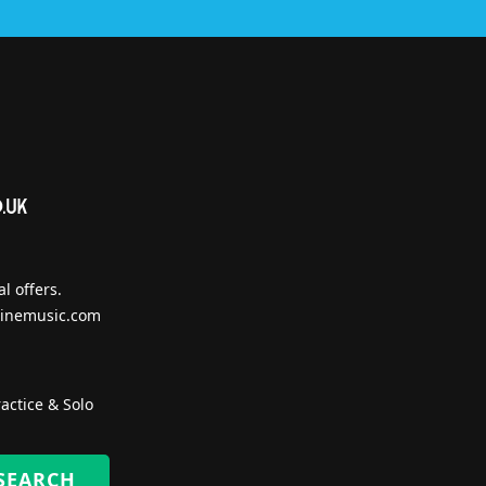
l offers.
inemusic.com
actice & Solo