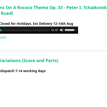
ns On A Rococo Theme Op. 33 - Peter I. Tchaikovsk
 Ruedi
Closed for Holidays. Est Delivery 12-14th Aug
Use
01:40
Up/Down
usic
Arrow
keys
to
increase
ariations (Score and Parts)
or
decrease
 dispatch 7-14 working days
volume.