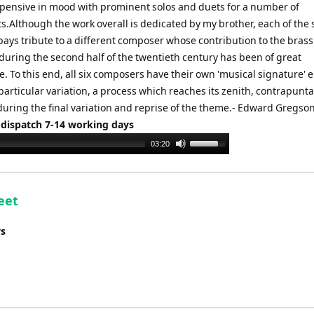
d pensive in mood with prominent solos and duets for a number of
.Although the work overall is dedicated by my brother, each of the 
 pays tribute to a different composer whose contribution to the bras
during the second half of the twentieth century has been of great
e. To this end, all six composers have their own 'musical signature'
particular variation, a process which reaches its zenith, contrapunta
during the final variation and reprise of the theme.- Edward Gregso
 dispatch 7-14 working days
Use
03:20
Up/Down
Arrow
keys
eet
to
increase
ys
or
decrease
volume.