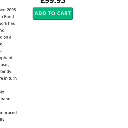
£99.95
heir 2008
an Band
work has
and
ed on a
he
a,
umphant
usic,
tantly
re in turn
six
s band
 embraced
lly
n