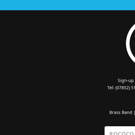
Sign-up
Tel: (07852) 
Brass Band