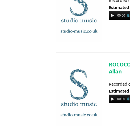
Recorded o
Estimated
Audio
00:00
Player
ROCOCO V
Allan
Recorded o
Estimated
Audio
00:00
Player