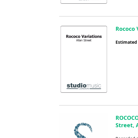
Rococo V
Estimated
ROCOCO 
Street, 