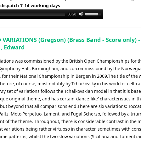
 dispatch 7-14 working days
Use
03:20
Up/Down
Arrow
keys
VARIATIONS (Gregson) (Brass Band - Score only) -
to
, Edward
increase
or
iations was commissioned by the British Open Championships for t
decrease
 Symphony Hall, Birmingham, and co-commissioned by the Norwegi
volume.
 for their National Championship in Bergen in 2009.The title of the 
efore, of course, most notably by Tchaikovsky in his work for cello 
My set of variations follows the Tchaikovskian model in that it is bas
ue original theme, and has certain 'dance-like' characteristics in t
 but beyond that all comparisons end.There are six variations: Toccat
 Waltz, Moto Perpetuo, Lament, and Fugal Scherzo, followed by a tri
nt of the theme. Throughout, there is considerable contrast in the m
st variations being rather virtuoso in character, sometimes with cons
me patterns, whilst the two slow variations (Siciliana and Lament) a