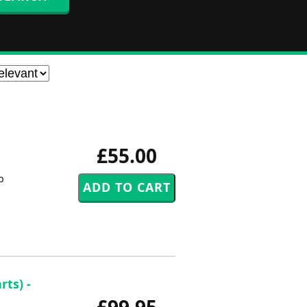
£55.00
p
ts) -