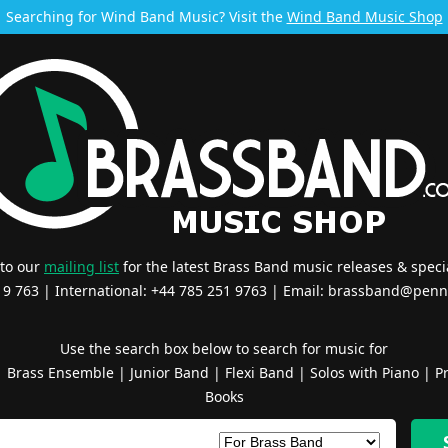
Searching for Wind Band Music? Visit the
Wind Band Music Shop
 to our
mailing list
for the latest Brass Band music releases & specia
519 763 | International: +44 785 251 9763 | Email:
brassband@penn
Use the search box below to search for music for
|
Brass Ensemble
|
Junior Band
|
Flexi Band
|
Solos with Piano
|
Pr
Books