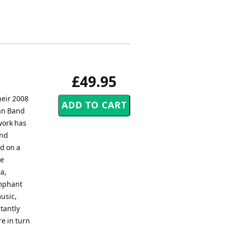
£49.95
heir 2008
an Band
work has
and
ed on a
he
a,
umphant
usic,
tantly
re in turn