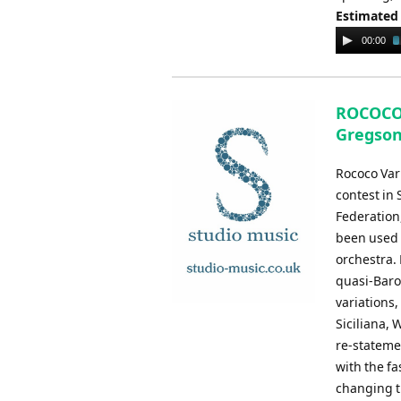
Estimated
Audio
00:00
Player
ROCOCO 
Gregson
Rococo Var
contest in
Federation,
been used b
orchestra. 
quasi-Baroq
variations,
Siciliana,
re-stateme
with the fa
changing ti