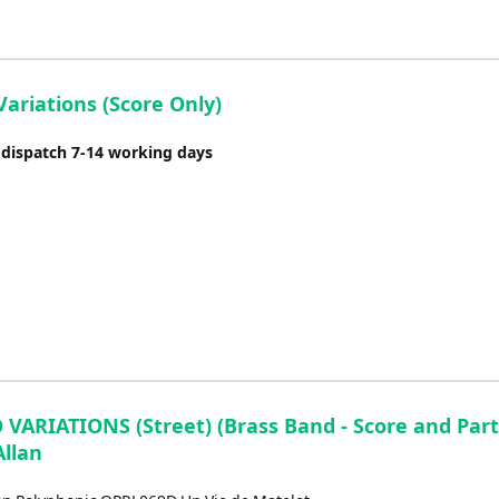
ariations (Score Only)
 dispatch 7-14 working days
VARIATIONS (Street) (Brass Band - Score and Parts
Allan