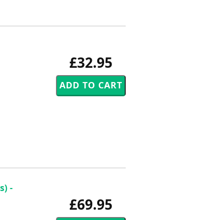
£32.95
) -
£69.95