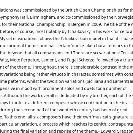
iations was commissioned by the British Open Championships for t
 Symphony Hall, Birmingham, and co-commissioned by the Norwegi
 for their National Championship in Bergen in 2009.The title of the 
efore, of course, most notably by Tchaikovsky in his work for cello 
My set of variations follows the Tchaikovskian model in that it is bas
ue original theme, and has certain 'dance-like' characteristics in t
 but beyond that all comparisons end.There are six variations: Toccat
 Waltz, Moto Perpetuo, Lament, and Fugal Scherzo, followed by a tri
nt of the theme. Throughout, there is considerable contrast in the m
st variations being rather virtuoso in character, sometimes with cons
me patterns, whilst the two slow variations (Siciliana and Lament) a
d pensive in mood with prominent solos and duets for a number of
.Although the work overall is dedicated by my brother, each of the 
 pays tribute to a different composer whose contribution to the bras
during the second half of the twentieth century has been of great
e. To this end, all six composers have their own 'musical signature'
particular variation, a process which reaches its zenith, contrapunta
during the final variation and reprise of the theme.- Edward Gregso