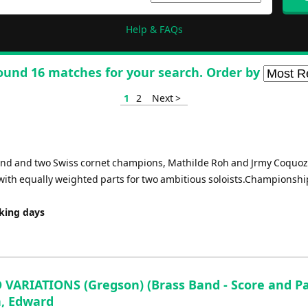
Help & FAQs
ound 16 matches for your search. Order by
1
2
Next >
nd and two Swiss cornet champions, Mathilde Roh and Jrmy Coquoz
e with equally weighted parts for two ambitious soloists.Championshi
rking days
VARIATIONS (Gregson) (Brass Band - Score and Par
, Edward