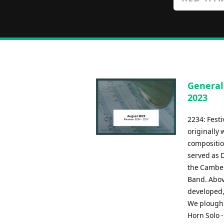
General
2023
2234: Fest
originally 
compositio
served as 
the Camber
Band. Above
developed, 
We plough t
Horn Solo 