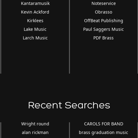
Kantaramusik
Noteservice
Kevin Ackford
Obrasso
Kirklees
OffBeat Publishing
Lake Music
Paul Saggers Music
Larch Music
PDF Brass
Recent Searches
Wright round
CAROLS FOR BAND
alan rickman
brass graduation music