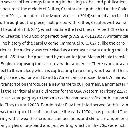
th several of her songs featuring in the Sing to the Lord publication.
 nature of the melody of Father, Creator (first published in the Child
es in 2011, and later in the Mixed Voices in 2014) seemed a perfect fit
. Throughout the piece, juxtaposed with Father, Creator, we hear sn
 Theodulph (T.B. 231), which outline the first lines of Albert Chesha
nd Creator, Thou God of perfect love' (S.A.S.B. 46).2236: A winter's car
The history of the carol O come, Immanuel (C.C. 62) is, like the carol it
terious! The melody was conceived as a monastic chant during the 8th
until 1851 that the priest and hymn writer John Mason Neale transla
 English, exposing the carol to a wider audience. There is an aura a
eel to this melody which is captivating to so many who hear it. This 
ally conceived for wind band by American composer Mark Williams.
 transcription introduces a new name to our journals, Bandmaster 
is the Territorial Music Director for the USA Western Territory.2237
liv Herikstad)Mighty to keep marks the composer's first publication s
o Glory in April 2023. Bandmaster Eiliv Herikstad served faithfully in
way throughout his life, and since the early 1970s, has provided The
rmy with a wealth of original compositions and skilful arrangements.
ny styles of big-band and jazz writing which, in the 70s, were not