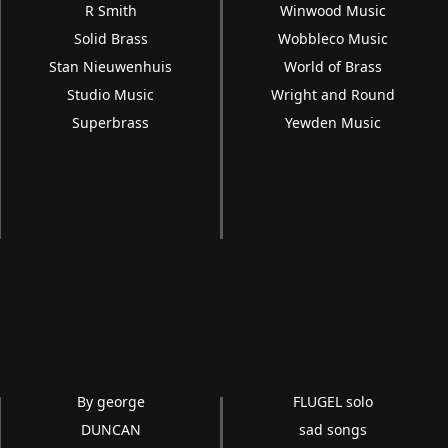
R Smith
Winwood Music
Solid Brass
Wobbleco Music
Stan Nieuwenhuis
World of Brass
Studio Music
Wright and Round
Superbrass
Yewden Music
By george
FLUGEL solo
DUNCAN
sad songs