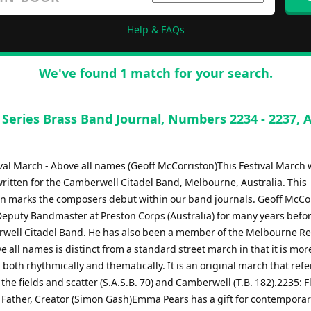
Help & FAQs
We've found 1 match for your search.
 Series Brass Band Journal, Numbers 2234 - 2237, 
ival March - Above all names (Geoff McCorriston)This Festival March
written for the Camberwell Citadel Band, Melbourne, Australia. This
n marks the composers debut within our band journals. Geoff McCo
Deputy Bandmaster at Preston Corps (Australia) for many years befor
well Citadel Band. He has also been a member of the Melbourne Re
 all names is distinct from a standard street march in that it is mor
both rhythmically and thematically. It is an original march that ref
he fields and scatter (S.A.S.B. 70) and Camberwell (T.B. 182).2235: F
- Father, Creator (Simon Gash)Emma Pears has a gift for contempora