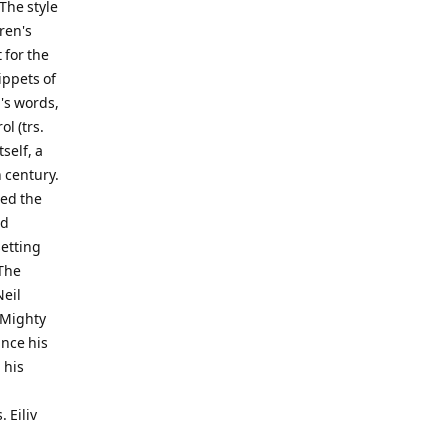
 The style
ren's
 for the
ippets of
m's words,
ol (trs.
self, a
 century.
ted the
nd
setting
 The
Neil
: Mighty
ince his
 his
 Eiliv