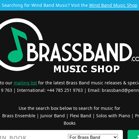
Searching for Wind Band Music? Visit the
Wind Band Music Shop
 to our
mailing list
for the latest Brass Band music releases & specia
519 763 | International: +44 785 251 9763 | Email:
brassband@penn
Use the search box below to search for music for
|
Brass Ensemble
|
Junior Band
|
Flexi Band
|
Solos with Piano
|
Pr
Books