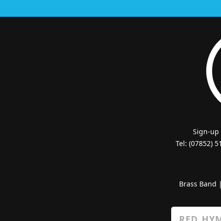
Sign-up
Tel: (07852) 
Brass Band