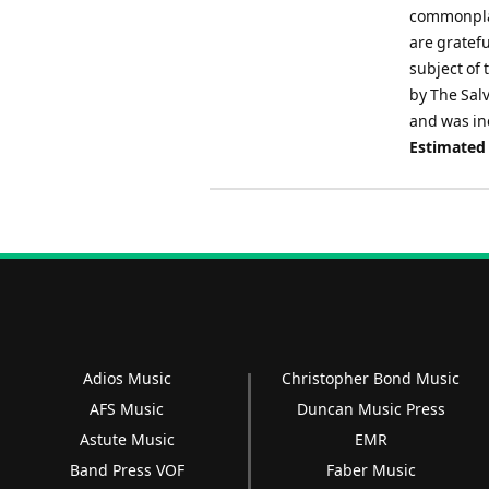
commonplac
are gratefu
subject of 
by The Sal
and was in
Estimated
Adios Music
Christopher Bond Music
AFS Music
Duncan Music Press
Astute Music
EMR
Band Press VOF
Faber Music