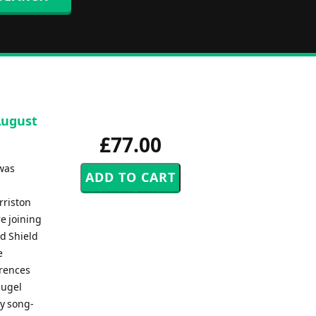
August
£77.00
 was
rriston
e joining
d Shield
e
erences
lugel
ry song-