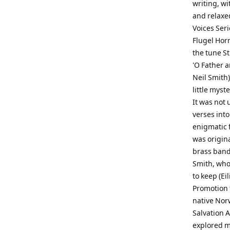
writing, wi
and relaxed
Voices Seri
Flugel Horn
the tune St
'O Father a
Neil Smith)
little mys
It was not 
verses into
enigmatic f
was origin
brass band
Smith, who 
to keep (Ei
Promotion t
native Nor
Salvation A
explored ma