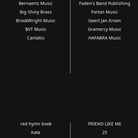
Bernaerts Music
Foden's Band Publishing
Big Shiny Brass
Forton Music
BrookWright Music
Geert Jan Kroon
BVT Music
Gramercy Music
Cantatio
HAFABRA Music
red hymn book
FRIEND LIKE ME
Kate
25