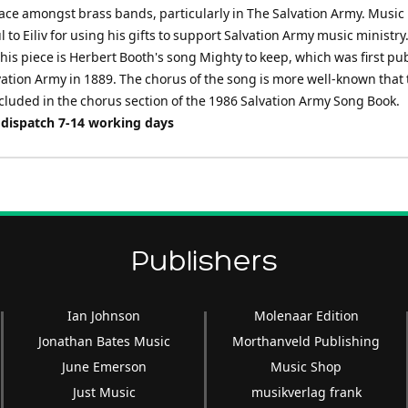
e amongst brass bands, particularly in The Salvation Army. Music 
l to Eiliv for using his gifts to support Salvation Army music ministry
this piece is Herbert Booth's song Mighty to keep, which was first pu
vation Army in 1889. The chorus of the song is more well-known that 
cluded in the chorus section of the 1986 Salvation Army Song Book.
 dispatch 7-14 working days
Publishers
Ian Johnson
Molenaar Edition
Jonathan Bates Music
Morthanveld Publishing
June Emerson
Music Shop
Just Music
musikverlag frank