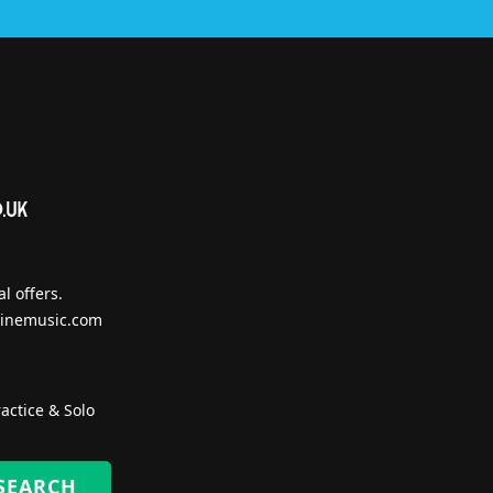
l offers.
inemusic.com
actice & Solo