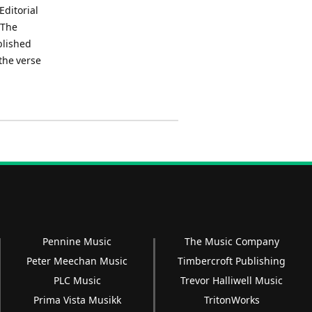
Editorial
.The
blished
the verse
Pennine Music
The Music Company
Peter Meechan Music
Timbercroft Publishing
PLC Music
Trevor Halliwell Music
Prima Vista Musikk
TritonWorks