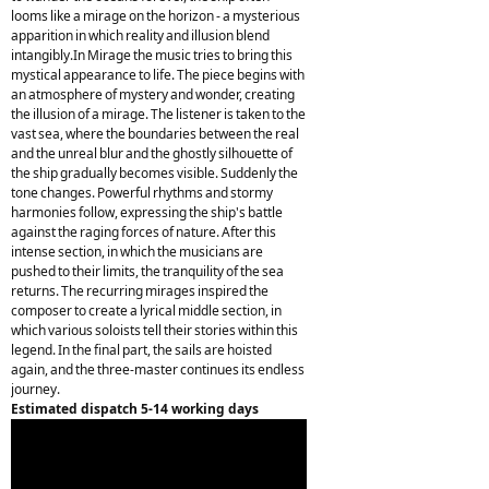
looms like a mirage on the horizon - a mysterious
apparition in which reality and illusion blend
intangibly.In Mirage the music tries to bring this
mystical appearance to life. The piece begins with
an atmosphere of mystery and wonder, creating
the illusion of a mirage. The listener is taken to the
vast sea, where the boundaries between the real
and the unreal blur and the ghostly silhouette of
the ship gradually becomes visible. Suddenly the
tone changes. Powerful rhythms and stormy
harmonies follow, expressing the ship's battle
against the raging forces of nature. After this
intense section, in which the musicians are
pushed to their limits, the tranquility of the sea
returns. The recurring mirages inspired the
composer to create a lyrical middle section, in
which various soloists tell their stories within this
legend. In the final part, the sails are hoisted
again, and the three-master continues its endless
journey.
Estimated dispatch 5-14 working days