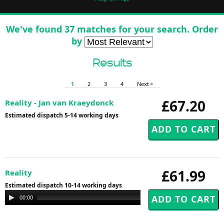
We've found 37 matches for your search. Order
by
Results
1
2
3
4
Next >
£67.20
Reality - Jan van Kraeydonck
Estimated dispatch 5-14 working days
£61.99
Reality
Estimated dispatch 10-14 working days
Audio
00:00
00:00
Player