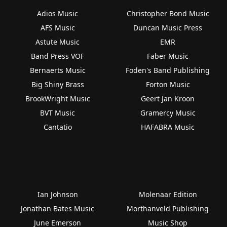
Adios Music
Christopher Bond Music
AFS Music
Duncan Music Press
Astute Music
EMR
Band Press VOF
Faber Music
Bernaerts Music
Foden's Band Publishing
Big Shiny Brass
Forton Music
BrookWright Music
Geert Jan Kroon
BVT Music
Gramercy Music
Cantatio
HAFABRA Music
Ian Johnson
Molenaar Edition
Jonathan Bates Music
Morthanveld Publishing
June Emerson
Music Shop