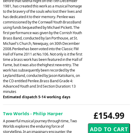
before that fateful night on the19th December
1981, has created this work as a musical homage
to the bravery of the souls who lost their lives and
has dedicated it to their memory. Penlee was
commissioned by the Cornwall Youth BrassBand
using funds bequeathed by Michael Pickett. The
first performance was given by the Cornish Youth
Brass Band, conducted by Ian Porthouse, at St.
Michael's Church, Newquay, on 30th December
2008.Penleehas been voted into the Classic FM
Hall of Fame 2011 at No.106. Not only is it the first
time a brass work has been featured in the Hall of
Fame, but it was also thehighest new entry. The
work has subsequently been recorded by the
Leyland Band, conducted by Jason Katsikaris, on
the CD entitled Penlee.Brass Band Grade 4:
Advanced Youth and 3rd Section Duration: 13
minutes
Estimated dispatch 5-14 working days
£154.99
Two Worlds - Philip Harper
A powerful musical journey through time, Two
Worlds explores the enduring force of
storytelling. In an imaginary encounter, the