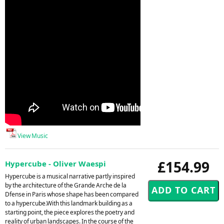
View Music
£154.99
Hypercube - Oliver Waespi
Hypercube is a musical narrative partly inspired
by the architecture of the Grande Arche de la
Dfense in Paris whose shape has been compared
to a hypercube.With this landmark building as a
starting point, the piece explores the poetry and
reality of urban landscapes. In the course of the