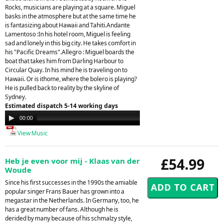
Rocks, musicians are playing at a square. Miguel
basks in the atmosphere but at the same time he
is fantasizing about Hawaii and Tahiti.Andante
Lamentoso :In his hotel room, Miguel is feeling
sad and lonely in this big city. He takes comfort in
his "Pacific Dreams".Allegro : Miguel boards the
boat that takes him from Darling Harbour to
Circular Quay. In his mind he is traveling on to
Hawaii. Or is ithome, where the bolero is playing?
He is pulled back to reality by the skyline of
Sydney.
Estimated dispatch 5-14 working days
Audio
00:00
00:00
Player
View Music
£54.99
Heb je even voor mij - Klaas van der
Woude
Since his first successes in the 1990s the amiable
popular singer Frans Bauer has grown into a
megastar in the Netherlands. In Germany, too, he
has a great number of fans. Although he is
derided by many because of his schmalzy style,