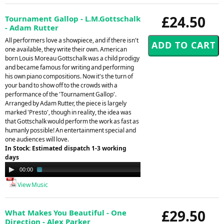
£24.50
Tournament Gallop - L.M.Gottschalk
- Adam Rutter
All performers love a showpiece, and if there isn't
one available, they write their own. American
born Louis Moreau Gottschalk was a child prodigy
and became famous for writing and performing
his own piano compositions. Now it's the turn of
your band to show off to the crowds with a
performance of the 'Tournament Gallop'.
Arranged by Adam Rutter, the piece is largely
marked 'Presto', though in reality, the idea was
that Gottschalk would perform the work as fast as
humanly possible! An entertainment special and
one audiences will love.
In Stock: Estimated dispatch 1-3 working
days
Audio
00:00
01:58
Player
View Music
£29.50
What Makes You Beautiful - One
Direction - Alex Parker