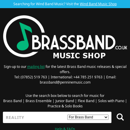
Searching for Wind Band Music? Visit the
Wind Band Music Shop
Sign-up to our
mailing list
for the latest Brass Band music releases & special
offers.
Tel: (07852) 519 763 | International: +44 785 251 9763 | Email:
brassband@penninemusic.com
Use the search box below to search for music for
Brass Band
|
Brass Ensemble
|
Junior Band
|
Flexi Band
|
Solos with Piano
|
Practice & Solo Books
Help & FAQs