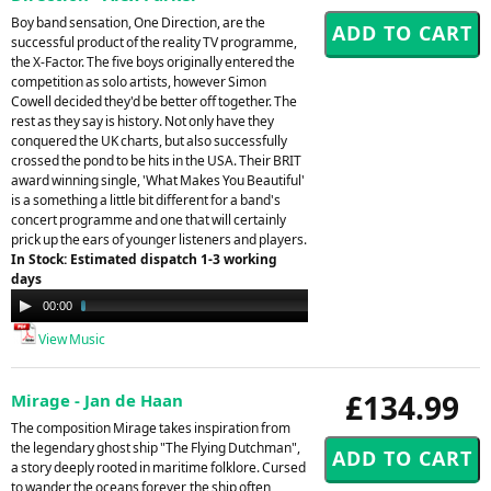
Boy band sensation, One Direction, are the
successful product of the reality TV programme,
the X-Factor. The five boys originally entered the
competition as solo artists, however Simon
Cowell decided they'd be better off together. The
rest as they say is history. Not only have they
conquered the UK charts, but also successfully
crossed the pond to be hits in the USA. Their BRIT
award winning single, 'What Makes You Beautiful'
is a something a little bit different for a band's
concert programme and one that will certainly
prick up the ears of younger listeners and players.
In Stock: Estimated dispatch 1-3 working
days
Audio
00:00
02:23
Player
View Music
£134.99
Mirage - Jan de Haan
The composition Mirage takes inspiration from
the legendary ghost ship "The Flying Dutchman",
a story deeply rooted in maritime folklore. Cursed
to wander the oceans forever, the ship often