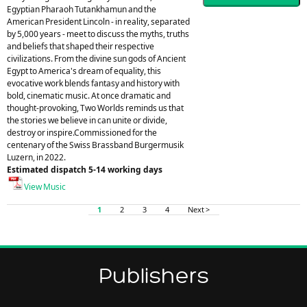
Egyptian Pharaoh Tutankhamun and the
American President Lincoln - in reality, separated
by 5,000 years - meet to discuss the myths, truths
and beliefs that shaped their respective
civilizations. From the divine sun gods of Ancient
Egypt to America's dream of equality, this
evocative work blends fantasy and history with
bold, cinematic music. At once dramatic and
thought-provoking, Two Worlds reminds us that
the stories we believe in can unite or divide,
destroy or inspire.Commissioned for the
centenary of the Swiss Brassband Burgermusik
Luzern, in 2022.
Estimated dispatch 5-14 working days
View Music
1
2
3
4
Next >
Publishers