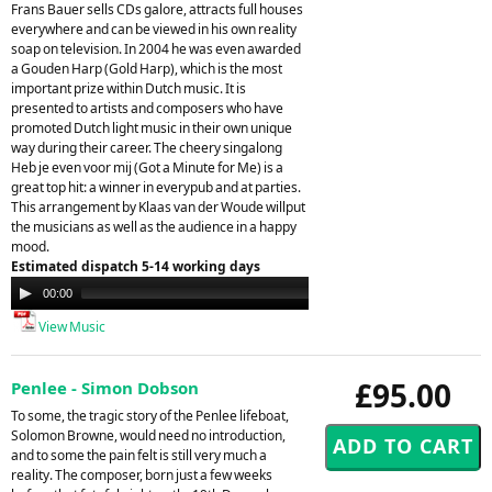
Frans Bauer sells CDs galore, attracts full houses
everywhere and can be viewed in his own reality
soap on television. In 2004 he was even awarded
a Gouden Harp (Gold Harp), which is the most
important prize within Dutch music. It is
presented to artists and composers who have
promoted Dutch light music in their own unique
way during their career. The cheery singalong
Heb je even voor mij (Got a Minute for Me) is a
great top hit: a winner in everypub and at parties.
This arrangement by Klaas van der Woude willput
the musicians as well as the audience in a happy
mood.
Estimated dispatch 5-14 working days
Audio
00:00
00:00
Player
View Music
£95.00
Penlee - Simon Dobson
To some, the tragic story of the Penlee lifeboat,
Solomon Browne, would need no introduction,
and to some the pain felt is still very much a
reality. The composer, born just a few weeks