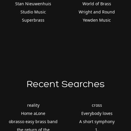
Stan Nieuwenhuis
World of Brass
Studio Music
Wright and Round
Superbrass
Yewden Music
Recent Searches
reality
cross
Home aLone
Everybody loves
obrasso easy brass band
A short symphony
the return of the
1.