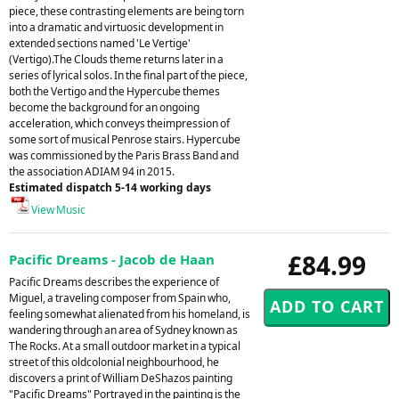
piece, these contrasting elements are being torn
into a dramatic and virtuosic development in
extended sections named 'Le Vertige'
(Vertigo).The Clouds theme returns later in a
series of lyrical solos. In the final part of the piece,
both the Vertigo and the Hypercube themes
become the background for an ongoing
acceleration, which conveys theimpression of
some sort of musical Penrose stairs. Hypercube
was commissioned by the Paris Brass Band and
the association ADIAM 94 in 2015.
Estimated dispatch 5-14 working days
View Music
£84.99
Pacific Dreams - Jacob de Haan
Pacific Dreams describes the experience of
Miguel, a traveling composer from Spain who,
feeling somewhat alienated from his homeland, is
wandering through an area of Sydney known as
The Rocks. At a small outdoor market in a typical
street of this oldcolonial neighbourhood, he
discovers a print of William DeShazos painting
"Pacific Dreams" Portrayed in the painting is the