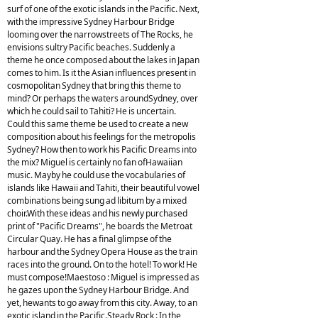
surf of one of the exotic islands in the Pacific. Next,
with the impressive Sydney Harbour Bridge
looming over the narrowstreets of The Rocks, he
envisions sultry Pacific beaches. Suddenly a
theme he once composed about the lakes in Japan
comes to him. Is it the Asian influences present in
cosmopolitan Sydney that bring this theme to
mind? Or perhaps the waters aroundSydney, over
which he could sail to Tahiti? He is uncertain.
Could this same theme be used to create a new
composition about his feelings for the metropolis
Sydney? How then to work his Pacific Dreams into
the mix? Miguel is certainly no fan ofHawaiian
music. Mayby he could use the vocabularies of
islands like Hawaii and Tahiti, their beautiful vowel
combinations being sung ad libitum by a mixed
choir.With these ideas and his newly purchased
print of "Pacific Dreams", he boards the Metroat
Circular Quay. He has a final glimpse of the
harbour and the Sydney Opera House as the train
races into the ground. On to the hotel! To work! He
must compose!Maestoso : Miguel is impressed as
he gazes upon the Sydney Harbour Bridge. And
yet, hewants to go away from this city. Away, to an
exotic island in the Pacific.Steady Rock : In the