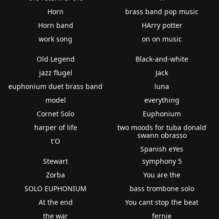
Horn
brass band pop music
Horn band
HArry potter
work song
on on music
Old Legend
Black-and-white
jazz flugel
Jack
euphonium duet brass band
luna
model
everything
Cornet Solo
Euphonium
harper of life
two moods for tuba donald
swann obrasso
t'O
Spanish eYes
Stewart
symphony 5
Zorba
You are the
SOLO EUPHONIUM
bass trombone solo
At the end
You cant stop the beat
the war
fernie