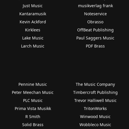
Just Music
musikverlag frank
Kantaramusik
Noteservice
Kevin Ackford
Obrasso
Kirklees
OffBeat Publishing
Lake Music
Paul Saggers Music
Larch Music
PDF Brass
Pennine Music
The Music Company
Peter Meechan Music
Timbercroft Publishing
PLC Music
Trevor Halliwell Music
Prima Vista Musikk
TritonWorks
R Smith
Winwood Music
Solid Brass
Wobbleco Music