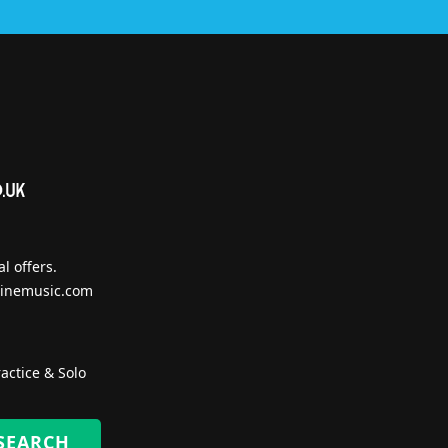
l offers.
inemusic.com
actice & Solo