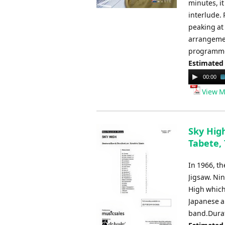
minutes, it
interlude.
peaking at
arrangemen
programme
Estimated
Audio
00:00
Player
View M
Sky High
Tabete,
In 1966, t
Jigsaw. Nin
High which
Japanese a
band.Durat