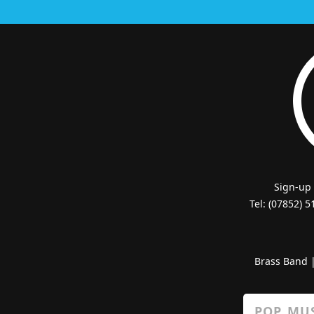
Sign-up
Tel: (07852) 
Brass Band