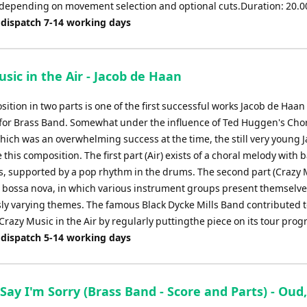
e depending on movement selection and optional cuts.Duration: 20.0
 dispatch 7-14 working days
sic in the Air - Jacob de Haan
ition in two parts is one of the first successful works Jacob de Haan
for Brass Band. Somewhat under the influence of Ted Huggen's Cho
hich was an overwhelming success at the time, the still very young 
this composition. The first part (Air) exists of a choral melody with
s, supported by a pop rhythm in the drums. The second part (Crazy M
 bossa nova, in which various instrument groups present themselve
ly varying themes. The famous Black Dycke Mills Band contributed t
Crazy Music in the Air by regularly puttingthe piece on its tour pr
 dispatch 5-14 working days
Say I'm Sorry (Brass Band - Score and Parts) - Oud,