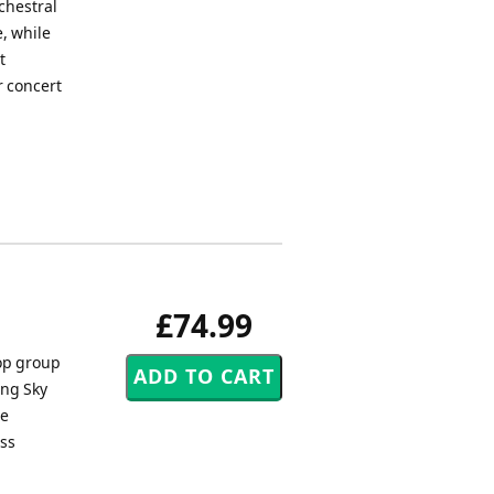
chestral
, while
t
r concert
£74.99
pop group
ong Sky
he
ass