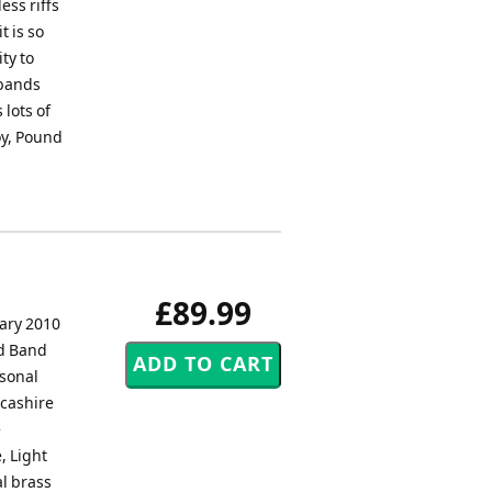
ess riffs
t is so
ty to
 bands
 lots of
joy, Pound
£89.99
ary 2010
nd Band
rsonal
cashire
e
, Light
l brass