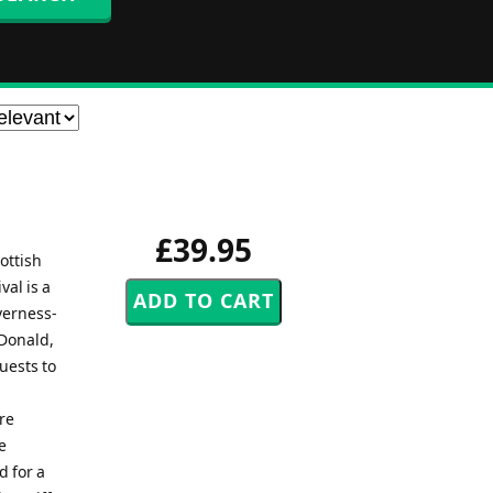
£39.95
ottish
val is a
verness-
cDonald,
uests to
re
e
d for a