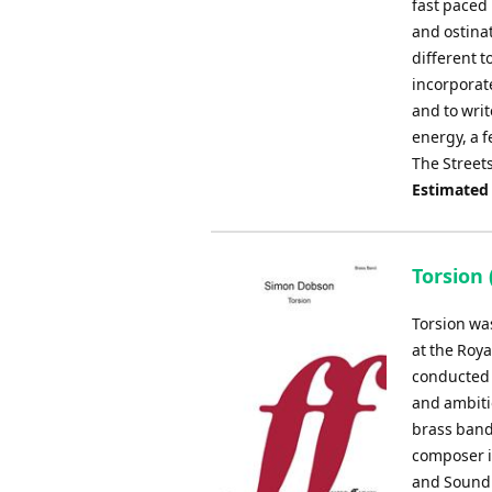
fast paced 
and ostinat
different t
incorporat
and to writ
energy, a f
The Street
Estimated
Torsion 
Torsion wa
at the Roya
conducted 
and ambiti
brass band.
composer in
and Sound 