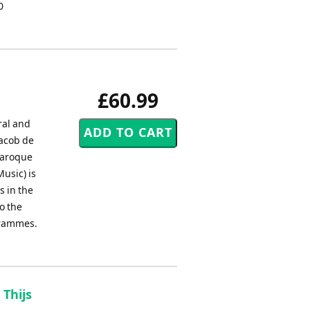
0
£60.99
ral and
Jacob de
 baroque
usic) is
s in the
o the
ogrammes.
 Thijs