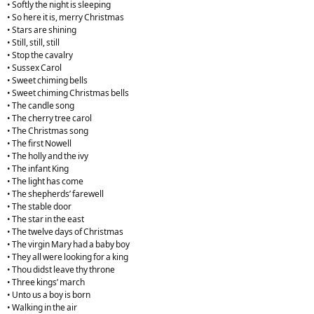
• Softly the night is sleeping
• So here it is, merry Christmas
• Stars are shining
• Still, still, still
• Stop the cavalry
• Sussex Carol
• Sweet chiming bells
• Sweet chiming Christmas bells
• The candle song
• The cherry tree carol
• The Christmas song
• The first Nowell
• The holly and the ivy
• The infant King
• The light has come
• The shepherds’ farewell
• The stable door
• The star in the east
• The twelve days of Christmas
• The virgin Mary had a baby boy
• They all were looking for a king
• Thou didst leave thy throne
• Three kings’ march
• Unto us a boy is born
• Walking in the air