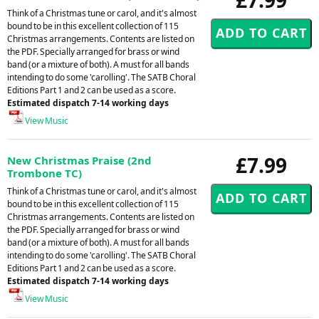
Think of a Christmas tune or carol, and it's almost
bound to be in this excellent collection of 115
Christmas arrangements. Contents are listed on
the PDF. Specially arranged for brass or wind
band (or a mixture of both). A must for all bands
intending to do some 'carolling'. The SATB Choral
Editions Part 1 and 2 can be used as a score.
Estimated dispatch 7-14 working days
View Music
£7.99
New Christmas Praise (2nd
Trombone TC)
Think of a Christmas tune or carol, and it's almost
bound to be in this excellent collection of 115
Christmas arrangements. Contents are listed on
the PDF. Specially arranged for brass or wind
band (or a mixture of both). A must for all bands
intending to do some 'carolling'. The SATB Choral
Editions Part 1 and 2 can be used as a score.
Estimated dispatch 7-14 working days
View Music