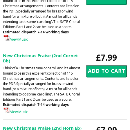
bound to be in this excellent collection of 115
Christmas arrangements. Contents are listed on
the PDF. Specially arranged for brass or wind
band (or a mixture of both). A must for all bands
intending to do some 'carolling'. The SATB Choral
Editions Part 1 and 2 can be used as a score.
Estimated dispatch 7-14 working days
View Music
£7.99
New Christmas Praise (2nd Cornet
Bb)
Think of a Christmas tune or carol, and it's almost
bound to be in this excellent collection of 115
Christmas arrangements. Contents are listed on
the PDF. Specially arranged for brass or wind
band (or a mixture of both). A must for all bands
intending to do some 'carolling'. The SATB Choral
Editions Part 1 and 2 can be used as a score.
Estimated dispatch 7-14 working days
View Music
£7.99
New Christmas Praise (2nd Horn Eb)