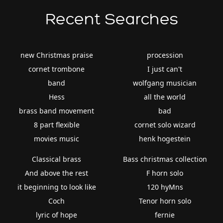
Recent Searches
new Christmas praise
procession
cornet trombone
I just can't
band
wolfgang musician
Hess
all the world
brass band movement
bad
8 part flexible
cornet solo wizard
movies music
henk hogestein
Classical brass
Bass christmas collection
And above the rest
F horn solo
it beginning to look like
120 hyMns
Coch
Tenor horn solo
lyric of hope
fernie