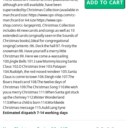
although are still available, have been
superseded by Christmas Collection (available in
marchcard size: https://www.sps-shop.com/cc-
marchcard or A4 size https://www.sps-
shop.com/cc-largeprint). Christmas Collection
includes 46 new carols and songs as well as 10
extended carols (originally seen in the Sounds of
Christmas books).Ideal for congregational
singingContents :96. Deck the hall 97. Frosty the
snowman 98. Have yourself a merry little
Christmas 99. Here we come a-wassailing
100.Jingle Bells 101.I saw Mommy kissing Santa
Claus 102.O Christmas tree 103.Patapan
104.Rudolph, the red-nosed reindeer 105.Santa
Claus is comin to town 106.Sleigh ride 107.The
Boars Head carol 108.The twelve days of
Christmas 109.The Christmas Song 110.We wish
you a merry Christmas 111.When Santa got stuck
up the chimney 112.Winter Wonderland
113.When a child is born 114.Worldwide
Christmas message 115.Auld Lang Syne
Estimated dispatch 7-14 working days