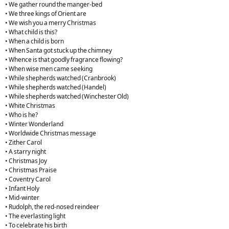
• We gather round the manger-bed
• We three kings of Orient are
• We wish you a merry Christmas
• What child is this?
• When a child is born
• When Santa got stuck up the chimney
• Whence is that goodly fragrance flowing?
• When wise men came seeking
• While shepherds watched (Cranbrook)
• While shepherds watched (Handel)
• While shepherds watched (Winchester Old)
• White Christmas
• Who is he?
• Winter Wonderland
• Worldwide Christmas message
• Zither Carol
• A starry night
• Christmas Joy
• Christmas Praise
• Coventry Carol
• Infant Holy
• Mid-winter
• Rudolph, the red-nosed reindeer
• The everlasting light
• To celebrate his birth