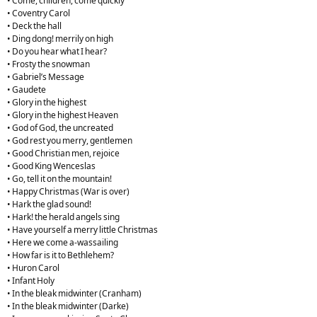
• Come, children, come quickly
• Coventry Carol
• Deck the hall
• Ding dong! merrily on high
• Do you hear what I hear?
• Frosty the snowman
• Gabriel’s Message
• Gaudete
• Glory in the highest
• Glory in the highest Heaven
• God of God, the uncreated
• God rest you merry, gentlemen
• Good Christian men, rejoice
• Good King Wenceslas
• Go, tell it on the mountain!
• Happy Christmas (War is over)
• Hark the glad sound!
• Hark! the herald angels sing
• Have yourself a merry little Christmas
• Here we come a-wassailing
• How far is it to Bethlehem?
• Huron Carol
• Infant Holy
• In the bleak midwinter (Cranham)
• In the bleak midwinter (Darke)