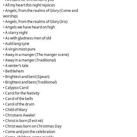
• All my heart this night rejoices
• Angels, from the realms of Glory (Come and
worship)
• Angels, from the realms of Glory (Iris)
• Angels we have heard on high
• A starry night
• As with gladness men of old
• Auld lang syne
• A virgin most pure
• Away in a manger (The manger scene)
• Away in a manger (Traditional)
• A winter’s tale
• Bethlehem
• Brightest and best (Spean)
• Brightest and best (Traditional)
• Calypso Carol
• Carol for the Nativity
• Carol of the bells
• Carol of the drum
• Child of Mary
• Christians Awake!
• Christ is born (Il est né)
• Christ was born on Christmas Day
• Come and join the celebration