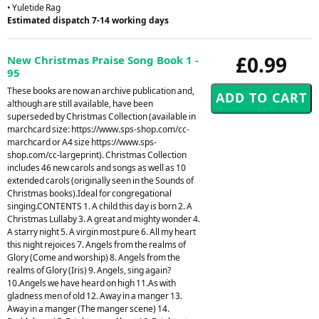
• Yuletide Rag
Estimated dispatch 7-14 working days
£0.99
New Christmas Praise Song Book 1 -
95
These books are now an archive publication and,
although are still available, have been
superseded by Christmas Collection (available in
marchcard size: https://www.sps-shop.com/cc-
marchcard or A4 size https://www.sps-
shop.com/cc-largeprint). Christmas Collection
includes 46 new carols and songs as well as 10
extended carols (originally seen in the Sounds of
Christmas books).Ideal for congregational
singing.CONTENTS 1. A child this day is born 2. A
Christmas Lullaby 3. A great and mighty wonder 4.
A starry night 5. A virgin most pure 6. All my heart
this night rejoices 7. Angels from the realms of
Glory (Come and worship) 8. Angels from the
realms of Glory (Iris) 9. Angels, sing again?
10.Angels we have heard on high 11.As with
gladness men of old 12. Away in a manger 13.
Away in a manger (The manger scene) 14.