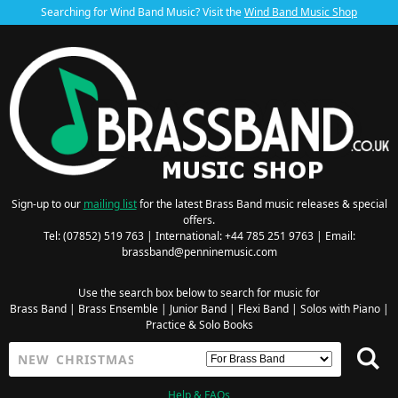
Searching for Wind Band Music? Visit the
Wind Band Music Shop
Sign-up to our
mailing list
for the latest Brass Band music releases & special
offers.
Tel: (07852) 519 763 | International: +44 785 251 9763 | Email:
brassband@penninemusic.com
Use the search box below to search for music for
Brass Band
|
Brass Ensemble
|
Junior Band
|
Flexi Band
|
Solos with Piano
|
Practice & Solo Books
Help & FAQs