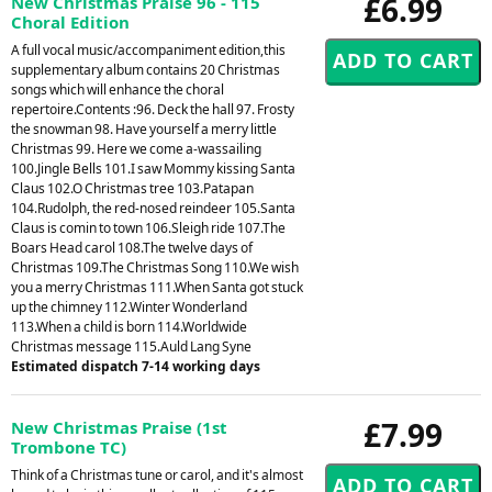
£6.99
New Christmas Praise 96 - 115
Choral Edition
A full vocal music/accompaniment edition,this
supplementary album contains 20 Christmas
songs which will enhance the choral
repertoire.Contents :96. Deck the hall 97. Frosty
the snowman 98. Have yourself a merry little
Christmas 99. Here we come a-wassailing
100.Jingle Bells 101.I saw Mommy kissing Santa
Claus 102.O Christmas tree 103.Patapan
104.Rudolph, the red-nosed reindeer 105.Santa
Claus is comin to town 106.Sleigh ride 107.The
Boars Head carol 108.The twelve days of
Christmas 109.The Christmas Song 110.We wish
you a merry Christmas 111.When Santa got stuck
up the chimney 112.Winter Wonderland
113.When a child is born 114.Worldwide
Christmas message 115.Auld Lang Syne
Estimated dispatch 7-14 working days
£7.99
New Christmas Praise (1st
Trombone TC)
Think of a Christmas tune or carol, and it's almost