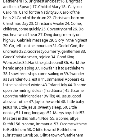
Bethlehem 15. Brightest and best 16. Brightest
and best (Spean) 17. Child of Mary 18.. Calypso
Carol 19. Carol for the Nativity 20. Carol of the
bells 21.Carol of the drum 22. Christ was born on
Christmas Day 23. Christians Awake 24. Come,
children, come quickly 25. Coventry carol 26. Do
you hear what I hear 27. Ding dong! merrily on
high 28. Gabriels message 29. Glory in the highest
30. Go, tell it on the mountain 31. God of God, the
uncreated 32. God rest you merry, gentlemen 33.
Good Christian men, rejoice 34. Good King
Wenceslas 35. Hark the glad sound! 36. Hark! the
herald angels sing 37. How far is it to Bethlehem
38. I saw three ships come sailing in 39. I wonder
as I wander 40. Il est n 41. Immanuel Appears 42.
In the bleak mid-winter 43. Infant Holy 44. It came
upon the midnight clear (Traditional) 45. It came
upon the midnight clear (Willis) 46. Jesus, good
above all other 47. Joy to the world 48. Little baby
Jesus 49. Little Jesus, sweetly sleep. 50. Little
donkey 51. Long, long ago 52. Marys boy child 53.
Masters in this hall 54. Noel 55. o come, all ye
faithful 56. o come, Immanuel 57. O come with me
to Bethlehem 58. O little town of Bethlehem
(Christmas Carol) 59. O little town of Bethlehem