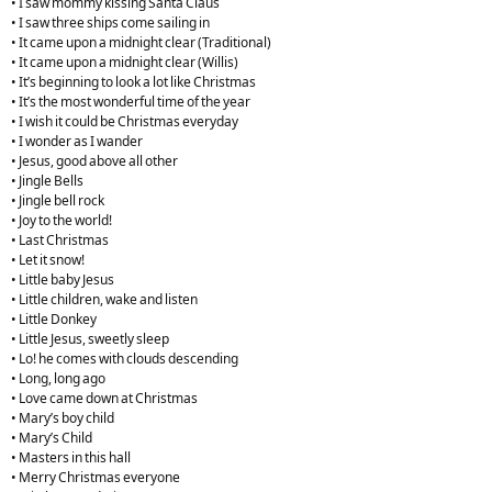
• I saw mommy kissing Santa Claus
• I saw three ships come sailing in
• It came upon a midnight clear (Traditional)
• It came upon a midnight clear (Willis)
• It’s beginning to look a lot like Christmas
• It’s the most wonderful time of the year
• I wish it could be Christmas everyday
• I wonder as I wander
• Jesus, good above all other
• Jingle Bells
• Jingle bell rock
• Joy to the world!
• Last Christmas
• Let it snow!
• Little baby Jesus
• Little children, wake and listen
• Little Donkey
• Little Jesus, sweetly sleep
• Lo! he comes with clouds descending
• Long, long ago
• Love came down at Christmas
• Mary’s boy child
• Mary’s Child
• Masters in this hall
• Merry Christmas everyone