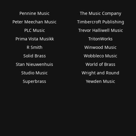
Pennine Music
The Music Company
Peter Meechan Music
Timbercroft Publishing
PLC Music
Trevor Halliwell Music
Prima Vista Musikk
TritonWorks
R Smith
Winwood Music
Solid Brass
Wobbleco Music
Stan Nieuwenhuis
World of Brass
Studio Music
Wright and Round
Superbrass
Yewden Music