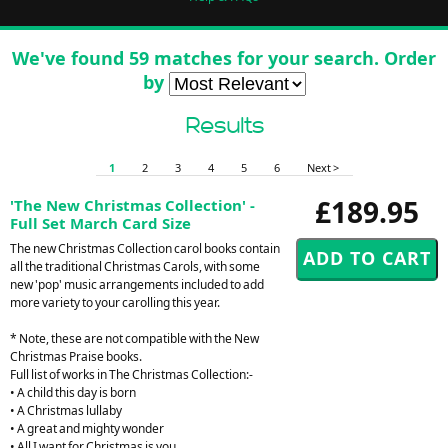
We've found 59 matches for your search. Order
by
Results
1
2
3
4
5
6
Next >
£189.95
'The New Christmas Collection' -
Full Set March Card Size
The new Christmas Collection carol books contain
all the traditional Christmas Carols, with some
new 'pop' music arrangements included to add
more variety to your carolling this year.
* Note, these are not compatible with the New
Christmas Praise books.
Full list of works in The Christmas Collection:-
• A child this day is born
• A Christmas lullaby
• A great and mighty wonder
• All I want for Christmas is you