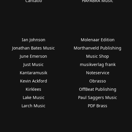
Cantatio
HAFABRA Music
Ian Johnson
Molenaar Edition
Jonathan Bates Music
Morthanveld Publishing
June Emerson
Music Shop
Just Music
musikverlag frank
Kantaramusik
Noteservice
Kevin Ackford
Obrasso
Kirklees
OffBeat Publishing
Lake Music
Paul Saggers Music
Larch Music
PDF Brass