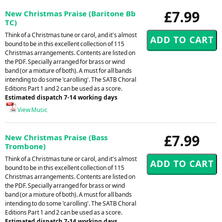
£7.99
New Christmas Praise (Baritone Bb
TC)
Think of a Christmas tune or carol, and it's almost
bound to be in this excellent collection of 115
Christmas arrangements. Contents are listed on
the PDF. Specially arranged for brass or wind
band (or a mixture of both). A must for all bands
intending to do some 'carolling'. The SATB Choral
Editions Part 1 and 2 can be used as a score.
Estimated dispatch 7-14 working days
View Music
£7.99
New Christmas Praise (Bass
Trombone)
Think of a Christmas tune or carol, and it's almost
bound to be in this excellent collection of 115
Christmas arrangements. Contents are listed on
the PDF. Specially arranged for brass or wind
band (or a mixture of both). A must for all bands
intending to do some 'carolling'. The SATB Choral
Editions Part 1 and 2 can be used as a score.
Estimated dispatch 7-14 working days