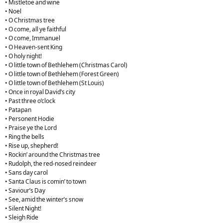
• Mistletoe and wine
• Noel
• O Christmas tree
• O come, all ye faithful
• O come, Immanuel
• O Heaven-sent King
• O holy night!
• O little town of Bethlehem (Christmas Carol)
• O little town of Bethlehem (Forest Green)
• O little town of Bethlehem (St Louis)
• Once in royal David’s city
• Past three o’clock
• Patapan
• Personent Hodie
• Praise ye the Lord
• Ring the bells
• Rise up, shepherd!
• Rockin’ around the Christmas tree
• Rudolph, the red-nosed reindeer
• Sans day carol
• Santa Claus is comin’ to town
• Saviour’s Day
• See, amid the winter’s snow
• Silent Night!
• Sleigh Ride