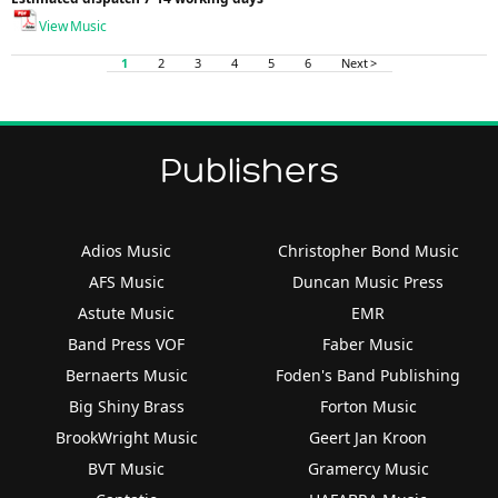
View Music
1
2
3
4
5
6
Next >
Publishers
Adios Music
Christopher Bond Music
AFS Music
Duncan Music Press
Astute Music
EMR
Band Press VOF
Faber Music
Bernaerts Music
Foden's Band Publishing
Big Shiny Brass
Forton Music
BrookWright Music
Geert Jan Kroon
BVT Music
Gramercy Music