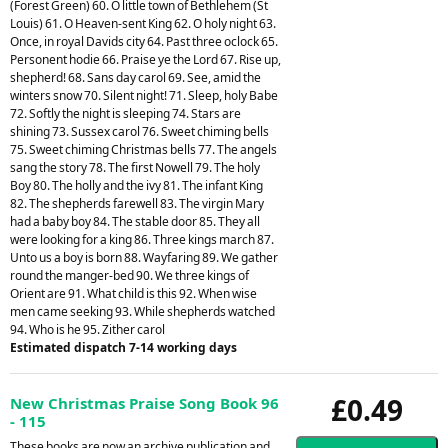
(Forest Green) 60. O little town of Bethlehem (St
Louis) 61. O Heaven-sent King 62. O holy night 63.
Once, in royal Davids city 64. Past three oclock 65.
Personent hodie 66. Praise ye the Lord 67. Rise up,
shepherd! 68. Sans day carol 69. See, amid the
winters snow 70. Silent night! 71. Sleep, holy Babe
72. Softly the night is sleeping 74. Stars are
shining 73. Sussex carol 76. Sweet chiming bells
75. Sweet chiming Christmas bells 77. The angels
sang the story 78. The first Nowell 79. The holy
Boy 80. The holly and the ivy 81. The infant King
82. The shepherds farewell 83. The virgin Mary
had a baby boy 84. The stable door 85. They all
were looking for a king 86. Three kings march 87.
Unto us a boy is born 88. Wayfaring 89. We gather
round the manger-bed 90. We three kings of
Orient are 91. What child is this 92. When wise
men came seeking 93. While shepherds watched
94. Who is he 95. Zither carol
Estimated dispatch 7-14 working days
£0.49
New Christmas Praise Song Book 96
- 115
These books are now an archive publication and,