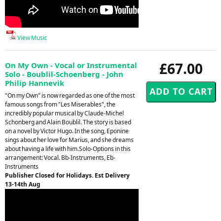
View Music
£67.00
On My Own - Vocal or Instrumental
Solo - Boublil-Schoenberg - John
Philip Hannevik
"On my Own" is now regarded as one of the most
famous songs from "Les Miserables", the
incredibly popular musical by Claude-Michel
Schonberg and Alain Boublil. The story is based
on a novel by Victor Hugo. In the song, Eponine
sings about her love for Marius, and she dreams
about having a life with him.Solo-Options in this
arrangement: Vocal. Bb-Instruments, Eb-
Instruments
Publisher Closed for Holidays. Est Delivery
13-14th Aug