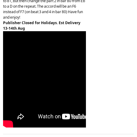
to 81, but then change the part 2 in bar 80 from Eb
to a D on the repeat. The accord will be an F6
instead of F7 (on beat 3 and 4 in bar 80) Have fun
and enjoy!
Publisher Closed for Holidays. Est Delivery
13-14th Aug