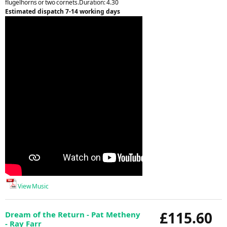
flugelhorns or two cornets.Duration: 4.30
Estimated dispatch 7-14 working days
View Music
£115.60
Dream of the Return - Pat Metheny
- Ray Farr