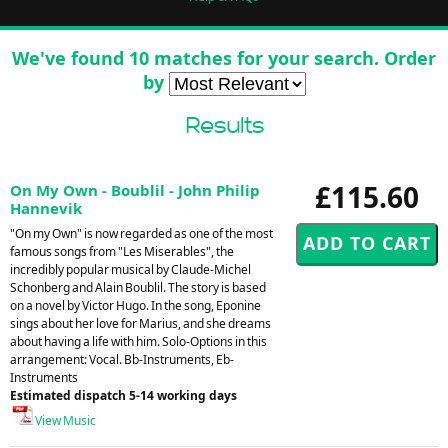
We've found 10 matches for your search. Order
by
Results
£115.60
On My Own - Boublil - John Philip
Hannevik
"On my Own" is now regarded as one of the most
famous songs from "Les Miserables", the
incredibly popular musical by Claude-Michel
Schonberg and Alain Boublil. The story is based
on a novel by Victor Hugo. In the song, Eponine
sings about her love for Marius, and she dreams
about having a life with him. Solo-Options in this
arrangement: Vocal. Bb-Instruments, Eb-
Instruments
Estimated dispatch 5-14 working days
View Music