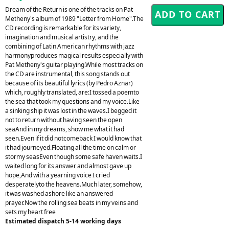
Dream of the Return is one of the tracks on Pat
Metheny's album of 1989 "Letter from Home".The
CD recording is remarkable for its variety,
imagination and musical artistry, and the
combining of Latin American rhythms with jazz
harmonyproduces magical results especially with
Pat Metheny's guitar playing.While most tracks on
the CD are instrumental, this song stands out
because of its beautiful lyrics (by Pedro Aznar)
which, roughly translated, are:I tossed a poemto
the sea that took my questions and my voice.Like
a sinking ship it was lost in the waves.I begged it
not to return without having seen the open
seaAnd in my dreams, show me what it had
seen.Even if it did notcomeback I would know that
it had journeyed.Floating all the time on calm or
stormy seasEven though some safe haven waits.I
waited long for its answer and almost gave up
hope,And with a yearning voice I cried
desperatelyto the heavens.Much later, somehow,
it was washed ashore like an answered
prayer.Now the rolling sea beats in my veins and
sets my heart free
Estimated dispatch 5-14 working days