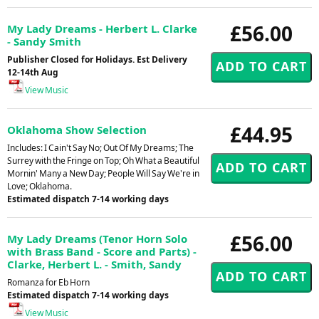
£56.00
My Lady Dreams - Herbert L. Clarke
- Sandy Smith
Publisher Closed for Holidays. Est Delivery
12-14th Aug
View Music
£44.95
Oklahoma Show Selection
Includes: I Cain't Say No; Out Of My Dreams; The
Surrey with the Fringe on Top; Oh What a Beautiful
Mornin' Many a New Day; People Will Say We're in
Love; Oklahoma.
Estimated dispatch 7-14 working days
£56.00
My Lady Dreams (Tenor Horn Solo
with Brass Band - Score and Parts) -
Clarke, Herbert L. - Smith, Sandy
Romanza for Eb Horn
Estimated dispatch 7-14 working days
View Music