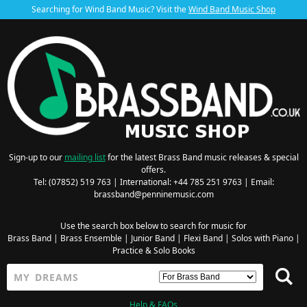
Searching for Wind Band Music? Visit the
Wind Band Music Shop
Sign-up to our
mailing list
for the latest Brass Band music releases & special
offers.
Tel: (07852) 519 763 | International: +44 785 251 9763 | Email:
brassband@penninemusic.com
Use the search box below to search for music for
Brass Band
|
Brass Ensemble
|
Junior Band
|
Flexi Band
|
Solos with Piano
|
Practice & Solo Books
Help & FAQs