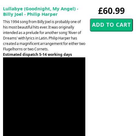
£60.99
Lullabye (Goodnight, My Angel) -
Billy Joel - Philip Harper
This 1994 song from Billy Joel is probably one of
his most beautiful hits ever. It was originally
intended as a prelude for another song 'River of
Dreams' with lyrics in Latin. Philip Harper has
created a magnificent arrangement for either two
Flugelhorns or two Cornets.
Estimated dispatch 5-14 working days