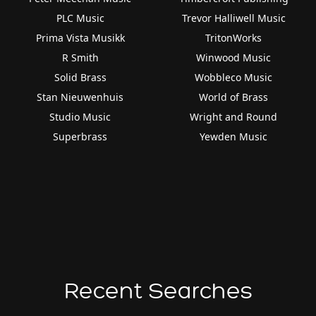
PLC Music
Trevor Halliwell Music
Prima Vista Musikk
TritonWorks
R Smith
Winwood Music
Solid Brass
Wobbleco Music
Stan Nieuwenhuis
World of Brass
Studio Music
Wright and Round
Superbrass
Yewden Music
Recent Searches