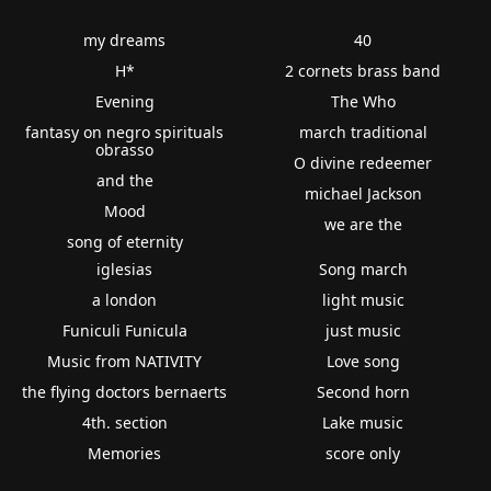
my dreams
40
H*
2 cornets brass band
Evening
The Who
fantasy on negro spirituals
march traditional
obrasso
O divine redeemer
and the
michael Jackson
Mood
we are the
song of eternity
iglesias
Song march
a london
light music
Funiculi Funicula
just music
Music from NATIVITY
Love song
the flying doctors bernaerts
Second horn
4th. section
Lake music
Memories
score only