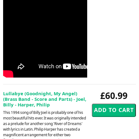
£60.99
Lullabye (Goodnight, My Angel)
(Brass Band - Score and Parts) - Joel,
Billy - Harper, Philip
This 1994 song of Billy Joel is probably one of his
most beautiful hits ever. It was originally intended
as a prelude for another song 'River of Dreams'
with lyrics in Latin. Philip Harper has created a
magnificent arrangement for either two