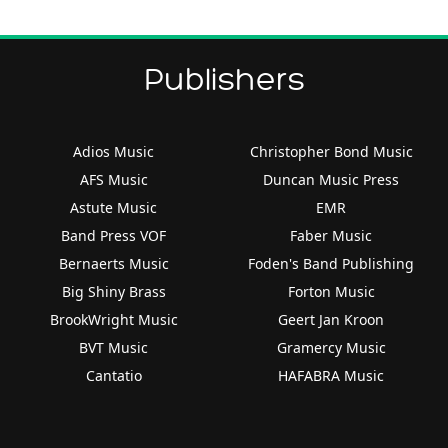
Publishers
Adios Music
Christopher Bond Music
AFS Music
Duncan Music Press
Astute Music
EMR
Band Press VOF
Faber Music
Bernaerts Music
Foden's Band Publishing
Big Shiny Brass
Forton Music
BrookWright Music
Geert Jan Kroon
BVT Music
Gramercy Music
Cantatio
HAFABRA Music