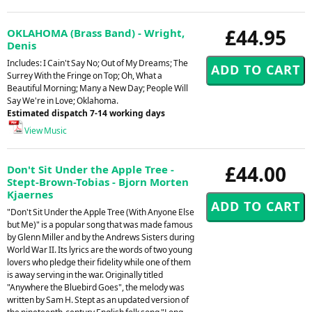
£44.95
OKLAHOMA (Brass Band) - Wright,
Denis
Includes: I Cain't Say No; Out of My Dreams; The
Surrey With the Fringe on Top; Oh, What a
Beautiful Morning; Many a New Day; People Will
Say We're in Love; Oklahoma.
Estimated dispatch 7-14 working days
View Music
£44.00
Don't Sit Under the Apple Tree -
Stept-Brown-Tobias - Bjorn Morten
Kjaernes
"Don't Sit Under the Apple Tree (With Anyone Else
but Me)" is a popular song that was made famous
by Glenn Miller and by the Andrews Sisters during
World War II. Its lyrics are the words of two young
lovers who pledge their fidelity while one of them
is away serving in the war. Originally titled
"Anywhere the Bluebird Goes", the melody was
written by Sam H. Stept as an updated version of