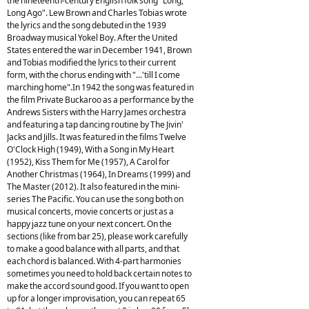
the nineteenth-century English folk song "Long,
Long Ago". Lew Brown and Charles Tobias wrote
the lyrics and the song debuted in the 1939
Broadway musical Yokel Boy. After the United
States entered the war in December 1941, Brown
and Tobias modified the lyrics to their current
form, with the chorus ending with "...'till I come
marching home".In 1942 the song was featured in
the film Private Buckaroo as a performance by the
Andrews Sisters with the Harry James orchestra
and featuring a tap dancing routine by The Jivin'
Jacks and Jills. It was featured in the films Twelve
O'Clock High (1949), With a Song in My Heart
(1952), Kiss Them for Me (1957), A Carol for
Another Christmas (1964), In Dreams (1999) and
The Master (2012). It also featured in the mini-
series The Pacific. You can use the song both on
musical concerts, movie concerts or just as a
happy jazz tune on your next concert. On the
sections (like from bar 25), please work carefully
to make a good balance with all parts, and that
each chord is balanced. With 4-part harmonies
sometimes you need to hold back certain notes to
make the accord sound good. If you want to open
up for a longer improvisation, you can repeat 65