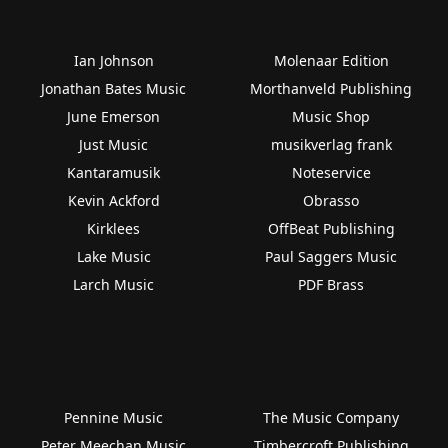
Ian Johnson
Molenaar Edition
Jonathan Bates Music
Morthanveld Publishing
June Emerson
Music Shop
Just Music
musikverlag frank
Kantaramusik
Noteservice
Kevin Ackford
Obrasso
Kirklees
OffBeat Publishing
Lake Music
Paul Saggers Music
Larch Music
PDF Brass
Pennine Music
The Music Company
Peter Meechan Music
Timbercroft Publishing