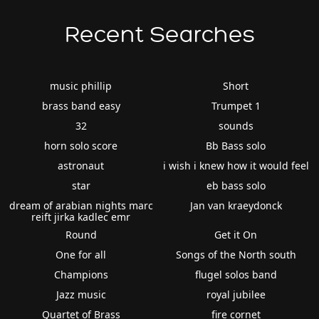
Recent Searches
music phillip
Short
brass band easy
Trumpet 1
32
sounds
horn solo score
Bb Bass solo
astronaut
i wish i knew how it would feel
star
eb bass solo
dream of arabian nights marc
Jan van kraeydonck
reift jirka kadlec emr
Round
Get it On
One for all
Songs of the North south
Champions
flugel solos band
Jazz music
royal jubilee
Quartet of Brass
fire cornet