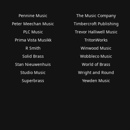
Pennine Music
The Music Company
Peter Meechan Music
Timbercroft Publishing
PLC Music
Trevor Halliwell Music
Prima Vista Musikk
TritonWorks
R Smith
Winwood Music
Solid Brass
Wobbleco Music
Stan Nieuwenhuis
World of Brass
Studio Music
Wright and Round
Superbrass
Yewden Music