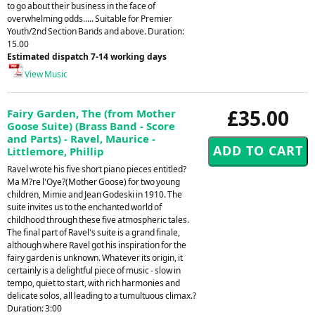
to go about their business in the face of
overwhelming odds..... Suitable for Premier
Youth/2nd Section Bands and above. Duration:
15.00
Estimated dispatch 7-14 working days
View Music
£35.00
Fairy Garden, The (from Mother
Goose Suite) (Brass Band - Score
and Parts) - Ravel, Maurice -
Littlemore, Phillip
Ravel wrote his five short piano pieces entitled?
Ma M?re l'Oye?(Mother Goose) for two young
children, Mimie and Jean Godeski in 1910. The
suite invites us to the enchanted world of
childhood through these five atmospheric tales.
The final part of Ravel's suite is a grand finale,
although where Ravel got his inspiration for the
fairy garden is unknown. Whatever its origin, it
certainly is a delightful piece of music - slow in
tempo, quiet to start, with rich harmonies and
delicate solos, all leading to a tumultuous climax.?
Duration: 3:00