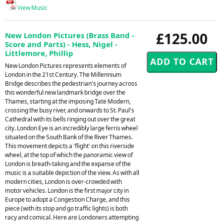
View Music
£125.00
New London Pictures (Brass Band -
Score and Parts) - Hess, Nigel -
Littlemore, Phillip
New London Pictures represents elements of
London in the 21st Century. The Millennium
Bridge describes the pedestrian's journey across
this wonderful new landmark bridge over the
Thames, starting at the imposing Tate Modern,
crossing the busy river, and onwards to St. Paul's
Cathedral with its bells ringing out over the great
city. London Eye is an incredibly large ferris wheel
situated on the South Bank of the River Thames.
This movement depicts a 'flight' on this riverside
wheel, at the top of which the panoramic view of
London is breath-taking and the expanse of the
music is a suitable depiction of the view. As with all
modern cities, London is over-crowded with
motor vehicles. London is the first major city in
Europe to adopt a Congestion Charge, and this
piece (with its stop and go traffic lights) is both
racy and comical. Here are Londoners attempting