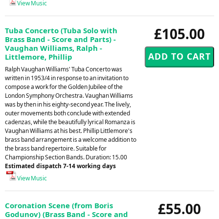
View Music
£105.00
Tuba Concerto (Tuba Solo with
Brass Band - Score and Parts) -
Vaughan Williams, Ralph -
Littlemore, Phillip
Ralph Vaughan Williams' Tuba Concerto was
written in 1953/4 in response to an invitation to
compose a work for the Golden Jubilee of the
London Symphony Orchestra. Vaughan Williams
was by then in his eighty-second year. The lively,
outer movements both conclude with extended
cadenzas, while the beautifully lyrical Romanza is
Vaughan Williams at his best. Phillip Littlemore's
brass band arrangement is a welcome addition to
the brass band repertoire. Suitable for
Championship Section Bands. Duration: 15.00
Estimated dispatch 7-14 working days
View Music
£55.00
Coronation Scene (from Boris
Godunov) (Brass Band - Score and