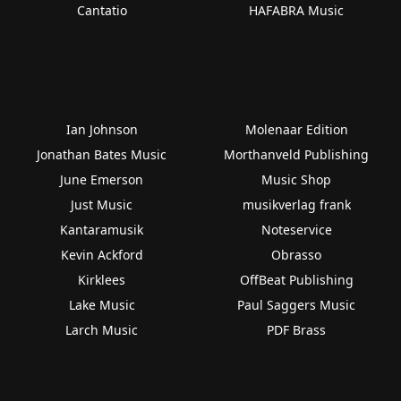
Cantatio
HAFABRA Music
Ian Johnson
Molenaar Edition
Jonathan Bates Music
Morthanveld Publishing
June Emerson
Music Shop
Just Music
musikverlag frank
Kantaramusik
Noteservice
Kevin Ackford
Obrasso
Kirklees
OffBeat Publishing
Lake Music
Paul Saggers Music
Larch Music
PDF Brass