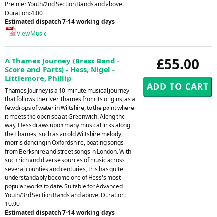
Premier Youth/2nd Section Bands and above.
Duration: 4.00
Estimated dispatch 7-14 working days
View Music
£55.00
A Thames Journey (Brass Band -
Score and Parts) - Hess, Nigel -
Littlemore, Phillip
Thames Journey is a 10-minute musical journey
that follows the river Thames from its origins, as a
few drops of water in Wiltshire, to the point where
it meets the open sea at Greenwich. Along the
way, Hess draws upon many musical links along
the Thames, such as an old Wiltshire melody,
morris dancing in Oxfordshire, boating songs
from Berkshire and street songs in London. With
such rich and diverse sources of music across
several counties and centuries, this has quite
understandably become one of Hess's most
popular works to date. Suitable for Advanced
Youth/3rd Section Bands and above. Duration:
10.00
Estimated dispatch 7-14 working days