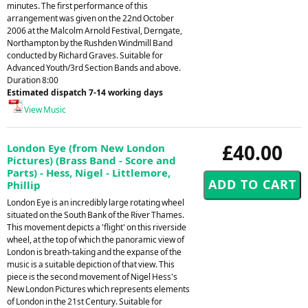
minutes. The first performance of this
arrangement was given on the 22nd October
2006 at the Malcolm Arnold Festival, Derngate,
Northampton by the Rushden Windmill Band
conducted by Richard Graves. Suitable for
Advanced Youth/3rd Section Bands and above.
Duration 8:00
Estimated dispatch 7-14 working days
View Music
£40.00
London Eye (from New London
Pictures) (Brass Band - Score and
Parts) - Hess, Nigel - Littlemore,
Phillip
London Eye is an incredibly large rotating wheel
situated on the South Bank of the River Thames.
This movement depicts a 'flight' on this riverside
wheel, at the top of which the panoramic view of
London is breath-taking and the expanse of the
music is a suitable depiction of that view. This
piece is the second movement of Nigel Hess's
New London Pictures which represents elements
of London in the 21st Century. Suitable for