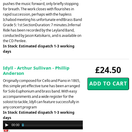
pushes the music forward, only briefly stopping
for breath. The work closes with flourishes in
rapid succession, perhaps with the hapless
Ichabod meeting his unfortunate end!Brass Band
Grade 5: 1st SectionDuration: 7 minutes.Infernal
Ride has been recorded by the Leyland Band,
conducted by Jason Katsikaris, and is available on
the CD Penlee.
In Stock: Estimated dispatch 1-3 working
days
£24.50
Idyll - Arthur Sullivan - Phillip
Anderson
Originally composed for Cello and Piano in 1865,
this simple yet effective tune has been arranged
for Solo Euphonium and brass band. With easy
accompaniments and a wide register for the
soloist to tackle, Idyll can feature successfully in
any concert program
In Stock: Estimated dispatch 1-3 working
days
Audio
00:00
02:46
Player