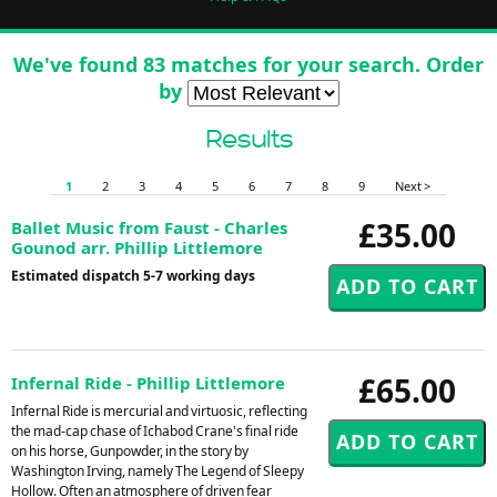
We've found 83 matches for your search. Order
by
Results
1
2
3
4
5
6
7
8
9
Next >
£35.00
Ballet Music from Faust - Charles
Gounod arr. Phillip Littlemore
Estimated dispatch 5-7 working days
£65.00
Infernal Ride - Phillip Littlemore
Infernal Ride is mercurial and virtuosic, reflecting
the mad-cap chase of Ichabod Crane's final ride
on his horse, Gunpowder, in the story by
Washington Irving, namely The Legend of Sleepy
Hollow. Often an atmosphere of driven fear