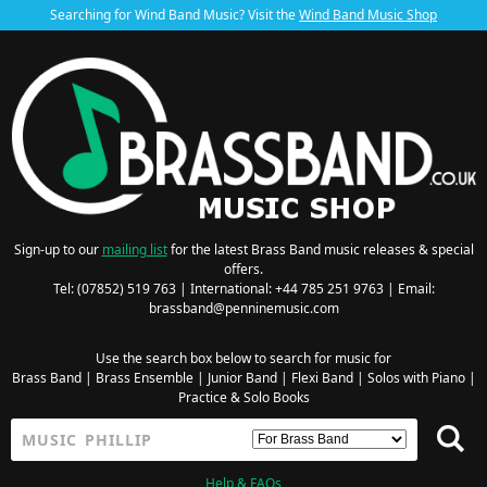
Searching for Wind Band Music? Visit the
Wind Band Music Shop
Sign-up to our
mailing list
for the latest Brass Band music releases & special
offers.
Tel: (07852) 519 763 | International: +44 785 251 9763 | Email:
brassband@penninemusic.com
Use the search box below to search for music for
Brass Band
|
Brass Ensemble
|
Junior Band
|
Flexi Band
|
Solos with Piano
|
Practice & Solo Books
Help & FAQs