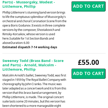
Parts) - Mussorgsky, Modest -
Littlemore, Phillip
Phillip Littlemore's stunning band version brings
to life the sumptuous splendour of Mussorgsky's
orchestral and choral Coronation Scene from the
opera Boris Godunov. It exists in three complete
versions by the composer, Shostakovich and
Rimsky-Korsakov, whose version is used
here.Suitable for 1st Section Bands and
aboveDuration: 6.00
Estimated dispatch 7-14 working days
£55.00
Sweeney Todd (Brass Band - Score
and Parts) - Arnold, Malcolm -
Littlemore, Phillip
Malcolm Arnold's ballet, Sweeney Todd, was first
staged in 1959 by The Royal Ballet Company with
choreography by John Cranko. The music was
later adapted as a concert work and it is from this
version that this brass band arrangement, by
Phillip Littlemore, is made. The original concert
suite lasts some 20 minutes, but this version has
been shortened to a more manageable eight