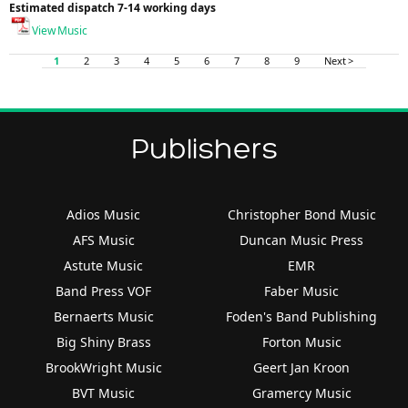
Estimated dispatch 7-14 working days
View Music
1
2
3
4
5
6
7
8
9
Next >
Publishers
Adios Music
Christopher Bond Music
AFS Music
Duncan Music Press
Astute Music
EMR
Band Press VOF
Faber Music
Bernaerts Music
Foden's Band Publishing
Big Shiny Brass
Forton Music
BrookWright Music
Geert Jan Kroon
BVT Music
Gramercy Music