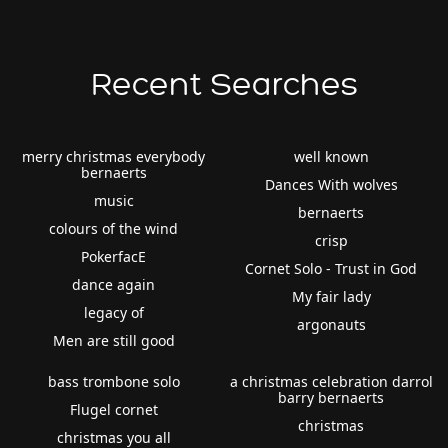
Recent Searches
merry christmas everybody
well known
bernaerts
Dances With wolves
music
bernaerts
colours of the wind
crisp
PokerfacE
Cornet Solo - Trust in God
dance again
My fair lady
legacy of
argonauts
Men are still good
bass trombone solo
a christmas celebration darrol
barry bernaerts
Flugel cornet
christmas
christmas you all