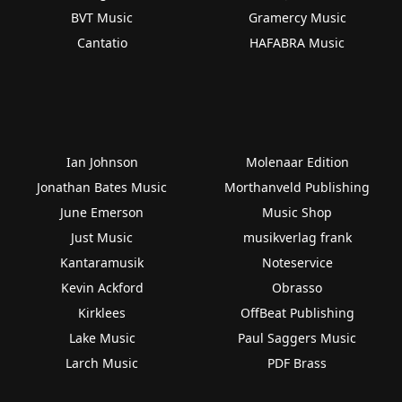
BVT Music
Gramercy Music
Cantatio
HAFABRA Music
Ian Johnson
Molenaar Edition
Jonathan Bates Music
Morthanveld Publishing
June Emerson
Music Shop
Just Music
musikverlag frank
Kantaramusik
Noteservice
Kevin Ackford
Obrasso
Kirklees
OffBeat Publishing
Lake Music
Paul Saggers Music
Larch Music
PDF Brass