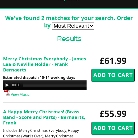
We've found 2 matches for your search. Order
by
Results
£61.99
Merry Christmas Everybody - James
Lea & Neville Holder - Frank
Bernaerts
Estimated dispatch 10-14 working days
Audio
00:00
00:00
Player
View Music
£55.99
A Happy Merry Christmas! (Brass
Band - Score and Parts) - Bernaerts,
Frank
Includes: Merry Christmas Everybody; Happy
Christmas (War Is Over); Merry Christmas