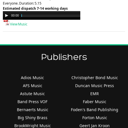
Everyone. Duration: 5.15
Estimated dispatch 7-14 working days
Audio
00:00
02:29
Player
View Music
Publishers
Adios Music
Christopher Bond Music
AFS Music
Duncan Music Press
Astute Music
EMR
Band Press VOF
Faber Music
Bernaerts Music
Foden's Band Publishing
Big Shiny Brass
Forton Music
BrookWright Music
Geert Jan Kroon