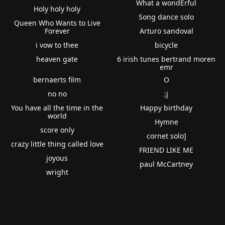
What a wondErful
Holy holy holy
Song dance solo
Queen Who Wants to Live
Forever
Arturo sandoval
i vow to thee
bicycle
heaven gate
6 irish tunes bertrand moren
emr
bernaerts film
O
no no
;j
You have all the time in the
Happy birthday
world
Hymne
score only
cornet solo]
crazy little thing called love
FRIEND LIKE ME
joyous
paul McCartney
wright