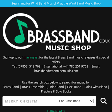
Searching for Wind Band Music? Visit the
Wind Band Music Shop
Sign-up to our
mailing list
for the latest Brass Band music releases & special
offers.
Tel: (07852) 519 763 | International: +44 785 251 9763 | Email:
brassband@penninemusic.com
Use the search box below to search for music for
Brass Band
|
Brass Ensemble
|
Junior Band
|
Flexi Band
|
Solos with Piano
|
Practice & Solo Books
Help & FAQs