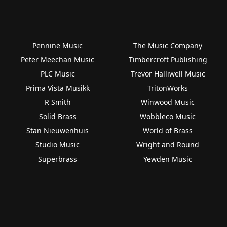
Pennine Music
The Music Company
Peter Meechan Music
Timbercroft Publishing
PLC Music
Trevor Halliwell Music
Prima Vista Musikk
TritonWorks
R Smith
Winwood Music
Solid Brass
Wobbleco Music
Stan Nieuwenhuis
World of Brass
Studio Music
Wright and Round
Superbrass
Yewden Music