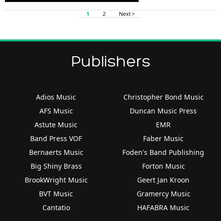
Player
1
2
Next >
Publishers
Adios Music
Christopher Bond Music
AFS Music
Duncan Music Press
Astute Music
EMR
Band Press VOF
Faber Music
Bernaerts Music
Foden's Band Publishing
Big Shiny Brass
Forton Music
BrookWright Music
Geert Jan Kroon
BVT Music
Gramercy Music
Cantatio
HAFABRA Music