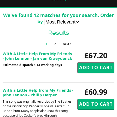
We've found 12 matches for your search. Order
by
Results
1
2
Next >
£67.20
With A Little Help From My Friends
- John Lennon - Jan van Kraeydonck
Estimated dispatch 5-14 working days
£60.99
With a Little Help from My Friends -
John Lennon - Philip Harper
This song was originally recorded by The Beatles
on their iconic Sgt. Pepper's Lonely Hearts Club
Band album. Many people also know this song
because of Joe Cocker's breakthrough