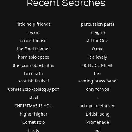
Recent Searches
little help friends
percussion parts
I want
imagine
concert music
All for One
the Final frontier
O mio
horn solo space
it a lovely
the four noble truths
FRIEND LIKE ME
horn solo
be=
scottish festival
scoring brass band
Cornet Solo -soliloquy pdf
only for you
steel
s
CHRISTMAS IS YOU
adagio beethoven
higher higher
British song
Cornet solo
Promenade
frosty
pdf