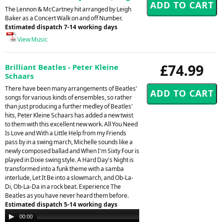
The Lennon & McCartney hit arranged by Leigh
Baker as a Concert Walk on and off Number.
Estimated dispatch 7-14 working days
View Music
£74.99
Brilliant Beatles - Peter Kleine
Schaars
There have been many arrangements of Beatles'
songs for various kinds of ensembles, so rather
than just producing a further medley of Beatles'
hits, Peter Kleine Schaars has added a new twist
to them with this excellent new work. All You Need
Is Love and With a Little Help from my Friends
pass by in a swing march, Michelle sounds like a
newly composed ballad and When I'm Sixty Four is
played in Dixie swing style. A Hard Day's Night is
transformed into a funk theme with a samba
interlude, Let It Be into a slowmarch, and Ob-La-
Di, Ob-La-Da in a rock beat. Experience The
Beatles as you have never heard them before.
Estimated dispatch 5-14 working days
Audio
00:00
00:00