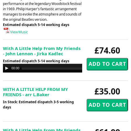
performance at the legendary Woodstock festival
in 1969. Philip Harper's fantastic arrangement
manages to evoke the atmosphere and sounds of
the original Beatles version.
Estimated dispatch 5-14 working days
View Music
£74.60
With A Little Help From My Friends
- John Lennon - Jirka Kadlec
Estimated dispatch 5-14 working days
Audio
00:00
00:00
Player
£35.00
WITH A LITTLE HELP FROM MY
FRIENDS - arr L.Baker
In Stock: Estimated dispatch 3-5 working
days
With A Little Help From My Friends