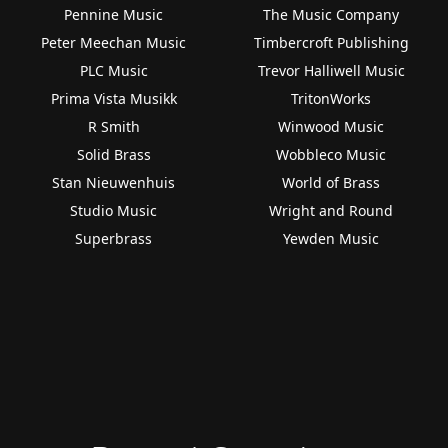
Pennine Music
The Music Company
Peter Meechan Music
Timbercroft Publishing
PLC Music
Trevor Halliwell Music
Prima Vista Musikk
TritonWorks
R Smith
Winwood Music
Solid Brass
Wobbleco Music
Stan Nieuwenhuis
World of Brass
Studio Music
Wright and Round
Superbrass
Yewden Music