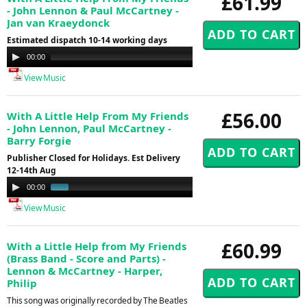
£61.99
- John Lennon & Paul McCartney -
Jan van Kraeydonck
Estimated dispatch 10-14 working days
Audio
00:00
00:00
Player
View Music
£56.00
With A Little Help From My Friends
- John Lennon, Paul McCartney -
Barry Forgie
Publisher Closed for Holidays. Est Delivery
12-14th Aug
Audio
00:00
00:46
Player
View Music
£60.99
With a Little Help from My Friends
(Brass Band - Score and Parts) -
Lennon & McCartney - Harper,
Philip
This song was originally recorded by The Beatles