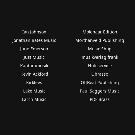
Ian Johnson
Molenaar Edition
Jonathan Bates Music
Morthanveld Publishing
June Emerson
Music Shop
Just Music
musikverlag frank
Kantaramusik
Noteservice
Kevin Ackford
Obrasso
Kirklees
OffBeat Publishing
Lake Music
Paul Saggers Music
Larch Music
PDF Brass