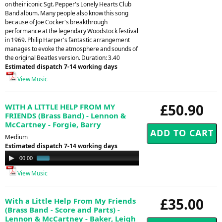
on their iconic Sgt. Pepper's Lonely Hearts Club
Band album. Many people also know this song
because of Joe Cocker's breakthrough
performance at the legendary Woodstock festival
in 1969. Philip Harper's fantastic arrangement
manages to evoke the atmosphere and sounds of
the original Beatles version. Duration: 3.40
Estimated dispatch 7-14 working days
View Music
£50.90
WITH A LITTLE HELP FROM MY
FRIENDS (Brass Band) - Lennon &
McCartney - Forgie, Barry
Medium
Estimated dispatch 7-14 working days
Audio
00:00
00:49
Player
View Music
£35.00
With a Little Help From My Friends
(Brass Band - Score and Parts) -
Lennon & McCartney - Baker, Leigh