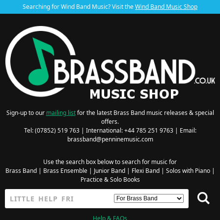
Searching for Wind Band Music? Visit the
Wind Band Music Shop
Sign-up to our
mailing list
for the latest Brass Band music releases & special
offers.
Tel: (07852) 519 763 | International: +44 785 251 9763 | Email:
brassband@penninemusic.com
Use the search box below to search for music for
Brass Band
|
Brass Ensemble
|
Junior Band
|
Flexi Band
|
Solos with Piano
|
Practice & Solo Books
Help & FAQs