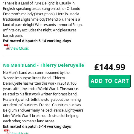
"There is a Land of Pure Delight" is usually in
English-speaking areas sung on Luther Orlando
Emerson's melody ('Ascription'). Here is used a
traditional English melody ('Mendip'). There is a
land of pure delight Wheresaints immortal Reign.
Infinite day excludes the night, And pleasures
banish pain.
Estimated dispatch 5-14 working days
View Music
£144.99
No Man's Land - Thierry Deleruyelle
No Man's Land was commissioned by the
'Noordlimburgse Brass Band'. Thierry
Deleruyelle has written this work in 2018, 100
years after the end of World War 1. This work is
related to his first work written for brass band,
Fraternity, which tells the story about the mining
accident in Courieres, France. Countries such as
Belgium and Germany helped France. Eight years
later World War 1 broke out. Instead of helping
each other, no man's land arose.
Estimated dispatch 5-14 working days
View Music