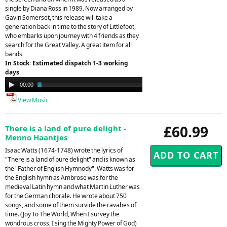
single by Diana Ross in 1989. Now arranged by
Gavin Somerset, this release will take a
generation back in time to the story of Littlefoot,
who embarks upon journey with 4 friends as they
search for the Great Valley. A great item for all
bands
In Stock: Estimated dispatch 1-3 working
days
Audio
00:00
02:08
Player
View Music
£60.99
There is a land of pure delight -
Menno Haantjes
Isaac Watts (1674-1748) wrote the lyrics of
"There is a land of pure delight" and is known as
the "Father of English Hymnody". Watts was for
the English hymn as Ambrose was for the
medieval Latin hymn and what Martin Luther was
for the German chorale. He wrote about 750
songs, and some of them survide the ravahes of
time. (Joy To The World, When I survey the
wondrous cross, I sing the Mighty Power of God)