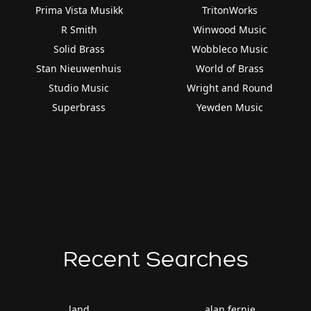
Prima Vista Musikk
TritonWorks
R Smith
Winwood Music
Solid Brass
Wobbleco Music
Stan Nieuwenhuis
World of Brass
Studio Music
Wright and Round
Superbrass
Yewden Music
Recent Searches
land
alan fernie