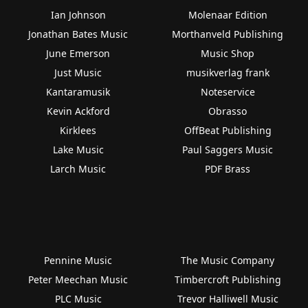
Ian Johnson
Molenaar Edition
Jonathan Bates Music
Morthanveld Publishing
June Emerson
Music Shop
Just Music
musikverlag frank
Kantaramusik
Noteservice
Kevin Ackford
Obrasso
Kirklees
OffBeat Publishing
Lake Music
Paul Saggers Music
Larch Music
PDF Brass
Pennine Music
The Music Company
Peter Meechan Music
Timbercroft Publishing
PLC Music
Trevor Halliwell Music