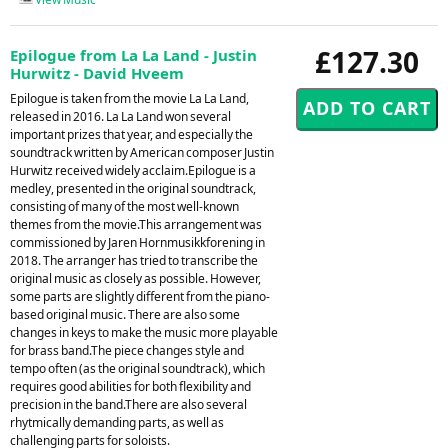
£127.30
Epilogue from La La Land - Justin
Hurwitz - David Hveem
Epilogue is taken from the movie La La Land,
released in 2016. La La Land won several
important prizes that year, and especially the
soundtrack written by American composer Justin
Hurwitz received widely acclaim.Epilogue is a
medley, presented in the original soundtrack,
consisting of many of the most well-known
themes from the movie.This arrangement was
commissioned by Jaren Hornmusikkforening in
2018. The arranger has tried to transcribe the
original music as closely as possible. However,
some parts are slightly different from the piano-
based original music. There are also some
changes in keys to make the music more playable
for brass band.The piece changes style and
tempo often (as the original soundtrack), which
requires good abilities for both flexibility and
precision in the band.There are also several
rhytmically demanding parts, as well as
challenging parts for soloists.