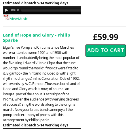
Estimated dispatch 5-14 working days
Audio
00:00
00:00
Player
View Music
£59.99
Land of Hope and Glory - Philip
Sparke
Elgar's five Pomp and Circumstance Marches
were written between 1901 and 1930 with
number 1 undoubtedly being the most popular of
the five.King Edward VII told Elgar that the tune
would 'go round the world' if words were fitted to
it. Elgar took the hint and included it (with slight
rhythmic changes) in his Coronation Ode of 1902,
with words by A. C. Benson.Thus was born Land of
Hope and Glory which is now, of course, an
integral part of the annual Last Night of the
Proms, when the audience (with varying degrees
of success!) sing the words along to the original
march. Now your brass band canenjoy all the
pomp and ceremony of proms with this
arrangement by Philip Sparke.
Estimated dispatch 5-14 working days