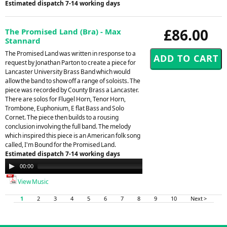
Estimated dispatch 7-14 working days
£86.00
The Promised Land (Bra) - Max
Stannard
The Promised Land was written in response to a
request by Jonathan Parton to create a piece for
Lancaster University Brass Band which would
allow the band to show off a range of soloists. The
piece was recorded by County Brass a Lancaster.
There are solos for Flugel Horn, Tenor Horn,
Trombone, Euphonium, E flat Bass and Solo
Cornet. The piece then builds to a rousing
conclusion involving the full band. The melody
which inspired this piece is an American folk song
called, I'm Bound for the Promised Land.
Estimated dispatch 7-14 working days
Audio
00:00
00:00
Player
View Music
1
2
3
4
5
6
7
8
9
10
Next >