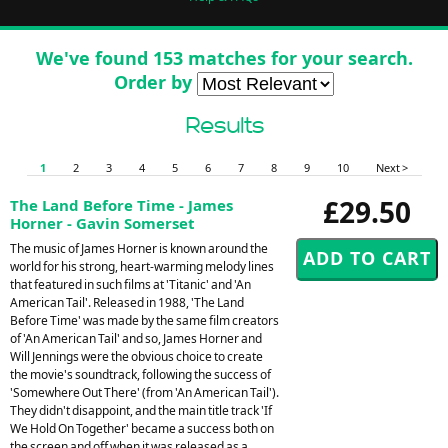
We've found 153 matches for your search.
Order by
Results
1
2
3
4
5
6
7
8
9
10
Next >
£29.50
The Land Before Time - James
Horner - Gavin Somerset
The music of James Horner is known around the
world for his strong, heart-warming melody lines
that featured in such films at 'Titanic' and 'An
American Tail'. Released in 1988, 'The Land
Before Time' was made by the same film creators
of 'An American Tail' and so, James Horner and
Will Jennings were the obvious choice to create
the movie's soundtrack, following the success of
'Somewhere Out There' (from 'An American Tail').
They didn't disappoint, and the main title track 'If
We Hold On Together' became a success both on
the screen and off when it was released as a