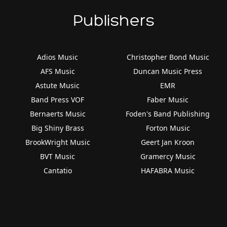
Publishers
Adios Music
Christopher Bond Music
AFS Music
Duncan Music Press
Astute Music
EMR
Band Press VOF
Faber Music
Bernaerts Music
Foden's Band Publishing
Big Shiny Brass
Forton Music
BrookWright Music
Geert Jan Kroon
BVT Music
Gramercy Music
Cantatio
HAFABRA Music