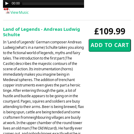
Audio
00:00
00:00
Player
View Music
£109.99
Land of Legends - Andreas Ludwig
Schulte
In 'Land of Legends' German composer Andreas
Ludwig (what's in a name) Schulte takes you along
to the fictional world of legends, myths and fairy
tales. The introduction to the first part (The
Castle) describes the majestic contours of the
scene of action. Its instrumentation (horns)
immediately makes you imagine being in
Medieval spheres. The addition of trenchant
copper instruments even gives the part a heroic
tinge. After entering through the gate, a lot of
hustle and bustle appears to be going on in the
courtyard. Pages, squires and soldiers are busy
attending to their arms. Beer is being brewed, flax
is being spun, cattle are being tended and some
craftsmen fromneighbouring villages are busily
at work. In the upper chamber of the round tower
lives an old man (The Old Wizard). He hardly ever
comes out, and nobody knows exactly what he is