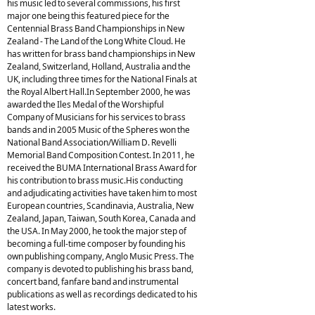
his music led to several commissions, his first
major one being this featured piece for the
Centennial Brass Band Championships in New
Zealand - The Land of the Long White Cloud. He
has written for brass band championships in New
Zealand, Switzerland, Holland, Australia and the
UK, including three times for the National Finals at
the Royal Albert Hall.In September 2000, he was
awarded the Iles Medal of the Worshipful
Company of Musicians for his services to brass
bands and in 2005 Music of the Spheres won the
National Band Association/William D. Revelli
Memorial Band Composition Contest. In 2011, he
received the BUMA International Brass Award for
his contribution to brass music.His conducting
and adjudicating activities have taken him to most
European countries, Scandinavia, Australia, New
Zealand, Japan, Taiwan, South Korea, Canada and
the USA. In May 2000, he took the major step of
becoming a full-time composer by founding his
own publishing company, Anglo Music Press. The
company is devoted to publishing his brass band,
concert band, fanfare band and instrumental
publications as well as recordings dedicated to his
latest works.