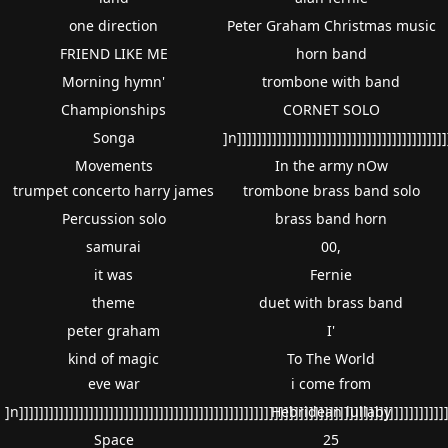
one direction
Peter Graham Christmas music
FRIEND LIKE ME
horn band
Morning hymn'
trombone with band
Championships
CORNET SOLO
Songa
]n]]]]]]]]]]]]]]]]]]]]]]]]]]]]]]]]]]]]]]]]]]
Movements
In the army nOw
trumpet concerto harry james
trombone brass band solo
Percussion solo
brass band horn
samurai
00,
it was
Fernie
theme
duet with brass band
peter graham
I'
kind of magic
To The World
eve war
i come from
]n]]]]]]]]]]]]]]]]]]]]]]]]]]]]]]]]]]]]]]]]]]]]]]]]]]]]]]]]]]]]]]]]]]]]]]]]]]]]]]]]]]]]]]
Hebridean lullaby
Space
25