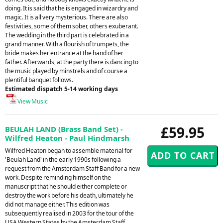
doing. It is said that he is engaged in wizardry and
magic. It is all very mysterious. There are also
festivities, some of them sober, others exuberant.
The wedding in the third part is celebrated in a
grand manner. With a flourish of trumpets, the
bride makes her entrance at the hand of her
father. Afterwards, at the party there is dancing to
the music played by minstrels and of course a
plentiful banquet follows.
Estimated dispatch 5-14 working days
View Music
£59.95
BEULAH LAND (Brass Band Set) -
Wilfred Heaton - Paul Hindmarsh
Wilfred Heaton began to assemble material for
'Beulah Land' in the early 1990s following a
request from the Amsterdam Staff Band for a new
work. Despite reminding himself on the
manuscript that he should either complete or
destroy the work before his death, ultimately he
did not manage either. This edition was
subsequently realised in 2003 for the tour of the
USA Western States by the Amsterdam Staff