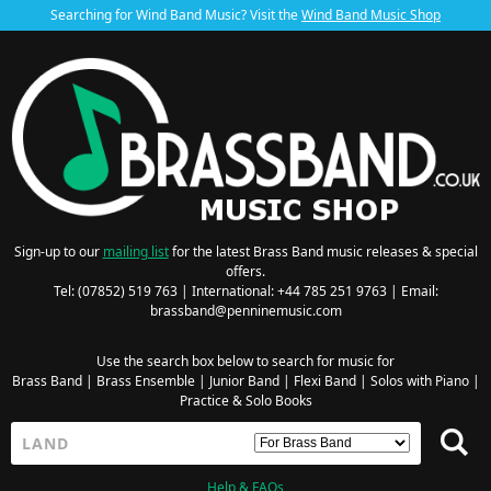
Searching for Wind Band Music? Visit the
Wind Band Music Shop
Sign-up to our
mailing list
for the latest Brass Band music releases & special
offers.
Tel: (07852) 519 763 | International: +44 785 251 9763 | Email:
brassband@penninemusic.com
Use the search box below to search for music for
Brass Band
|
Brass Ensemble
|
Junior Band
|
Flexi Band
|
Solos with Piano
|
Practice & Solo Books
Help & FAQs