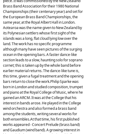
piece. It was commissioned by the New Zealand
Brass Band Association for their 1980 National
Championships (their centenary year) and set for
the European Brass Band Championships, the
same year, at the Royal Albert Hall in London.
Aotearoa was the name given to New Zealand by
its Polynesian settlers whose first sight of the
islands was a long, flat cloud lying low over the
land. The work has no specific programme
although many have seen pictures of the surging
ocean in the opening bars. A faster dance-like
section leads to a slow, haunting solo for soprano
cornet; this is taken up by the whole band before
earlier material returns. The dance-like tune is,
this time, given a fugal treatment and the opening
bars return to close the work.Philip Sparke was
born in London and studied composition, trumpet
and piano at the Royal College of Music, where he
gained an ARCM. It was at the College that his
interest in bands arose. He played in the College
wind orchestra and also formed a brass band
among the students, writing several works for
both ensembles.At that time, his first published
works appeared - Concert Prelude (brass band)
and Gaudium (wind band). A growing interest in