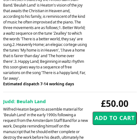
Band.'Beulah Land' is Heaton's vision of the joy
that awaits the Christian in Heaven and,
according to his family, is reminiscent of the kind
of music he often improvised at the piano. The
three movements are as follows;1. Better World;
a waltz sequence on the tune 'Zealley' to which
the words 'There is a better world, they say' are
sung.2. Heavenly Home; an elegiac cortege using
the tunes 'My home is in Heaven', 'I have a home
that is fairer than day' and 'The home over
there'.3. Happy Land; Beginning in waltz rhythm
this soon gives way to a sequence of free
variations on the song 'There is a happy land, Far,
far away'.
Estimated dispatch 7-14 working days
£50.00
Judd: Beulah Land
Wilfred Heaton began to assemble material for
'Beulah Land' in the early 1990s following a
request from the Amsterdam Staff Band for a new
work. Despite reminding himself on the
manuscript that he should either complete or
destroy the work before his death, ultimately he