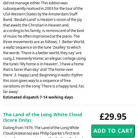
did not manage either. This edition was
subsequently realised in 2003 for the tour of the
USA Western States by the Amsterdam Staff
Band. 'Beulah Land' is Heaton's vision of the joy
that awaits the Christian in Heaven and,
according to his family, is reminiscent of the kind
of music he often improvised at the piano. The
three movements are as follows; 1. Better World;
a waltz sequence on the tune 'Zealley' to which
the words 'There is a better world, they say' are
sung.2. Heavenly Home; an elegiac cortege using
the tunes 'My home is in Heaven', 'I have a home
that is fairer than day' and 'The home over
there'.3. Happy Land; Beginning in waltz rhythm
this soon gives way to a sequence of free
variations on the song 'There is a happy land, Far,
far away'.
Estimated dispatch 7-14 working days
£29.95
The Land of the Long White Cloud
(Score Only)
Dating from 1979, The Land of the Long White
Cloud (Aotearoa) was Philip Sparke's first test-