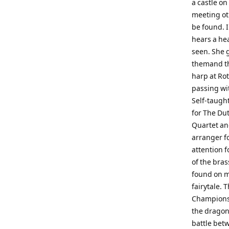
a castle on
meeting ot
be found. 
hears a hea
seen. She g
themand the
harp at Ro
passing wi
Self-taugh
for The Du
Quartet and
arranger f
attention 
of the bra
found on m
fairytale. 
Championsh
the dragon 
battle bet