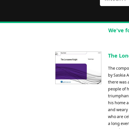
We've f
The Lon
The compos
by Saskia 
there was 
people of h
triumphant
his home a
and weary 
who are cel
a long eve