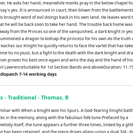
her. He asks her hand, meanwhile monks pray in the below chapel h
 say's yes. It is announced in court, then blown from the battlement
is brought word of evil doings back in his own land. He leaves word 
hat he will be back soon to take her hand. The trouble back home was
away from the Princes so one of the vanquished, a dark knight in ye
 summoned a dragon to kidnap the princess for his own.As the truth 
eaches our Knight he quickly returns to face the varlet that has take
time tis no joust, but a fight to the death with the dark knight and dr
on proves his best once again and wins the day and the hand of his
Phil LawrenceSuitable for 1st Section Bands and aboveDuration: 11.1
 dispatch 7-14 working days
 - Traditional - Thomas, B
amiliar with When a Knight won his Spurs. A God-fearing Knight batt
ks in the memory, along with the fabulous folk tune.Prefaced by a
ody itself, the tune appears a further three times, linked by a glit
une has been retained, and the piece drives along using a dual 3/4 - 6