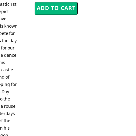
astic 1st
epict
rave
n is known
pete for
 the day.
 for our
he dance.
his
 castle
nd of
oping for
s.Day
to the
 a rouse
sterdays
of the
n his
agon.