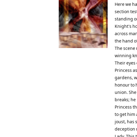
Here we hav
section te
standing o
Knight's ho
across man
the hand of
The scene 
winning kn
Their eyes 
Princess as
gardens, wh
honour to 
union. She
breaks; he 
Princess t
to get him 
joust, has
deception r
Lady. This 