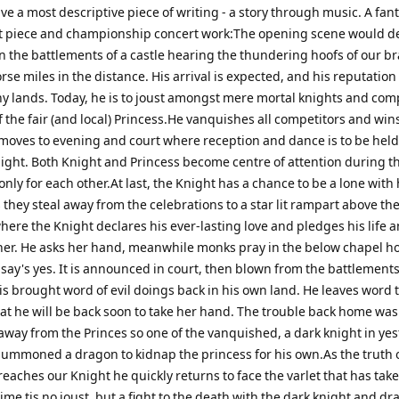
e a most descriptive piece of writing - a story through music. A fant
st piece and championship concert work:The opening scene would d
n the battlements of a castle hearing the thundering hoofs of our b
rse miles in the distance. His arrival is expected, and his reputatio
y lands. Today, he is to joust amongst mere mortal knights and com
 the fair (and local) Princess.He vanquishes all competitors and wins
moves to evening and court where reception and dance is to be held
ight. Both Knight and Princess become centre of attention during t
only for each other.At last, the Knight has a chance to be a lone with 
 they steal away from the celebrations to a star lit rampart above the
ere the Knight declares his ever-lasting love and pledges his life a
her. He asks her hand, meanwhile monks pray in the below chapel h
 say's yes. It is announced in court, then blown from the battlement
is brought word of evil doings back in his own land. He leaves word 
hat he will be back soon to take her hand. The trouble back home was
away from the Princes so one of the vanquished, a dark knight in ye
 summoned a dragon to kidnap the princess for his own.As the truth 
eaches our Knight he quickly returns to face the varlet that has take
time tis no joust, but a fight to the death with the dark knight and dr