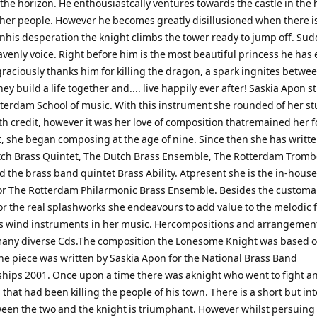
 the horizon. He enthousiastcally ventures towards the castle in the 
her people. However he becomes greatly disillusioned when there i
Inhis desperation the knight climbs the tower ready to jump off. Su
venly voice. Right before him is the most beautiful princess he has 
raciously thanks him for killing the dragon, a spark ingnites betwe
y build a life together and.... live happily ever after! Saskia Apon s
tterdam School of music. With this instrument she rounded of her st
th credit, however it was her love of composition thatremained her f
t, she began composing at the age of nine. Since then she has writt
tch Brass Quintet, The Dutch Brass Ensemble, The Rotterdam Trom
 the brass band quintet Brass Ability. Atpresent she is the in-house
or The Rotterdam Philarmonic Brass Ensemble. Besides the customa
for the real splashworks she endeavours to add value to the melodic 
ss wind instruments in her music. Hercompositions and arrangemen
any diverse Cds.The composition the Lonesome Knight was based o
The piece was written by Saskia Apon for the National Brass Band
ips 2001. Once upon a time there was aknight who went to fight a
that had been killing the people of his town. There is a short but in
ween the two and the knight is triumphant. However whilst persuing