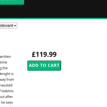
£119.99
written
 time
g the
knight is
away from
xhausted
f Goblins
but after
d he sees