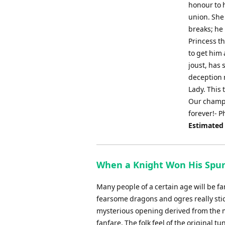
honour to 
union. She
breaks; he 
Princess t
to get him 
joust, has
deception r
Lady. This 
Our champi
forever!- 
Estimated
When a Knight Won His Spurs
Many people of a certain age will be f
fearsome dragons and ogres really stic
mysterious opening derived from the mel
fanfare. The folk feel of the original t