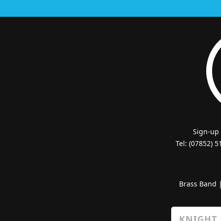
Sign-up
Tel: (07852) 
Brass Band