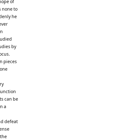
hope of
s none to
ddenly he
ever
en
tudied
udies by
ocus.
en pieces
bone
ry
function
ts can be
n a
nd defeat
tense
 the