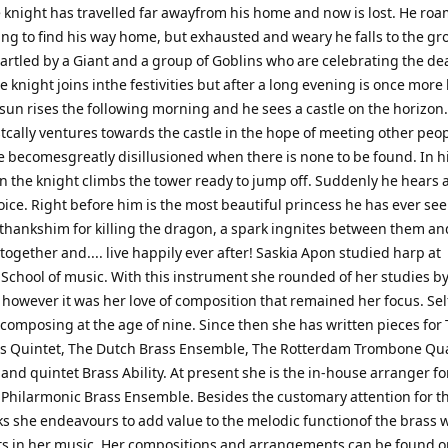
 knight has travelled far awayfrom his home and now is lost. He ro
ing to find his way home, but exhausted and weary he falls to the g
artled by a Giant and a group of Goblins who are celebrating the dea
 knight joins inthe festivities but after a long evening is once more 
sun rises the following morning and he sees a castle on the horizon
tcally ventures towards the castle in the hope of meeting other peop
 becomesgreatly disillusioned when there is none to be found. In h
n the knight climbs the tower ready to jump off. Suddenly he hears 
ice. Right before him is the most beautiful princess he has ever se
 thankshim for killing the dragon, a spark ingnites between them an
e together and.... live happily ever after! Saskia Apon studied harp at
School of music. With this instrument she rounded of her studies b
 however it was her love of composition that remained her focus. Sel
composing at the age of nine. Since then she has written pieces for
s Quintet, The Dutch Brass Ensemble, The Rotterdam Trombone Qu
and quintet Brass Ability. At present she is the in-house arranger fo
Philarmonic Brass Ensemble. Besides the customary attention for th
s she endeavours to add value to the melodic functionof the brass 
s in her music. Her compositions and arrangements can be found 