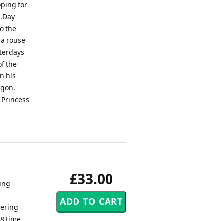
oping for
s.Day
to the
 a rouse
sterdays
of the
n his
agon.
 Princess
5
£33.00
ling
tering
/8 time