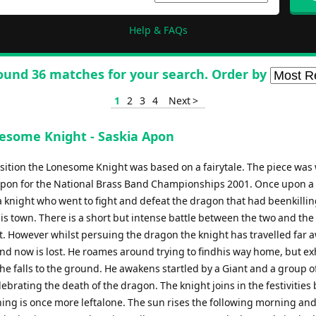
Help & FAQs
ound 36 matches for your search. Order by
1
2
3
4
Next >
esome Knight - Saskia Apon
ition the Lonesome Knight was based on a fairytale. The piece was 
Apon for the National Brass Band Championships 2001. Once upon a
a knight who went to fight and defeat the dragon that had beenkillin
is town. There is a short but intense battle between the two and the 
. However whilst persuing the dragon the knight has travelled far 
nd now is lost. He roames around trying to findhis way home, but e
he falls to the ground. He awakens startled by a Giant and a group o
ebrating the death of the dragon. The knight joins in the festivities 
ning is once more leftalone. The sun rises the following morning an