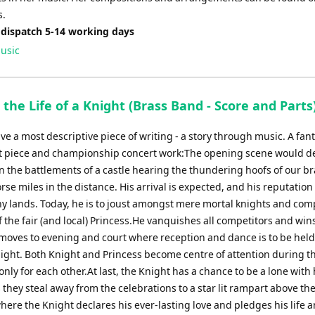
s.
 dispatch 5-14 working days
usic
 the Life of a Knight (Brass Band - Score and Parts
e a most descriptive piece of writing - a story through music. A fant
st piece and championship concert work:The opening scene would d
n the battlements of a castle hearing the thundering hoofs of our b
rse miles in the distance. His arrival is expected, and his reputatio
y lands. Today, he is to joust amongst mere mortal knights and com
 the fair (and local) Princess.He vanquishes all competitors and wins
moves to evening and court where reception and dance is to be held
ight. Both Knight and Princess become centre of attention during t
only for each other.At last, the Knight has a chance to be a lone with 
 they steal away from the celebrations to a star lit rampart above the
ere the Knight declares his ever-lasting love and pledges his life a