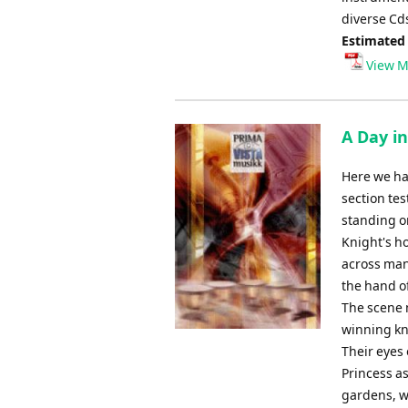
diverse Cd
Estimated
View M
A Day in
Here we hav
section te
standing o
Knight's ho
across man
the hand of
The scene 
winning kn
Their eyes 
Princess as
gardens, wh