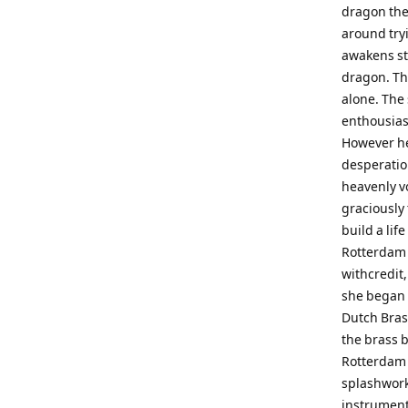
dragon the
around try
awakens st
dragon. The
alone. The 
enthousias
However he
desperatio
heavenly vo
graciously
build a lif
Rotterdam 
withcredit,
she began 
Dutch Bras
the brass b
Rotterdam 
splashwork
instrument