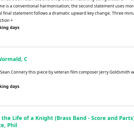
tune is a conventional harmonisation; the second statement uses mor
l final statement follows a dramatic upward key change. Three minu
ction +
rking days
 Wormald, C
g Sean Connery this piece by veteran film composer Jerry Goldsmith 
rking days
 the Life of a Knight (Brass Band - Score and Parts)
e, Phil