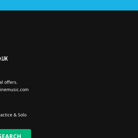
l offers.
inemusic.com
actice & Solo