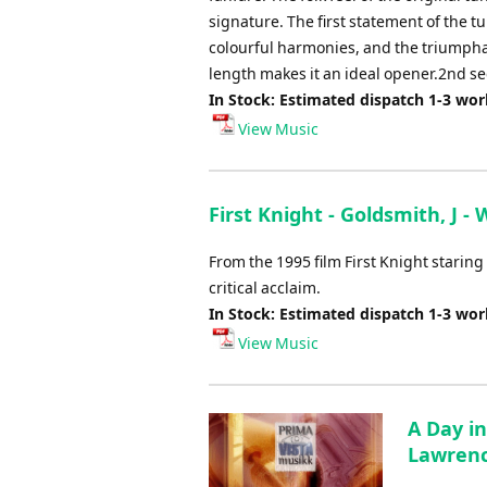
signature. The first statement of the 
colourful harmonies, and the triumpha
length makes it an ideal opener.2nd se
In Stock: Estimated dispatch 1-3 wo
View Music
First Knight - Goldsmith, J -
From the 1995 film First Knight starin
critical acclaim.
In Stock: Estimated dispatch 1-3 wo
View Music
A Day in
Lawrenc