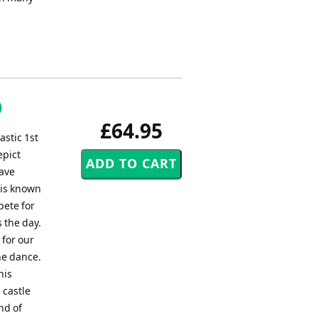
)
£64.95
astic 1st
epict
rave
n is known
pete for
 the day.
 for our
he dance.
his
 castle
nd of