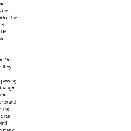
ames
round. He
th of the
left
. He
le.
is
a
en. She
d they
y passing
f-taught,
 The
artetand
r The
e real
wind
on many