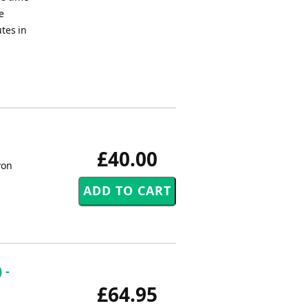
e
tes in
£40.00
won
 -
£64.95