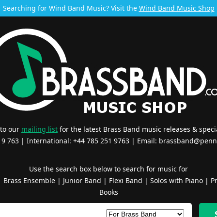
Searching for Wind Band Music? Visit the
Wind Band Music Shop
 to our
mailing list
for the latest Brass Band music releases & specia
519 763 | International: +44 785 251 9763 | Email:
brassband@penn
Use the search box below to search for music for
|
Brass Ensemble
|
Junior Band
|
Flexi Band
|
Solos with Piano
|
Pr
Books